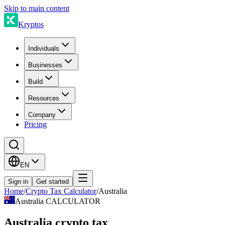
Skip to main content
Kryptos
Individuals
Businesses
Build
Resources
Company
Pricing
EN
Sign in
Get started
Home
/
Crypto Tax Calculator
/
Australia
Australia CALCULATOR
Australia crypto tax