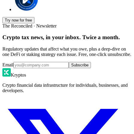
Try now for free
The Reconciled · Newsletter
Crypto tax news, in your inbox. Twice a month.
Regulatory updates that affect what you owe, plus a deep-dive on
one DeFi or staking strategy each issue. Free, one-click unsubscribe.
Email
Subscribe
Kryptos
Crypto financial data infrastructure for individuals, businesses, and
developers.