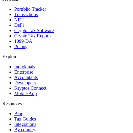
Portfolio Tracker
Transactions
NFT
DeFi
Crypto Tax Software
Crypto Tax Reports
1099-DA
Pricing
Explore
Individuals
Enterprise
Accountants
Developers
Kryptos Connect
Mobile App
Resources
Blog
Tax Guides
Integrations
By country