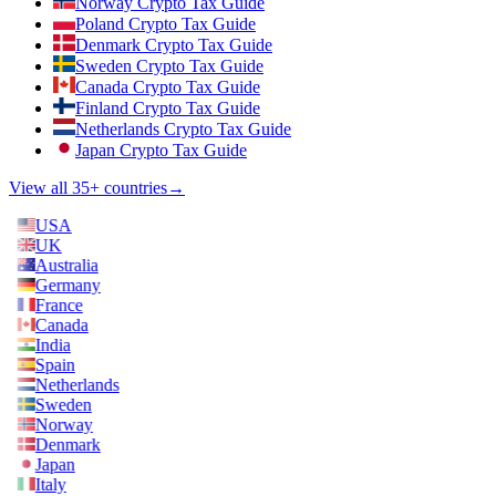
Norway Crypto Tax Guide
Poland Crypto Tax Guide
Denmark Crypto Tax Guide
Sweden Crypto Tax Guide
Canada Crypto Tax Guide
Finland Crypto Tax Guide
Netherlands Crypto Tax Guide
Japan Crypto Tax Guide
View all 35+ countries
→
USA
UK
Australia
Germany
France
Canada
India
Spain
Netherlands
Sweden
Norway
Denmark
Japan
Italy