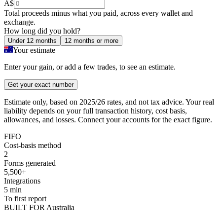
A$
Total proceeds minus what you paid, across every wallet and
exchange.
How long did you hold?
Under 12 months
12 months or more
Your estimate
Enter your gain, or add a few trades, to see an estimate.
Get your exact number
Estimate only, based on 2025/26 rates, and not tax advice. Your real
liability depends on your full transaction history, cost basis,
allowances, and losses. Connect your accounts for the exact figure.
FIFO
Cost-basis method
2
Forms generated
5,500+
Integrations
5 min
To first report
BUILT FOR Australia