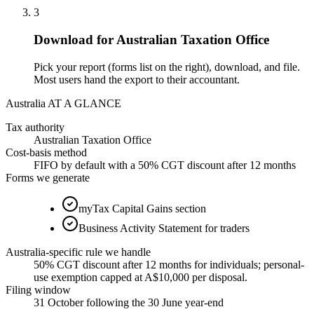
3
Download for Australian Taxation Office
Pick your report (forms list on the right), download, and file.
Most users hand the export to their accountant.
Australia AT A GLANCE
Tax authority
Australian Taxation Office
Cost-basis method
FIFO by default with a 50% CGT discount after 12 months
Forms we generate
myTax Capital Gains section
Business Activity Statement for traders
Australia-specific rule we handle
50% CGT discount after 12 months for individuals; personal-
use exemption capped at A$10,000 per disposal.
Filing window
31 October following the 30 June year-end