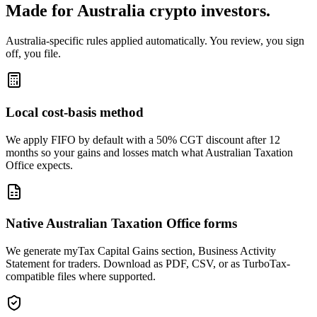
Made for Australia crypto investors.
Australia-specific rules applied automatically. You review, you sign
off, you file.
Local cost-basis method
We apply FIFO by default with a 50% CGT discount after 12
months so your gains and losses match what Australian Taxation
Office expects.
Native Australian Taxation Office forms
We generate myTax Capital Gains section, Business Activity
Statement for traders. Download as PDF, CSV, or as TurboTax-
compatible files where supported.