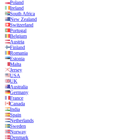
Poland
Ireland
South Africa
New Zealand
Switzerland
Portugal
Belgium
Austria
Finland
Romania
Estonia
Malta
Jersey
USA
UK
Australia
Germany
France
Canada
India
Spain
Netherlands
Sweden
Norway
Denmark