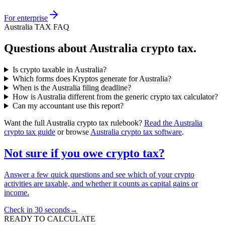
For enterprise
Australia TAX FAQ
Questions about Australia crypto tax.
Is crypto taxable in Australia?
Which forms does Kryptos generate for Australia?
When is the Australia filing deadline?
How is Australia different from the generic crypto tax calculator?
Can my accountant use this report?
Want the full Australia crypto tax rulebook?
Read the Australia
crypto tax guide
or browse
Australia crypto tax software
.
Not sure if you owe crypto tax?
Answer a few quick questions and see which of your crypto
activities are taxable, and whether it counts as capital gains or
income.
Check in 30 seconds
→
READY TO CALCULATE