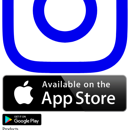
Products