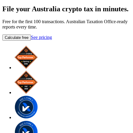
File your Australia crypto tax in minutes.
Free for the first 100 transactions. Australian Taxation Office-ready
reports every time.
See pricing
Calculate free