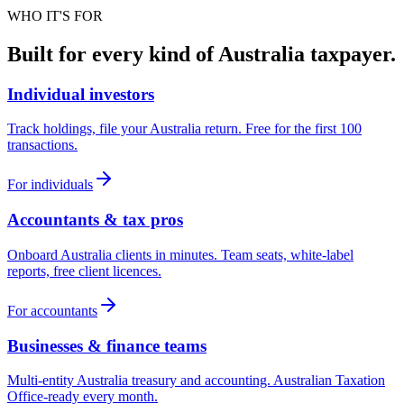
WHO IT'S FOR
Built for every kind of Australia taxpayer.
Individual investors
Track holdings, file your Australia return. Free for the first 100
transactions.
For individuals
Accountants & tax pros
Onboard Australia clients in minutes. Team seats, white-label
reports, free client licences.
For accountants
Businesses & finance teams
Multi-entity Australia treasury and accounting. Australian Taxation
Office-ready every month.