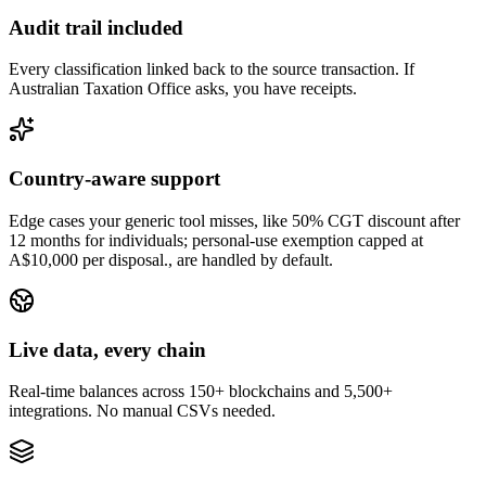
Audit trail included
Every classification linked back to the source transaction. If
Australian Taxation Office asks, you have receipts.
Country-aware support
Edge cases your generic tool misses, like 50% CGT discount after
12 months for individuals; personal-use exemption capped at
A$10,000 per disposal., are handled by default.
Live data, every chain
Real-time balances across 150+ blockchains and 5,500+
integrations. No manual CSVs needed.