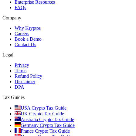
Enterprise Resources
FAQs
Company
Why Kryptos
Careers
Book a Demo
Contact Us
Legal
Privacy
Terms
Refund Policy
Disclaimer
DPA
Tax Guides
USA Crypto Tax Guide
UK Crypto Tax Guide
Australia Crypto Tax Guide
Germany Crypto Tax Guide
France Crypto Tax Guide