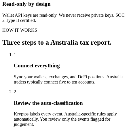
Read-only by design
Wallet API keys are read-only. We never receive private keys. SOC
2 Type II certified.
HOW IT WORKS
Three steps to a Australia tax report.
1
Connect everything
Sync your wallets, exchanges, and DeFi positions. Australia
traders typically connect five to ten accounts.
2
Review the auto-classification
Kryptos labels every event. Australia-specific rules apply
automatically. You review only the events flagged for
judgement.