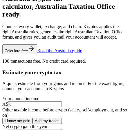
calculator, Australian Taxation Office-
ready.
Connect every wallet, exchange, and chain. Kryptos applies the
right Australia rules, generates the right Australian Taxation Office
forms, and gives you an audit trail your accountant will accept.
Read the Australia guide
Calculate free
100 transactions free. No credit card required.
Estimate your crypto tax
A quick estimate from your gains and income. For the exact figure,
connect your accounts in Kryptos.
Your annual income
A$
Other taxable income before crypto (salary, self-employment, and so
on).
I know my gain
Add my trades
Net crypto gain this year