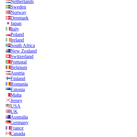
Netherlands
Sweden
Norway
Denmark
Japan
Italy
Poland
Ireland
South Africa
New Zealand
Switzerland
Portugal
Belgium
Austria
Finland
Romania
Estonia
Malta
Jersey
USA
UK
Australia
Germany
France
Canada