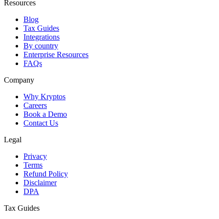
Resources
Blog
Tax Guides
Integrations
By country
Enterprise Resources
FAQs
Company
Why Kryptos
Careers
Book a Demo
Contact Us
Legal
Privacy
Terms
Refund Policy
Disclaimer
DPA
Tax Guides