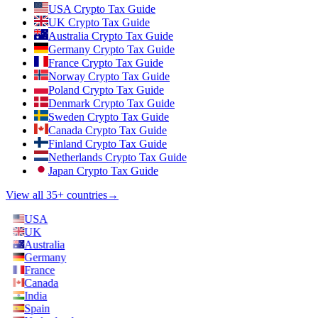
USA Crypto Tax Guide
UK Crypto Tax Guide
Australia Crypto Tax Guide
Germany Crypto Tax Guide
France Crypto Tax Guide
Norway Crypto Tax Guide
Poland Crypto Tax Guide
Denmark Crypto Tax Guide
Sweden Crypto Tax Guide
Canada Crypto Tax Guide
Finland Crypto Tax Guide
Netherlands Crypto Tax Guide
Japan Crypto Tax Guide
View all 35+ countries
→
USA
UK
Australia
Germany
France
Canada
India
Spain