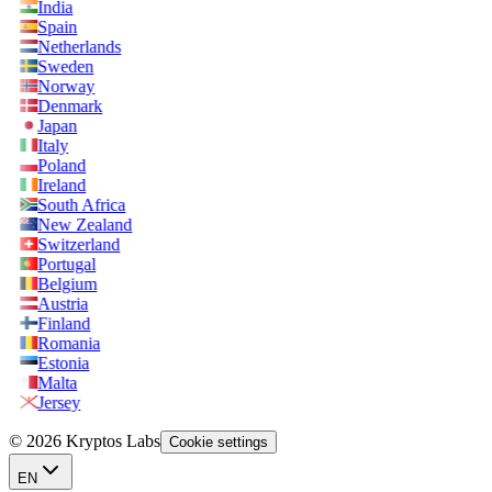
India
Spain
Netherlands
Sweden
Norway
Denmark
Japan
Italy
Poland
Ireland
South Africa
New Zealand
Switzerland
Portugal
Belgium
Austria
Finland
Romania
Estonia
Malta
Jersey
© 2026 Kryptos Labs
Cookie settings
EN