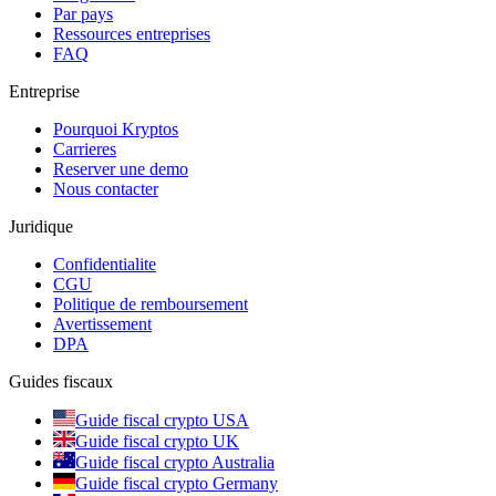
Par pays
Ressources entreprises
FAQ
Entreprise
Pourquoi Kryptos
Carrieres
Reserver une demo
Nous contacter
Juridique
Confidentialite
CGU
Politique de remboursement
Avertissement
DPA
Guides fiscaux
Guide fiscal crypto USA
Guide fiscal crypto UK
Guide fiscal crypto Australia
Guide fiscal crypto Germany