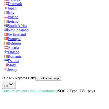
Denmark
Japan
Italy
Poland
Ireland
South Africa
New Zealand
Switzerland
Portugal
Belgium
Austria
Finland
Romania
Estonia
Malta
Jersey
© 2026 Kryptos Labs
Cookie settings
FR
Tous les systemes sont operationnels
SOC 2 Type II
35+ pays