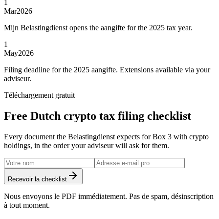
1
Mar
2026
Mijn Belastingdienst opens the aangifte for the 2025 tax year.
1
May
2026
Filing deadline for the 2025 aangifte. Extensions available via your
adviseur.
Téléchargement gratuit
Free Dutch crypto tax filing checklist
Every document the Belastingdienst expects for Box 3 with crypto
holdings, in the order your adviseur will ask for them.
Recevoir la checklist
Nous envoyons le PDF immédiatement. Pas de spam, désinscription
à tout moment.