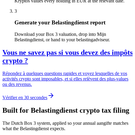
Kryptos values every holding in EUR at the relevant date.
3
Generate your Belastingdienst report
Download your Box 3 valuation, drop into Mijn
Belastingdienst, or hand to your belastingadviseur.
Vous ne savez pas si vous devez des impôts
crypto ?
Répondez à quelques questions rapides et voyez lesquelles de vos
activités crypto sont imposables, et si elles relèvent des plus-values
ou des revenus.
Vérifier en 30 secondes
Built for Belastingdienst crypto tax filing
The Dutch Box 3 system, applied so your annual aangifte matches
what the Belastingdienst expects.