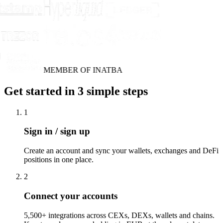
MEMBER OF INATBA
Get started in 3 simple steps
1
Sign in / sign up
Create an account and sync your wallets, exchanges and DeFi
positions in one place.
2
Connect your accounts
5,500+ integrations across CEXs, DEXs, wallets and chains.