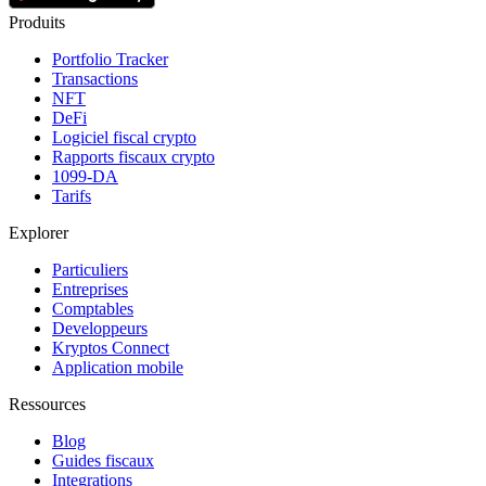
Produits
Portfolio Tracker
Transactions
NFT
DeFi
Logiciel fiscal crypto
Rapports fiscaux crypto
1099-DA
Tarifs
Explorer
Particuliers
Entreprises
Comptables
Developpeurs
Kryptos Connect
Application mobile
Ressources
Blog
Guides fiscaux
Integrations