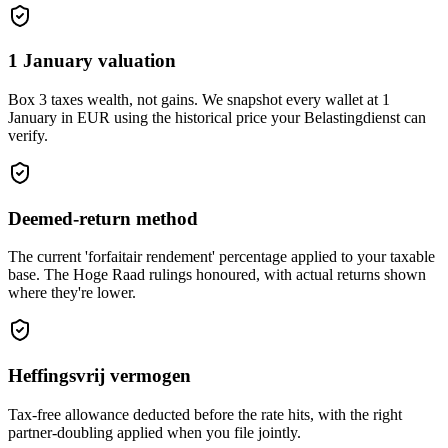
1 January valuation
Box 3 taxes wealth, not gains. We snapshot every wallet at 1
January in EUR using the historical price your Belastingdienst can
verify.
Deemed-return method
The current 'forfaitair rendement' percentage applied to your taxable
base. The Hoge Raad rulings honoured, with actual returns shown
where they're lower.
Heffingsvrij vermogen
Tax-free allowance deducted before the rate hits, with the right
partner-doubling applied when you file jointly.