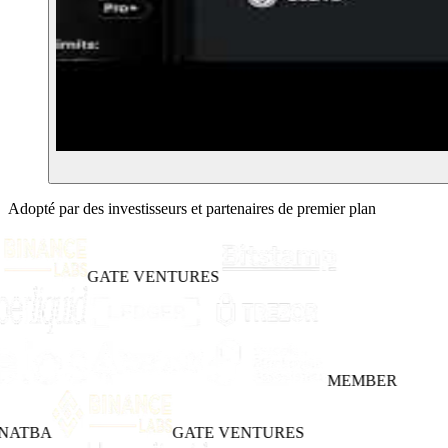
Adopté par des investisseurs et partenaires de premier plan
GATE VENTURES
MEMBER
NATBA
GATE VENTURES