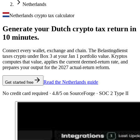
Netherlands
Netherlands crypto tax calculator
Generate your Dutch crypto tax
return in
10 minutes.
Connect every wallet, exchange and chain. The Belastingdienst
taxes crypto under Box 3 at your Jan 1 portfolio value. Kryptos
computes that value, applies the current deemed-return rate, and
prepares your output for the 2027 actual-return reform.
Read the Netherlands guide
Get started free
No credit card required · 4.8/5 on SourceForge · SOC 2 Type II