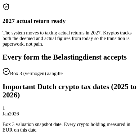
2027 actual return ready
The system moves to taxing actual returns in 2027. Kryptos tracks
both the deemed and actual figures from today so the transition is
paperwork, not pain.
Every form the Belastingdienst accepts
Box 3 (vermogen) aangifte
Important Dutch crypto tax dates (2025 to
2026)
1
Jan
2026
Box 3 valuation snapshot date. Every crypto holding measured in
EUR on this date.