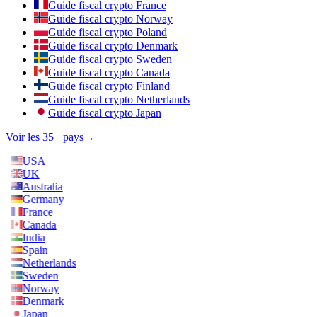
Guide fiscal crypto France
Guide fiscal crypto Norway
Guide fiscal crypto Poland
Guide fiscal crypto Denmark
Guide fiscal crypto Sweden
Guide fiscal crypto Canada
Guide fiscal crypto Finland
Guide fiscal crypto Netherlands
Guide fiscal crypto Japan
Voir les 35+ pays
→
USA
UK
Australia
Germany
France
Canada
India
Spain
Netherlands
Sweden
Norway
Denmark
Japan