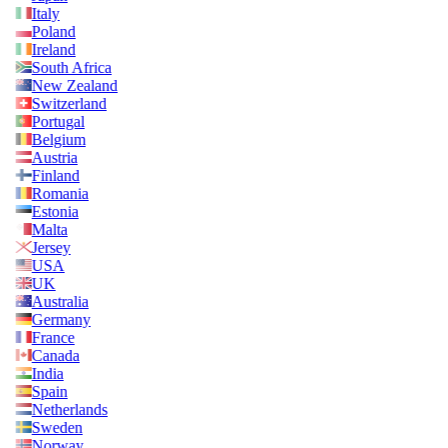
Italy
Poland
Ireland
South Africa
New Zealand
Switzerland
Portugal
Belgium
Austria
Finland
Romania
Estonia
Malta
Jersey
USA
UK
Australia
Germany
France
Canada
India
Spain
Netherlands
Sweden
Norway