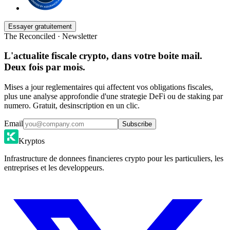
Essayer gratuitement
The Reconciled · Newsletter
L'actualite fiscale crypto, dans votre boite mail.
Deux fois par mois.
Mises a jour reglementaires qui affectent vos obligations fiscales,
plus une analyse approfondie d'une strategie DeFi ou de staking par
numero. Gratuit, desinscription en un clic.
Email
Subscribe
Kryptos
Infrastructure de donnees financieres crypto pour les particuliers, les
entreprises et les developpeurs.