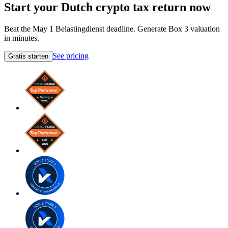
Start your Dutch crypto tax return now
Beat the May 1 Belastingdienst deadline. Generate Box 3 valuation
in minutes.
See pricing
Gratis starten