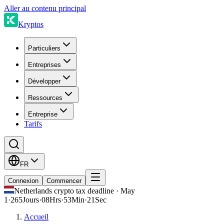
Aller au contenu principal
Kryptos
Particuliers
Entreprises
Développer
Ressources
Entreprise
Tarifs
FR
Connexion
Commencer
Netherlands crypto tax deadline · May
1
·
265
Jours
·
08
Hrs
·
53
Min
·
21
Sec
Accueil