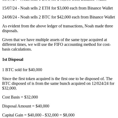
15/07/24 - Noah sells 2 ETH for $3,000 each from Binance Wallet
24/08/24 - Noah sells 2 BTC for $42,000 each from Binance Wallet
As evident from the above ledger of transactions, Noah made three
disposals.
Given that we have multiple assets of the same type acquired at
different times, we will use the FIFO accounting method for cost-
basis calculations.
1st Disposal
1 BTC sold for $40,000
Since the first token acquired is the first one to be disposed of. The
BTC disposed of is from the same bunch acquired on 12/024/24 for
$32,000.
Cost Basis = $32,000
Disposal Amount = $40,000
Capital Gain = $40,000 - $32,000 = $8,000