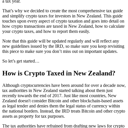
a tax year.
That’s why we decided to create the most comprehensive tax guide
and simplify crypto taxes for investors in New Zealand. This guide
touches upon every aspect of crypto taxation and goes into detail on
how crypto transactions are taxed in New Zealand, how to calculate
your crypto taxes, and how to report them easily.
Note that this guide will be updated regularly and will reflect any
new guidelines issued by the IRD, so make sure you keep revisiting
this piece to make sure you don’t miss out on important updates.
So let’s get started…
How is Crypto Taxed in New Zealand?
Although cryptocurrencies have been around for over a decade now,
tax authorities in New Zealand started talking about them just
recently towards the end of 2017. Just like most countries, New
Zealand doesn't consider Bitcoin and other blockchain-based assets
as legal tender and denies them the legal status of currency within
the national borders. Instead, the IRD treats Bitcoin and other crypto
assets as property for tax purposes.
The tax authorities have refrained from drafting new laws for crypto