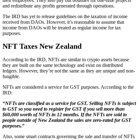
their employees. They also pay out bounties for one-time projects
and redistribute any profits generated through operations.
The IRD has yet to release guidelines on the taxation of income
received from DAOs. However, it’s reasonable to assume that
income from DAOs will be treated as regular income for tax
purposes.
NFT Taxes New Zealand
According to the IRD, NFTs are similar to crypto assets because
they are built on the same technology and exist on distributed
ledgers. However, they’re not the same as they are unique and non-
fungible.
NFTs are considered a service for GST purposes. According to the
IRD:
“NFTs are classified as a service for GST. Selling NFTs is subject
to GST so you need to register for GST if you sell more than
$60,000 worth of NFTs in 12 months. If the NFTs are sold to
people outside of New Zealand the sales are zero-rated for GST
purposes.”
Also, some smart contracts governing the sale and transfer of NFTs