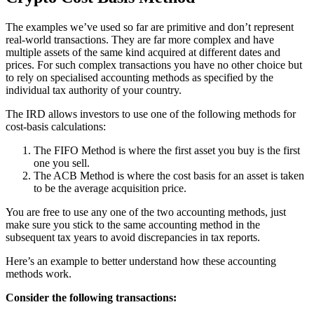
The examples we’ve used so far are primitive and don’t represent
real-world transactions. They are far more complex and have
multiple assets of the same kind acquired at different dates and
prices. For such complex transactions you have no other choice but
to rely on specialised accounting methods as specified by the
individual tax authority of your country.
The IRD allows investors to use one of the following methods for
cost-basis calculations:
The FIFO Method is where the first asset you buy is the first
one you sell.
The ACB Method is where the cost basis for an asset is taken
to be the average acquisition price.
You are free to use any one of the two accounting methods, just
make sure you stick to the same accounting method in the
subsequent tax years to avoid discrepancies in tax reports.
Here’s an example to better understand how these accounting
methods work.
Consider the following transactions: