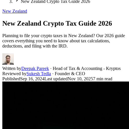
New Zealand Crypto Tax Guide 2026
New Zealand
New Zealand Crypto Tax Guide 2026
Planning to file your crypto taxes in New Zealand? Our 2026 guide
covers everything you need to know about tax calculations,
deductions, and filing with the IRD.
Written by
Deepak Pareek
·
Head of Tax & Accounting - Kryptos
Reviewed by
Sukesh Tedla
·
Founder & CEO
Published
Sep 16, 2024
Last updated
Nov 10, 2025
7
min read