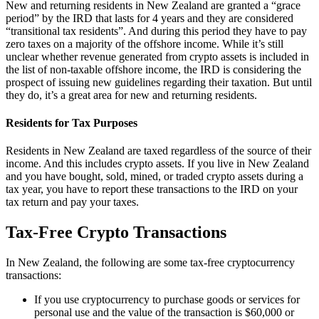
New and returning residents in New Zealand are granted a “grace
period” by the IRD that lasts for 4 years and they are considered
“transitional tax residents”. And during this period they have to pay
zero taxes on a majority of the offshore income. While it’s still
unclear whether revenue generated from crypto assets is included in
the list of non-taxable offshore income, the IRD is considering the
prospect of issuing new guidelines regarding their taxation. But until
they do, it’s a great area for new and returning residents.
Residents for Tax Purposes
Residents in New Zealand are taxed regardless of the source of their
income. And this includes crypto assets. If you live in New Zealand
and you have bought, sold, mined, or traded crypto assets during a
tax year, you have to report these transactions to the IRD on your
tax return and pay your taxes.
Tax-Free Crypto Transactions
In New Zealand, the following are some tax-free cryptocurrency
transactions:
If you use cryptocurrency to purchase goods or services for
personal use and the value of the transaction is $60,000 or