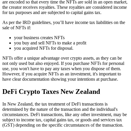
are encoded so that every time the NFTs are sold in an open market,
the creator receives royalties. These royalties are considered income
for tax purposes and are subjected to capital gains tax.
As per the IRD guidelines, you’ll have income tax liabilities on the
sale of NFTs if:
your business creates NFTs
you buy and sell NFTs to make a profit
you acquired NFTs for disposal.
NFTs offer a unique advantage over crypto assets, as they can be
not only used but also enjoyed. If you purchase NFTs for personal
use, you won't have to pay any taxes when you dispose of them.
However, if you acquire NFTs as an investment, it's important to
have clear documentation showing your intentions at purchase.
DeFi Crypto Taxes New Zealand
In New Zealand, the tax treatment of DeFi transactions is
determined by the nature of the transaction and the individual's
circumstances. DeFi transactions, like any other investment, may be
subject to income tax, capital gains tax, or goods and services tax
(GST) depending on the specific circumstances of the transaction.