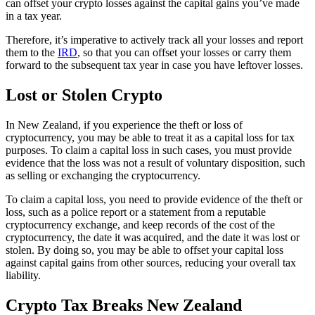
can offset your crypto losses against the capital gains you’ve made
in a tax year.
Therefore, it’s imperative to actively track all your losses and report
them to the
IRD
, so that you can offset your losses or carry them
forward to the subsequent tax year in case you have leftover losses.
Lost or Stolen Crypto
In New Zealand, if you experience the theft or loss of
cryptocurrency, you may be able to treat it as a capital loss for tax
purposes. To claim a capital loss in such cases, you must provide
evidence that the loss was not a result of voluntary disposition, such
as selling or exchanging the cryptocurrency.
To claim a capital loss, you need to provide evidence of the theft or
loss, such as a police report or a statement from a reputable
cryptocurrency exchange, and keep records of the cost of the
cryptocurrency, the date it was acquired, and the date it was lost or
stolen. By doing so, you may be able to offset your capital loss
against capital gains from other sources, reducing your overall tax
liability.
Crypto Tax Breaks New Zealand