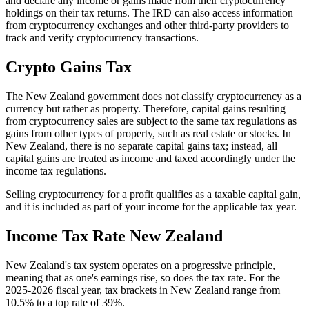
and declare any income or gains made from their cryptocurrency
holdings on their tax returns. The IRD can also access information
from cryptocurrency exchanges and other third-party providers to
track and verify cryptocurrency transactions.
Crypto Gains Tax
The New Zealand government does not classify cryptocurrency as a
currency but rather as property. Therefore, capital gains resulting
from cryptocurrency sales are subject to the same tax regulations as
gains from other types of property, such as real estate or stocks. In
New Zealand, there is no separate capital gains tax; instead, all
capital gains are treated as income and taxed accordingly under the
income tax regulations.
Selling cryptocurrency for a profit qualifies as a taxable capital gain,
and it is included as part of your income for the applicable tax year.
Income Tax Rate New Zealand
New Zealand's tax system operates on a progressive principle,
meaning that as one's earnings rise, so does the tax rate. For the
2025-2026 fiscal year, tax brackets in New Zealand range from
10.5% to a top rate of 39%.