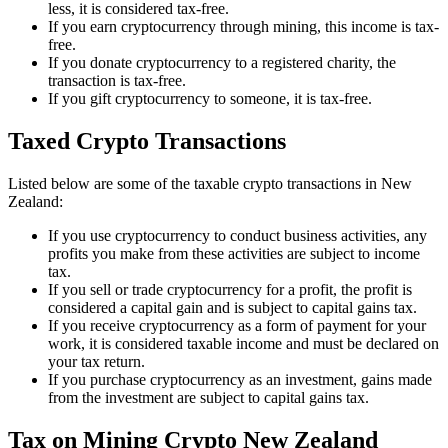
less, it is considered tax-free.
If you earn cryptocurrency through mining, this income is tax-
free.
If you donate cryptocurrency to a registered charity, the
transaction is tax-free.
If you gift cryptocurrency to someone, it is tax-free.
Taxed Crypto Transactions
Listed below are some of the taxable crypto transactions in New
Zealand:
If you use cryptocurrency to conduct business activities, any
profits you make from these activities are subject to income
tax.
If you sell or trade cryptocurrency for a profit, the profit is
considered a capital gain and is subject to capital gains tax.
If you receive cryptocurrency as a form of payment for your
work, it is considered taxable income and must be declared on
your tax return.
If you purchase cryptocurrency as an investment, gains made
from the investment are subject to capital gains tax.
Tax on Mining Crypto New Zealand