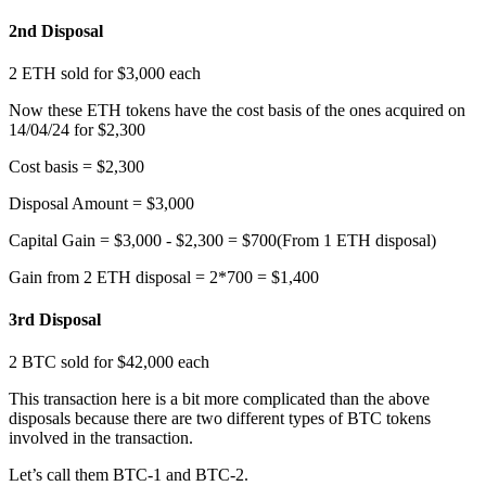
2nd Disposal
2 ETH sold for $3,000 each
Now these ETH tokens have the cost basis of the ones acquired on
14/04/24 for $2,300
Cost basis = $2,300
Disposal Amount = $3,000
Capital Gain = $3,000 - $2,300 = $700(From 1 ETH disposal)
Gain from 2 ETH disposal = 2*700 = $1,400
3rd Disposal
2 BTC sold for $42,000 each
This transaction here is a bit more complicated than the above
disposals because there are two different types of BTC tokens
involved in the transaction.
Let’s call them BTC-1 and BTC-2.