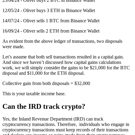
23/04/24 - Oliver buys 2 BTC in Binance Wallet
12/05/24 - Oliver buys 3 ETH in Binance Wallet
14/07/24 - Oliver sells 1 BTC from Binance Wallet
16/09/24 - Oliver sells 2 ETH from Binance Wallet
As evident from the above ledger of transactions, two disposals
were made.
Let’s assume that both sell transactions resulted in a capital gain.
And since we haven’t discussed how capital gains calculations
work, we will simply consider the gains to be $21,000 for the BTC
disposal and $11,000 for the ETH disposal.
Collective gain from both disposals = $32,000
This is your taxable income base.
Can the IRD track crypto?
Yes, the Inland Revenue Department (IRD) can track
cryptocurrency transactions. Therefore, individuals who engage in
cryptocurrency transactions must keep records of their transactions