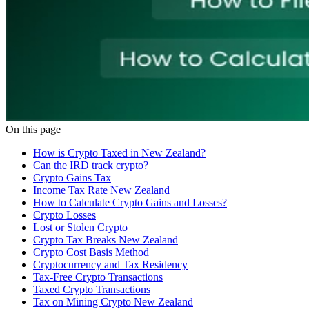
On this page
How is Crypto Taxed in New Zealand?
Can the IRD track crypto?
Crypto Gains Tax
Income Tax Rate New Zealand
How to Calculate Crypto Gains and Losses?
Crypto Losses
Lost or Stolen Crypto
Crypto Tax Breaks New Zealand
Crypto Cost Basis Method
Cryptocurrency and Tax Residency
Tax-Free Crypto Transactions
Taxed Crypto Transactions
Tax on Mining Crypto New Zealand