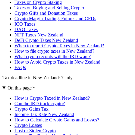
Taxes on Crypto Staking
Taxes on Buying and Selling Crypto
Crypto Gifts and Donation Taxes
Crypto Margin Trading, Futures and CFDs
ICO Taxes
DAO Taxes
NFT Taxes New Zealand
DeFi Crypto Taxes New Zealand
When to report Crypto Taxes in New Zealand?
How to file crypto taxes in New Zealand?
What crypto records will the IRD want?
How to Avoid Crypto Taxes in New Zealand
FAQs
Tax deadline in New Zealand: 7 July
On this page
How is Crypto Taxed in New Zealand?
Can the IRD track crypto?
Crypto Gains Tax
Income Tax Rate New Zealand
How to Calculate Crypto Gains and Losses?
Crypto Losses
Lost or Stolen Crypto