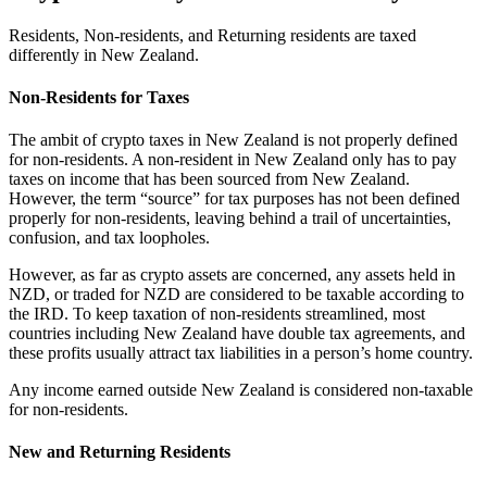
Residents, Non-residents, and Returning residents are taxed
differently in New Zealand.
Non-Residents for Taxes
The ambit of crypto taxes in New Zealand is not properly defined
for non-residents. A non-resident in New Zealand only has to pay
taxes on income that has been sourced from New Zealand.
However, the term “source” for tax purposes has not been defined
properly for non-residents, leaving behind a trail of uncertainties,
confusion, and tax loopholes.
However, as far as crypto assets are concerned, any assets held in
NZD, or traded for NZD are considered to be taxable according to
the IRD. To keep taxation of non-residents streamlined, most
countries including New Zealand have double tax agreements, and
these profits usually attract tax liabilities in a person’s home country.
Any income earned outside New Zealand is considered non-taxable
for non-residents.
New and Returning Residents