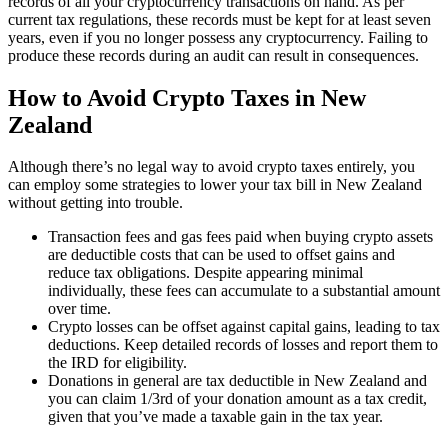
records of all your cryptocurrency transactions on hand. As per
current tax regulations, these records must be kept for at least seven
years, even if you no longer possess any cryptocurrency. Failing to
produce these records during an audit can result in consequences.
How to Avoid Crypto Taxes in New
Zealand
Although there’s no legal way to avoid crypto taxes entirely, you
can employ some strategies to lower your tax bill in New Zealand
without getting into trouble.
Transaction fees and gas fees paid when buying crypto assets
are deductible costs that can be used to offset gains and
reduce tax obligations. Despite appearing minimal
individually, these fees can accumulate to a substantial amount
over time.
Crypto losses can be offset against capital gains, leading to tax
deductions. Keep detailed records of losses and report them to
the IRD for eligibility.
Donations in general are tax deductible in New Zealand and
you can claim 1/3rd of your donation amount as a tax credit,
given that you’ve made a taxable gain in the tax year.