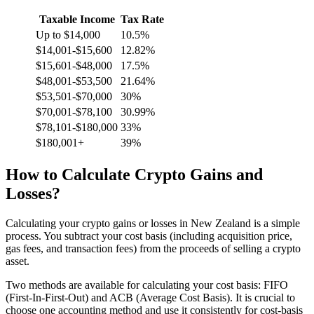
Taxable Income
Tax Rate
Up to $14,000
10.5%
$14,001-$15,600
12.82%
$15,601-$48,000
17.5%
$48,001-$53,500
21.64%
$53,501-$70,000
30%
$70,001-$78,100
30.99%
$78,101-$180,000
33%
$180,001+
39%
How to Calculate Crypto Gains and
Losses?
Calculating your crypto gains or losses in New Zealand is a simple
process. You subtract your cost basis (including acquisition price,
gas fees, and transaction fees) from the proceeds of selling a crypto
asset.
Two methods are available for calculating your cost basis: FIFO
(First-In-First-Out) and ACB (Average Cost Basis). It is crucial to
choose one accounting method and use it consistently for cost-basis