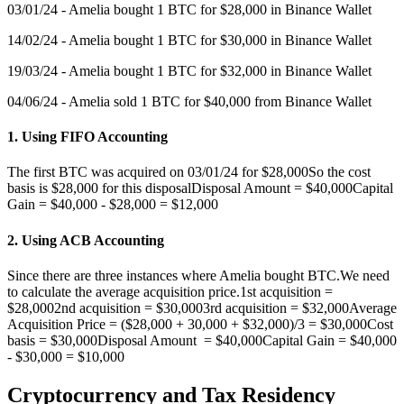
03/01/24 - Amelia bought 1 BTC for $28,000 in Binance Wallet
14/02/24 - Amelia bought 1 BTC for $30,000 in Binance Wallet
19/03/24 - Amelia bought 1 BTC for $32,000 in Binance Wallet
04/06/24 - Amelia sold 1 BTC for $40,000 from Binance Wallet
1. Using FIFO Accounting
The first BTC was acquired on 03/01/24 for $28,000So the cost
basis is $28,000 for this disposalDisposal Amount = $40,000Capital
Gain = $40,000 - $28,000 = $12,000
2. Using ACB Accounting
Since there are three instances where Amelia bought BTC.We need
to calculate the average acquisition price.1st acquisition =
$28,0002nd acquisition = $30,0003rd acquisition = $32,000Average
Acquisition Price = ($28,000 + 30,000 + $32,000)/3 = $30,000Cost
basis = $30,000Disposal Amount = $40,000Capital Gain = $40,000
- $30,000 = $10,000
Cryptocurrency and Tax Residency