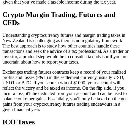
given that you’ve made a taxable income during the tax year.
Crypto Margin Trading, Futures and
CFDs
Understanding cryptocurrency futures and margin trading taxes in
New Zealand is challenging as there is no regulatory framework.
The best approach is to study how other countries handle these
transactions and seek the advice of a tax professional. As a trader or
investor, a prudent step would be to consult a tax advisor if you are
uncertain about how to report your taxes.
Exchanges trading futures contracts keep a record of your realized
profits and losses (P&L) in the settlement currency, usually USD,
USDT or BTC. If you score a win of $1000, your account will
reflect the victory and be taxed as income. On the flip side, if you
incur a loss, it'll be deducted from your account and can be used to
balance out other gains. Essentially, you'll only be taxed on the net
gains from your cryptocurrency futures trading endeavours in a
given financial year.
ICO Taxes