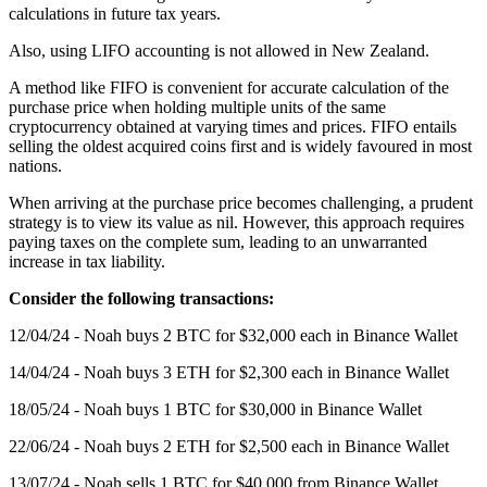
calculations in future tax years.
Also, using LIFO accounting is not allowed in New Zealand.
A method like FIFO is convenient for accurate calculation of the
purchase price when holding multiple units of the same
cryptocurrency obtained at varying times and prices. FIFO entails
selling the oldest acquired coins first and is widely favoured in most
nations.
When arriving at the purchase price becomes challenging, a prudent
strategy is to view its value as nil. However, this approach requires
paying taxes on the complete sum, leading to an unwarranted
increase in tax liability.
Consider the following transactions:
12/04/24 - Noah buys 2 BTC for $32,000 each in Binance Wallet
14/04/24 - Noah buys 3 ETH for $2,300 each in Binance Wallet
18/05/24 - Noah buys 1 BTC for $30,000 in Binance Wallet
22/06/24 - Noah buys 2 ETH for $2,500 each in Binance Wallet
13/07/24 - Noah sells 1 BTC for $40,000 from Binance Wallet