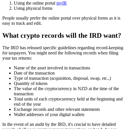
Using the online portal
myIR
Using physical forms
People usually prefer the online portal over physical forms as it is
easy to track and edit.
What crypto records will the IRD want?
The IRD has released specific guidelines regarding record-keeping
for taxpayers. You might need the following records when filing
your tax returns:
Name of the asset involved in transactions
Date of the transaction
Type of transaction (acquisition, disposal, swap, etc.,)
Quantity of tokens
The value of the cryptocurrency in NZD at the time of the
transaction
Total units of each cryptocurrency held at the beginning and
end of the year
Exchange records and other relevant statements
Wallet addresses of your digital wallets
In the event of an audit by the IRD, it's crucial to have detailed