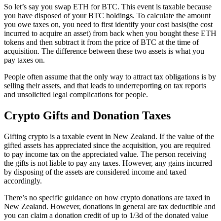
So let’s say you swap ETH for BTC. This event is taxable because
you have disposed of your BTC holdings. To calculate the amount
you owe taxes on, you need to first identify your cost basis(the cost
incurred to acquire an asset) from back when you bought these ETH
tokens and then subtract it from the price of BTC at the time of
acquisition. The difference between these two assets is what you
pay taxes on.
People often assume that the only way to attract tax obligations is by
selling their assets, and that leads to underreporting on tax reports
and unsolicited legal complications for people.
Crypto Gifts and Donation Taxes
Gifting crypto is a taxable event in New Zealand. If the value of the
gifted assets has appreciated since the acquisition, you are required
to pay income tax on the appreciated value. The person receiving
the gifts is not liable to pay any taxes. However, any gains incurred
by disposing of the assets are considered income and taxed
accordingly.
There’s no specific guidance on how crypto donations are taxed in
New Zealand. However, donations in general are tax deductible and
you can claim a donation credit of up to 1/3d of the donated value