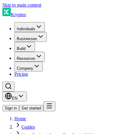
Skip to main content
Kryptos
Individuals
Businesses
Build
Resources
Company
Pricing
EN
Sign in
Get started
Home
Guides