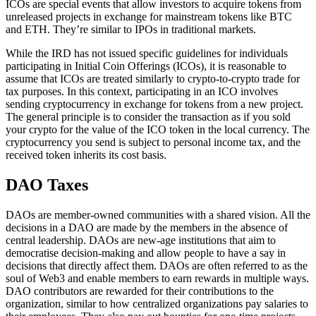
ICOs are special events that allow investors to acquire tokens from
unreleased projects in exchange for mainstream tokens like BTC
and ETH. They’re similar to IPOs in traditional markets.
While the IRD has not issued specific guidelines for individuals
participating in Initial Coin Offerings (ICOs), it is reasonable to
assume that ICOs are treated similarly to crypto-to-crypto trade for
tax purposes. In this context, participating in an ICO involves
sending cryptocurrency in exchange for tokens from a new project.
The general principle is to consider the transaction as if you sold
your crypto for the value of the ICO token in the local currency. The
cryptocurrency you send is subject to personal income tax, and the
received token inherits its cost basis.
DAO Taxes
DAOs are member-owned communities with a shared vision. All the
decisions in a DAO are made by the members in the absence of
central leadership. DAOs are new-age institutions that aim to
democratise decision-making and allow people to have a say in
decisions that directly affect them. DAOs are often referred to as the
soul of Web3 and enable members to earn rewards in multiple ways.
DAO contributors are rewarded for their contributions to the
organization, similar to how centralized organizations pay salaries to