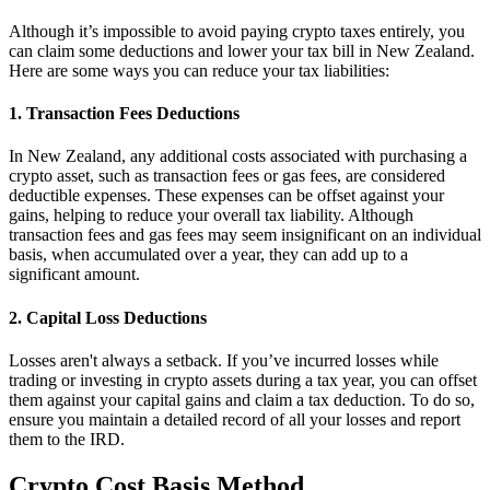
Although it’s impossible to avoid paying crypto taxes entirely, you
can claim some deductions and lower your tax bill in New Zealand.
Here are some ways you can reduce your tax liabilities:
1. Transaction Fees Deductions
In New Zealand, any additional costs associated with purchasing a
crypto asset, such as transaction fees or gas fees, are considered
deductible expenses. These expenses can be offset against your
gains, helping to reduce your overall tax liability. Although
transaction fees and gas fees may seem insignificant on an individual
basis, when accumulated over a year, they can add up to a
significant amount.
2. Capital Loss Deductions
Losses aren't always a setback. If you’ve incurred losses while
trading or investing in crypto assets during a tax year, you can offset
them against your capital gains and claim a tax deduction. To do so,
ensure you maintain a detailed record of all your losses and report
them to the IRD.
Crypto Cost Basis Method