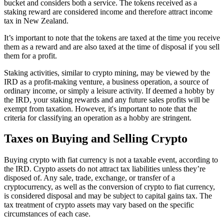
bucket and considers both a service. The tokens received as a
staking reward are considered income and therefore attract income
tax in New Zealand.
It’s important to note that the tokens are taxed at the time you receive
them as a reward and are also taxed at the time of disposal if you sell
them for a profit.
Staking activities, similar to crypto mining, may be viewed by the
IRD as a profit-making venture, a business operation, a source of
ordinary income, or simply a leisure activity. If deemed a hobby by
the IRD, your staking rewards and any future sales profits will be
exempt from taxation. However, it's important to note that the
criteria for classifying an operation as a hobby are stringent.
Taxes on Buying and Selling Crypto
Buying crypto with fiat currency is not a taxable event, according to
the IRD. Crypto assets do not attract tax liabilities unless they’re
disposed of. Any sale, trade, exchange, or transfer of a
cryptocurrency, as well as the conversion of crypto to fiat currency,
is considered disposal and may be subject to capital gains tax. The
tax treatment of crypto assets may vary based on the specific
circumstances of each case.