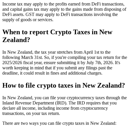
Income tax may apply to the profits earned from DeFi transactions,
and capital gains tax may apply to the gains made from disposing of
DeFi assets. GST may apply to DeFi transactions involving the
supply of goods or services.
When to report Crypto Taxes in New
Zealand?
In New Zealand, the tax year stretches from April 1st to the
following March 31st. So, if you're compiling your tax return for the
2025/2026 fiscal year, ensure submitting it by July 7th, 2026. It's
worth keeping in mind that if you submit any filings past the
deadline, it could result in fines and additional charges.
How to file crypto taxes in New Zealand?
In New Zealand, you can file your cryptocurrency taxes through the
Inland Revenue Department (IRD). The IRD requires that you
declare all income, including income from cryptocurrency
transactions, on your tax return.
There are two ways you can file crypto taxes in New Zealand: