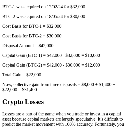
BTC-1 was acquired on 12/02/24 for $32,000
BTC-2 was acquired on 18/05/24 for $30,000
Cost Basis for BTC-1 = $32,000
Cost Basis for BTC-2 = $30,000
Disposal Amount = $42,000
Capital Gain (BTC-1) = $42,000 - $32,000 = $10,000
Capital Gain (BTC-2) = $42,000 - $30,000 = $12,000
Total Gain = $22,000
Now, collective gain from three disposals = $8,000 + $1,400 +
$22,000 = $31,400
Crypto Losses
Losses are a part of the game when you trade or invest in a capital
asset because capital markets are largely speculative. It’s difficult to
predict the market movement with 100% accuracy. Fortunately, you