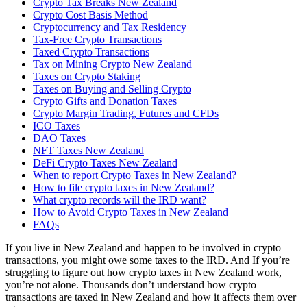
Crypto Tax Breaks New Zealand
Crypto Cost Basis Method
Cryptocurrency and Tax Residency
Tax-Free Crypto Transactions
Taxed Crypto Transactions
Tax on Mining Crypto New Zealand
Taxes on Crypto Staking
Taxes on Buying and Selling Crypto
Crypto Gifts and Donation Taxes
Crypto Margin Trading, Futures and CFDs
ICO Taxes
DAO Taxes
NFT Taxes New Zealand
DeFi Crypto Taxes New Zealand
When to report Crypto Taxes in New Zealand?
How to file crypto taxes in New Zealand?
What crypto records will the IRD want?
How to Avoid Crypto Taxes in New Zealand
FAQs
If you live in New Zealand and happen to be involved in crypto
transactions, you might owe some taxes to the IRD. And If you’re
struggling to figure out how crypto taxes in New Zealand work,
you’re not alone. Thousands don’t understand how crypto
transactions are taxed in New Zealand and how it affects them over