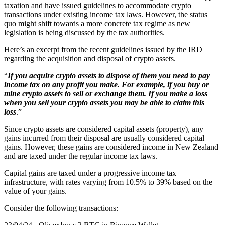
taxation and have issued guidelines to accommodate crypto
transactions under existing income tax laws. However, the status
quo might shift towards a more concrete tax regime as new
legislation is being discussed by the tax authorities.
Here’s an excerpt from the recent guidelines issued by the IRD
regarding the acquisition and disposal of crypto assets.
“
If you acquire crypto assets to dispose of them you need to pay
income tax on any profit you make. For example, if you buy or
mine crypto assets to sell or exchange them. If you make a loss
when you sell your crypto assets you may be able to claim this
loss
.”
Since crypto assets are considered capital assets (property), any
gains incurred from their disposal are usually considered capital
gains. However, these gains are considered income in New Zealand
and are taxed under the regular income tax laws.
Capital gains are taxed under a progressive income tax
infrastructure, with rates varying from 10.5% to 39% based on the
value of your gains.
Consider the following transactions: