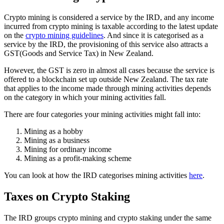
Crypto mining is considered a service by the IRD, and any income
incurred from crypto mining is taxable according to the latest update
on the
crypto mining guidelines
. And since it is categorised as a
service by the IRD, the provisioning of this service also attracts a
GST(Goods and Service Tax) in New Zealand.
However, the GST is zero in almost all cases because the service is
offered to a blockchain set up outside New Zealand. The tax rate
that applies to the income made through mining activities depends
on the category in which your mining activities fall.
There are four categories your mining activities might fall into:
Mining as a hobby
Mining as a business
Mining for ordinary income
Mining as a profit-making scheme
You can look at how the IRD categorises mining activities
here
.
Taxes on Crypto Staking
The IRD groups crypto mining and crypto staking under the same