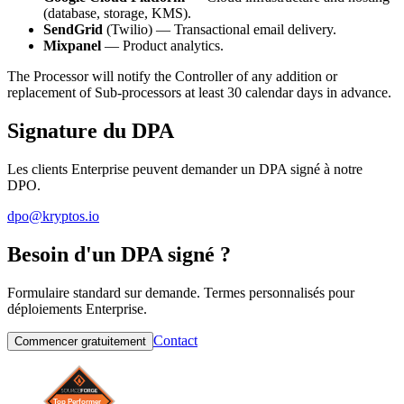
(database, storage, KMS).
SendGrid
(Twilio) — Transactional email delivery.
Mixpanel
— Product analytics.
The Processor will notify the Controller of any addition or
replacement of Sub-processors at least 30 calendar days in advance.
Signature du DPA
Les clients Enterprise peuvent demander un DPA signé à notre
DPO.
dpo@kryptos.io
Besoin d'un DPA signé ?
Formulaire standard sur demande. Termes personnalisés pour
déploiements Enterprise.
Contact
Commencer gratuitement