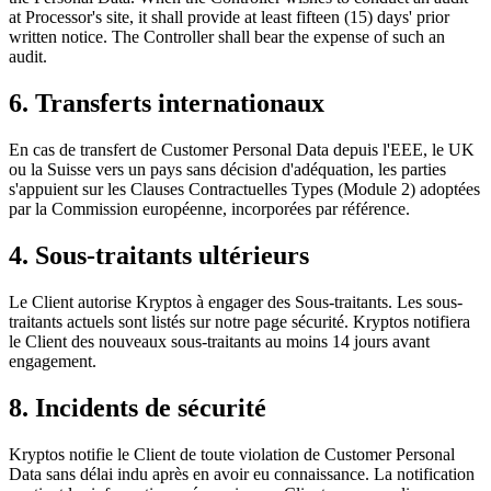
at Processor's site, it shall provide at least fifteen (15) days' prior
written notice. The Controller shall bear the expense of such an
audit.
6. Transferts internationaux
En cas de transfert de Customer Personal Data depuis l'EEE, le UK
ou la Suisse vers un pays sans décision d'adéquation, les parties
s'appuient sur les Clauses Contractuelles Types (Module 2) adoptées
par la Commission européenne, incorporées par référence.
4. Sous-traitants ultérieurs
Le Client autorise Kryptos à engager des Sous-traitants. Les sous-
traitants actuels sont listés sur notre page sécurité. Kryptos notifiera
le Client des nouveaux sous-traitants au moins 14 jours avant
engagement.
8. Incidents de sécurité
Kryptos notifie le Client de toute violation de Customer Personal
Data sans délai indu après en avoir eu connaissance. La notification