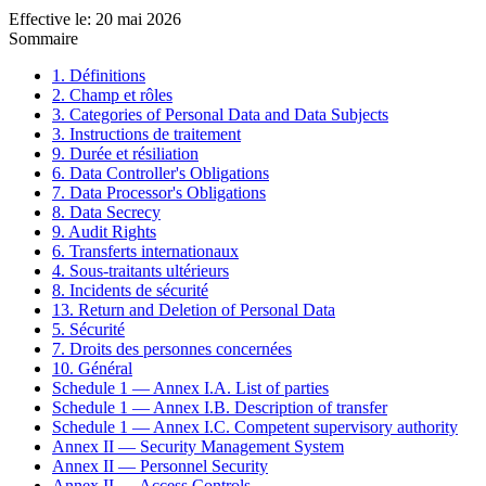
Effective le
:
20 mai 2026
Sommaire
1. Définitions
2. Champ et rôles
3. Categories of Personal Data and Data Subjects
3. Instructions de traitement
9. Durée et résiliation
6. Data Controller's Obligations
7. Data Processor's Obligations
8. Data Secrecy
9. Audit Rights
6. Transferts internationaux
4. Sous-traitants ultérieurs
8. Incidents de sécurité
13. Return and Deletion of Personal Data
5. Sécurité
7. Droits des personnes concernées
10. Général
Schedule 1 — Annex I.A. List of parties
Schedule 1 — Annex I.B. Description of transfer
Schedule 1 — Annex I.C. Competent supervisory authority
Annex II — Security Management System
Annex II — Personnel Security
Annex II — Access Controls