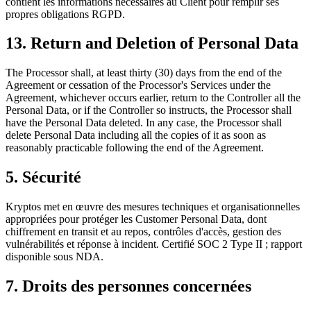
contient les informations nécessaires au Client pour remplir ses
propres obligations RGPD.
13. Return and Deletion of Personal Data
The Processor shall, at least thirty (30) days from the end of the
Agreement or cessation of the Processor's Services under the
Agreement, whichever occurs earlier, return to the Controller all the
Personal Data, or if the Controller so instructs, the Processor shall
have the Personal Data deleted. In any case, the Processor shall
delete Personal Data including all the copies of it as soon as
reasonably practicable following the end of the Agreement.
5. Sécurité
Kryptos met en œuvre des mesures techniques et organisationnelles
appropriées pour protéger les Customer Personal Data, dont
chiffrement en transit et au repos, contrôles d'accès, gestion des
vulnérabilités et réponse à incident. Certifié SOC 2 Type II ; rapport
disponible sous NDA.
7. Droits des personnes concernées