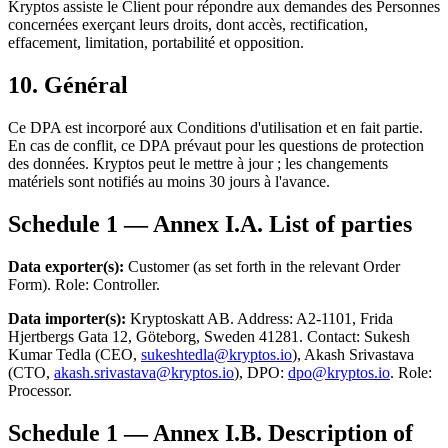
Kryptos assiste le Client pour répondre aux demandes des Personnes
concernées exerçant leurs droits, dont accès, rectification,
effacement, limitation, portabilité et opposition.
10. Général
Ce DPA est incorporé aux Conditions d'utilisation et en fait partie.
En cas de conflit, ce DPA prévaut pour les questions de protection
des données. Kryptos peut le mettre à jour ; les changements
matériels sont notifiés au moins 30 jours à l'avance.
Schedule 1 — Annex I.A. List of parties
Data exporter(s):
Customer (as set forth in the relevant Order
Form). Role: Controller.
Data importer(s):
Kryptoskatt AB. Address: A2-1101, Frida
Hjertbergs Gata 12, Göteborg, Sweden 41281. Contact: Sukesh
Kumar Tedla (CEO,
sukeshtedla@kryptos.io
), Akash Srivastava
(CTO,
akash.srivastava@kryptos.io
), DPO:
dpo@kryptos.io
. Role:
Processor.
Schedule 1 — Annex I.B. Description of