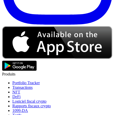
Produits
Portfolio Tracker
Transactions
NFT
DeFi
Logiciel fiscal crypto
Rapports fiscaux crypto
1099-DA