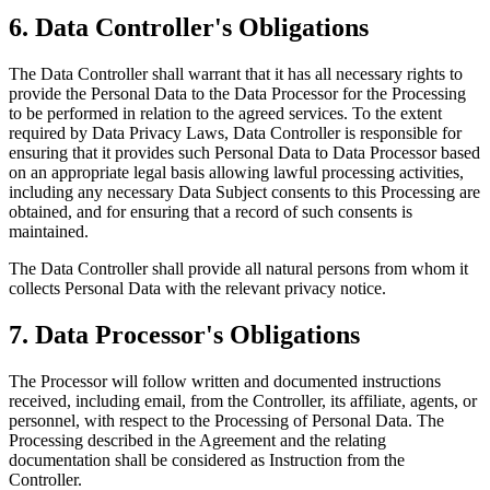
6. Data Controller's Obligations
The Data Controller shall warrant that it has all necessary rights to
provide the Personal Data to the Data Processor for the Processing
to be performed in relation to the agreed services. To the extent
required by Data Privacy Laws, Data Controller is responsible for
ensuring that it provides such Personal Data to Data Processor based
on an appropriate legal basis allowing lawful processing activities,
including any necessary Data Subject consents to this Processing are
obtained, and for ensuring that a record of such consents is
maintained.
The Data Controller shall provide all natural persons from whom it
collects Personal Data with the relevant privacy notice.
7. Data Processor's Obligations
The Processor will follow written and documented instructions
received, including email, from the Controller, its affiliate, agents, or
personnel, with respect to the Processing of Personal Data. The
Processing described in the Agreement and the relating
documentation shall be considered as Instruction from the
Controller.