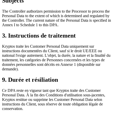
Subjects
The Controller authorizes permission to the Processor to process the
Personal Data to the extent of which is determined and regulated by
the Controller. The current nature of the Personal Data is specified in
Annex I to Schedule 1 to this DPA.
3. Instructions de traitement
Kryptos traite les Customer Personal Data uniquement sur
instructions documentées du Client, sauf si le droit UE/EEE ou
national l'exige autrement. L'objet, la durée, la nature et la finalité du
traitement, les catégories de Personnes concernées et les types de
données personnelles sont décrits en Annexe 1 (disponible sur
demande).
9. Durée et résiliation
Ce DPA reste en vigueur tant que Kryptos traite des Customer
Personal Data. À la fin des Conditions d'utilisation sous-jacentes,
Kryptos restitue ou supprime les Customer Personal Data selon
instructions du Client, sous réserve de toute obligation légale de
conservation.