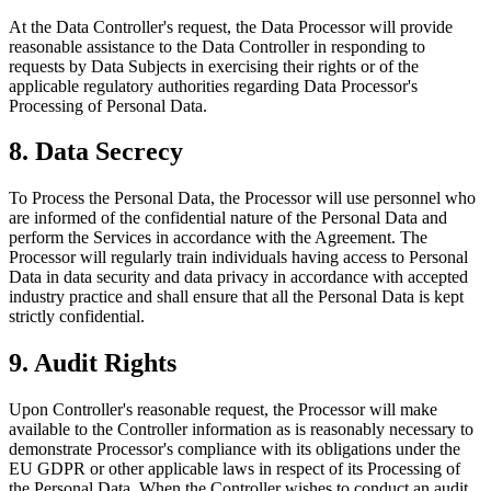
At the Data Controller's request, the Data Processor will provide
reasonable assistance to the Data Controller in responding to
requests by Data Subjects in exercising their rights or of the
applicable regulatory authorities regarding Data Processor's
Processing of Personal Data.
8. Data Secrecy
To Process the Personal Data, the Processor will use personnel who
are informed of the confidential nature of the Personal Data and
perform the Services in accordance with the Agreement. The
Processor will regularly train individuals having access to Personal
Data in data security and data privacy in accordance with accepted
industry practice and shall ensure that all the Personal Data is kept
strictly confidential.
9. Audit Rights
Upon Controller's reasonable request, the Processor will make
available to the Controller information as is reasonably necessary to
demonstrate Processor's compliance with its obligations under the
EU GDPR or other applicable laws in respect of its Processing of
the Personal Data. When the Controller wishes to conduct an audit