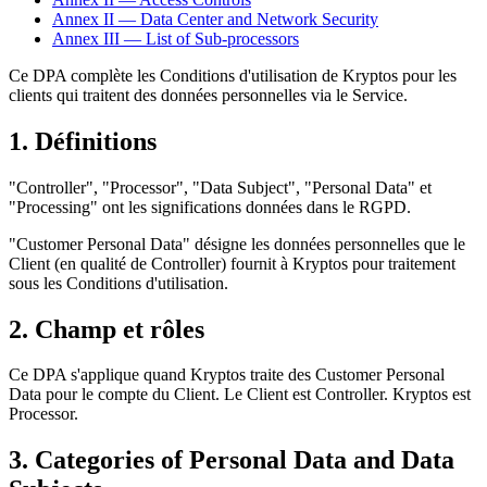
Annex II — Data Center and Network Security
Annex III — List of Sub-processors
Ce DPA complète les Conditions d'utilisation de Kryptos pour les
clients qui traitent des données personnelles via le Service.
1. Définitions
"Controller", "Processor", "Data Subject", "Personal Data" et
"Processing" ont les significations données dans le RGPD.
"Customer Personal Data" désigne les données personnelles que le
Client (en qualité de Controller) fournit à Kryptos pour traitement
sous les Conditions d'utilisation.
2. Champ et rôles
Ce DPA s'applique quand Kryptos traite des Customer Personal
Data pour le compte du Client. Le Client est Controller. Kryptos est
Processor.
3. Categories of Personal Data and Data