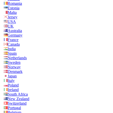
Romania
Estonia
Malta
Jersey
USA
UK
Australia
Germany
France
Canada
India
Spain
Netherlands
Sweden
Norway
Denmark
Japan
Italy
Poland
Ireland
South Africa
New Zealand
Switzerland
Portugal
Belgium