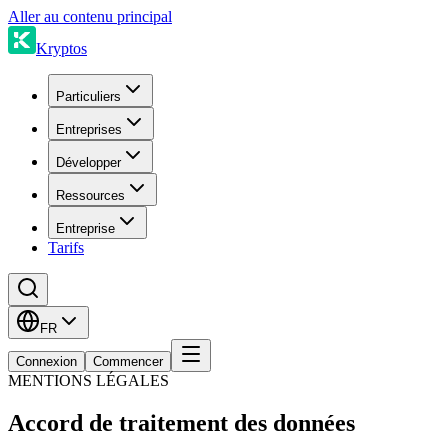
Aller au contenu principal
Kryptos
Particuliers
Entreprises
Développer
Ressources
Entreprise
Tarifs
FR
Connexion
Commencer
MENTIONS LÉGALES
Accord de traitement des données