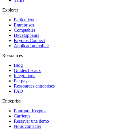
Tarifs
Explorer
Particuliers
Entreprises
Comptables
Developpeurs
Kryptos Connect
Application mobile
Ressources
Blog
Guides fiscaux
Integrations
Par pays
Ressources entreprises
FAQ
Entreprise
Pourquoi Kryptos
Carrieres
Reserver une demo
Nous contacter