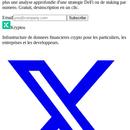
plus une analyse approfondie d'une strategie DeFi ou de staking par
numero. Gratuit, desinscription en un clic.
Email
Subscribe
Kryptos
Infrastructure de donnees financieres crypto pour les particuliers, les
entreprises et les developpeurs.