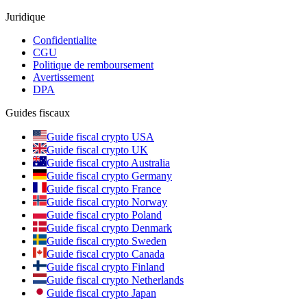
Juridique
Confidentialite
CGU
Politique de remboursement
Avertissement
DPA
Guides fiscaux
Guide fiscal crypto USA
Guide fiscal crypto UK
Guide fiscal crypto Australia
Guide fiscal crypto Germany
Guide fiscal crypto France
Guide fiscal crypto Norway
Guide fiscal crypto Poland
Guide fiscal crypto Denmark
Guide fiscal crypto Sweden
Guide fiscal crypto Canada
Guide fiscal crypto Finland
Guide fiscal crypto Netherlands
Guide fiscal crypto Japan