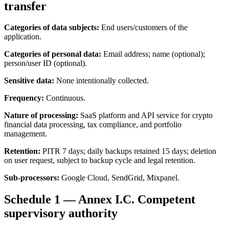
transfer
Categories of data subjects:
End users/customers of the
application.
Categories of personal data:
Email address; name (optional);
person/user ID (optional).
Sensitive data:
None intentionally collected.
Frequency:
Continuous.
Nature of processing:
SaaS platform and API service for crypto
financial data processing, tax compliance, and portfolio
management.
Retention:
PITR 7 days; daily backups retained 15 days; deletion
on user request, subject to backup cycle and legal retention.
Sub-processors:
Google Cloud, SendGrid, Mixpanel.
Schedule 1 — Annex I.C. Competent
supervisory authority