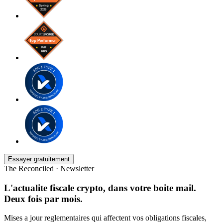
Essayer gratuitement
The Reconciled · Newsletter
L'actualite fiscale crypto, dans votre boite mail.
Deux fois par mois.
Mises a jour reglementaires qui affectent vos obligations fiscales,