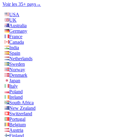
Voir les 35+ pays
→
USA
UK
Australia
Germany
France
Canada
India
Spain
Netherlands
Sweden
Norway
Denmark
Japan
Italy
Poland
Ireland
South Africa
New Zealand
Switzerland
Portugal
Belgium
Austria
Finland