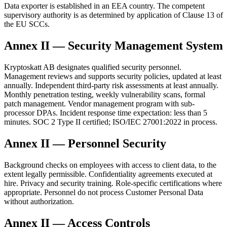
Data exporter is established in an EEA country. The competent
supervisory authority is as determined by application of Clause 13 of
the EU SCCs.
Annex II — Security Management System
Kryptoskatt AB designates qualified security personnel.
Management reviews and supports security policies, updated at least
annually. Independent third-party risk assessments at least annually.
Monthly penetration testing, weekly vulnerability scans, formal
patch management. Vendor management program with sub-
processor DPAs. Incident response time expectation: less than 5
minutes. SOC 2 Type II certified; ISO/IEC 27001:2022 in process.
Annex II — Personnel Security
Background checks on employees with access to client data, to the
extent legally permissible. Confidentiality agreements executed at
hire. Privacy and security training. Role-specific certifications where
appropriate. Personnel do not process Customer Personal Data
without authorization.
Annex II — Access Controls