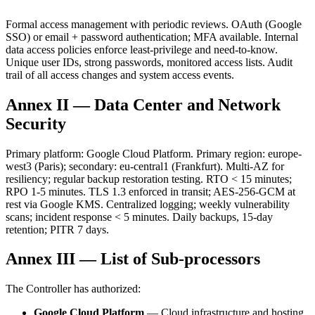
Formal access management with periodic reviews. OAuth (Google
SSO) or email + password authentication; MFA available. Internal
data access policies enforce least-privilege and need-to-know.
Unique user IDs, strong passwords, monitored access lists. Audit
trail of all access changes and system access events.
Annex II — Data Center and Network
Security
Primary platform: Google Cloud Platform. Primary region: europe-
west3 (Paris); secondary: eu-central1 (Frankfurt). Multi-AZ for
resiliency; regular backup restoration testing. RTO < 15 minutes;
RPO 1-5 minutes. TLS 1.3 enforced in transit; AES-256-GCM at
rest via Google KMS. Centralized logging; weekly vulnerability
scans; incident response < 5 minutes. Daily backups, 15-day
retention; PITR 7 days.
Annex III — List of Sub-processors
The Controller has authorized:
Google Cloud Platform
— Cloud infrastructure and hosting