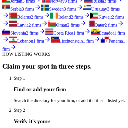
Jordan
3 firms
Norway
3 firms
Russia
3 firms
Serbia
3 firms
Sweden
3 firms
Uruguay
3 firms
Belarus
2 firms
Ireland
2 firms
Kuwait
2 firms
Latvia
2 firms
Oman
2 firms
Qatar
2 firms
Slovenia
2 firms
Costa Rica
1 firm
Ecuador
1 firm
Lebanon
1 firm
Liechtenstein
1 firm
Panama
1
firm
HOW LISTING WORKS
Claim your spot in three steps.
Step
1
Find or add your firm
Search the directory for your firm, or add it if it isn't listed yet.
Step
2
Verify it's yours