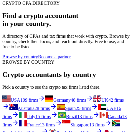
CRYPTO CPA DIRECTORY
Find a crypto accountant
in your country.
A directory of CPAs and tax firms that work with crypto. Browse by
country, check their focus, and reach out directly. Free to use, and
free to be listed.
Browse by country
Become a partner
BROWSE BY COUNTRY
Crypto accountants by country
Pick a country to see the crypto tax firms listed there.
USA
109 firms
Germany
48 firms
UK
42 firms
Australia
28 firms
Spain
25 firms
UAE
16
firms
Italy
15 firms
Brazil
13 firms
Canada
13
firms
France
13 firms
Singapore
13 firms