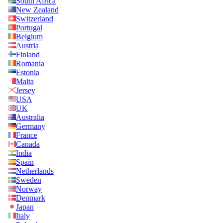
South Africa
New Zealand
Switzerland
Portugal
Belgium
Austria
Finland
Romania
Estonia
Malta
Jersey
USA
UK
Australia
Germany
France
Canada
India
Spain
Netherlands
Sweden
Norway
Denmark
Japan
Italy