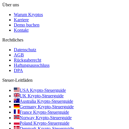
Über uns
Warum Kryptos
Karriere
Demo buchen
Kontakt
Rechtliches
Datenschutz
AGB
Rückgaberecht
Haftungsausschluss
DPA
Steuer-Leitfäden
USA Krypto-Steuerguide
UK Krypto-Steuerguide
Australia Krypto-Steuerguide
Germany Krypto-Steuerguide
France Krypto-Steuerguide
Norway Krypto-Steuerguide
Poland Krypto-Steuerguide
Denmark Krypto-Steuerguide