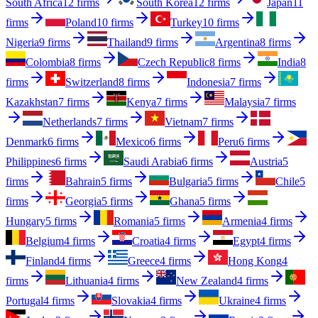
South Africa
12 firms
South Korea
12 firms
Japan
11
firms
Poland
10 firms
Turkey
10 firms
Nigeria
9 firms
Thailand
9 firms
Argentina
8 firms
Colombia
8 firms
Czech Republic
8 firms
India
8
firms
Switzerland
8 firms
Indonesia
7 firms
Kazakhstan
7 firms
Kenya
7 firms
Malaysia
7 firms
Netherlands
7 firms
Vietnam
7 firms
Denmark
6 firms
Mexico
6 firms
Peru
6 firms
Philippines
6 firms
Saudi Arabia
6 firms
Austria
5
firms
Bahrain
5 firms
Bulgaria
5 firms
Chile
5
firms
Georgia
5 firms
Ghana
5 firms
Hungary
5 firms
Romania
5 firms
Armenia
4 firms
Belgium
4 firms
Croatia
4 firms
Egypt
4 firms
Finland
4 firms
Greece
4 firms
Hong Kong
4
firms
Lithuania
4 firms
New Zealand
4 firms
Portugal
4 firms
Slovakia
4 firms
Ukraine
4 firms