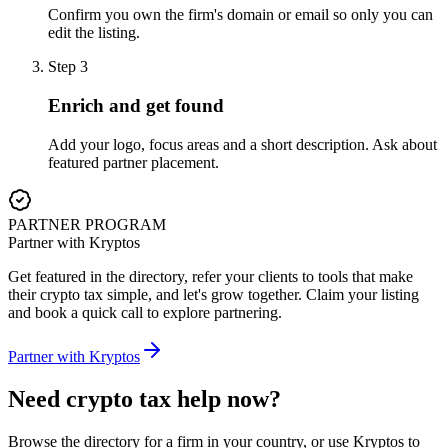
Confirm you own the firm's domain or email so only you can
edit the listing.
Step
3
Enrich and get found
Add your logo, focus areas and a short description. Ask about
featured partner placement.
PARTNER PROGRAM
Partner with Kryptos
Get featured in the directory, refer your clients to tools that make
their crypto tax simple, and let's grow together. Claim your listing
and book a quick call to explore partnering.
Partner with Kryptos
Need crypto tax help now?
Browse the directory for a firm in your country, or use Kryptos to