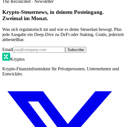
The Reconciled · Newsletter
Krypto-Steuernews, in deinem Posteingang.
Zweimal im Monat.
Was sich regulatorisch tut und wie es deine Steuerlast bewegt. Plus
jede Ausgabe ein Deep-Dive zu DeFi oder Staking. Gratis, jederzeit
abbestellbar.
Email
Subscribe
Kryptos
Krypto-Finanzinfrastruktur für Privatpersonen, Unternehmen und
Entwickler.