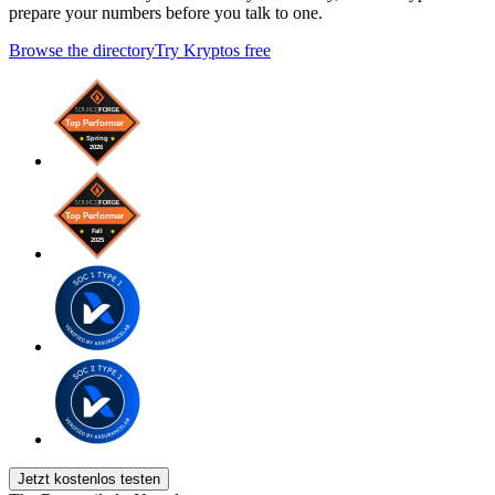
prepare your numbers before you talk to one.
Browse the directory
Try Kryptos free
Jetzt kostenlos testen