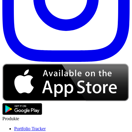
Produkte
Portfolio Tracker