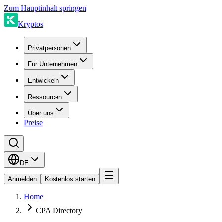
Zum Hauptinhalt springen
Kryptos
Privatpersonen
Für Unternehmen
Entwickeln
Ressourcen
Über uns
Preise
DE
Anmelden
Kostenlos starten
Home
CPA Directory