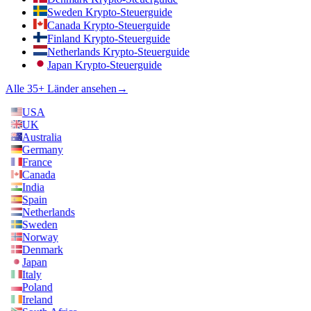
Sweden Krypto-Steuerguide
Canada Krypto-Steuerguide
Finland Krypto-Steuerguide
Netherlands Krypto-Steuerguide
Japan Krypto-Steuerguide
Alle 35+ Länder ansehen
→
USA
UK
Australia
Germany
France
Canada
India
Spain
Netherlands
Sweden
Norway
Denmark
Japan
Italy
Poland
Ireland