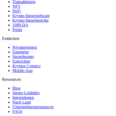
Transaktionen
NFT
DeFi
Krypto-Steuersoftware
Krypto-Steuerberichte
1099-DA
Preise
Entdecken
Privatpersonen
Enterprise
Steuerberater
Entwickler
Kryptos Connect
Mobile-App
Ressourcen
Blog
Steuer-Leitfäden
Integrationen
Nach Land
Unternehmensressourcen
FAQs