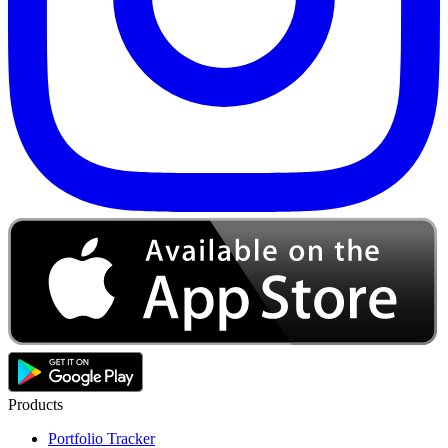
Products
Portfolio Tracker