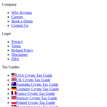
Company
Why Kryptos
Careers
Book a Demo
Contact Us
Legal
Privacy
Terms
Refund Policy
Disclaimer
DPA
Tax Guides
USA Crypto Tax Guide
UK Crypto Tax Guide
Australia Crypto Tax Guide
Germany Crypto Tax Guide
France Crypto Tax Guide
Norway Crypto Tax Guide
Poland Crypto Tax Guide