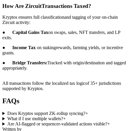
How Are ZircuitTransactions Taxed?
Kryptos ensures full classificationand tagging of your on-chain
Zircuit activity:
●
Capital Gains Tax
on swaps, sales, NFT transfers, and LP
exits.
●
Income Tax
on stakingrewards, farming yields, or incentive
grants.
●
Bridge Transfers:
Tracked with origin/destination and tagged
appropriately.
All transactions follow the localized tax logicof 35+ jurisdictions
supported by Kryptos.
FAQs
Does Kryptos support ZK-rollup syncing?
+
What if I use multiple wallets?
+
Are AI-flagged or sequencer-validated actions visible?
+
Written by