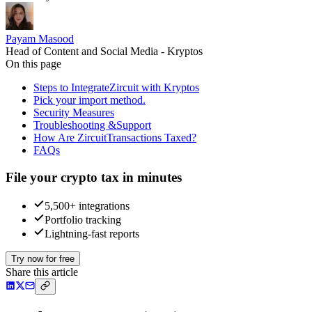
Payam Masood
Head of Content and Social Media - Kryptos
On this page
Steps to IntegrateZircuit with Kryptos
Pick your import method.
Security Measures
Troubleshooting &Support
How Are ZircuitTransactions Taxed?
FAQs
File your crypto tax in minutes
5,500+ integrations
Portfolio tracking
Lightning-fast reports
Try now for free
Share this article