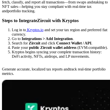
fetch, classify, and report all transactions—from swaps andstaking to
NFT sales—helping you stay compliant with real-time tax
andportfolio tracking.
Steps to IntegrateZircuit with Kryptos
Log in to
Kryptos.io
and set your tax region and preferred fiat
currency.
Go to
Integrations > Add Integration
.
Search for
Zircuit
and click
Connect Wallet / API
.
Paste your
public Zircuit wallet address
(EVM-compatible).
Kryptos begins syncing your complete transaction history:
DeFi activity, NFTs, airdrops, and LP movements.
Generate accurate, localized tax reports andtrack real-time portfolio
metrics.