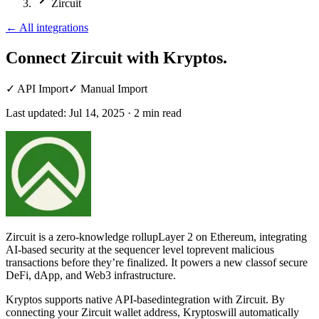
Zircuit
←
All integrations
Connect Zircuit
with Kryptos.
✓
API Import
✓
Manual Import
Last updated:
Jul 14, 2025
·
2
min read
Zircuit is a zero-knowledge rollupLayer 2 on Ethereum, integrating
AI-based security at the sequencer level toprevent malicious
transactions before they’re finalized. It powers a new classof secure
DeFi, dApp, and Web3 infrastructure.
Kryptos supports native API-basedintegration with Zircuit. By
connecting your Zircuit wallet address, Kryptoswill automatically