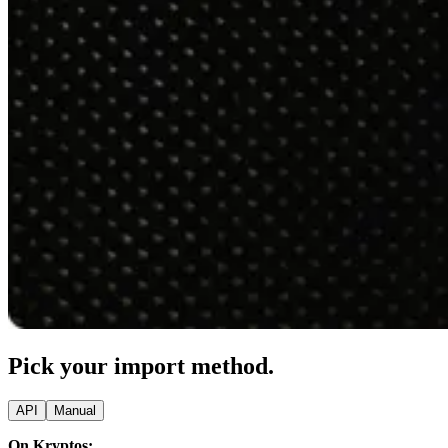
Pick your import method.
API
Manual
On Kryptos: