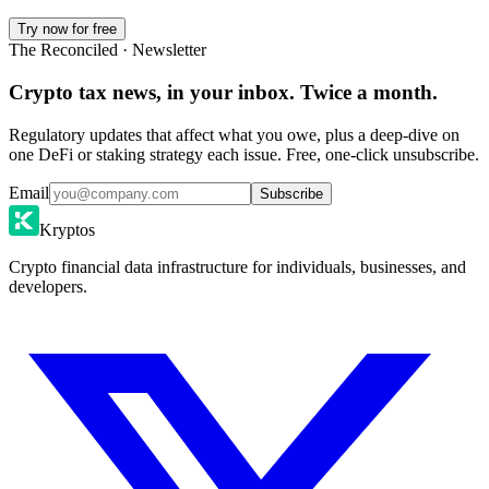
Try now for free
The Reconciled · Newsletter
Crypto tax news, in your inbox. Twice a month.
Regulatory updates that affect what you owe, plus a deep-dive on
one DeFi or staking strategy each issue. Free, one-click unsubscribe.
Email
Subscribe
Kryptos
Crypto financial data infrastructure for individuals, businesses, and
developers.