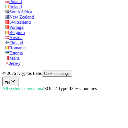
Poland
Ireland
South Africa
New Zealand
Switzerland
Portugal
Belgium
Austria
Finland
Romania
Estonia
Malta
Jersey
© 2026 Kryptos Labs
Cookie settings
EN
All systems operational
SOC 2 Type II
35+ Countries