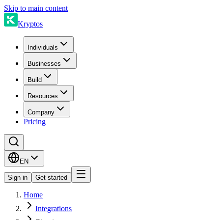
Skip to main content
Kryptos
Individuals
Businesses
Build
Resources
Company
Pricing
EN
Sign in
Get started
Home
Integrations