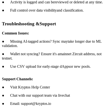
● Activity is logged and can bereviewed or deleted at any time.
● Full control over data visibilityand classification.
Troubleshooting &Support
Common Issues:
● Missing AI-tagged actions? Sync maytake longer due to ML
validation.
● Wallet not syncing? Ensure it's amainnet Zircuit address, not
testnet.
● Use CSV upload for early-stage dAppsor new pools.
Support Channels:
● Visit Kryptos Help Center
● Chat with our support team via livechat
● Email: support@kryptos.io