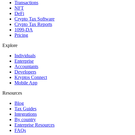
Transactions
NFT
DeFi
Crypto Tax Software
Crypto Tax Reports
1099-DA
Pricing
Explore
Individuals
Enterprise
Accountants
Developers
Kryptos Connect
Mobile App
Resources
Blog
Tax Guides
Integrations
By country
Enterprise Resources
FAQs