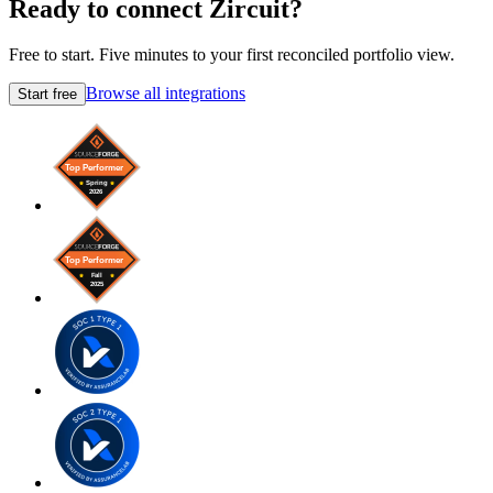
Ready to connect Zircuit?
Free to start. Five minutes to your first reconciled portfolio view.
Browse all integrations
Start free