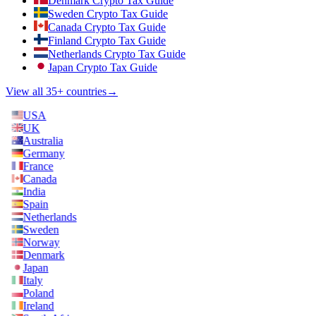
Denmark Crypto Tax Guide
Sweden Crypto Tax Guide
Canada Crypto Tax Guide
Finland Crypto Tax Guide
Netherlands Crypto Tax Guide
Japan Crypto Tax Guide
View all 35+ countries
→
USA
UK
Australia
Germany
France
Canada
India
Spain
Netherlands
Sweden
Norway
Denmark
Japan
Italy
Poland
Ireland