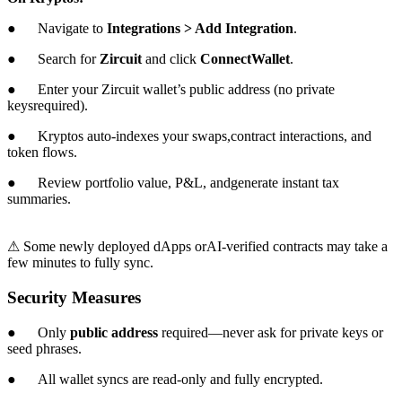
● Navigate to
Integrations > Add Integration
.
● Search for
Zircuit
and click
ConnectWallet
.
● Enter your Zircuit wallet’s public address (no private
keysrequired).
● Kryptos auto-indexes your swaps,contract interactions, and
token flows.
● Review portfolio value, P&L, andgenerate instant tax
summaries.
⚠ Some newly deployed dApps orAI-verified contracts may take a
few minutes to fully sync.
Security Measures
● Only
public address
required—never ask for private keys or
seed phrases.
● All wallet syncs are read-only and fully encrypted.