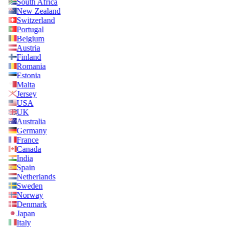
South Africa
New Zealand
Switzerland
Portugal
Belgium
Austria
Finland
Romania
Estonia
Malta
Jersey
USA
UK
Australia
Germany
France
Canada
India
Spain
Netherlands
Sweden
Norway
Denmark
Japan
Italy