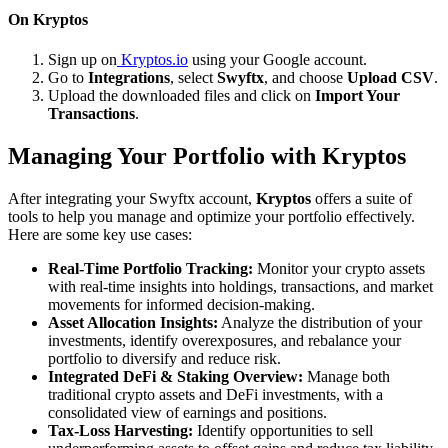
On Kryptos
Sign up on
Kryptos.io
using your Google account.
Go to
Integrations
, select
Swyftx
, and choose
Upload CSV
.
Upload the downloaded files and click on
Import Your
Transactions
.
Managing Your Portfolio with Kryptos
After integrating your Swyftx account,
Kryptos
offers a suite of
tools to help you manage and optimize your portfolio effectively.
Here are some key use cases:
Real-Time Portfolio Tracking:
Monitor your crypto assets
with real-time insights into holdings, transactions, and market
movements for informed decision-making.
Asset Allocation Insights:
Analyze the distribution of your
investments, identify overexposures, and rebalance your
portfolio to diversify and reduce risk.
Integrated DeFi & Staking Overview:
Manage both
traditional crypto assets and DeFi investments, with a
consolidated view of earnings and positions.
Tax-Loss Harvesting:
Identify opportunities to sell