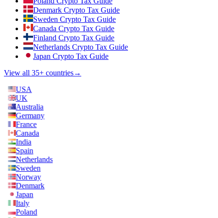
Poland Crypto Tax Guide
Denmark Crypto Tax Guide
Sweden Crypto Tax Guide
Canada Crypto Tax Guide
Finland Crypto Tax Guide
Netherlands Crypto Tax Guide
Japan Crypto Tax Guide
View all 35+ countries
→
USA
UK
Australia
Germany
France
Canada
India
Spain
Netherlands
Sweden
Norway
Denmark
Japan
Italy
Poland