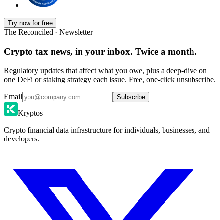
Try now for free
The Reconciled · Newsletter
Crypto tax news, in your inbox. Twice a month.
Regulatory updates that affect what you owe, plus a deep-dive on
one DeFi or staking strategy each issue. Free, one-click unsubscribe.
Email
Subscribe
Kryptos
Crypto financial data infrastructure for individuals, businesses, and
developers.