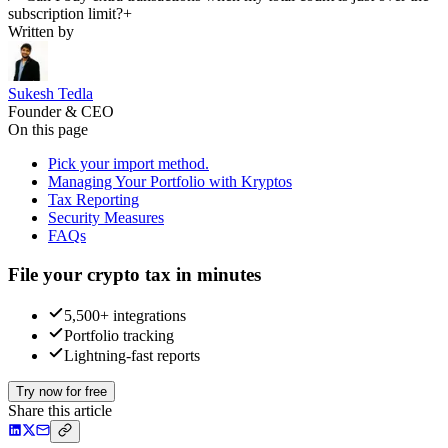
subscription limit?
+
Written by
Sukesh Tedla
Founder & CEO
On this page
Pick your import method.
Managing Your Portfolio with Kryptos
Tax Reporting
Security Measures
FAQs
File your crypto tax in minutes
5,500+ integrations
Portfolio tracking
Lightning-fast reports
Try now for free
Share this article