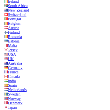
Ireland
South Africa
New Zealand
Switzerland
Portugal
Belgium
Austria
Finland
Romania
Estonia
Malta
Jersey
USA
UK
Australia
Germany
France
Canada
India
Spain
Netherlands
Sweden
Norway
Denmark
Japan