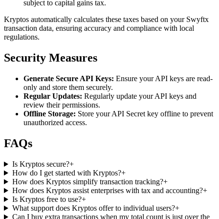
subject to capital gains tax.
Kryptos automatically calculates these taxes based on your Swyftx
transaction data, ensuring accuracy and compliance with local
regulations.
Security Measures
Generate Secure API Keys:
Ensure your API keys are read-
only and store them securely.
Regular Updates:
Regularly update your API keys and
review their permissions.
Offline Storage:
Store your API Secret key offline to prevent
unauthorized access.
FAQs
Is Kryptos secure?
+
How do I get started with Kryptos?
+
How does Kryptos simplify transaction tracking?
+
How does Kryptos assist enterprises with tax and accounting?
+
Is Kryptos free to use?
+
What support does Kryptos offer to individual users?
+
Can I buy extra transactions when my total count is just over the