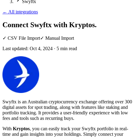
Swyftx
←
All integrations
Connect Swyftx
with Kryptos.
✓
CSV File Import
✓
Manual Import
Last updated:
Oct 4, 2024
·
5
min read
Swyftx is an Australian cryptocurrency exchange offering over 300
digital assets for spot trading, along with features like staking and
portfolio tracking. It provides a user-friendly experience with low
fees and tools such as recurring buys.
With
Kryptos
, you can easily track your Swyftx portfolio in real-
time and gain insights into your holdings. Simply connect your