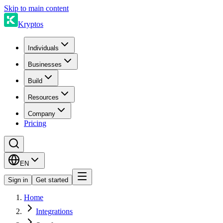
Skip to main content
Kryptos
Individuals
Businesses
Build
Resources
Company
Pricing
EN
Sign in
Get started
Home
Integrations