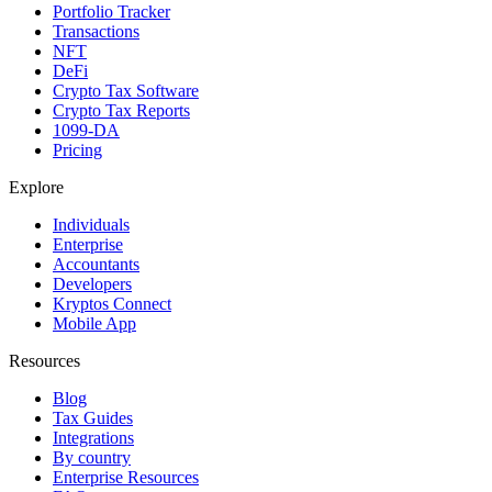
Portfolio Tracker
Transactions
NFT
DeFi
Crypto Tax Software
Crypto Tax Reports
1099-DA
Pricing
Explore
Individuals
Enterprise
Accountants
Developers
Kryptos Connect
Mobile App
Resources
Blog
Tax Guides
Integrations
By country
Enterprise Resources