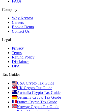
FAQs
Company
Why Kryptos
Careers
Book a Demo
Contact Us
Legal
Privacy
Terms
Refund Policy
Disclaimer
DPA
Tax Guides
USA Crypto Tax Guide
UK Crypto Tax Guide
Australia Crypto Tax Guide
Germany Crypto Tax Guide
France Crypto Tax Guide
Norway Crypto Tax Guide