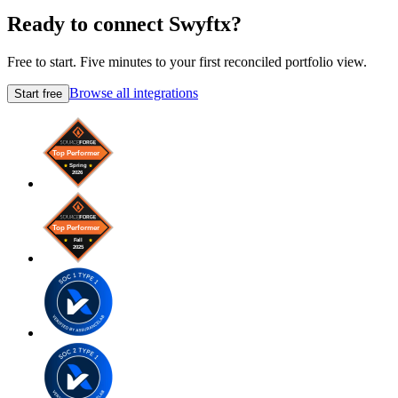
Ready to connect Swyftx?
Free to start. Five minutes to your first reconciled portfolio view.
Browse all integrations
Start free