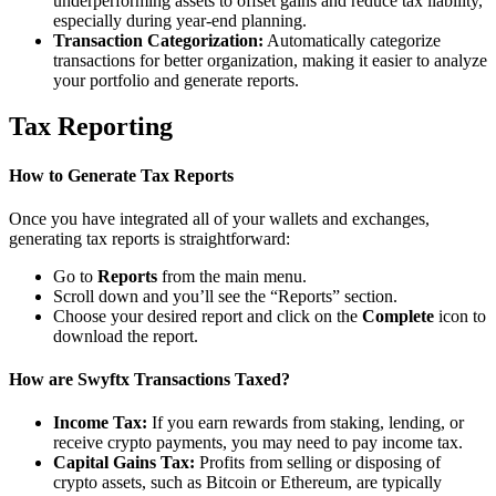
underperforming assets to offset gains and reduce tax liability,
especially during year-end planning.
Transaction Categorization:
Automatically categorize
transactions for better organization, making it easier to analyze
your portfolio and generate reports.
Tax Reporting
How to Generate Tax Reports
Once you have integrated all of your wallets and exchanges,
generating tax reports is straightforward:
Go to
Reports
from the main menu.
Scroll down and you’ll see the “Reports” section.
Choose your desired report and click on the
Complete
icon to
download the report.
How are Swyftx Transactions Taxed?
Income Tax:
If you earn rewards from staking, lending, or
receive crypto payments, you may need to pay income tax.
Capital Gains Tax:
Profits from selling or disposing of
crypto assets, such as Bitcoin or Ethereum, are typically