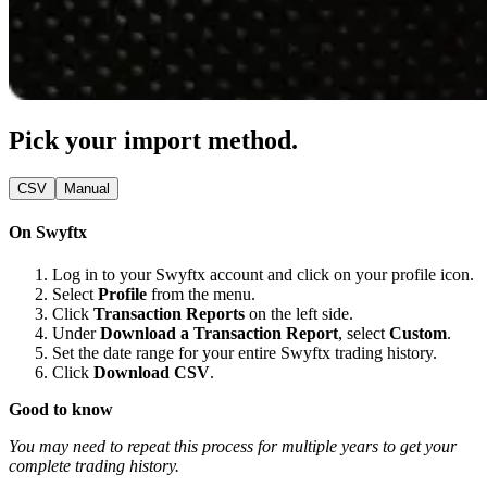
Pick your import method.
CSV
Manual
On Swyftx
Log in to your Swyftx account and click on your profile icon.
Select
Profile
from the menu.
Click
Transaction Reports
on the left side.
Under
Download a Transaction Report
, select
Custom
.
Set the date range for your entire Swyftx trading history.
Click
Download CSV
.
Good to know
You may need to repeat this process for multiple years to get your
complete trading history.