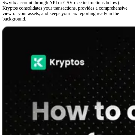
Swyftx account through API or CSV (see instructions below).
Kryptos consolidates your transactions, provides a comprehensive
view of your assets, and keeps your tax reporting ready in the
background.