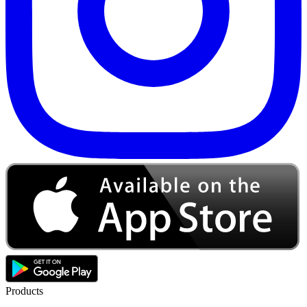
Products