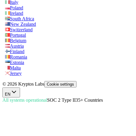
Italy
Poland
Ireland
South Africa
New Zealand
Switzerland
Portugal
Belgium
Austria
Finland
Romania
Estonia
Malta
Jersey
© 2026 Kryptos Labs
Cookie settings
EN
All systems operational
SOC 2 Type II
35+ Countries