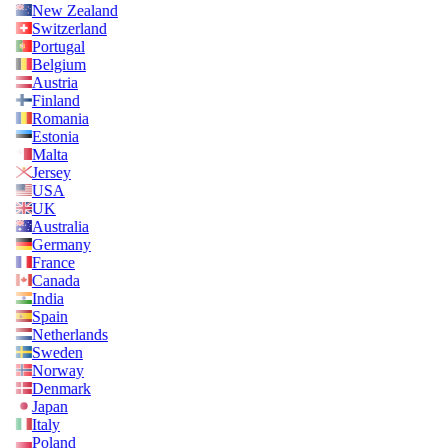
New Zealand
Switzerland
Portugal
Belgium
Austria
Finland
Romania
Estonia
Malta
Jersey
USA
UK
Australia
Germany
France
Canada
India
Spain
Netherlands
Sweden
Norway
Denmark
Japan
Italy
Poland