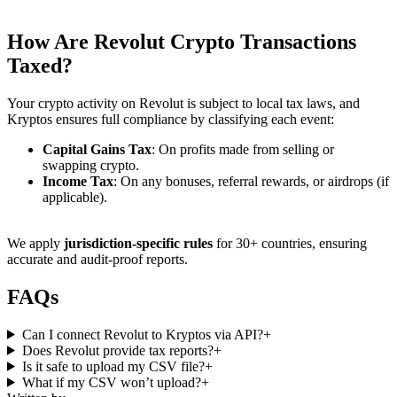
How Are
Revolut Crypto Transactions
Taxed?
Your crypto activity on Revolut is subject to local tax laws, and
Kryptos ensures full compliance by classifying each event:
Capital Gains Tax
: On profits made from selling or
swapping crypto.
Income Tax
: On any bonuses, referral rewards, or airdrops (if
applicable).
We apply
jurisdiction-specific rules
for 30+ countries, ensuring
accurate and audit-proof reports.
FAQs
Can I connect Revolut to Kryptos via API?
+
Does Revolut provide tax reports?
+
Is it safe to upload my CSV file?
+
What if my CSV won’t upload?
+