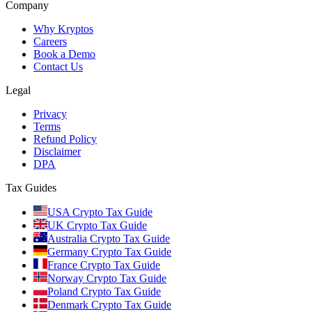
Company
Why Kryptos
Careers
Book a Demo
Contact Us
Legal
Privacy
Terms
Refund Policy
Disclaimer
DPA
Tax Guides
USA Crypto Tax Guide
UK Crypto Tax Guide
Australia Crypto Tax Guide
Germany Crypto Tax Guide
France Crypto Tax Guide
Norway Crypto Tax Guide
Poland Crypto Tax Guide
Denmark Crypto Tax Guide