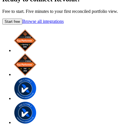
Free to start. Five minutes to your first reconciled portfolio view.
Browse all integrations
Start free