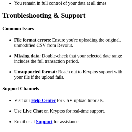
You remain in full control of your data at all times.
Troubleshooting & Support
Common Issues
File format errors
: Ensure you're uploading the original,
unmodified CSV from Revolut.
Missing data
: Double-check that your selected date range
includes the full transaction period.
Unsupported format:
Reach out to Kryptos support with
your file if the upload fails.
Support Channels
Visit our
Help Center
for CSV upload tutorials.
Use
Live Chat
on Kryptos for real-time support.
Email us at
Support
for assistance.