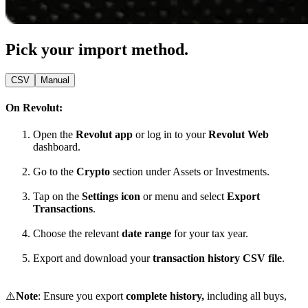
Pick your import method.
CSV
Manual
On Revolut:
Open the
Revolut app
or log in to your
Revolut Web
dashboard.
Go to the
Crypto
section under Assets or Investments.
Tap on the
Settings icon
or menu and select
Export
Transactions
.
Choose the relevant
date range
for your tax year.
Export and download your
transaction history CSV file
.
⚠️
Note
: Ensure you export
complete history,
including all buys,