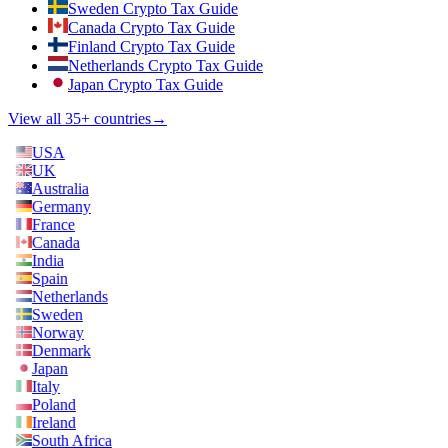
Sweden Crypto Tax Guide
Canada Crypto Tax Guide
Finland Crypto Tax Guide
Netherlands Crypto Tax Guide
Japan Crypto Tax Guide
View all 35+ countries
→
USA
UK
Australia
Germany
France
Canada
India
Spain
Netherlands
Sweden
Norway
Denmark
Japan
Italy
Poland
Ireland
South Africa