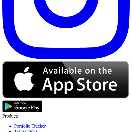
Products
Portfolio Tracker
Transactions