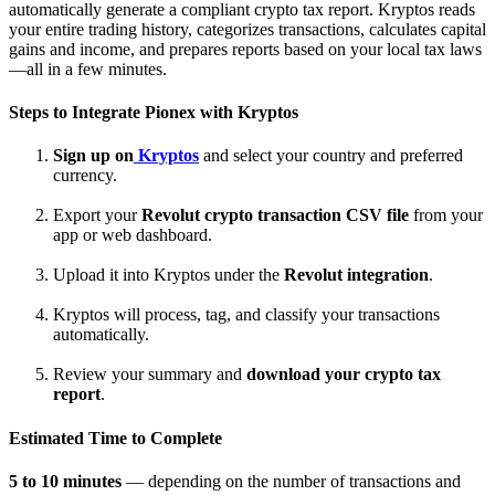
automatically generate a compliant crypto tax report. Kryptos reads
your entire trading history, categorizes transactions, calculates capital
gains and income, and prepares reports based on your local tax laws
—all in a few minutes.
Steps to Integrate
Pionex
with Kryptos
Sign up on
Kryptos
and select your country and preferred
currency.
Export your
Revolut crypto transaction CSV file
from your
app or web dashboard.
Upload it into Kryptos under the
Revolut integration
.
Kryptos will process, tag, and classify your transactions
automatically.
Review your summary and
download your crypto tax
report
.
Estimated Time to Complete
5 to 10 minutes
— depending on the number of transactions and