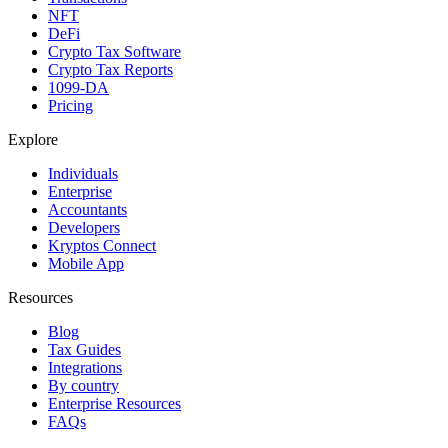
NFT
DeFi
Crypto Tax Software
Crypto Tax Reports
1099-DA
Pricing
Explore
Individuals
Enterprise
Accountants
Developers
Kryptos Connect
Mobile App
Resources
Blog
Tax Guides
Integrations
By country
Enterprise Resources
FAQs