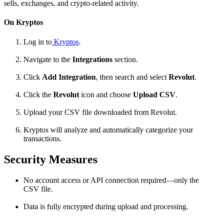
sells, exchanges, and crypto-related activity.
On Kryptos
Log in to
Kryptos
.
Navigate to the
Integrations
section.
Click
Add Integration
, then search and select
Revolut
.
Click the
Revolut
icon and choose
Upload CSV
.
Upload your CSV file downloaded from Revolut.
Kryptos will analyze and automatically categorize your
transactions.
Security Measures
No account access or API connection required—only the
CSV file.
Data is fully encrypted during upload and processing.