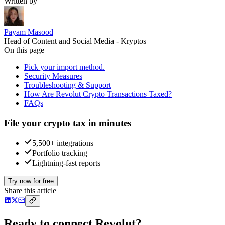
Written by
Payam Masood
Head of Content and Social Media - Kryptos
On this page
Pick your import method.
Security Measures
Troubleshooting & Support
How Are Revolut Crypto Transactions Taxed?
FAQs
File your crypto tax in minutes
5,500+ integrations
Portfolio tracking
Lightning-fast reports
Try now for free
Share this article
Ready to connect Revolut?