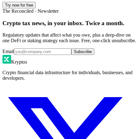
Try now for free
The Reconciled · Newsletter
Crypto tax news, in your inbox. Twice a month.
Regulatory updates that affect what you owe, plus a deep-dive on
one DeFi or staking strategy each issue. Free, one-click unsubscribe.
Email
Subscribe
Kryptos
Crypto financial data infrastructure for individuals, businesses, and
developers.