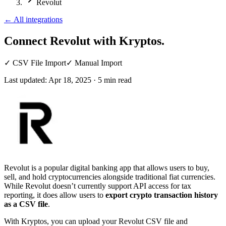
Revolut
←
All integrations
Connect Revolut
with Kryptos.
✓
CSV File Import
✓
Manual Import
Last updated:
Apr 18, 2025
·
5
min read
Revolut is a popular digital banking app that allows users to buy,
sell, and hold cryptocurrencies alongside traditional fiat currencies.
While Revolut doesn’t currently support API access for tax
reporting, it does allow users to
export crypto transaction history
as a CSV file
.
With Kryptos, you can upload your Revolut CSV file and