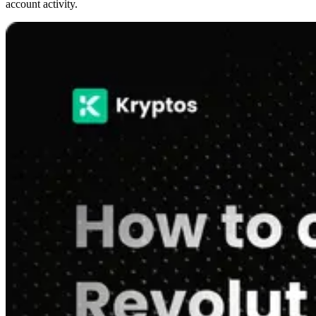
account activity.