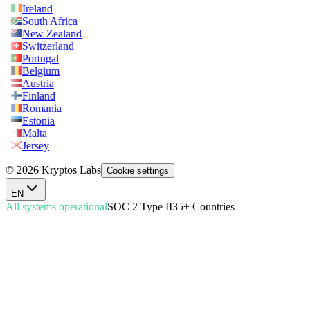
Ireland
South Africa
New Zealand
Switzerland
Portugal
Belgium
Austria
Finland
Romania
Estonia
Malta
Jersey
© 2026 Kryptos Labs
Cookie settings
EN
All systems operational
SOC 2 Type II
35+ Countries