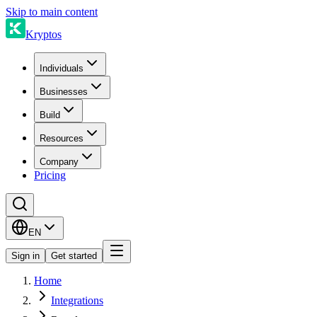
Skip to main content
Kryptos
Individuals
Businesses
Build
Resources
Company
Pricing
EN
Sign in
Get started
Home
Integrations