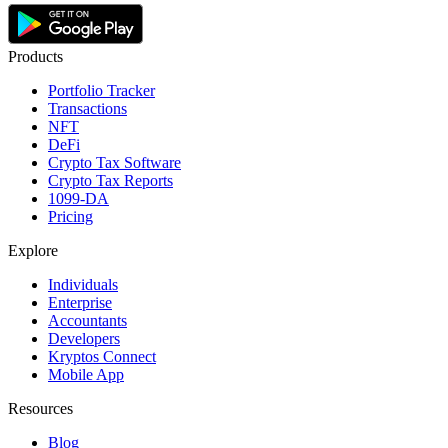
Products
Portfolio Tracker
Transactions
NFT
DeFi
Crypto Tax Software
Crypto Tax Reports
1099-DA
Pricing
Explore
Individuals
Enterprise
Accountants
Developers
Kryptos Connect
Mobile App
Resources
Blog