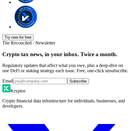
Try now for free
The Reconciled · Newsletter
Crypto tax news, in your inbox. Twice a month.
Regulatory updates that affect what you owe, plus a deep-dive on
one DeFi or staking strategy each issue. Free, one-click unsubscribe.
Email
Subscribe
Kryptos
Crypto financial data infrastructure for individuals, businesses, and
developers.