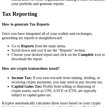
your portfolio and generate reports.
Tax Reporting
How to generate Tax Reports
Once you have integrated all of your wallets and exchanges,
generating tax reports is straightforward:
Go to
Reports
from the main menu.
Scroll down and you’ll see the “Reports” section.
Choose your desired report and click on the
Complete
icon to
download the report.
How are crypto transactions taxed?
Income Tax:
If you earn rewards from staking, lending, or
receiving crypto payments, you may need to pay income tax.
Capital Gains Tax:
Profits from selling or disposing of
crypto assets, such as UNI, AAVE or ETH, are typically
subject to capital gains tax.
Kryptos automatically calculates these taxes based on your crypto