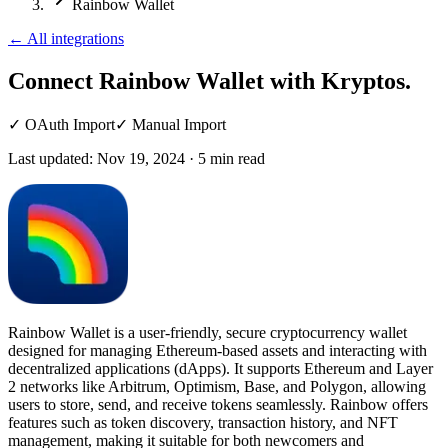
Rainbow Wallet
←
All integrations
Connect Rainbow Wallet
with Kryptos.
✓
OAuth Import
✓
Manual Import
Last updated:
Nov 19, 2024
·
5
min read
Rainbow Wallet is a user-friendly, secure cryptocurrency wallet
designed for managing Ethereum-based assets and interacting with
decentralized applications (dApps). It supports Ethereum and Layer
2 networks like Arbitrum, Optimism, Base, and Polygon, allowing
users to store, send, and receive tokens seamlessly. Rainbow offers
features such as token discovery, transaction history, and NFT
management, making it suitable for both newcomers and