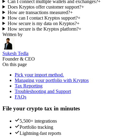
Can I connect multiple wallets and exchanges?
+
Does Kryptos offer customer support?
+
How are transactions measured?
+
How can I contact Kryptos support?
+
How secure is my data on Kryptos?
+
How secure is the Kryptos platform?
+
Written by
Sukesh Tedla
Founder & CEO
On this page
Pick your import method.
Managing your portfolio with Kryptos
Tax Reporting
Troubleshooting and Support
FAQs
File your crypto tax in minutes
5,500+ integrations
Portfolio tracking
Lightning-fast reports