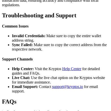
transaction data, ensuring accuracy and compliance with local
regulations.
Troubleshooting and Support
Common Issues
Invalid Credentials:
Make sure to copy the entire wallet
address string.
Sync Failed:
Make sure to copy the correct address from the
respective network.
Support Channels
Help Center:
Visit the Kryptos
Help Center
for detailed
guides and FAQs.
Live Chat:
Use the live chat option on the Kryptos website
for immediate assistance.
Email Support:
Contact
support@kryptos.io
for email
support.
FAQs