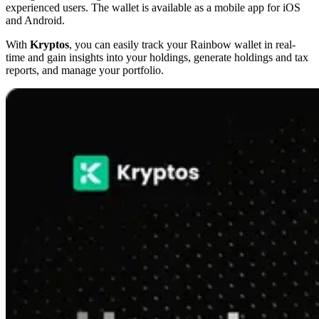
experienced users. The wallet is available as a mobile app for iOS
and Android.
With
Kryptos
, you can easily track your Rainbow wallet in real-
time and gain insights into your holdings, generate holdings and tax
reports, and manage your portfolio.