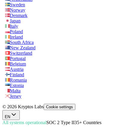
Sweden
Norway
Denmark
Japan
Italy
Poland
Ireland
South Africa
New Zealand
Switzerland
Portugal
Belgium
Austria
Finland
Romania
Estonia
Malta
Jersey
© 2026 Kryptos Labs
Cookie settings
EN
All systems operational
SOC 2 Type II
35+ Countries