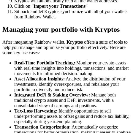
Kryptos will automatically read all the wallet addresses.
Click on “
Import your Transactions
”
Sit back and let Kryptos synchronize with all of your wallets
from Rainbow Wallet.
Managing your portfolio with Kryptos
After integrating Rainbow wallet,
Kryptos
offers a suite of tools to
help you manage and optimize your portfolio effectively. Here are
some key use cases:
Real-Time Portfolio Tracking:
Monitor your crypto assets
with real-time insights into holdings, transactions, and market
movements for informed decision-making.
Asset Allocation Insights:
Analyze the distribution of your
investments, identify overexposures, and rebalance your
portfolio to diversify and reduce risk.
Integrated DeFi & Staking Overview:
Manage both
traditional crypto assets and DeFi investments, with a
consolidated view of earnings and positions.
Tax-Loss Harvesting:
Identify opportunities to sell
underperforming assets to offset gains and reduce tax liability,
especially during year-end planning.
Transaction Categorization:
Automatically categorize
transactions for better organization, making it easier to analyze