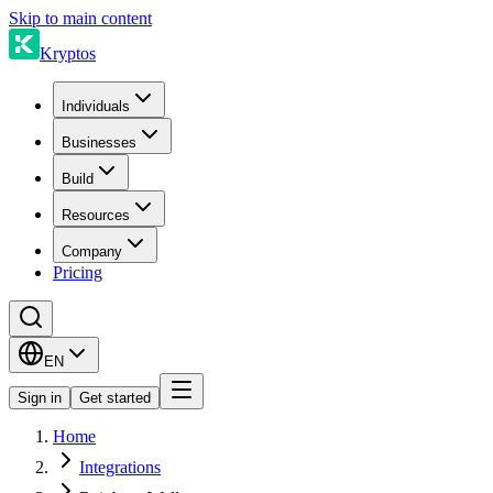
Skip to main content
Kryptos
Individuals
Businesses
Build
Resources
Company
Pricing
EN
Sign in
Get started
Home
Integrations