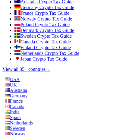
Australia Crypto Tax Guide
Germany Crypto Tax Guide
France Crypto Tax Guide
Norway Crypto Tax Guide
Poland Crypto Tax Guide
Denmark Crypto Tax Guide
Sweden Crypto Tax Guide
Canada Crypto Tax Guide
Finland Crypto Tax Guide
Netherlands Crypto Tax Guide
Japan Crypto Tax Guide
View all 35+ countries
→
USA
UK
Australia
Germany
France
Canada
India
Spain
Netherlands
Sweden
Norway