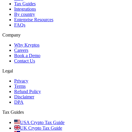
Tax Guides
Integrations
By country
Enterprise Resources
FAQs
Company
Why Kryptos
Careers
Book a Demo
Contact Us
Legal
Privacy
Terms
Refund Policy
Disclaimer
DPA
Tax Guides
USA Crypto Tax Guide
UK Crypto Tax Guide