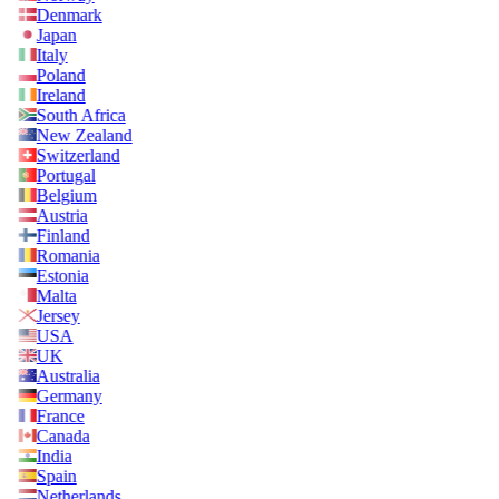
Denmark
Japan
Italy
Poland
Ireland
South Africa
New Zealand
Switzerland
Portugal
Belgium
Austria
Finland
Romania
Estonia
Malta
Jersey
USA
UK
Australia
Germany
France
Canada
India
Spain
Netherlands