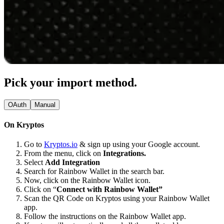
Pick your import method.
OAuth
Manual
On Kryptos
Go to
Kryptos.io
& sign up using your Google account.
From the menu, click on
Integrations.
Select
Add Integration
Search for Rainbow Wallet in the search bar.
Now, click on the Rainbow Wallet icon.
Click on “
Connect with Rainbow Wallet”
Scan the QR Code on Kryptos using your Rainbow Wallet
app.
Follow the instructions on the Rainbow Wallet app.