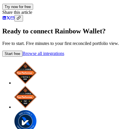
Try now for free
Share this article
Ready to connect Rainbow Wallet?
Free to start. Five minutes to your first reconciled portfolio view.
Browse all integrations
Start free