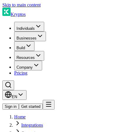
Skip to main content
Kryptos
Individuals
Businesses
Build
Resources
Company
Pricing
EN
Sign in
Get started
Home
Integrations