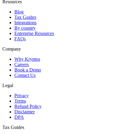
Resources
Blog
Tax Guides
Integrations
By country
Enterprise Resources
FAQs
Company
Why Kryptos
Careers
Book a Demo
Contact Us
Legal
Privacy
Terms
Refund Policy
Disclaimer
DPA
Tax Guides