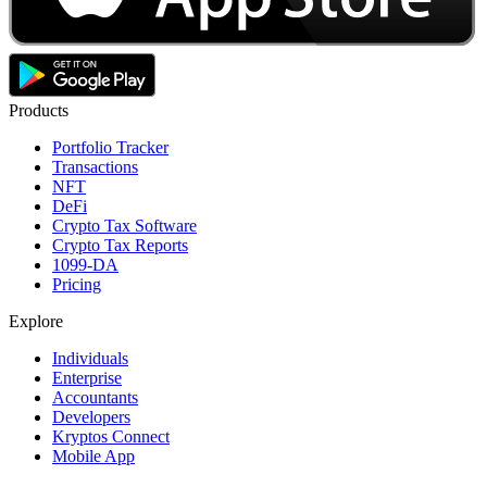
Products
Portfolio Tracker
Transactions
NFT
DeFi
Crypto Tax Software
Crypto Tax Reports
1099-DA
Pricing
Explore
Individuals
Enterprise
Accountants
Developers
Kryptos Connect
Mobile App