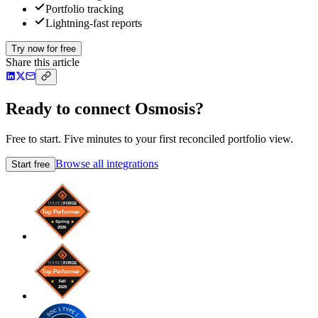
Portfolio tracking
Lightning-fast reports
Try now for free
Share this article
Ready to connect Osmosis?
Free to start. Five minutes to your first reconciled portfolio view.
Browse all integrations
Start free