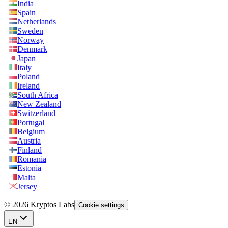
India
Spain
Netherlands
Sweden
Norway
Denmark
Japan
Italy
Poland
Ireland
South Africa
New Zealand
Switzerland
Portugal
Belgium
Austria
Finland
Romania
Estonia
Malta
Jersey
© 2026 Kryptos Labs
Cookie settings
EN