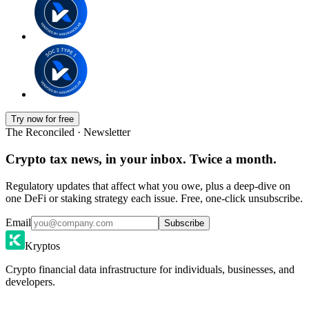
Try now for free
The Reconciled · Newsletter
Crypto tax news, in your inbox. Twice a month.
Regulatory updates that affect what you owe, plus a deep-dive on
one DeFi or staking strategy each issue. Free, one-click unsubscribe.
Email
Subscribe
Kryptos
Crypto financial data infrastructure for individuals, businesses, and
developers.