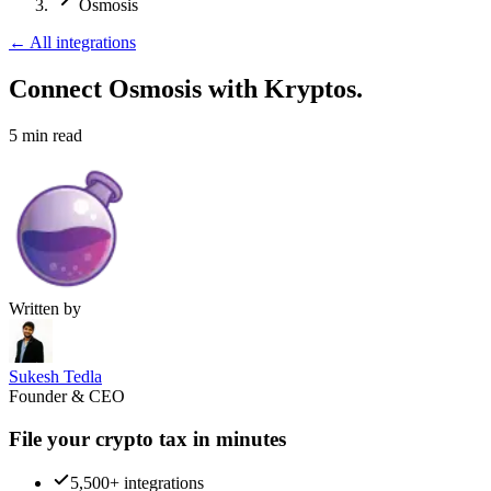
Osmosis
←
All integrations
Connect Osmosis
with Kryptos.
5
min read
Written by
Sukesh Tedla
Founder & CEO
File your crypto tax in minutes
5,500+ integrations