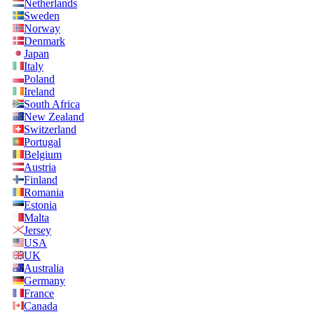
Netherlands
Sweden
Norway
Denmark
Japan
Italy
Poland
Ireland
South Africa
New Zealand
Switzerland
Portugal
Belgium
Austria
Finland
Romania
Estonia
Malta
Jersey
USA
UK
Australia
Germany
France
Canada