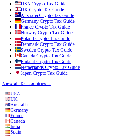
USA Crypto Tax Guide
UK Crypto Tax Guide
Australia Crypto Tax Guide
Germany Crypto Tax Guide
France Crypto Tax Guide
Norway Crypto Tax Guide
Poland Crypto Tax Guide
Denmark Crypto Tax Guide
Sweden Crypto Tax Guide
Canada Crypto Tax Guide
Finland Crypto Tax Guide
Netherlands Crypto Tax Guide
Japan Crypto Tax Guide
View all 35+ countries
→
USA
UK
Australia
Germany
France
Canada
India
Spain