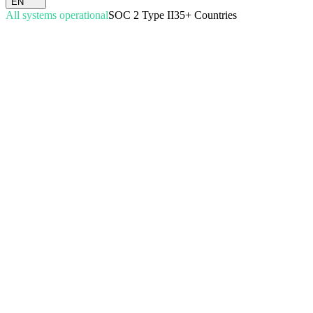
EN
All systems operational
SOC 2 Type II
35+ Countries