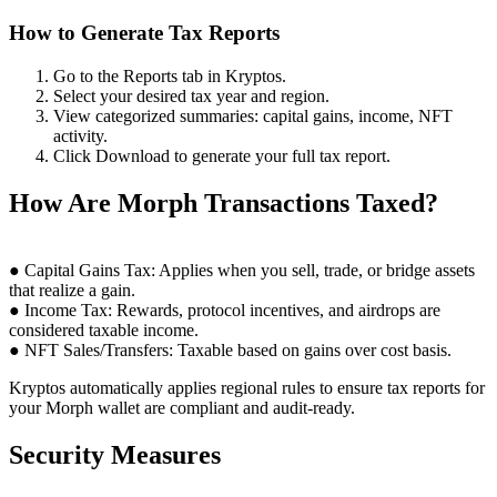
How to Generate Tax Reports
Go to the Reports tab in Kryptos.
Select your desired tax year and region.
View categorized summaries: capital gains, income, NFT
activity.
Click Download to generate your full tax report.
How Are Morph Transactions Taxed?
● Capital Gains Tax: Applies when you sell, trade, or bridge assets
that realize a gain.
● Income Tax: Rewards, protocol incentives, and airdrops are
considered taxable income.
● NFT Sales/Transfers: Taxable based on gains over cost basis.
Kryptos automatically applies regional rules to ensure tax reports for
your Morph wallet are compliant and audit-ready.
Security Measures