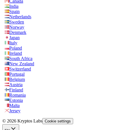
Canada
India
Spain
Netherlands
Sweden
Norway
Denmark
Japan
Italy
Poland
Ireland
South Africa
New Zealand
Switzerland
Portugal
Belgium
Austria
Finland
Romania
Estonia
Malta
Jersey
© 2026 Kryptos Labs
Cookie settings