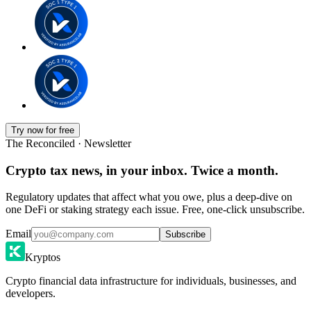
Try now for free
The Reconciled · Newsletter
Crypto tax news, in your inbox. Twice a month.
Regulatory updates that affect what you owe, plus a deep-dive on
one DeFi or staking strategy each issue. Free, one-click unsubscribe.
Email
Subscribe
Kryptos
Crypto financial data infrastructure for individuals, businesses, and
developers.