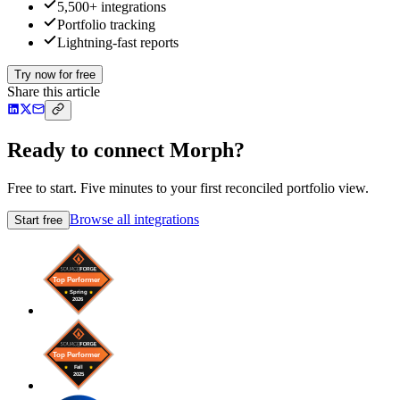
5,500+ integrations
Portfolio tracking
Lightning-fast reports
Try now for free
Share this article
Ready to connect Morph?
Free to start. Five minutes to your first reconciled portfolio view.
Browse all integrations
Start free