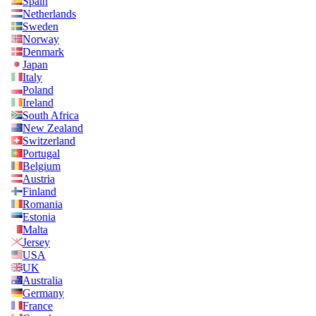
Spain
Netherlands
Sweden
Norway
Denmark
Japan
Italy
Poland
Ireland
South Africa
New Zealand
Switzerland
Portugal
Belgium
Austria
Finland
Romania
Estonia
Malta
Jersey
USA
UK
Australia
Germany
France