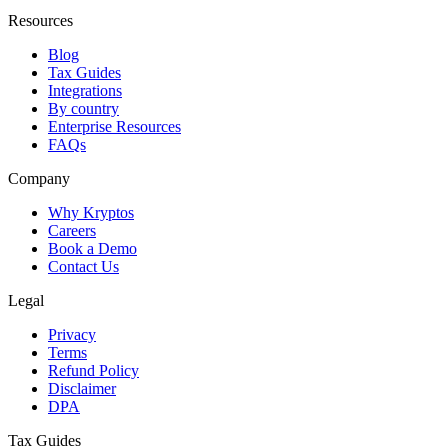
Resources
Blog
Tax Guides
Integrations
By country
Enterprise Resources
FAQs
Company
Why Kryptos
Careers
Book a Demo
Contact Us
Legal
Privacy
Terms
Refund Policy
Disclaimer
DPA
Tax Guides