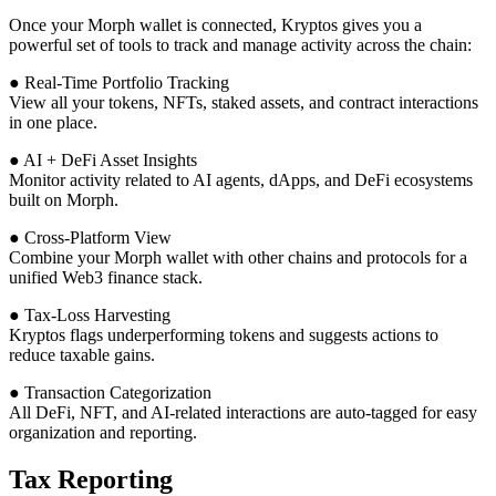
Once your Morph wallet is connected, Kryptos gives you a
powerful set of tools to track and manage activity across the chain:
● Real-Time Portfolio Tracking
View all your tokens, NFTs, staked assets, and contract interactions
in one place.
● AI + DeFi Asset Insights
Monitor activity related to AI agents, dApps, and DeFi ecosystems
built on Morph.
● Cross-Platform View
Combine your Morph wallet with other chains and protocols for a
unified Web3 finance stack.
● Tax-Loss Harvesting
Kryptos flags underperforming tokens and suggests actions to
reduce taxable gains.
● Transaction Categorization
All DeFi, NFT, and AI-related interactions are auto-tagged for easy
organization and reporting.
Tax Reporting