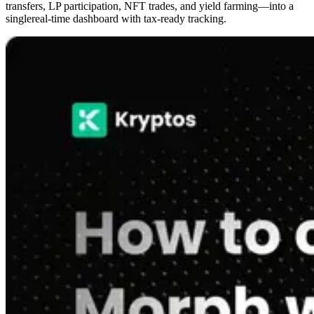
transfers, LP participation, NFT trades, and yield farming—into a
singlereal-time dashboard with tax-ready tracking.