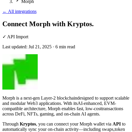
Morph
←
All integrations
Connect Morph
with Kryptos.
✓
API Import
Last updated:
Jul 21, 2025
·
6
min read
Morph is a next-gen Layer-2 blockchaindesigned to support scalable
and modular Web3 applications. With itsAI-enhanced, EVM-
compatible architecture, Morph enables fast, low-costtransactions
across DeFi, NFTs, gaming, and on-chain AI agents.
Through
Kryptos
, you can connect your Morph wallet via
API
to
automatically sync your on-chain activity—including swaps,token