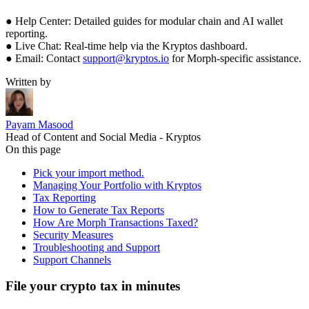
● Help Center: Detailed guides for modular chain and AI wallet
reporting.
● Live Chat: Real-time help via the Kryptos dashboard.
● Email: Contact
support@kryptos.io
for Morph-specific assistance.
Written by
Payam Masood
Head of Content and Social Media - Kryptos
On this page
Pick your import method.
Managing Your Portfolio with Kryptos
Tax Reporting
How to Generate Tax Reports
How Are Morph Transactions Taxed?
Security Measures
Troubleshooting and Support
Support Channels
File your crypto tax in minutes