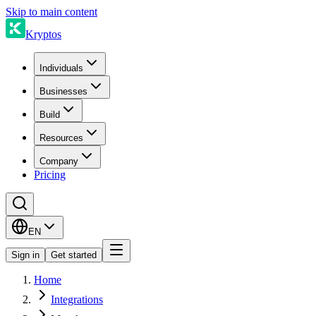
Skip to main content
Kryptos
Individuals
Businesses
Build
Resources
Company
Pricing
EN
Sign in
Get started
Home
Integrations