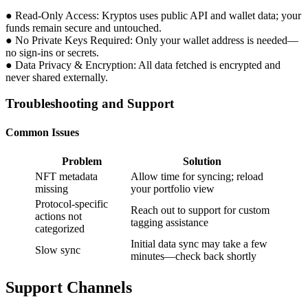
● Read-Only Access: Kryptos uses public API and wallet data; your
funds remain secure and untouched.
● No Private Keys Required: Only your wallet address is needed—
no sign-ins or secrets.
● Data Privacy & Encryption: All data fetched is encrypted and
never shared externally.
Troubleshooting and Support
Common Issues
Problem
Solution
NFT metadata
Allow time for syncing; reload
missing
your portfolio view
Protocol-specific
Reach out to support for custom
actions not
tagging assistance
categorized
Initial data sync may take a few
Slow sync
minutes—check back shortly
Support Channels