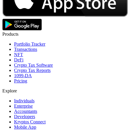
Products
Portfolio Tracker
Transactions
NFT
DeFi
Crypto Tax Software
Crypto Tax Reports
1099-DA
Pricing
Explore
Individuals
Enterprise
Accountants
Developers
Kryptos Connect
Mobile App