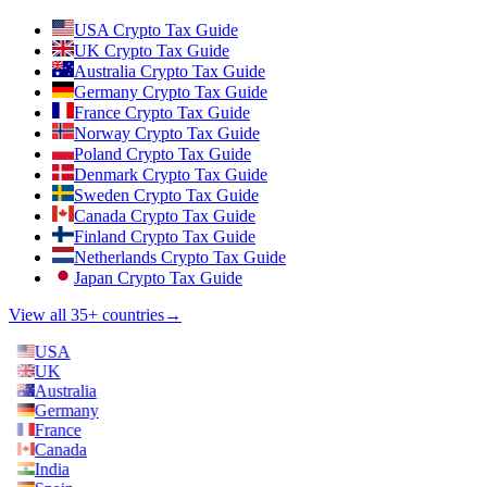
USA Crypto Tax Guide
UK Crypto Tax Guide
Australia Crypto Tax Guide
Germany Crypto Tax Guide
France Crypto Tax Guide
Norway Crypto Tax Guide
Poland Crypto Tax Guide
Denmark Crypto Tax Guide
Sweden Crypto Tax Guide
Canada Crypto Tax Guide
Finland Crypto Tax Guide
Netherlands Crypto Tax Guide
Japan Crypto Tax Guide
View all 35+ countries
→
USA
UK
Australia
Germany
France
Canada
India