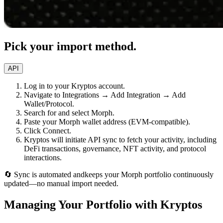
Pick your import method.
API
Log in to your Kryptos account.
Navigate to Integrations → Add Integration → Add
Wallet/Protocol.
Search for and select Morph.
Paste your Morph wallet address (EVM-compatible).
Click Connect.
Kryptos will initiate API sync to fetch your activity, including
DeFi transactions, governance, NFT activity, and protocol
interactions.
🔄 Sync is automated andkeeps your Morph portfolio continuously
updated—no manual import needed.
Managing Your Portfolio with Kryptos