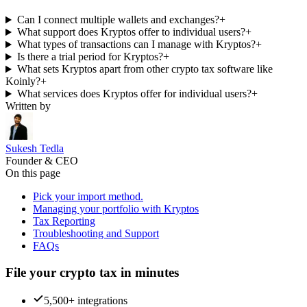
Can I connect multiple wallets and exchanges?
+
What support does Kryptos offer to individual users?
+
What types of transactions can I manage with Kryptos?
+
Is there a trial period for Kryptos?
+
What sets Kryptos apart from other crypto tax software like
Koinly?
+
What services does Kryptos offer for individual users?
+
Written by
Sukesh Tedla
Founder & CEO
On this page
Pick your import method.
Managing your portfolio with Kryptos
Tax Reporting
Troubleshooting and Support
FAQs
File your crypto tax in minutes
5,500+ integrations