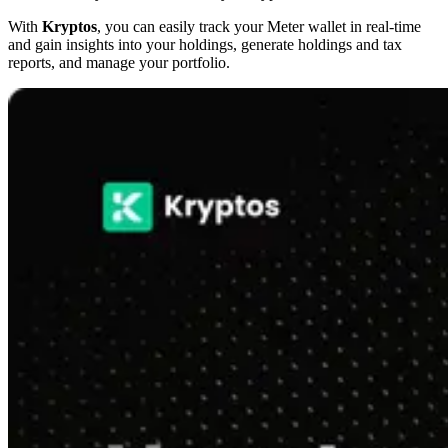
With
Kryptos
, you can easily track your Meter wallet in real-time
and gain insights into your holdings, generate holdings and tax
reports, and manage your portfolio.