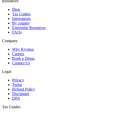
Resources
Blog
Tax Guides
Integrations
By country
Enterprise Resources
FAQs
Company
Why Kryptos
Careers
Book a Demo
Contact Us
Legal
Privacy
Terms
Refund Policy
Disclaimer
DPA
Tax Guides