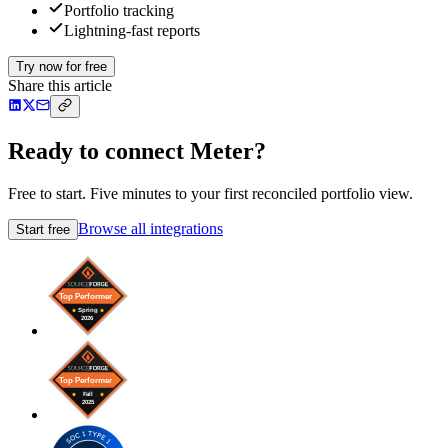
Portfolio tracking
Lightning-fast reports
Try now for free
Share this article
Ready to connect Meter?
Free to start. Five minutes to your first reconciled portfolio view.
Browse all integrations
Start free