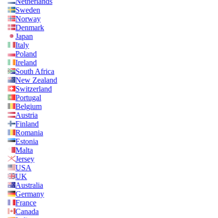
Netherlands
Sweden
Norway
Denmark
Japan
Italy
Poland
Ireland
South Africa
New Zealand
Switzerland
Portugal
Belgium
Austria
Finland
Romania
Estonia
Malta
Jersey
USA
UK
Australia
Germany
France
Canada