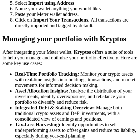
Select
Import using Address
Name your wallet anything you would like
.
Paste your Meter wallet address.
Click on
Import Your Transactions.
All transactions are
directly imported and tagged by default.
Managing your portfolio with Kryptos
After integrating your Meter wallet,
Kryptos
offers a suite of tools
to help you manage and optimize your portfolio effectively. Here are
some key use cases:
Real-Time Portfolio Tracking:
Monitor your crypto assets
with real-time insights into holdings, transactions, and market
movements for informed decision-making.
Asset Allocation Insights:
Analyze the distribution of your
investments, identify overexposures, and rebalance your
portfolio to diversify and reduce risk.
Integrated DeFi & Staking Overview:
Manage both
traditional crypto assets and DeFi investments, with a
consolidated view of earnings and positions.
Tax-Loss Harvesting:
Identify opportunities to sell
underperforming assets to offset gains and reduce tax liability,
especially during year-end planning.