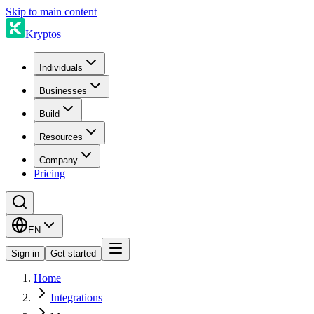
Skip to main content
Kryptos
Individuals
Businesses
Build
Resources
Company
Pricing
EN
Sign in
Get started
Home
Integrations