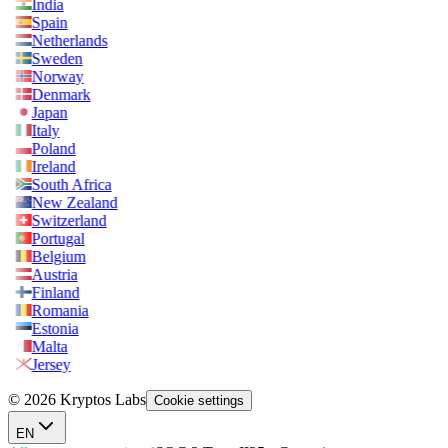
India
Spain
Netherlands
Sweden
Norway
Denmark
Japan
Italy
Poland
Ireland
South Africa
New Zealand
Switzerland
Portugal
Belgium
Austria
Finland
Romania
Estonia
Malta
Jersey
© 2026 Kryptos Labs
Cookie settings
EN