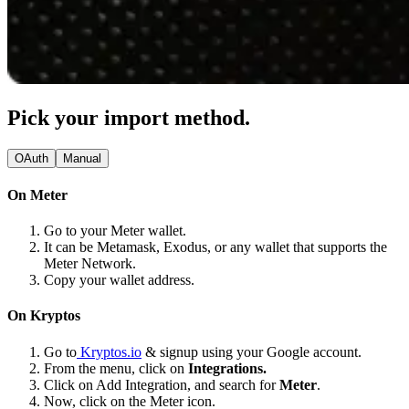
Pick your import method.
OAuth
Manual
On Meter
Go to your Meter wallet.
It can be Metamask, Exodus, or any wallet that supports the
Meter Network.
Copy your wallet address.
On Kryptos
Go to
Kryptos.io
& signup using your Google account.
From the menu, click on
Integrations.
Click on Add Integration, and search for
Meter
.
Now, click on the Meter icon.