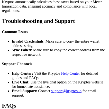
Kryptos automatically calculates these taxes based on your Meter
transaction data, ensuring accuracy and compliance with local
regulations.
Troubleshooting and Support
Common Issues
Invalid Credentials:
Make sure to copy the entire wallet
address string.
Sync Failed:
Make sure to copy the correct address from the
respective network.
Support Channels
Help Center:
Visit the Kryptos
Help Center
for detailed
guides and FAQs.
Live Chat:
Use the live chat option on the Kryptos website
for immediate assistance.
Email Support:
Contact
support@kryptos.io
for email
support.
FAQs