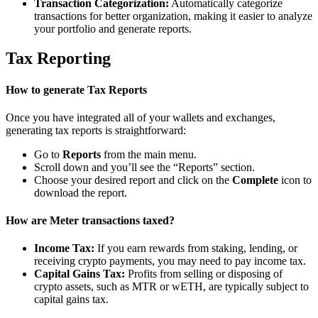
Transaction Categorization:
Automatically categorize
transactions for better organization, making it easier to analyze
your portfolio and generate reports.
Tax Reporting
How to generate Tax Reports
Once you have integrated all of your wallets and exchanges,
generating tax reports is straightforward:
Go to
Reports
from the main menu.
Scroll down and you’ll see the “Reports” section.
Choose your desired report and click on the
Complete
icon to
download the report.
How are Meter transactions taxed?
Income Tax:
If you earn rewards from staking, lending, or
receiving crypto payments, you may need to pay income tax.
Capital Gains Tax:
Profits from selling or disposing of
crypto assets, such as MTR or wETH, are typically subject to
capital gains tax.