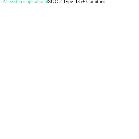
All systems operational
SOC 2 Type II
35+ Countries