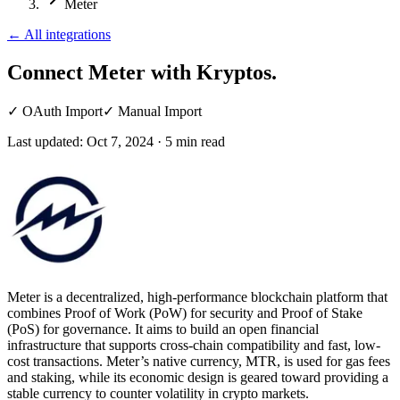
Meter
←
All integrations
Connect Meter
with Kryptos.
✓
OAuth Import
✓
Manual Import
Last updated:
Oct 7, 2024
·
5
min read
Meter is a decentralized, high-performance blockchain platform that
combines Proof of Work (PoW) for security and Proof of Stake
(PoS) for governance. It aims to build an open financial
infrastructure that supports cross-chain compatibility and fast, low-
cost transactions. Meter’s native currency, MTR, is used for gas fees
and staking, while its economic design is geared toward providing a
stable currency to counter volatility in crypto markets.