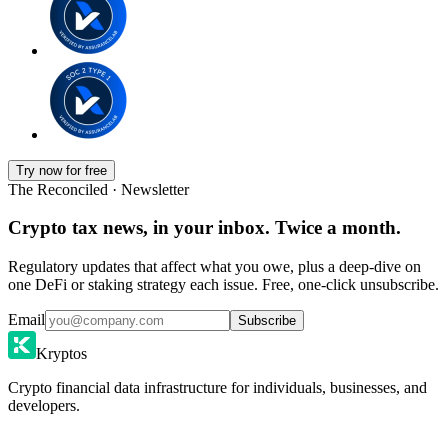
Try now for free
The Reconciled · Newsletter
Crypto tax news, in your inbox. Twice a month.
Regulatory updates that affect what you owe, plus a deep-dive on
one DeFi or staking strategy each issue. Free, one-click unsubscribe.
Email
Subscribe
Kryptos
Crypto financial data infrastructure for individuals, businesses, and
developers.