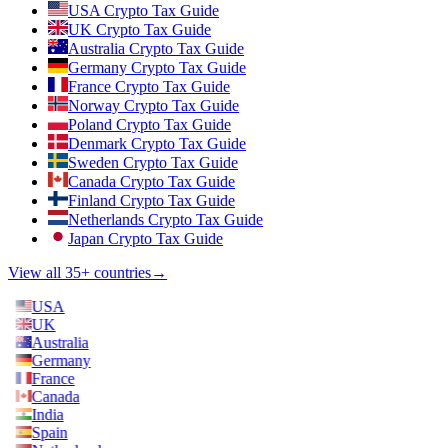
USA Crypto Tax Guide
UK Crypto Tax Guide
Australia Crypto Tax Guide
Germany Crypto Tax Guide
France Crypto Tax Guide
Norway Crypto Tax Guide
Poland Crypto Tax Guide
Denmark Crypto Tax Guide
Sweden Crypto Tax Guide
Canada Crypto Tax Guide
Finland Crypto Tax Guide
Netherlands Crypto Tax Guide
Japan Crypto Tax Guide
View all 35+ countries
→
USA
UK
Australia
Germany
France
Canada
India
Spain