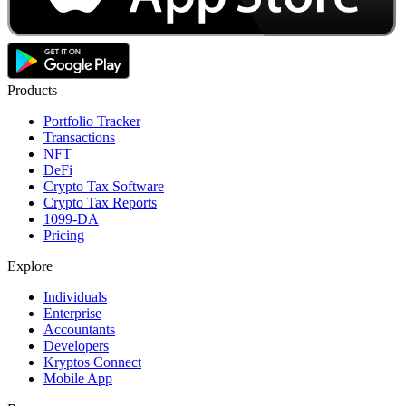
Products
Portfolio Tracker
Transactions
NFT
DeFi
Crypto Tax Software
Crypto Tax Reports
1099-DA
Pricing
Explore
Individuals
Enterprise
Accountants
Developers
Kryptos Connect
Mobile App