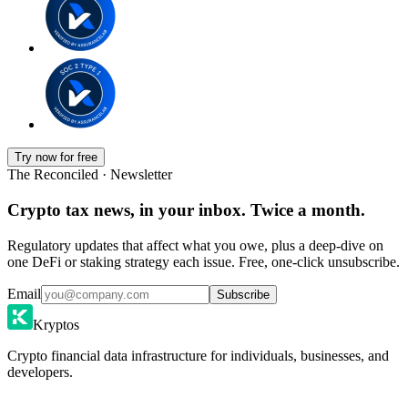
Try now for free
The Reconciled · Newsletter
Crypto tax news, in your inbox. Twice a month.
Regulatory updates that affect what you owe, plus a deep-dive on
one DeFi or staking strategy each issue. Free, one-click unsubscribe.
Email
Subscribe
Kryptos
Crypto financial data infrastructure for individuals, businesses, and
developers.