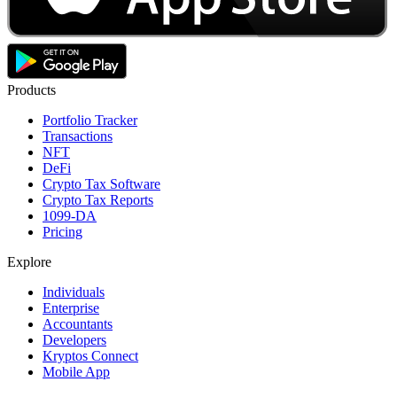
Products
Portfolio Tracker
Transactions
NFT
DeFi
Crypto Tax Software
Crypto Tax Reports
1099-DA
Pricing
Explore
Individuals
Enterprise
Accountants
Developers
Kryptos Connect
Mobile App