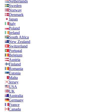
Netherlands
Sweden
Norway
Denmark
Japan
Italy
Poland
Ireland
South Africa
New Zealand
Switzerland
Portugal
Belgium
Austria
Finland
Romania
Estonia
Malta
Jersey
USA
UK
Australia
Germany
France
Canada