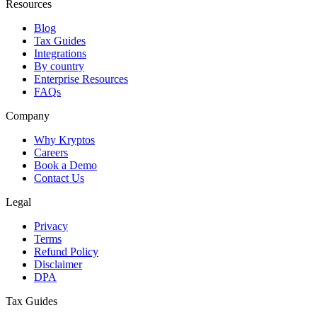
Resources
Blog
Tax Guides
Integrations
By country
Enterprise Resources
FAQs
Company
Why Kryptos
Careers
Book a Demo
Contact Us
Legal
Privacy
Terms
Refund Policy
Disclaimer
DPA
Tax Guides