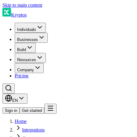
Skip to main content
Kryptos
Individuals
Businesses
Build
Resources
Company
Pricing
EN
Sign in
Get started
Home
Integrations