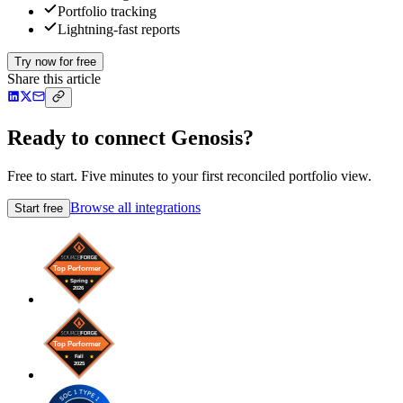
Portfolio tracking
Lightning-fast reports
Try now for free
Share this article
Ready to connect Genosis?
Free to start. Five minutes to your first reconciled portfolio view.
Browse all integrations
Start free