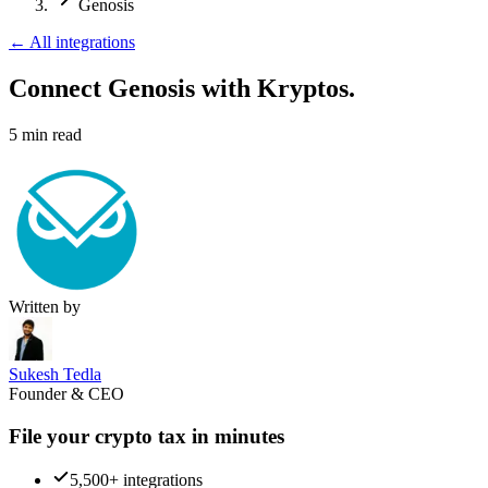
Genosis
←
All integrations
Connect Genosis
with Kryptos.
5
min read
Written by
Sukesh Tedla
Founder & CEO
File your crypto tax in minutes
5,500+ integrations