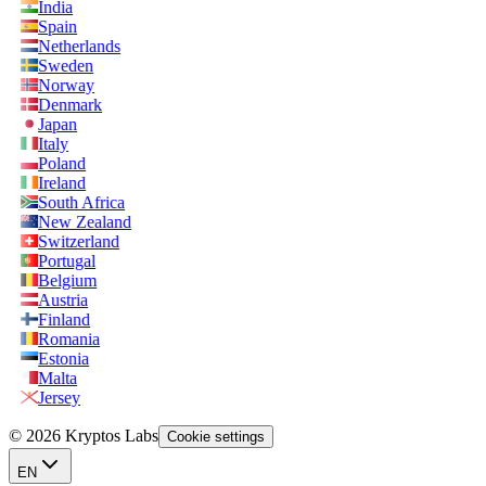
India
Spain
Netherlands
Sweden
Norway
Denmark
Japan
Italy
Poland
Ireland
South Africa
New Zealand
Switzerland
Portugal
Belgium
Austria
Finland
Romania
Estonia
Malta
Jersey
© 2026 Kryptos Labs
Cookie settings
EN