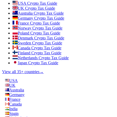
USA Crypto Tax Guide
UK Crypto Tax Guide
Australia Crypto Tax Guide
Germany Crypto Tax Guide
France Crypto Tax Guide
Norway Crypto Tax Guide
Poland Crypto Tax Guide
Denmark Crypto Tax Guide
Sweden Crypto Tax Guide
Canada Crypto Tax Guide
Finland Crypto Tax Guide
Netherlands Crypto Tax Guide
Japan Crypto Tax Guide
View all 35+ countries
→
USA
UK
Australia
Germany
France
Canada
India
Spain