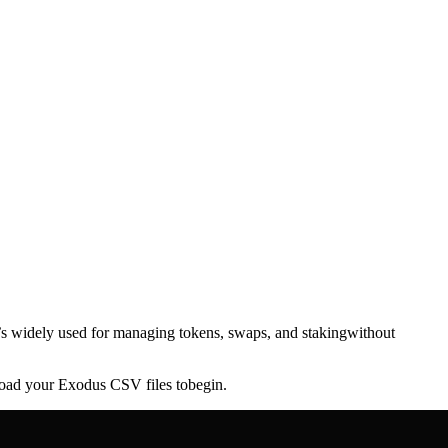
It’s widely used for managing tokens, swaps, and stakingwithout
pload your Exodus CSV files tobegin.