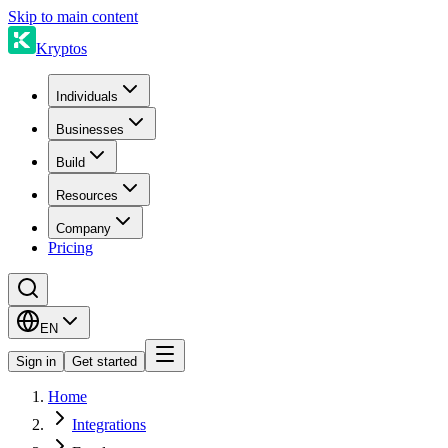
Skip to main content
Kryptos
Individuals
Businesses
Build
Resources
Company
Pricing
EN
Sign in
Get started
Home
Integrations