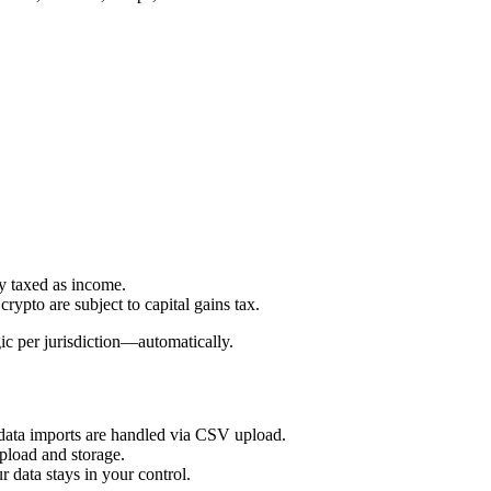
y taxed as income.
rypto are subject to capital gains tax.
ic per jurisdiction—automatically.
 data imports are handled via CSV upload.
pload and storage.
data stays in your control.