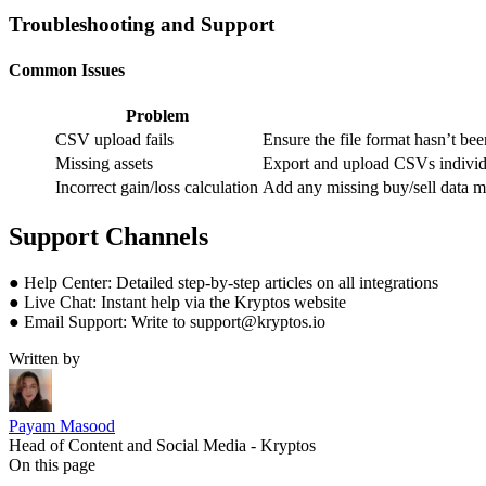
Troubleshooting and Support
Common Issues
Problem
CSV upload fails
Ensure the file format hasn’t be
Missing assets
Export and upload CSVs individu
Incorrect gain/loss calculation
Add any missing buy/sell data ma
Support Channels
● Help Center: Detailed step-by-step articles on all integrations
● Live Chat: Instant help via the Kryptos website
● Email Support: Write to support@kryptos.io
Written by
Payam Masood
Head of Content and Social Media - Kryptos
On this page