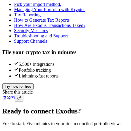
Pick your import method.
Managing Your Portfolio with Kryptos
Tax Reporting
How to Generate Tax Reports
How Are Exodus Transactions Taxed?
Security Measures
Troubleshooting and Support
Support Channels
File your crypto tax in minutes
5,500+ integrations
Portfolio tracking
Lightning-fast reports
Try now for free
Share this article
Ready to connect Exodus?
Free to start. Five minutes to your first reconciled portfolio view.