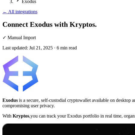
Exodus
←
All integrations
Connect Exodus
with Kryptos.
✓
Manual Import
Last updated:
Jul 21, 2025
·
6
min read
Exodus
is a secure, self-custodial cryptowallet available on desktop
compromising user privacy.
With
Kryptos
,you can track your Exodus portfolio in real time, orga