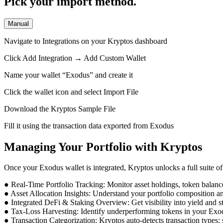
Pick your import method.
Manual
Navigate to Integrations on your Kryptos dashboard
Click Add Integration → Add Custom Wallet
Name your wallet “Exodus” and create it
Click the wallet icon and select Import File
Download the Kryptos Sample File
Fill it using the transaction data exported from Exodus
Managing Your Portfolio with Kryptos
Once your Exodus wallet is integrated, Kryptos unlocks a full suite of 
● Real-Time Portfolio Tracking: Monitor asset holdings, token balan
● Asset Allocation Insights: Understand your portfolio composition a
● Integrated DeFi & Staking Overview: Get visibility into yield and s
● Tax-Loss Harvesting: Identify underperforming tokens in your Exodus
● Transaction Categorization: Kryptos auto-detects transaction types: s