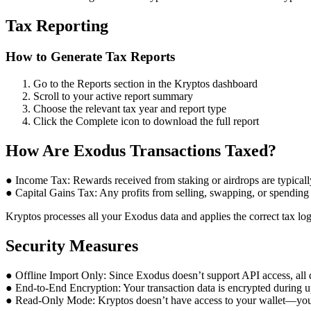
Tax Reporting
How to Generate Tax Reports
Go to the Reports section in the Kryptos dashboard
Scroll to your active report summary
Choose the relevant tax year and report type
Click the Complete icon to download the full report
How Are Exodus Transactions Taxed?
● Income Tax: Rewards received from staking or airdrops are typicall
● Capital Gains Tax: Any profits from selling, swapping, or spending c
Kryptos processes all your Exodus data and applies the correct tax log
Security Measures
● Offline Import Only: Since Exodus doesn’t support API access, all
● End-to-End Encryption: Your transaction data is encrypted during u
● Read-Only Mode: Kryptos doesn’t have access to your wallet—your 