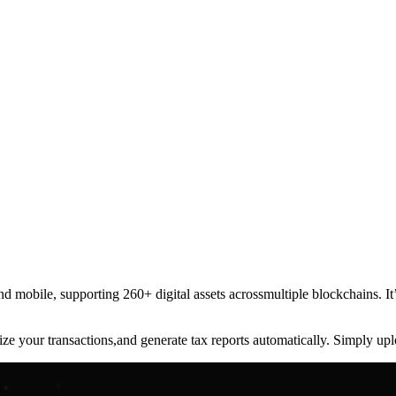
 and mobile, supporting 260+ digital assets acrossmultiple blockchains. 
nize your transactions,and generate tax reports automatically. Simply u