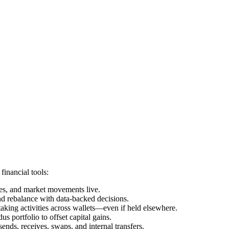
financial tools:
ces, and market movements live.
nd rebalance with data-backed decisions.
taking activities across wallets—even if held elsewhere.
 portfolio to offset capital gains.
ends, receives, swaps, and internal transfers.