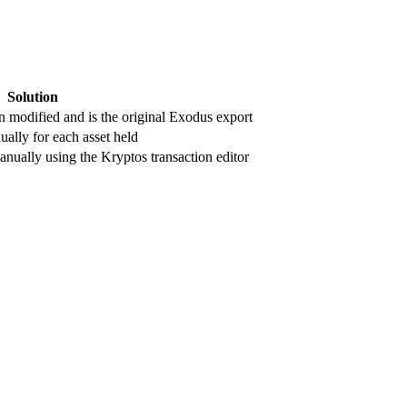
Solution
en modified and is the original Exodus export
ally for each asset held
nually using the Kryptos transaction editor