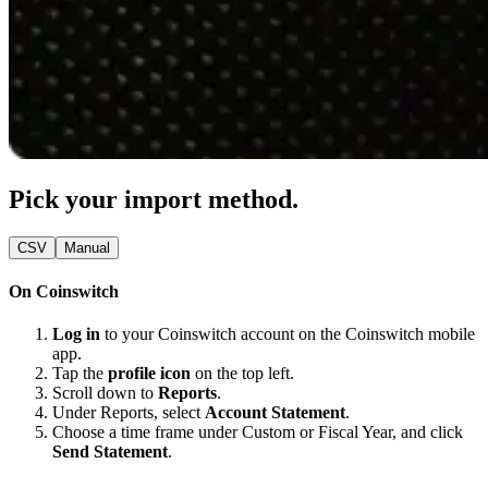
Pick your import method.
CSV
Manual
On Coinswitch
Log in
to your Coinswitch account on the Coinswitch mobile
app.
Tap the
profile icon
on the top left.
Scroll down to
Reports
.
Under Reports, select
Account Statement
.
Choose a time frame under Custom or Fiscal Year, and click
Send Statement
.