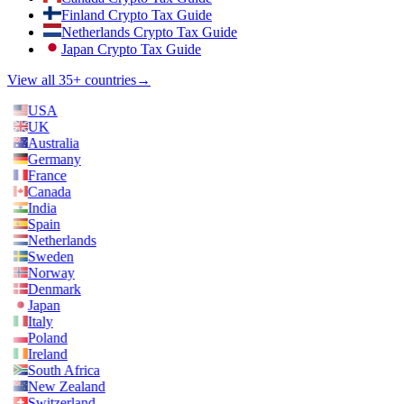
Finland Crypto Tax Guide
Netherlands Crypto Tax Guide
Japan Crypto Tax Guide
View all 35+ countries
→
USA
UK
Australia
Germany
France
Canada
India
Spain
Netherlands
Sweden
Norway
Denmark
Japan
Italy
Poland
Ireland
South Africa
New Zealand
Switzerland