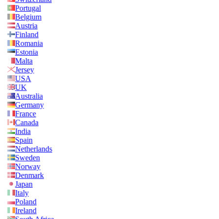
Portugal
Belgium
Austria
Finland
Romania
Estonia
Malta
Jersey
USA
UK
Australia
Germany
France
Canada
India
Spain
Netherlands
Sweden
Norway
Denmark
Japan
Italy
Poland
Ireland