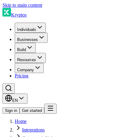
Skip to main content
Kryptos
Individuals
Businesses
Build
Resources
Company
Pricing
EN
Sign in
Get started
Home
Integrations