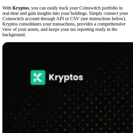
With
Kryptos
, you can easily track your Coinswitch portfolio in
real-time and gain insights into your holdings. Simply connect your
Coinswitch account through API or CSV (see instructions below).
Kryptos consolidates your transactions, provides a comprehensive
view of your assets, and keeps your tax reporting ready in the
background.