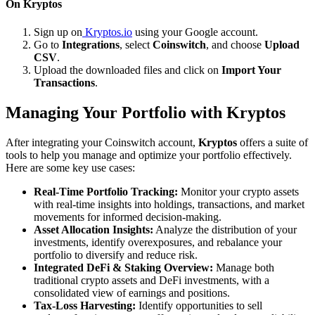
On Kryptos
Sign up on
Kryptos.io
using your Google account.
Go to
Integrations
, select
Coinswitch
, and choose
Upload
CSV
.
Upload the downloaded files and click on
Import Your
Transactions
.
Managing Your Portfolio with Kryptos
After integrating your Coinswitch account,
Kryptos
offers a suite of
tools to help you manage and optimize your portfolio effectively.
Here are some key use cases:
Real-Time Portfolio Tracking:
Monitor your crypto assets
with real-time insights into holdings, transactions, and market
movements for informed decision-making.
Asset Allocation Insights:
Analyze the distribution of your
investments, identify overexposures, and rebalance your
portfolio to diversify and reduce risk.
Integrated DeFi & Staking Overview:
Manage both
traditional crypto assets and DeFi investments, with a
consolidated view of earnings and positions.
Tax-Loss Harvesting:
Identify opportunities to sell