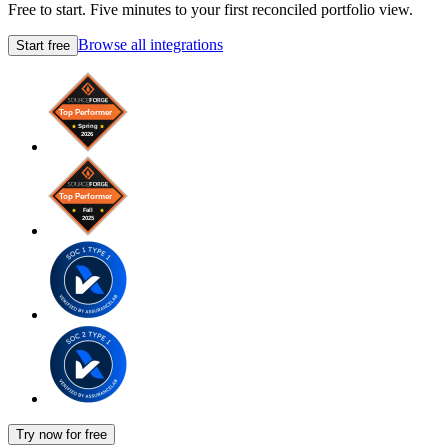
Free to start. Five minutes to your first reconciled portfolio view.
Browse all integrations
Start free
Try now for free