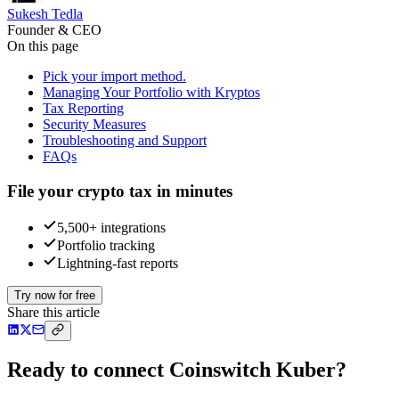
Sukesh Tedla
Founder & CEO
On this page
Pick your import method.
Managing Your Portfolio with Kryptos
Tax Reporting
Security Measures
Troubleshooting and Support
FAQs
File your crypto tax in minutes
5,500+ integrations
Portfolio tracking
Lightning-fast reports
Try now for free
Share this article
Ready to connect Coinswitch Kuber?