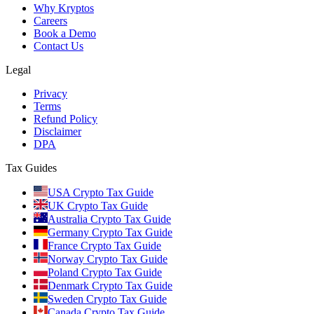
Why Kryptos
Careers
Book a Demo
Contact Us
Legal
Privacy
Terms
Refund Policy
Disclaimer
DPA
Tax Guides
USA Crypto Tax Guide
UK Crypto Tax Guide
Australia Crypto Tax Guide
Germany Crypto Tax Guide
France Crypto Tax Guide
Norway Crypto Tax Guide
Poland Crypto Tax Guide
Denmark Crypto Tax Guide
Sweden Crypto Tax Guide
Canada Crypto Tax Guide