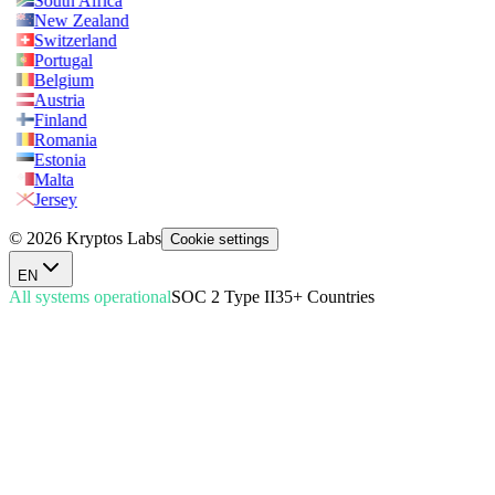
South Africa
New Zealand
Switzerland
Portugal
Belgium
Austria
Finland
Romania
Estonia
Malta
Jersey
© 2026 Kryptos Labs
Cookie settings
EN
All systems operational
SOC 2 Type II
35+ Countries