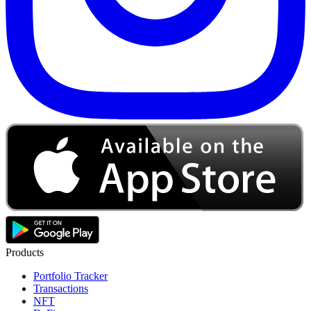
Products
Portfolio Tracker
Transactions
NFT