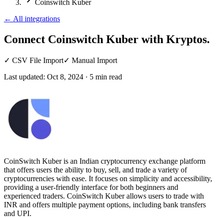
Coinswitch Kuber
←
All integrations
Connect Coinswitch Kuber
with Kryptos.
✓
CSV File Import
✓
Manual Import
Last updated:
Oct 8, 2024
·
5
min read
CoinSwitch Kuber is an Indian cryptocurrency exchange platform
that offers users the ability to buy, sell, and trade a variety of
cryptocurrencies with ease. It focuses on simplicity and accessibility,
providing a user-friendly interface for both beginners and
experienced traders. CoinSwitch Kuber allows users to trade with
INR and offers multiple payment options, including bank transfers
and UPI.