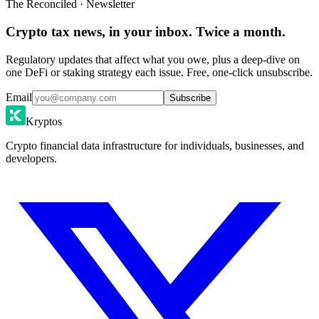
The Reconciled · Newsletter
Crypto tax news, in your inbox. Twice a month.
Regulatory updates that affect what you owe, plus a deep-dive on
one DeFi or staking strategy each issue. Free, one-click unsubscribe.
Email
Subscribe
Kryptos
Crypto financial data infrastructure for individuals, businesses, and
developers.