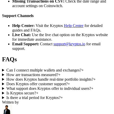
Missing Transactions on CSV:
Check the date range and
account settings on Coinswitch.
Support Channels
Help Center:
Visit the Kryptos
Help Center
for detailed
guides and FAQs.
Live Chat:
Use the live chat option on the Kryptos website
for immediate assistance.
Email Support:
Contact
support@kryptos.io
for email
support.
FAQs
Can I connect multiple wallets and exchanges?
+
How are transactions measured?
+
How does Kryptos handle real-time portfolio insights?
+
Does Kryptos offer customer support?
+
What support does Kryptos offer to individual users?
+
Is Kryptos secure?
+
Is there a trial period for Kryptos?
+
Written by