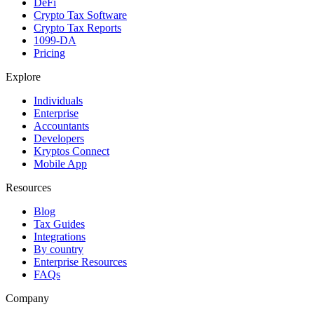
DeFi
Crypto Tax Software
Crypto Tax Reports
1099-DA
Pricing
Explore
Individuals
Enterprise
Accountants
Developers
Kryptos Connect
Mobile App
Resources
Blog
Tax Guides
Integrations
By country
Enterprise Resources
FAQs
Company