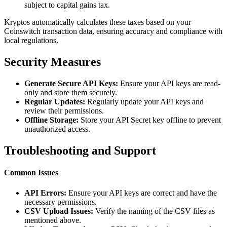
subject to capital gains tax.
Kryptos automatically calculates these taxes based on your
Coinswitch transaction data, ensuring accuracy and compliance with
local regulations.
Security Measures
Generate Secure API Keys:
Ensure your API keys are read-
only and store them securely.
Regular Updates:
Regularly update your API keys and
review their permissions.
Offline Storage:
Store your API Secret key offline to prevent
unauthorized access.
Troubleshooting and Support
Common Issues
API Errors:
Ensure your API keys are correct and have the
necessary permissions.
CSV Upload Issues:
Verify the naming of the CSV files as
mentioned above.