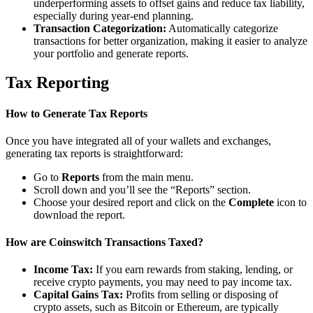
underperforming assets to offset gains and reduce tax liability,
especially during year-end planning.
Transaction Categorization:
Automatically categorize
transactions for better organization, making it easier to analyze
your portfolio and generate reports.
Tax Reporting
How to Generate Tax Reports
Once you have integrated all of your wallets and exchanges,
generating tax reports is straightforward:
Go to
Reports
from the main menu.
Scroll down and you’ll see the “Reports” section.
Choose your desired report and click on the
Complete
icon to
download the report.
How are Coinswitch Transactions Taxed?
Income Tax:
If you earn rewards from staking, lending, or
receive crypto payments, you may need to pay income tax.
Capital Gains Tax:
Profits from selling or disposing of
crypto assets, such as Bitcoin or Ethereum, are typically