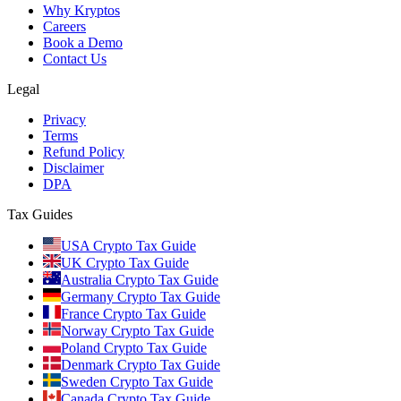
Why Kryptos
Careers
Book a Demo
Contact Us
Legal
Privacy
Terms
Refund Policy
Disclaimer
DPA
Tax Guides
USA Crypto Tax Guide
UK Crypto Tax Guide
Australia Crypto Tax Guide
Germany Crypto Tax Guide
France Crypto Tax Guide
Norway Crypto Tax Guide
Poland Crypto Tax Guide
Denmark Crypto Tax Guide
Sweden Crypto Tax Guide
Canada Crypto Tax Guide