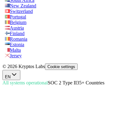
South Africa
New Zealand
Switzerland
Portugal
Belgium
Austria
Finland
Romania
Estonia
Malta
Jersey
© 2026 Kryptos Labs
Cookie settings
EN
All systems operational
SOC 2 Type II
35+ Countries