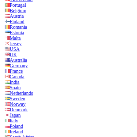
Portugal
Belgium
Austria
Finland
Romania
Estonia
Malta
Jersey
USA
UK
Australia
Germany
France
Canada
India
Spain
Netherlands
Sweden
Norway
Denmark
Japan
Italy
Poland
Ireland