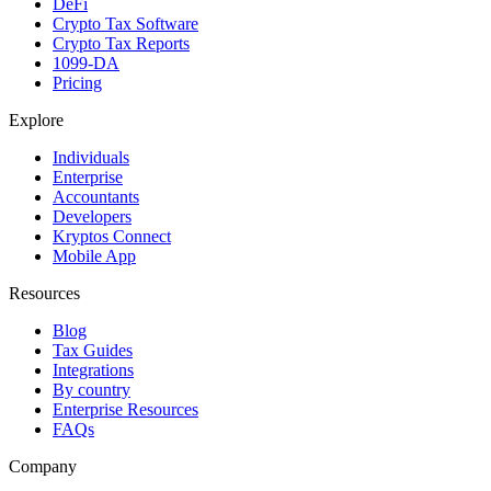
DeFi
Crypto Tax Software
Crypto Tax Reports
1099-DA
Pricing
Explore
Individuals
Enterprise
Accountants
Developers
Kryptos Connect
Mobile App
Resources
Blog
Tax Guides
Integrations
By country
Enterprise Resources
FAQs
Company