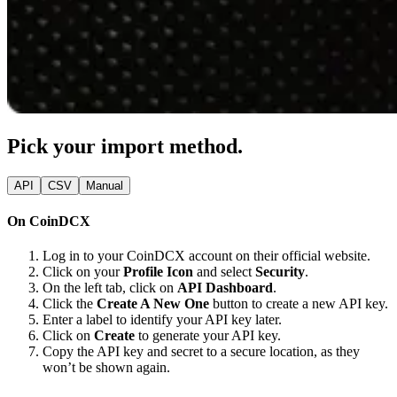
Pick your import method.
API
CSV
Manual
On CoinDCX
Log in to your CoinDCX account on their official website.
Click on your
Profile Icon
and select
Security
.
On the left tab, click on
API Dashboard
.
Click the
Create A New One
button to create a new API key.
Enter a label to identify your API key later.
Click on
Create
to generate your API key.
Copy the API key and secret to a secure location, as they
won’t be shown again.