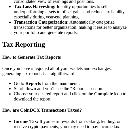
consolidated view of earnings and positions.
Tax-Loss Harvesting:
Identify opportunities to sell
underperforming assets to offset gains and reduce tax liability,
especially during year-end planning.
Transaction Categorization:
Automatically categorize
transactions for better organization, making it easier to analyze
your portfolio and generate reports.
Tax Reporting
How to Generate Tax Reports
Once you have integrated all of your wallets and exchanges,
generating tax reports is straightforward:
Go to
Reports
from the main menu.
Scroll down and you’ll see the “Reports” section.
Choose your desired report and click on the
Complete
icon to
download the report.
How are CoinDCX Transactions Taxed?
Income Tax:
If you earn rewards from staking, lending, or
receive crypto payments, you may need to pay income tax.