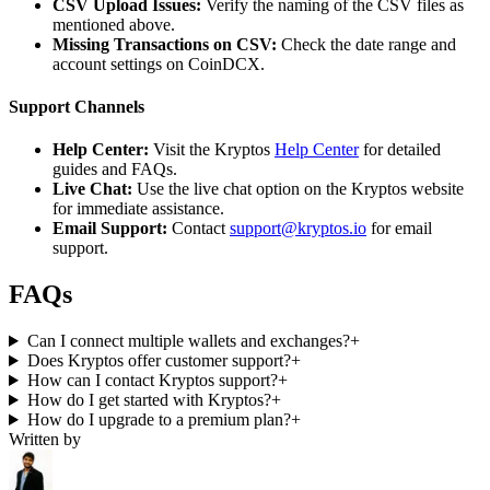
CSV Upload Issues:
Verify the naming of the CSV files as
mentioned above.
Missing Transactions on CSV:
Check the date range and
account settings on CoinDCX.
Support Channels
Help Center:
Visit the Kryptos
Help Center
for detailed
guides and FAQs.
Live Chat:
Use the live chat option on the Kryptos website
for immediate assistance.
Email Support:
Contact
support@kryptos.io
for email
support.
FAQs
Can I connect multiple wallets and exchanges?
+
Does Kryptos offer customer support?
+
How can I contact Kryptos support?
+
How do I get started with Kryptos?
+
How do I upgrade to a premium plan?
+
Written by