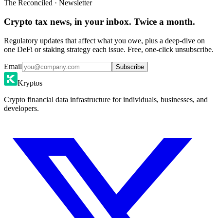
The Reconciled · Newsletter
Crypto tax news, in your inbox. Twice a month.
Regulatory updates that affect what you owe, plus a deep-dive on
one DeFi or staking strategy each issue. Free, one-click unsubscribe.
Email
Subscribe
Kryptos
Crypto financial data infrastructure for individuals, businesses, and
developers.