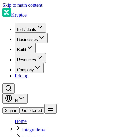
Skip to main content
Kryptos
Individuals
Businesses
Build
Resources
Company
Pricing
EN
Sign in
Get started
Home
Integrations