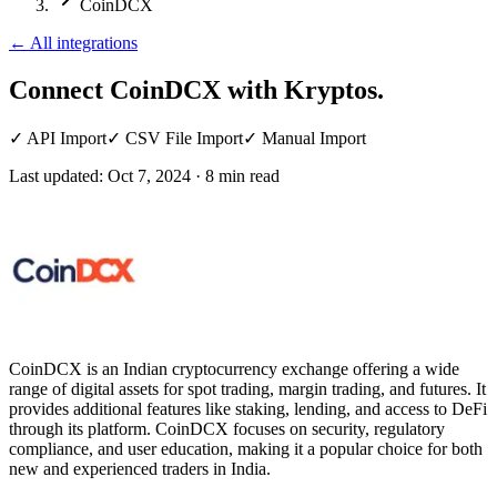
CoinDCX
←
All integrations
Connect CoinDCX
with Kryptos.
✓
API Import
✓
CSV File Import
✓
Manual Import
Last updated:
Oct 7, 2024
·
8
min read
CoinDCX is an Indian cryptocurrency exchange offering a wide
range of digital assets for spot trading, margin trading, and futures. It
provides additional features like staking, lending, and access to DeFi
through its platform. CoinDCX focuses on security, regulatory
compliance, and user education, making it a popular choice for both
new and experienced traders in India.