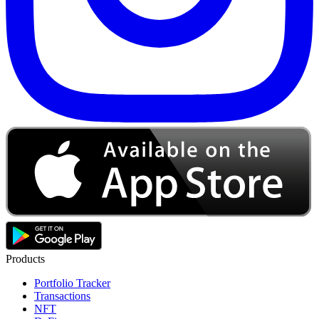
Products
Portfolio Tracker
Transactions
NFT