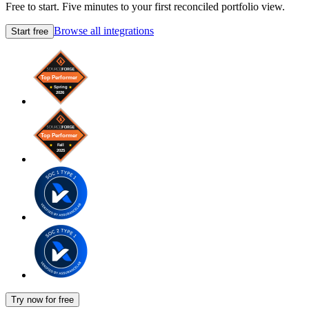
Free to start. Five minutes to your first reconciled portfolio view.
Browse all integrations
Start free
Try now for free