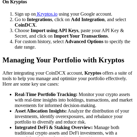
On Kryptos
Sign up on
Kryptos.io
using your Google account.
Go to
Integrations
, click on
Add Integration
, and select
CoinDCX
.
Choose
Import using API Keys
, paste your API Key &
Secret, and click on
Import Your Transactions
.
For custom history, select
Advanced Options
to specify the
date range.
Managing Your Portfolio with Kryptos
After integrating your CoinDCX account,
Kryptos
offers a suite of
tools to help you manage and optimize your portfolio effectively.
Here are some key use cases:
Real-Time Portfolio Tracking:
Monitor your crypto assets
with real-time insights into holdings, transactions, and market
movements for informed decision-making.
Asset Allocation Insights:
Analyze the distribution of your
investments, identify overexposures, and rebalance your
portfolio to diversify and reduce risk.
Integrated DeFi & Staking Overview:
Manage both
traditional crypto assets and DeFi investments, with a