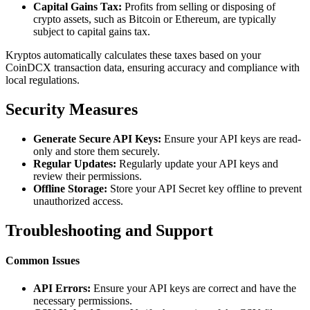
Capital Gains Tax:
Profits from selling or disposing of
crypto assets, such as Bitcoin or Ethereum, are typically
subject to capital gains tax.
Kryptos automatically calculates these taxes based on your
CoinDCX transaction data, ensuring accuracy and compliance with
local regulations.
Security Measures
Generate Secure API Keys:
Ensure your API keys are read-
only and store them securely.
Regular Updates:
Regularly update your API keys and
review their permissions.
Offline Storage:
Store your API Secret key offline to prevent
unauthorized access.
Troubleshooting and Support
Common Issues
API Errors:
Ensure your API keys are correct and have the
necessary permissions.