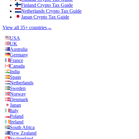
Finland Crypto Tax Guide
Netherlands Crypto Tax Guide
Japan Crypto Tax Guide
View all 35+ countries
→
USA
UK
Australia
Germany
France
Canada
India
Spain
Netherlands
Sweden
Norway
Denmark
Japan
Italy
Poland
Ireland
South Africa
New Zealand
Switzerland