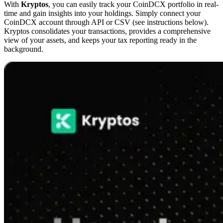
With
Kryptos
, you can easily track your CoinDCX portfolio in real-
time and gain insights into your holdings. Simply connect your
CoinDCX account through API or CSV (see instructions below).
Kryptos consolidates your transactions, provides a comprehensive
view of your assets, and keeps your tax reporting ready in the
background.