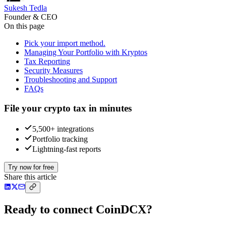
Sukesh Tedla
Founder & CEO
On this page
Pick your import method.
Managing Your Portfolio with Kryptos
Tax Reporting
Security Measures
Troubleshooting and Support
FAQs
File your crypto tax in minutes
5,500+ integrations
Portfolio tracking
Lightning-fast reports
Try now for free
Share this article
Ready to connect CoinDCX?