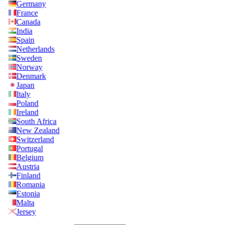
Germany
France
Canada
India
Spain
Netherlands
Sweden
Norway
Denmark
Japan
Italy
Poland
Ireland
South Africa
New Zealand
Switzerland
Portugal
Belgium
Austria
Finland
Romania
Estonia
Malta
Jersey