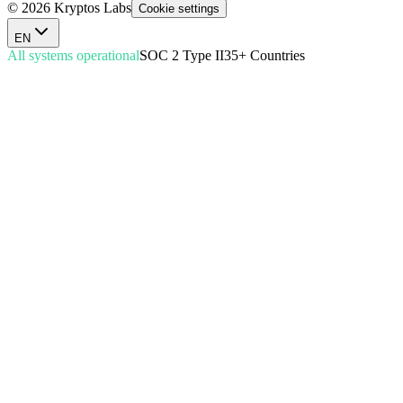
© 2026 Kryptos Labs
Cookie settings
EN
All systems operational
SOC 2 Type II
35+ Countries