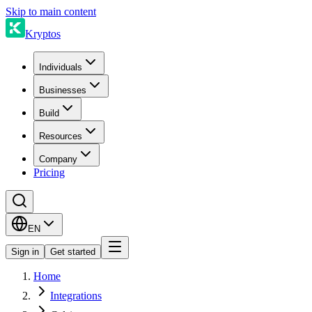
Skip to main content
Kryptos
Individuals
Businesses
Build
Resources
Company
Pricing
EN
Sign in
Get started
Home
Integrations