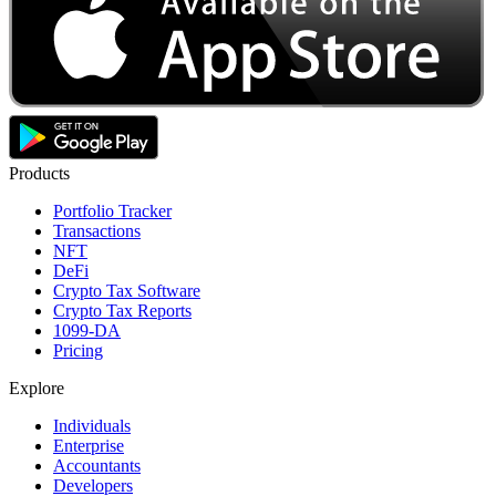
Products
Portfolio Tracker
Transactions
NFT
DeFi
Crypto Tax Software
Crypto Tax Reports
1099-DA
Pricing
Explore
Individuals
Enterprise
Accountants
Developers