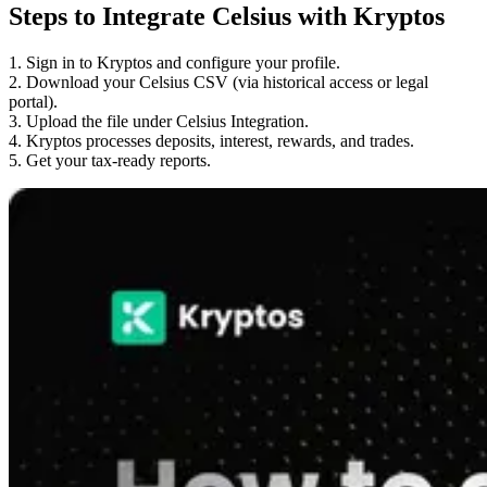
Steps to Integrate Celsius with Kryptos
1. Sign in to Kryptos and configure your profile.
2. Download your Celsius CSV (via historical access or legal
portal).
3. Upload the file under Celsius Integration.
4. Kryptos processes deposits, interest, rewards, and trades.
5. Get your tax-ready reports.