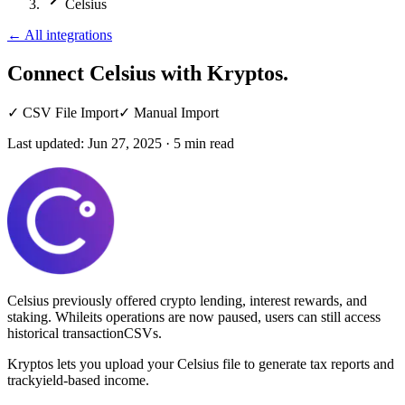
Celsius
←
All integrations
Connect Celsius
with Kryptos.
✓
CSV File Import
✓
Manual Import
Last updated:
Jun 27, 2025
·
5
min read
Celsius previously offered crypto lending, interest rewards, and
staking. Whileits operations are now paused, users can still access
historical transactionCSVs.
Kryptos lets you upload your Celsius file to generate tax reports and
trackyield-based income.