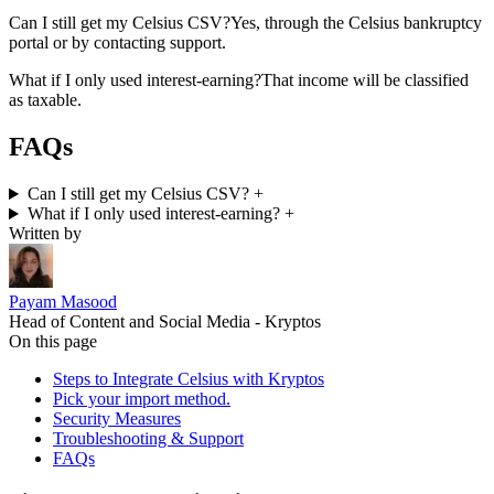
Can I still get my Celsius CSV?
Yes, through the Celsius bankruptcy
portal or by contacting support.
What if I only used interest-earning?
That income will be classified
as taxable.
FAQs
Can I still get my Celsius CSV?
+
What if I only used interest-earning?
+
Written by
Payam Masood
Head of Content and Social Media - Kryptos
On this page
Steps to Integrate Celsius with Kryptos
Pick your import method.
Security Measures
Troubleshooting & Support
FAQs