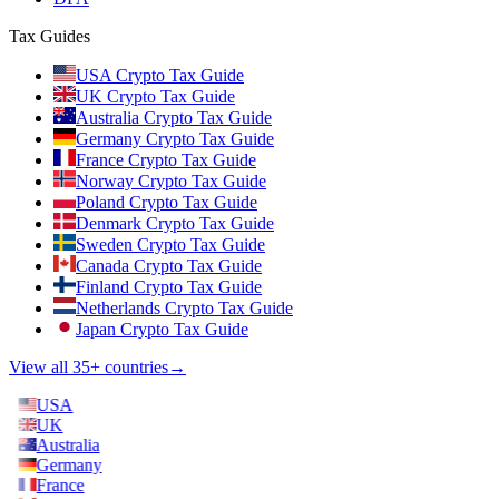
Tax Guides
USA Crypto Tax Guide
UK Crypto Tax Guide
Australia Crypto Tax Guide
Germany Crypto Tax Guide
France Crypto Tax Guide
Norway Crypto Tax Guide
Poland Crypto Tax Guide
Denmark Crypto Tax Guide
Sweden Crypto Tax Guide
Canada Crypto Tax Guide
Finland Crypto Tax Guide
Netherlands Crypto Tax Guide
Japan Crypto Tax Guide
View all 35+ countries
→
USA
UK
Australia
Germany
France