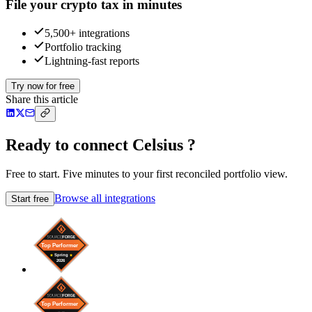
File your crypto tax in minutes
5,500+ integrations
Portfolio tracking
Lightning-fast reports
Try now for free
Share this article
Ready to connect Celsius ?
Free to start. Five minutes to your first reconciled portfolio view.
Browse all integrations
Start free