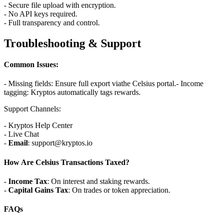
- Secure file upload with encryption.
- No API keys required.
- Full transparency and control.
Troubleshooting & Support
Common Issues:
- Missing fields: Ensure full export viathe Celsius portal.
- Income
tagging: Kryptos automatically tags rewards.
Support Channels:
- Kryptos Help Center
- Live Chat
-
Email
: support@kryptos.io
How Are Celsius Transactions Taxed?
-
Income Tax
: On interest and staking rewards.
-
Capital Gains Tax
: On trades or token appreciation.
FAQs