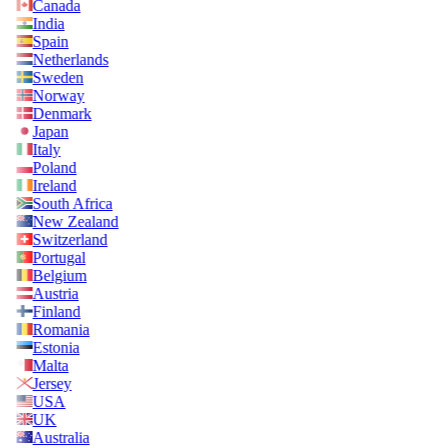
Canada
India
Spain
Netherlands
Sweden
Norway
Denmark
Japan
Italy
Poland
Ireland
South Africa
New Zealand
Switzerland
Portugal
Belgium
Austria
Finland
Romania
Estonia
Malta
Jersey
USA
UK
Australia