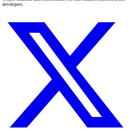
developers.