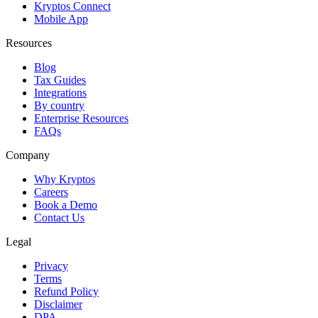
Kryptos Connect
Mobile App
Resources
Blog
Tax Guides
Integrations
By country
Enterprise Resources
FAQs
Company
Why Kryptos
Careers
Book a Demo
Contact Us
Legal
Privacy
Terms
Refund Policy
Disclaimer
DPA