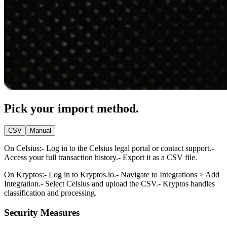
Pick your import method.
CSV
Manual
On Celsius:
- Log in to the Celsius legal portal or contact support.
-
Access your full transaction history.
- Export it as a CSV file.
On Kryptos:
- Log in to Kryptos.io.
- Navigate to Integrations > Add
Integration.
- Select Celsius and upload the CSV.
- Kryptos handles
classification and processing.
Security Measures