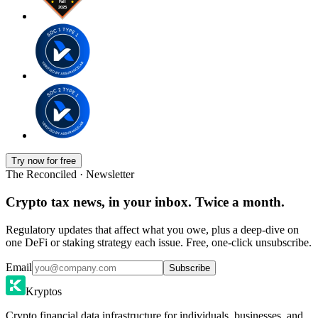
Try now for free
The Reconciled · Newsletter
Crypto tax news, in your inbox. Twice a month.
Regulatory updates that affect what you owe, plus a deep-dive on
one DeFi or staking strategy each issue. Free, one-click unsubscribe.
Email
Subscribe
Kryptos
Crypto financial data infrastructure for individuals, businesses, and