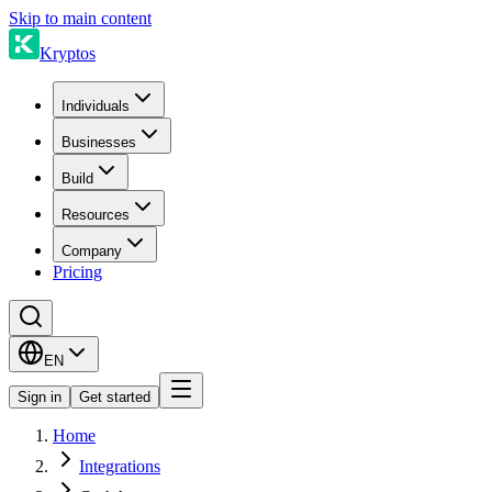
Skip to main content
Kryptos
Individuals
Businesses
Build
Resources
Company
Pricing
EN
Sign in
Get started
Home
Integrations