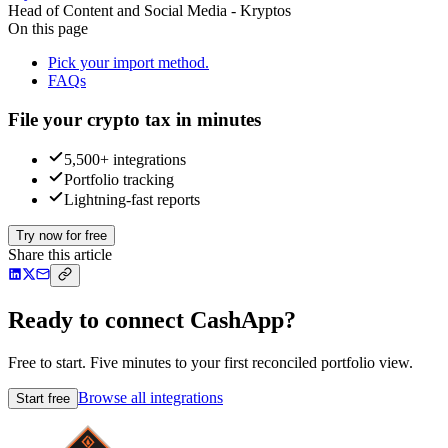
Head of Content and Social Media - Kryptos
On this page
Pick your import method.
FAQs
File your crypto tax in minutes
5,500+ integrations
Portfolio tracking
Lightning-fast reports
Try now for free
Share this article
Ready to connect CashApp?
Free to start. Five minutes to your first reconciled portfolio view.
Browse all integrations
Start free