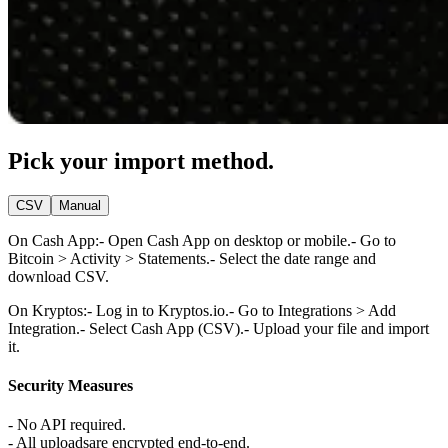
Pick your import method.
CSV
Manual
On Cash App:
- Open Cash App on desktop or mobile.
- Go to
Bitcoin > Activity > Statements.
- Select the date range and
download CSV.
On Kryptos:
- Log in to Kryptos.io.
- Go to Integrations > Add
Integration.
- Select Cash App (CSV).
- Upload your file and import
it.
Security Measures
- No API required.
- All uploadsare encrypted end-to-end.