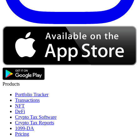
Products
Portfolio Tracker
Transactions
NFT
DeFi
Crypto Tax Software
Crypto Tax Reports
1099-DA
Pricing