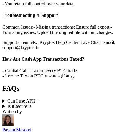
- You retain full control over your data.
Troubleshooting & Support
Common Issues:
- Missing transactions: Ensure full export.
-
Formatting issues: Upload the original file without changes.
Support Channels:
- Kryptos Help Center
- Live Chat
-
Email
:
support@kryptos.io
How Are Cash App Transactions Taxed?
- Capital Gains Tax on every BTC trade.
- Income Tax on BTC rewards (if any).
FAQs
Can I use API?
+
Is it secure?
+
Written by
Payam Masood