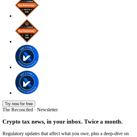
Try now for free
The Reconciled · Newsletter
Crypto tax news, in your inbox. Twice a month.
Regulatory updates that affect what you owe, plus a deep-dive on