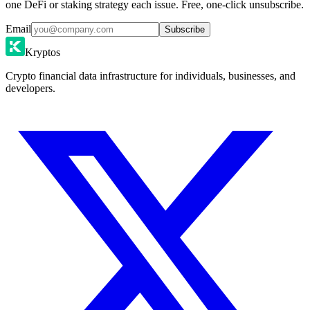
one DeFi or staking strategy each issue. Free, one-click unsubscribe.
Email
Subscribe
Kryptos
Crypto financial data infrastructure for individuals, businesses, and
developers.