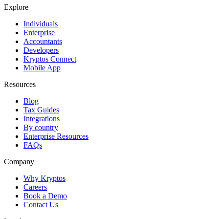
Explore
Individuals
Enterprise
Accountants
Developers
Kryptos Connect
Mobile App
Resources
Blog
Tax Guides
Integrations
By country
Enterprise Resources
FAQs
Company
Why Kryptos
Careers
Book a Demo
Contact Us