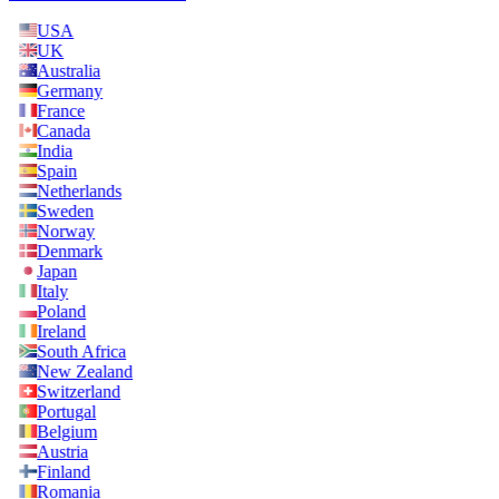
USA
UK
Australia
Germany
France
Canada
India
Spain
Netherlands
Sweden
Norway
Denmark
Japan
Italy
Poland
Ireland
South Africa
New Zealand
Switzerland
Portugal
Belgium
Austria
Finland
Romania