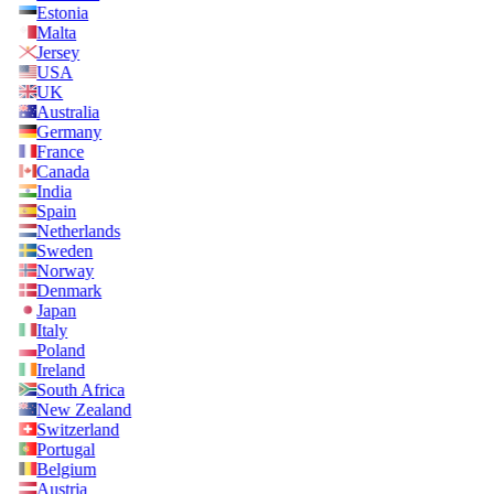
Estonia
Malta
Jersey
USA
UK
Australia
Germany
France
Canada
India
Spain
Netherlands
Sweden
Norway
Denmark
Japan
Italy
Poland
Ireland
South Africa
New Zealand
Switzerland
Portugal
Belgium
Austria