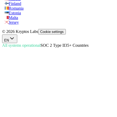
Finland
Romania
Estonia
Malta
Jersey
© 2026 Kryptos Labs
Cookie settings
EN
All systems operational
SOC 2 Type II
35+ Countries