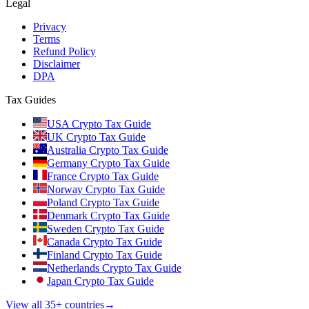
Legal
Privacy
Terms
Refund Policy
Disclaimer
DPA
Tax Guides
USA Crypto Tax Guide
UK Crypto Tax Guide
Australia Crypto Tax Guide
Germany Crypto Tax Guide
France Crypto Tax Guide
Norway Crypto Tax Guide
Poland Crypto Tax Guide
Denmark Crypto Tax Guide
Sweden Crypto Tax Guide
Canada Crypto Tax Guide
Finland Crypto Tax Guide
Netherlands Crypto Tax Guide
Japan Crypto Tax Guide
View all 35+ countries
→