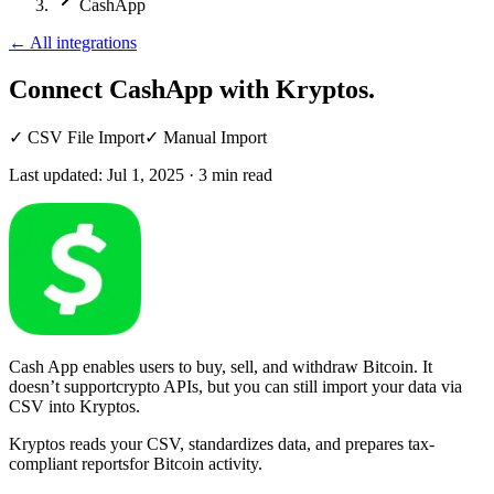
CashApp
←
All integrations
Connect CashApp
with Kryptos.
✓
CSV File Import
✓
Manual Import
Last updated:
Jul 1, 2025
·
3
min read
Cash App enables users to buy, sell, and withdraw Bitcoin. It
doesn’t supportcrypto APIs, but you can still import your data via
CSV into Kryptos.
Kryptos reads your CSV, standardizes data, and prepares tax-
compliant reportsfor Bitcoin activity.