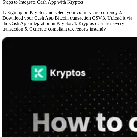
Steps to Integrate Cash App with Kryptos
1. Sign up on Kryptos and select your country and currency.
2.
Download your Cash App Bitcoin transaction CSV.
3. Upload it via
the Cash App integration in Kryptos.
4. Kryptos classifies every
transaction.
5. Generate compliant tax reports instantly.