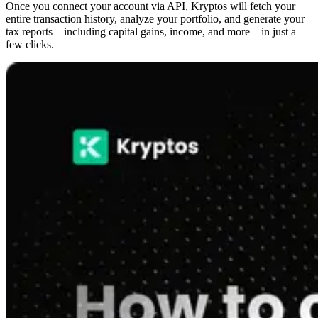
Once you connect your account via API, Kryptos will fetch your
entire transaction history, analyze your portfolio, and generate your
tax reports—including capital gains, income, and more—in just a
few clicks.