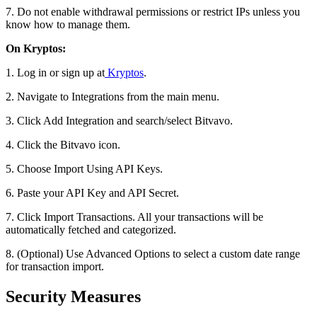
7. Do not enable withdrawal permissions or restrict IPs unless you
know how to manage them.
On Kryptos:
1. Log in or sign up at
Kryptos
.
2. Navigate to Integrations from the main menu.
3. Click Add Integration and search/select Bitvavo.
4. Click the Bitvavo icon.
5. Choose Import Using API Keys.
6. Paste your API Key and API Secret.
7. Click Import Transactions. All your transactions will be
automatically fetched and categorized.
8. (Optional) Use Advanced Options to select a custom date range
for transaction import.
Security Measures