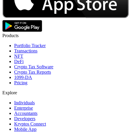
Products
Portfolio Tracker
Transactions
NFT
DeFi
Crypto Tax Software
Crypto Tax Reports
1099-DA
Pricing
Explore
Individuals
Enterprise
Accountants
Developers
Kryptos Connect
Mobile App