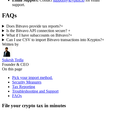
Email Support:
Contact
support@kryptos.io
for email
support.
FAQs
Does Bitvavo provide tax reports?
+
Is the Bitvavo API connection secure?
+
What if I have subaccounts on Bitvavo?
+
Can I use CSV to import Bitvavo transactions into Kryptos?
+
Written by
Sukesh Tedla
Founder & CEO
On this page
Pick your import method.
Security Measures
Tax Reporting
Troubleshooting and Support
FAQs
File your crypto tax in minutes