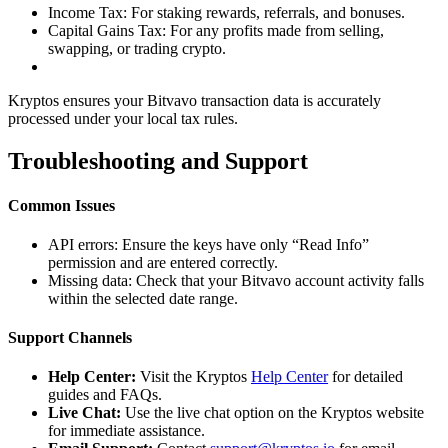
Income Tax: For staking rewards, referrals, and bonuses.
Capital Gains Tax: For any profits made from selling,
swapping, or trading crypto.
Kryptos ensures your Bitvavo transaction data is accurately
processed under your local tax rules.
Troubleshooting and Support
Common Issues
API errors: Ensure the keys have only “Read Info”
permission and are entered correctly.
Missing data: Check that your Bitvavo account activity falls
within the selected date range.
Support Channels
Help Center:
Visit the Kryptos
Help Center
for detailed
guides and FAQs.
Live Chat:
Use the live chat option on the Kryptos website
for immediate assistance.