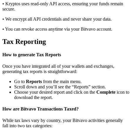
• Kryptos uses read-only API access, ensuring your funds remain
secure.
• We encrypt all API credentials and never share your data.
• You can revoke access anytime via your Bitvavo account.
Tax Reporting
How to generate Tax Reports
Once you have integrated all of your wallets and exchanges,
generating tax reports is straightforward:
Go to
Reports
from the main menu.
Scroll down and you’ll see the “Reports” section.
Choose your desired report and click on the
Complete
icon to
download the report.
How are Bitvavo Transactions Taxed?
While tax laws vary by country, your Bitvavo activities generally
fall into two tax categories: