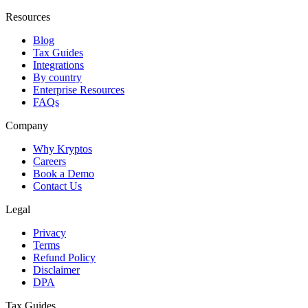
Resources
Blog
Tax Guides
Integrations
By country
Enterprise Resources
FAQs
Company
Why Kryptos
Careers
Book a Demo
Contact Us
Legal
Privacy
Terms
Refund Policy
Disclaimer
DPA
Tax Guides