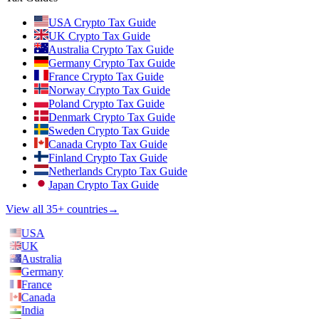
USA Crypto Tax Guide
UK Crypto Tax Guide
Australia Crypto Tax Guide
Germany Crypto Tax Guide
France Crypto Tax Guide
Norway Crypto Tax Guide
Poland Crypto Tax Guide
Denmark Crypto Tax Guide
Sweden Crypto Tax Guide
Canada Crypto Tax Guide
Finland Crypto Tax Guide
Netherlands Crypto Tax Guide
Japan Crypto Tax Guide
View all 35+ countries
→
USA
UK
Australia
Germany
France
Canada
India