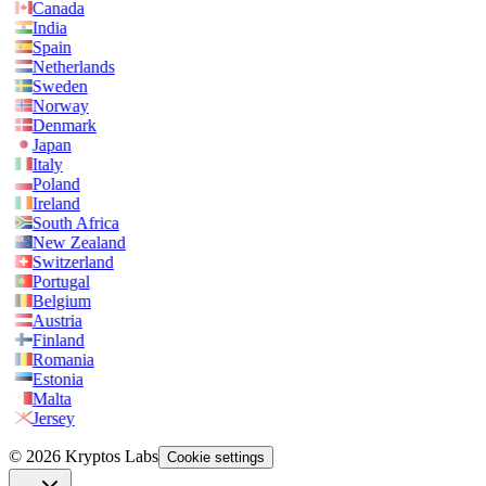
Canada
India
Spain
Netherlands
Sweden
Norway
Denmark
Japan
Italy
Poland
Ireland
South Africa
New Zealand
Switzerland
Portugal
Belgium
Austria
Finland
Romania
Estonia
Malta
Jersey
© 2026 Kryptos Labs
Cookie settings