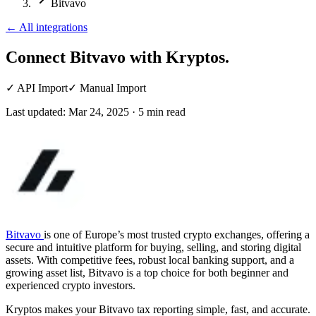
Bitvavo
←
All integrations
Connect Bitvavo
with Kryptos.
✓
API Import
✓
Manual Import
Last updated:
Mar 24, 2025
·
5
min read
Bitvavo
is one of Europe’s most trusted crypto exchanges, offering a
secure and intuitive platform for buying, selling, and storing digital
assets. With competitive fees, robust local banking support, and a
growing asset list, Bitvavo is a top choice for both beginner and
experienced crypto investors.
Kryptos makes your Bitvavo tax reporting simple, fast, and accurate.