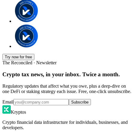
Try now for free
The Reconciled · Newsletter
Crypto tax news, in your inbox. Twice a month.
Regulatory updates that affect what you owe, plus a deep-dive on
one DeFi or staking strategy each issue. Free, one-click unsubscribe.
Email
Subscribe
Kryptos
Crypto financial data infrastructure for individuals, businesses, and
developers.