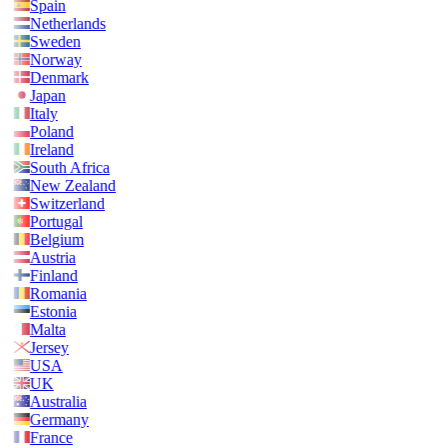
Spain
Netherlands
Sweden
Norway
Denmark
Japan
Italy
Poland
Ireland
South Africa
New Zealand
Switzerland
Portugal
Belgium
Austria
Finland
Romania
Estonia
Malta
Jersey
USA
UK
Australia
Germany
France