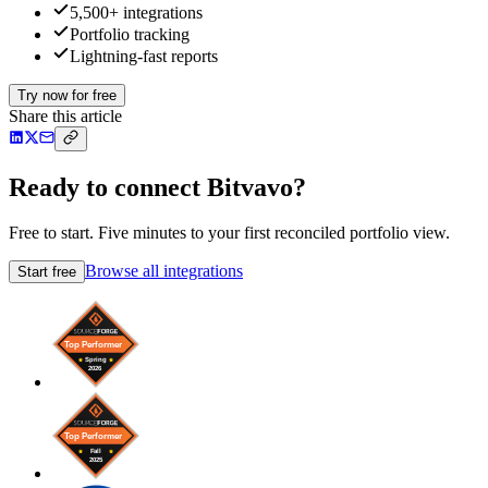
5,500+ integrations
Portfolio tracking
Lightning-fast reports
Try now for free
Share this article
Ready to connect Bitvavo?
Free to start. Five minutes to your first reconciled portfolio view.
Browse all integrations
Start free