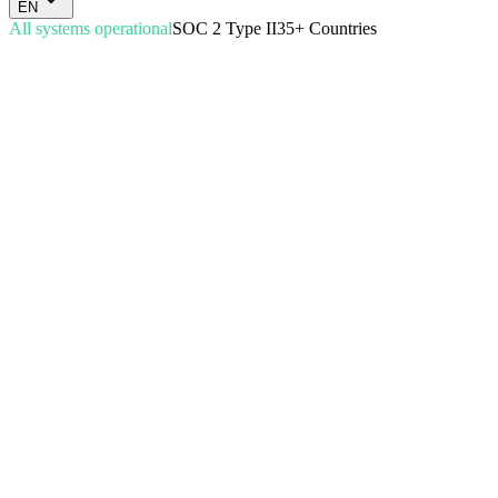
EN
All systems operational
SOC 2 Type II
35+ Countries