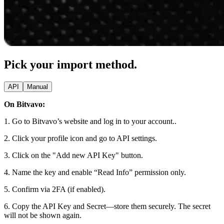
Pick your import method.
API
Manual
On Bitvavo:
1. Go to Bitvavo’s website and log in to your account..
2. Click your profile icon and go to API settings.
3. Click on the "Add new API Key" button.
4. Name the key and enable “Read Info” permission only.
5. Confirm via 2FA (if enabled).
6. Copy the API Key and Secret—store them securely. The secret
will not be shown again.