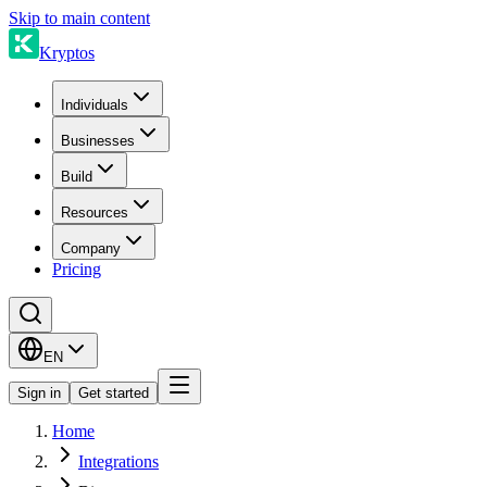
Skip to main content
Kryptos
Individuals
Businesses
Build
Resources
Company
Pricing
EN
Sign in
Get started
Home
Integrations