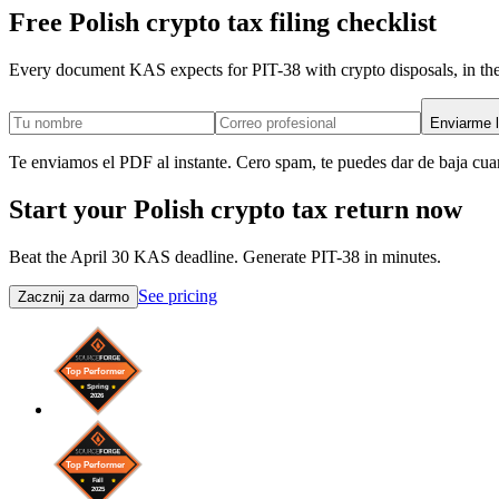
Free Polish crypto tax filing checklist
Every document KAS expects for PIT-38 with crypto disposals, in the
Enviarme l
Te enviamos el PDF al instante. Cero spam, te puedes dar de baja cua
Start your Polish crypto tax return now
Beat the April 30 KAS deadline. Generate PIT-38 in minutes.
See pricing
Zacznij za darmo