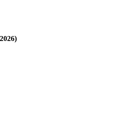
 2026)