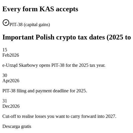
Every form KAS accepts
PIT-38 (capital gains)
Important Polish crypto tax dates (2025 to
15
Feb
2026
e-Urząd Skarbowy opens PIT-38 for the 2025 tax year.
30
Apr
2026
PIT-38 filing and payment deadline for 2025.
31
Dec
2026
Cut-off to realise losses you want to carry forward into 2027.
Descarga gratis