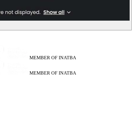
MEMBER OF INATBA
MEMBER OF INATBA