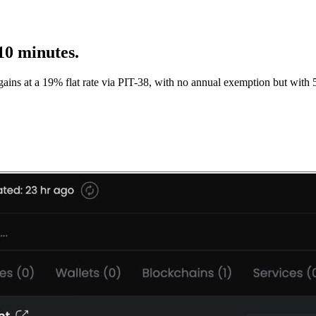
10 minutes.
ins at a 19% flat rate via PIT-38, with no annual exemption but with 5