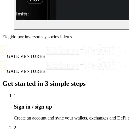
Elegido por inversores y socios líderes
GATE VENTURES
GATE VENTURES
Get started in 3 simple steps
1
Sign in / sign up
Create an account and sync your wallets, exchanges and DeFi po
2