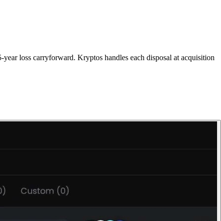
-year loss carryforward. Kryptos handles each disposal at acquisition