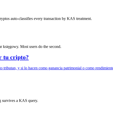
yptos auto-classifies every transaction by KAS treatment.
r księgowy. Most users do the second.
r tu cripto?
o tributan, y si lo hacen como ganancia patrimonial o como rendimient
ing survives a KAS query.