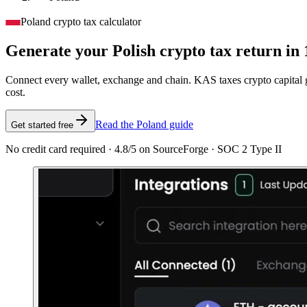
Poland crypto tax calculator
Generate your Polish crypto tax
return in 
Connect every wallet, exchange and chain. KAS taxes crypto capital ga
cost.
Read the Poland guide
Get started free
No credit card required · 4.8/5 on SourceForge · SOC 2 Type II