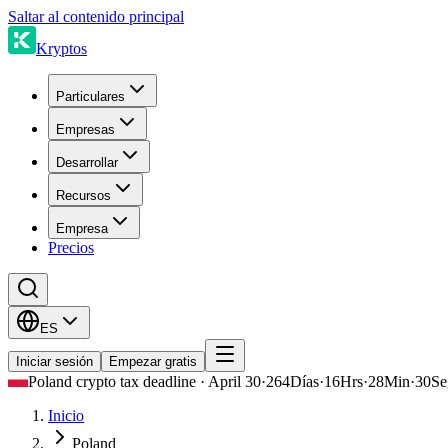
Saltar al contenido principal
Kryptos
Particulares
Empresas
Desarrollar
Recursos
Empresa
Precios
ES
Iniciar sesión
Empezar gratis
Poland crypto tax deadline · April 30
·
264
Días
·
16
Hrs
·
28
Min
·
30
Se
Inicio
Poland