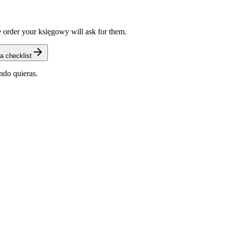
 order your księgowy will ask for them.
a checklist
ndo quieras.