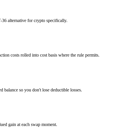
36 alternative for crypto specifically.
tion costs rolled into cost basis where the rule permits.
ed balance so you don't lose deductible losses.
alued gain at each swap moment.