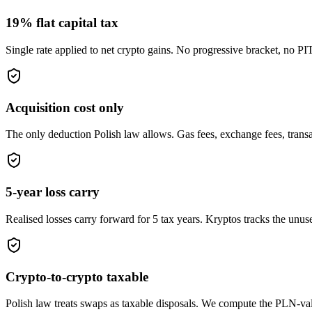
19% flat capital tax
Single rate applied to net crypto gains. No progressive bracket, no PIT-
Acquisition cost only
The only deduction Polish law allows. Gas fees, exchange fees, transac
5-year loss carry
Realised losses carry forward for 5 tax years. Kryptos tracks the unus
Crypto-to-crypto taxable
Polish law treats swaps as taxable disposals. We compute the PLN-v