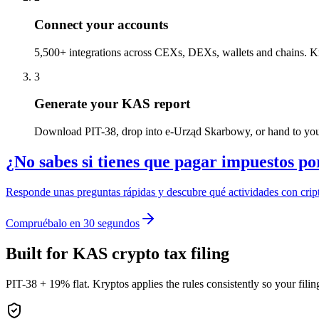
Connect your accounts
5,500+ integrations across CEXs, DEXs, wallets and chains. Kr
3
Generate your KAS report
Download PIT-38, drop into e-Urząd Skarbowy, or hand to you
¿No sabes si tienes que pagar impuestos po
Responde unas preguntas rápidas y descubre qué actividades con cript
Compruébalo en 30 segundos
Built for KAS crypto tax filing
PIT-38 + 19% flat. Kryptos applies the rules consistently so your fil