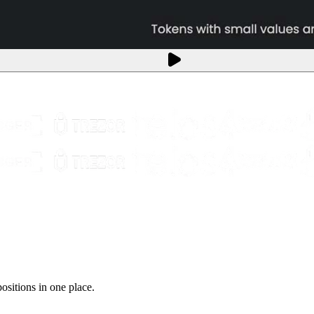
sitions in one place.