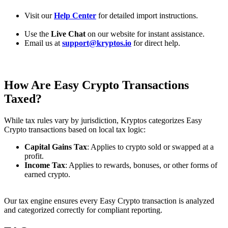
Visit our
Help Center
for detailed import instructions.
Use the
Live Chat
on our website for instant assistance.
Email us at
support@kryptos.io
for direct help.
How Are
Easy
Crypto Transactions
Taxed?
While tax rules vary by jurisdiction, Kryptos categorizes Easy
Crypto transactions based on local tax logic:
Capital Gains Tax
: Applies to crypto sold or swapped at a
profit.
Income Tax
: Applies to rewards, bonuses, or other forms of
earned crypto.
Our tax engine ensures every Easy Crypto transaction is analyzed
and categorized correctly for compliant reporting.