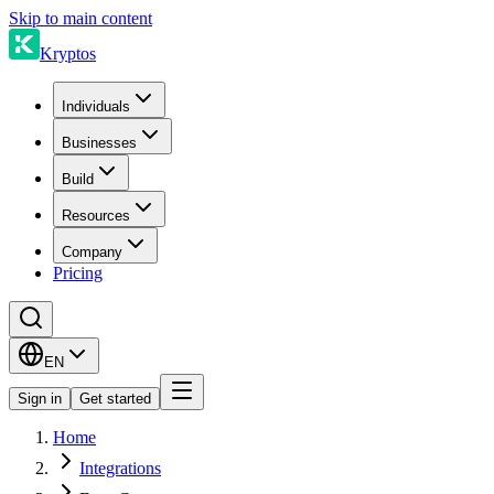
Skip to main content
Kryptos
Individuals
Businesses
Build
Resources
Company
Pricing
EN
Sign in
Get started
Home
Integrations