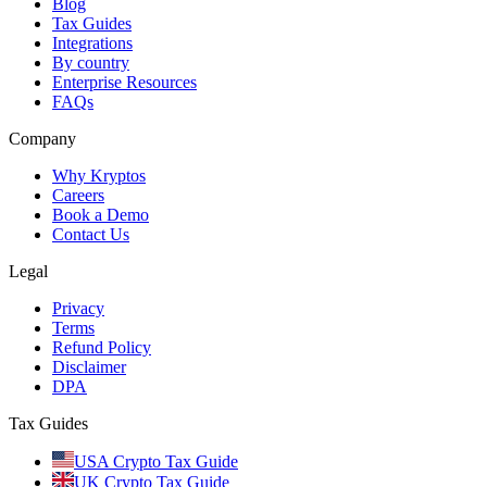
Blog
Tax Guides
Integrations
By country
Enterprise Resources
FAQs
Company
Why Kryptos
Careers
Book a Demo
Contact Us
Legal
Privacy
Terms
Refund Policy
Disclaimer
DPA
Tax Guides
USA Crypto Tax Guide
UK Crypto Tax Guide