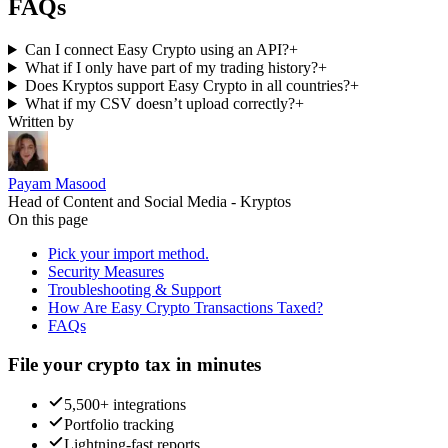
FAQs
Can I connect Easy Crypto using an API?
+
What if I only have part of my trading history?
+
Does Kryptos support Easy Crypto in all countries?
+
What if my CSV doesn’t upload correctly?
+
Written by
Payam Masood
Head of Content and Social Media - Kryptos
On this page
Pick your import method.
Security Measures
Troubleshooting & Support
How Are Easy Crypto Transactions Taxed?
FAQs
File your crypto tax in minutes
5,500+ integrations
Portfolio tracking
Lightning-fast reports