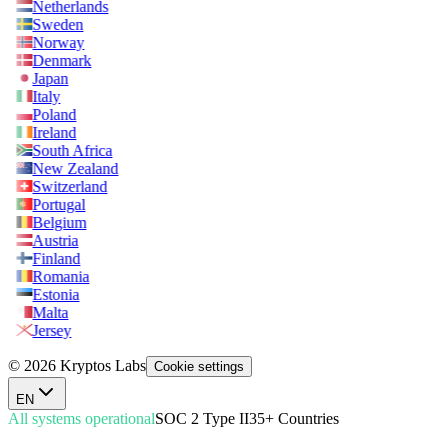
Netherlands
Sweden
Norway
Denmark
Japan
Italy
Poland
Ireland
South Africa
New Zealand
Switzerland
Portugal
Belgium
Austria
Finland
Romania
Estonia
Malta
Jersey
© 2026 Kryptos Labs
Cookie settings
EN
All systems operational
SOC 2 Type II
35+ Countries