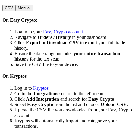
CSV
Manual
On Easy Crypto:
Log in to your
Easy Crypto account
.
Navigate to
Orders / History
in your dashboard.
Click
Export
or
Download CSV
to export your full trade
history.
Ensure the date range includes
your entire transaction
history
for the tax year.
Save the CSV file to your device.
On Kryptos
Log in to
Kryptos
.
Go to the
Integrations
section in the left menu.
Click
Add Integration
and search for
Easy Crypto
.
Select
Easy Crypto
from the list and choose
Upload CSV
.
Upload the CSV file you downloaded from your Easy Crypto
account.
Kryptos will automatically import and categorize your
transactions.