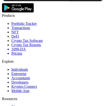
Products
Portfolio Tracker
Transactions
NFT
DeFi
Crypto Tax Software
Crypto Tax Reports
1099-DA
Pricing
Explore
Individuals
Enterprise
Accountants
Developers
Kryptos Connect
Mobile App
Resources