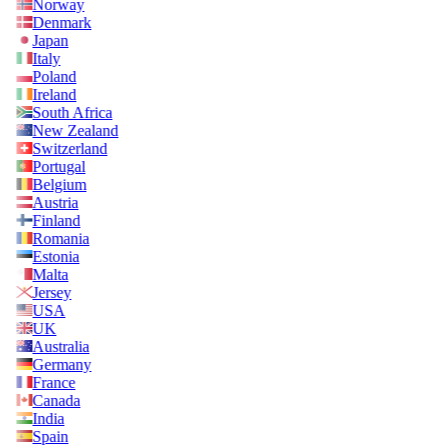
Norway
Denmark
Japan
Italy
Poland
Ireland
South Africa
New Zealand
Switzerland
Portugal
Belgium
Austria
Finland
Romania
Estonia
Malta
Jersey
USA
UK
Australia
Germany
France
Canada
India
Spain