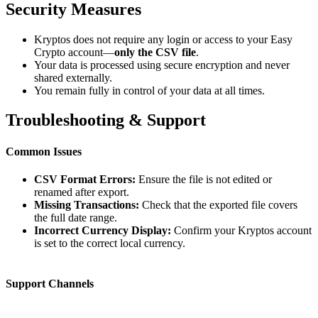
Security Measures
Kryptos does not require any login or access to your Easy
Crypto account—
only the CSV file
.
Your data is processed using secure encryption and never
shared externally.
You remain fully in control of your data at all times.
Troubleshooting & Support
Common Issues
CSV Format Errors:
Ensure the file is not edited or
renamed after export.
Missing Transactions:
Check that the exported file covers
the full date range.
Incorrect Currency Display:
Confirm your Kryptos account
is set to the correct local currency.
Support Channels