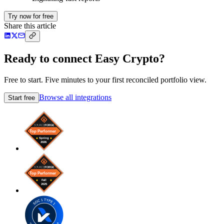
Try now for free
Share this article
Ready to connect Easy Crypto?
Free to start. Five minutes to your first reconciled portfolio view.
Browse all integrations
Start free