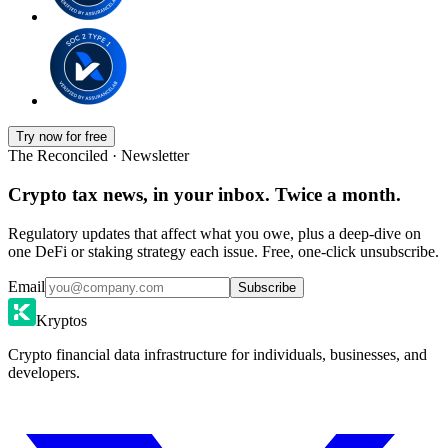
Try now for free
The Reconciled · Newsletter
Crypto tax news, in your inbox. Twice a month.
Regulatory updates that affect what you owe, plus a deep-dive on
one DeFi or staking strategy each issue. Free, one-click unsubscribe.
Email
Subscribe
Kryptos
Crypto financial data infrastructure for individuals, businesses, and
developers.