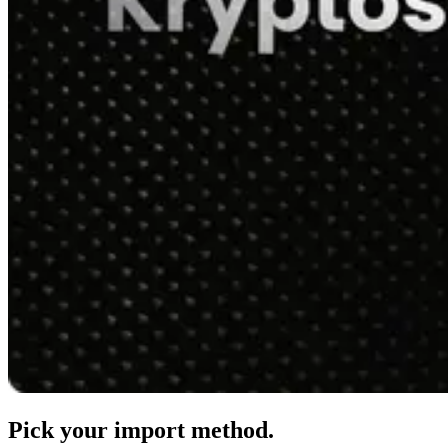
Pick your import method.