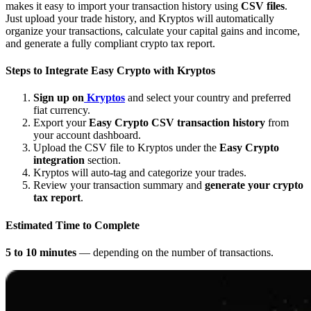
makes it easy to import your transaction history using
CSV files
.
Just upload your trade history, and Kryptos will automatically
organize your transactions, calculate your capital gains and income,
and generate a fully compliant crypto tax report.
Steps to Integrate
Easy Crypto
with Kryptos
Sign up on
Kryptos
and select your country and preferred
fiat currency.
Export your
Easy Crypto CSV transaction history
from
your account dashboard.
Upload the CSV file to Kryptos under the
Easy Crypto
integration
section.
Kryptos will auto-tag and categorize your trades.
Review your transaction summary and
generate your crypto
tax report
.
Estimated Time to Complete
5 to 10 minutes
— depending on the number of transactions.