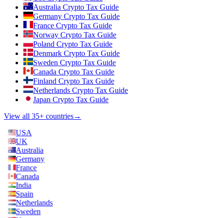
Australia Crypto Tax Guide
Germany Crypto Tax Guide
France Crypto Tax Guide
Norway Crypto Tax Guide
Poland Crypto Tax Guide
Denmark Crypto Tax Guide
Sweden Crypto Tax Guide
Canada Crypto Tax Guide
Finland Crypto Tax Guide
Netherlands Crypto Tax Guide
Japan Crypto Tax Guide
View all 35+ countries
→
USA
UK
Australia
Germany
France
Canada
India
Spain
Netherlands
Sweden