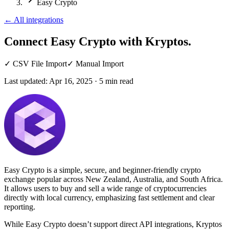
Easy Crypto
←
All integrations
Connect Easy Crypto
with Kryptos.
✓
CSV File Import
✓
Manual Import
Last updated:
Apr 16, 2025
·
5
min read
Easy Crypto is a simple, secure, and beginner-friendly crypto
exchange popular across New Zealand, Australia, and South Africa.
It allows users to buy and sell a wide range of cryptocurrencies
directly with local currency, emphasizing fast settlement and clear
reporting.
While Easy Crypto doesn’t support direct API integrations, Kryptos