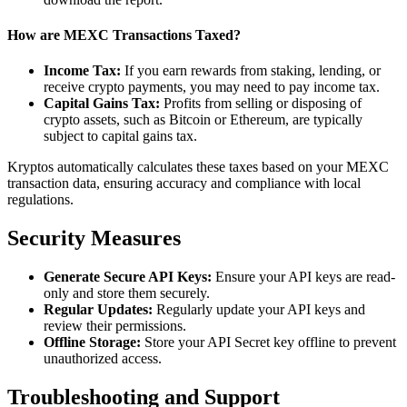
How are MEXC Transactions Taxed?
Income Tax:
If you earn rewards from staking, lending, or
receive crypto payments, you may need to pay income tax.
Capital Gains Tax:
Profits from selling or disposing of
crypto assets, such as Bitcoin or Ethereum, are typically
subject to capital gains tax.
Kryptos automatically calculates these taxes based on your MEXC
transaction data, ensuring accuracy and compliance with local
regulations.
Security Measures
Generate Secure API Keys:
Ensure your API keys are read-
only and store them securely.
Regular Updates:
Regularly update your API keys and
review their permissions.
Offline Storage:
Store your API Secret key offline to prevent
unauthorized access.
Troubleshooting and Support