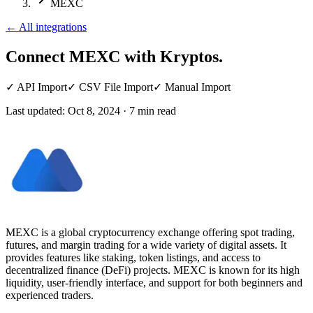
MEXC
←
All integrations
Connect MEXC
with Kryptos.
✓
API Import
✓
CSV File Import
✓
Manual Import
Last updated:
Oct 8, 2024
·
7
min read
MEXC is a global cryptocurrency exchange offering spot trading,
futures, and margin trading for a wide variety of digital assets. It
provides features like staking, token listings, and access to
decentralized finance (DeFi) projects. MEXC is known for its high
liquidity, user-friendly interface, and support for both beginners and
experienced traders.