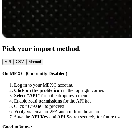
Pick your import method.
API
CSV
Manual
On MEXC (Currently Disabled)
Log in
to your MEXC account.
Click on the profile icon
in the top-right corner.
Select “API”
from the dropdown menu.
Enable
read permissions
for the API key.
Click
“Create”
to proceed.
Verify via email or 2FA and confirm the action.
Save the
API Key
and
API Secret
securely for future use.
Good to know: