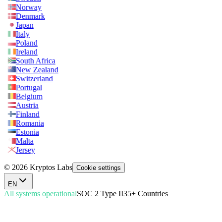
Norway
Denmark
Japan
Italy
Poland
Ireland
South Africa
New Zealand
Switzerland
Portugal
Belgium
Austria
Finland
Romania
Estonia
Malta
Jersey
© 2026 Kryptos Labs
Cookie settings
EN
All systems operational
SOC 2 Type II
35+ Countries