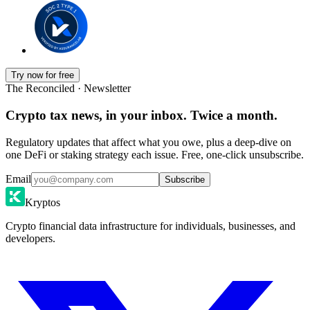
Try now for free
The Reconciled · Newsletter
Crypto tax news, in your inbox. Twice a month.
Regulatory updates that affect what you owe, plus a deep-dive on
one DeFi or staking strategy each issue. Free, one-click unsubscribe.
Email
Subscribe
Kryptos
Crypto financial data infrastructure for individuals, businesses, and
developers.