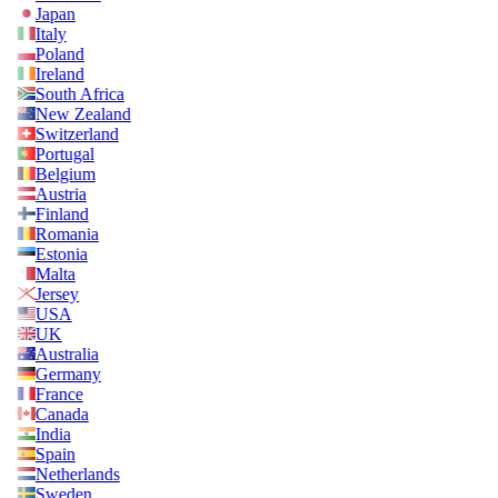
Japan
Italy
Poland
Ireland
South Africa
New Zealand
Switzerland
Portugal
Belgium
Austria
Finland
Romania
Estonia
Malta
Jersey
USA
UK
Australia
Germany
France
Canada
India
Spain
Netherlands
Sweden