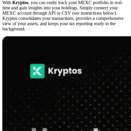
With
Kryptos
, you can easily track your MEXC portfolio in real-
time and gain insights into your holdings. Simply connect your
MEXC account through API or CSV (see instructions below).
Kryptos consolidates your transactions, provides a comprehensive
view of your assets, and keeps your tax reporting ready in the
background.