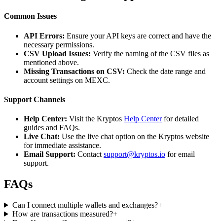
Common Issues
API Errors:
Ensure your API keys are correct and have the
necessary permissions.
CSV Upload Issues:
Verify the naming of the CSV files as
mentioned above.
Missing Transactions on CSV:
Check the date range and
account settings on MEXC.
Support Channels
Help Center:
Visit the Kryptos
Help Center
for detailed
guides and FAQs.
Live Chat:
Use the live chat option on the Kryptos website
for immediate assistance.
Email Support:
Contact
support@kryptos.io
for email
support.
FAQs
Can I connect multiple wallets and exchanges?
+
How are transactions measured?
+