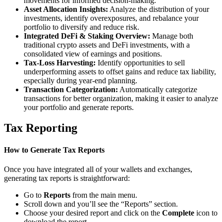
movements for informed decision-making.
Asset Allocation Insights:
Analyze the distribution of your
investments, identify overexposures, and rebalance your
portfolio to diversify and reduce risk.
Integrated DeFi & Staking Overview:
Manage both
traditional crypto assets and DeFi investments, with a
consolidated view of earnings and positions.
Tax-Loss Harvesting:
Identify opportunities to sell
underperforming assets to offset gains and reduce tax liability,
especially during year-end planning.
Transaction Categorization:
Automatically categorize
transactions for better organization, making it easier to analyze
your portfolio and generate reports.
Tax Reporting
How to Generate Tax Reports
Once you have integrated all of your wallets and exchanges,
generating tax reports is straightforward:
Go to
Reports
from the main menu.
Scroll down and you’ll see the “Reports” section.
Choose your desired report and click on the
Complete
icon to
download the report.