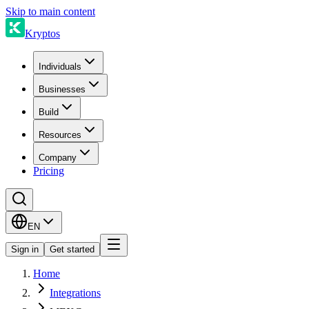
Skip to main content
Kryptos
Individuals
Businesses
Build
Resources
Company
Pricing
EN
Sign in
Get started
Home
Integrations