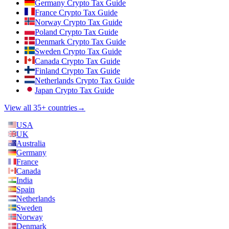
Germany Crypto Tax Guide
France Crypto Tax Guide
Norway Crypto Tax Guide
Poland Crypto Tax Guide
Denmark Crypto Tax Guide
Sweden Crypto Tax Guide
Canada Crypto Tax Guide
Finland Crypto Tax Guide
Netherlands Crypto Tax Guide
Japan Crypto Tax Guide
View all 35+ countries
→
USA
UK
Australia
Germany
France
Canada
India
Spain
Netherlands
Sweden
Norway
Denmark