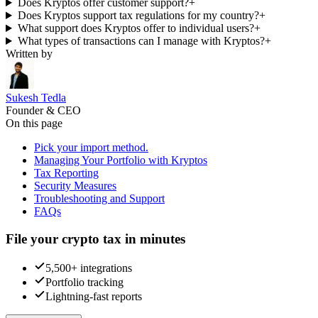
Does Kryptos offer customer support?
+
Does Kryptos support tax regulations for my country?
+
What support does Kryptos offer to individual users?
+
What types of transactions can I manage with Kryptos?
+
Written by
Sukesh Tedla
Founder & CEO
On this page
Pick your import method.
Managing Your Portfolio with Kryptos
Tax Reporting
Security Measures
Troubleshooting and Support
FAQs
File your crypto tax in minutes
5,500+ integrations
Portfolio tracking
Lightning-fast reports