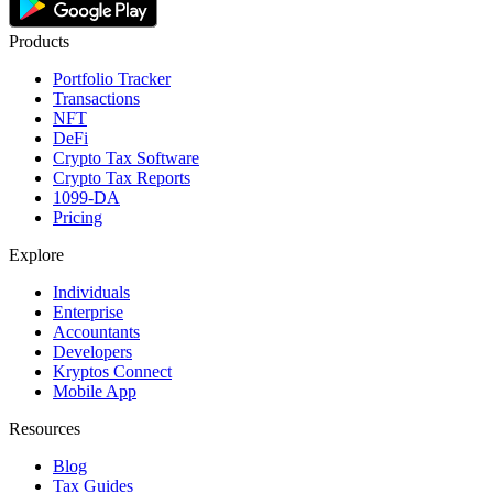
Products
Portfolio Tracker
Transactions
NFT
DeFi
Crypto Tax Software
Crypto Tax Reports
1099-DA
Pricing
Explore
Individuals
Enterprise
Accountants
Developers
Kryptos Connect
Mobile App
Resources
Blog
Tax Guides