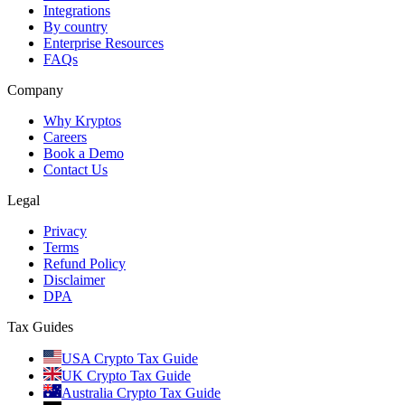
Integrations
By country
Enterprise Resources
FAQs
Company
Why Kryptos
Careers
Book a Demo
Contact Us
Legal
Privacy
Terms
Refund Policy
Disclaimer
DPA
Tax Guides
USA Crypto Tax Guide
UK Crypto Tax Guide
Australia Crypto Tax Guide