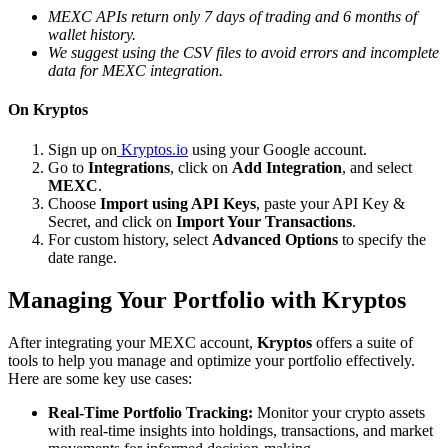
MEXC APIs return only 7 days of trading and 6 months of
wallet history.
We suggest using the CSV files to avoid errors and incomplete
data for MEXC integration.
On Kryptos
Sign up on
Kryptos.io
using your Google account.
Go to
Integrations
, click on
Add Integration
, and select
MEXC
.
Choose
Import using API Keys
, paste your API Key &
Secret, and click on
Import Your Transactions
.
For custom history, select
Advanced Options
to specify the
date range.
Managing Your Portfolio with Kryptos
After integrating your MEXC account,
Kryptos
offers a suite of
tools to help you manage and optimize your portfolio effectively.
Here are some key use cases:
Real-Time Portfolio Tracking:
Monitor your crypto assets
with real-time insights into holdings, transactions, and market