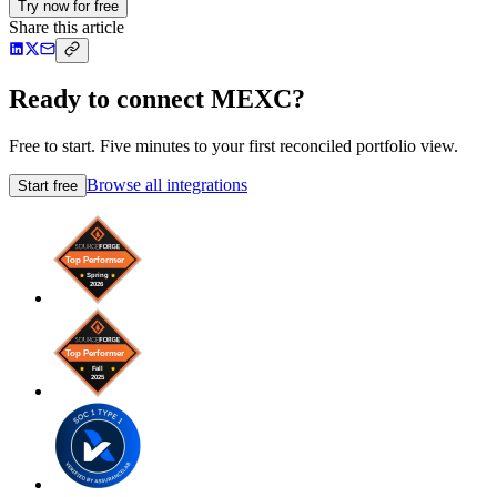
Try now for free
Share this article
Ready to connect MEXC?
Free to start. Five minutes to your first reconciled portfolio view.
Browse all integrations
Start free