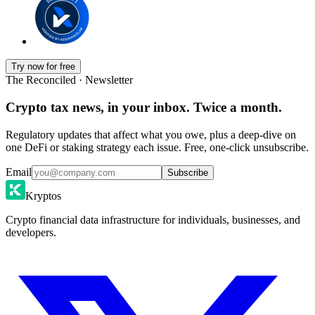
Try now for free
The Reconciled · Newsletter
Crypto tax news, in your inbox. Twice a month.
Regulatory updates that affect what you owe, plus a deep-dive on
one DeFi or staking strategy each issue. Free, one-click unsubscribe.
Email
Subscribe
Kryptos
Crypto financial data infrastructure for individuals, businesses, and
developers.