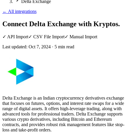
Delta Exchange
←
All integrations
Connect Delta Exchange
with Kryptos.
✓
API Import
✓
CSV File Import
✓
Manual Import
Last updated:
Oct 7, 2024
·
5
min read
Delta Exchange is an Indian cryptocurrency derivatives exchange
that focuses on futures, options, and interest rate swaps for a wide
range of digital assets. It offers high-leverage trading, along with
advanced tools for professional traders. Delta Exchange supports
various crypto derivatives, including Bitcoin and Ethereum
contracts, and provides robust risk management features like stop-
loss and take-profit orders.