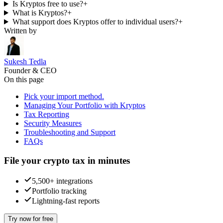
Is Kryptos free to use?
+
What is Kryptos?
+
What support does Kryptos offer to individual users?
+
Written by
Sukesh Tedla
Founder & CEO
On this page
Pick your import method.
Managing Your Portfolio with Kryptos
Tax Reporting
Security Measures
Troubleshooting and Support
FAQs
File your crypto tax in minutes
5,500+ integrations
Portfolio tracking
Lightning-fast reports
Try now for free