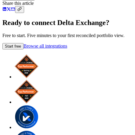
Share this article
Ready to connect Delta Exchange?
Free to start. Five minutes to your first reconciled portfolio view.
Browse all integrations
Start free