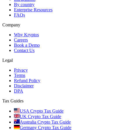
By country
Enterprise Resources
FAQs
Company
Why Kryptos
Careers
Book a Demo
Contact Us
Legal
Privacy
Terms
Refund Policy
Disclaimer
DPA
Tax Guides
USA Crypto Tax Guide
UK Crypto Tax Guide
Australia Crypto Tax Guide
Germany Crypto Tax Guide