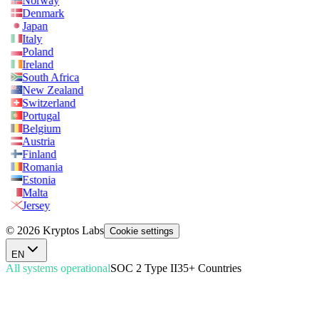
Norway
Denmark
Japan
Italy
Poland
Ireland
South Africa
New Zealand
Switzerland
Portugal
Belgium
Austria
Finland
Romania
Estonia
Malta
Jersey
© 2026 Kryptos Labs
Cookie settings
EN
All systems operational
SOC 2 Type II
35+ Countries