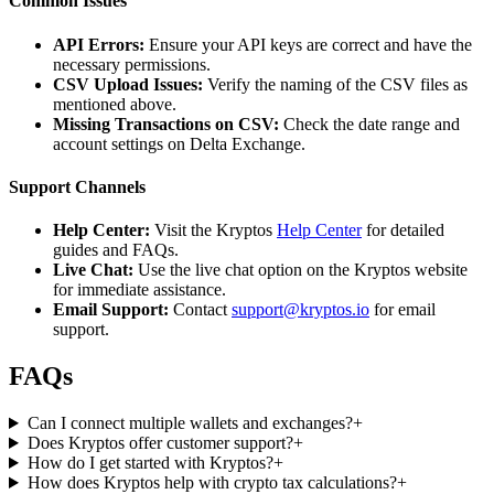
Common Issues
API Errors:
Ensure your API keys are correct and have the
necessary permissions.
CSV Upload Issues:
Verify the naming of the CSV files as
mentioned above.
Missing Transactions on CSV:
Check the date range and
account settings on Delta Exchange.
Support Channels
Help Center:
Visit the Kryptos
Help Center
for detailed
guides and FAQs.
Live Chat:
Use the live chat option on the Kryptos website
for immediate assistance.
Email Support:
Contact
support@kryptos.io
for email
support.
FAQs
Can I connect multiple wallets and exchanges?
+
Does Kryptos offer customer support?
+
How do I get started with Kryptos?
+
How does Kryptos help with crypto tax calculations?
+