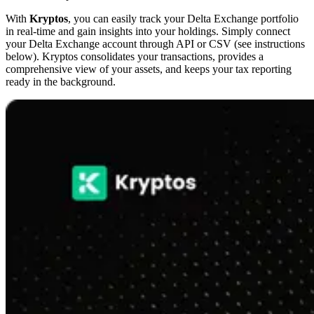
With
Kryptos
, you can easily track your Delta Exchange portfolio
in real-time and gain insights into your holdings. Simply connect
your Delta Exchange account through API or CSV (see instructions
below). Kryptos consolidates your transactions, provides a
comprehensive view of your assets, and keeps your tax reporting
ready in the background.