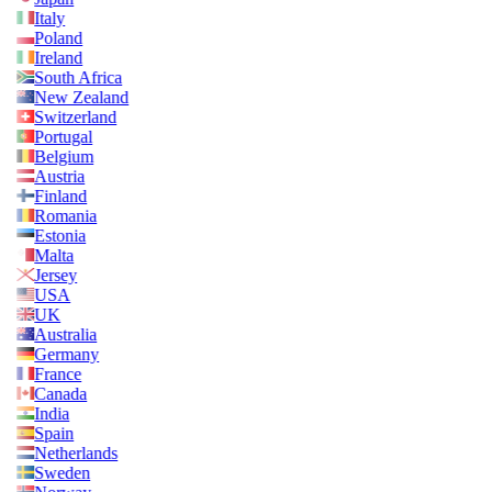
Italy
Poland
Ireland
South Africa
New Zealand
Switzerland
Portugal
Belgium
Austria
Finland
Romania
Estonia
Malta
Jersey
USA
UK
Australia
Germany
France
Canada
India
Spain
Netherlands
Sweden