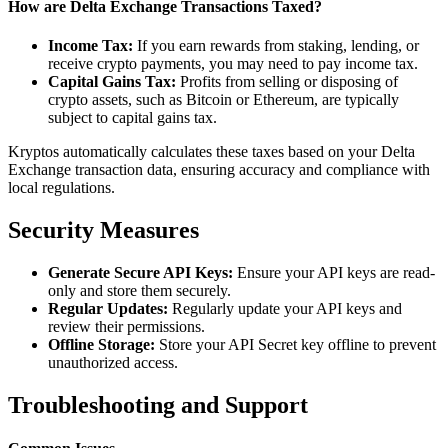
How are Delta Exchange Transactions Taxed?
Income Tax:
If you earn rewards from staking, lending, or
receive crypto payments, you may need to pay income tax.
Capital Gains Tax:
Profits from selling or disposing of
crypto assets, such as Bitcoin or Ethereum, are typically
subject to capital gains tax.
Kryptos automatically calculates these taxes based on your Delta
Exchange transaction data, ensuring accuracy and compliance with
local regulations.
Security Measures
Generate Secure API Keys:
Ensure your API keys are read-
only and store them securely.
Regular Updates:
Regularly update your API keys and
review their permissions.
Offline Storage:
Store your API Secret key offline to prevent
unauthorized access.
Troubleshooting and Support