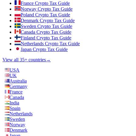
France Crypto Tax Guide
Norway Crypto Tax Guide
Poland Crypto Tax Guide
Denmark Crypto Tax Guide
Sweden Crypto Tax Guide
Canada Crypto Tax Guide
Finland Crypto Tax Guide
Netherlands Crypto Tax Guide
Japan Crypto Tax Guide
View all 35+ countries
→
USA
UK
Australia
Germany
France
Canada
India
Spain
Netherlands
Sweden
Norway
Denmark
Japan