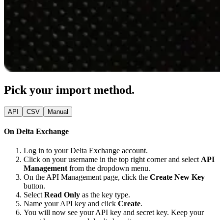
Pick your import method.
API
CSV
Manual
On Delta Exchange
Log in to your Delta Exchange account.
Click on your username in the top right corner and select
API
Management
from the dropdown menu.
On the API Management page, click the
Create New Key
button.
Select
Read Only
as the key type.
Name your API key and click
Create
.
You will now see your API key and secret key. Keep your