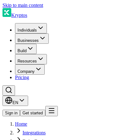
Skip to main content
Kryptos
Individuals
Businesses
Build
Resources
Company
Pricing
EN
Sign in
Get started
Home
Integrations