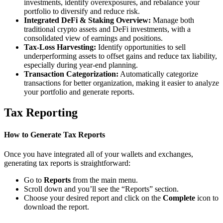
investments, identify overexposures, and rebalance your
portfolio to diversify and reduce risk.
Integrated DeFi & Staking Overview:
Manage both
traditional crypto assets and DeFi investments, with a
consolidated view of earnings and positions.
Tax-Loss Harvesting:
Identify opportunities to sell
underperforming assets to offset gains and reduce tax liability,
especially during year-end planning.
Transaction Categorization:
Automatically categorize
transactions for better organization, making it easier to analyze
your portfolio and generate reports.
Tax Reporting
How to Generate Tax Reports
Once you have integrated all of your wallets and exchanges,
generating tax reports is straightforward:
Go to
Reports
from the main menu.
Scroll down and you’ll see the “Reports” section.
Choose your desired report and click on the
Complete
icon to
download the report.