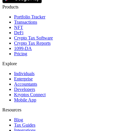
Products
Portfolio Tracker
Transactions
NFT
DeFi
Crypto Tax Software
Crypto Tax Reports
1099-DA
Pricing
Explore
Individuals
Enterprise
Accountants
Developers
Kryptos Connect
Mobile App
Resources
Blog
Tax Guides
Integrations