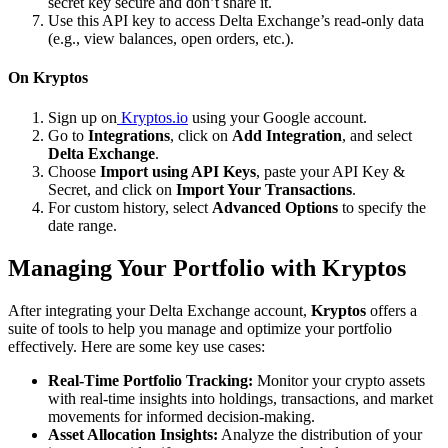
secret key secure and don’t share it.
Use this API key to access Delta Exchange’s read-only data
(e.g., view balances, open orders, etc.).
On Kryptos
Sign up on
Kryptos.io
using your Google account.
Go to
Integrations
, click on
Add Integration
, and select
Delta Exchange
.
Choose
Import using API Keys
, paste your API Key &
Secret, and click on
Import Your Transactions
.
For custom history, select
Advanced Options
to specify the
date range.
Managing Your Portfolio with Kryptos
After integrating your Delta Exchange account,
Kryptos
offers a
suite of tools to help you manage and optimize your portfolio
effectively. Here are some key use cases:
Real-Time Portfolio Tracking:
Monitor your crypto assets
with real-time insights into holdings, transactions, and market
movements for informed decision-making.
Asset Allocation Insights:
Analyze the distribution of your