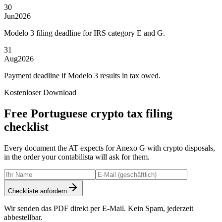
30
Jun
2026
Modelo 3 filing deadline for IRS category E and G.
31
Aug
2026
Payment deadline if Modelo 3 results in tax owed.
Kostenloser Download
Free Portuguese crypto tax filing
checklist
Every document the AT expects for Anexo G with crypto disposals,
in the order your contabilista will ask for them.
Checkliste anfordern
Wir senden das PDF direkt per E-Mail. Kein Spam, jederzeit
abbestellbar.