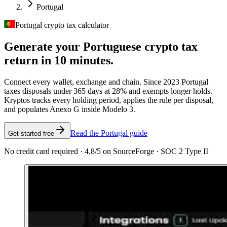
Portugal
Portugal crypto tax calculator
Generate your Portuguese crypto tax
return in 10 minutes.
Connect every wallet, exchange and chain. Since 2023 Portugal
taxes disposals under 365 days at 28% and exempts longer holds.
Kryptos tracks every holding period, applies the rule per disposal,
and populates Anexo G inside Modelo 3.
Read the Portugal guide
Get started free
No credit card required · 4.8/5 on SourceForge · SOC 2 Type II