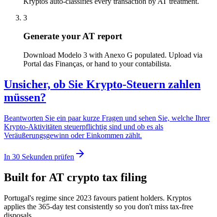
Kryptos auto-classifies every transaction by AT treatment.
3
Generate your AT report
Download Modelo 3 with Anexo G populated. Upload via
Portal das Finanças, or hand to your contabilista.
Unsicher, ob Sie Krypto-Steuern zahlen
müssen?
Beantworten Sie ein paar kurze Fragen und sehen Sie, welche Ihrer
Krypto-Aktivitäten steuerpflichtig sind und ob es als
Veräußerungsgewinn oder Einkommen zählt.
In 30 Sekunden prüfen
Built for AT crypto tax filing
Portugal's regime since 2023 favours patient holders. Kryptos
applies the 365-day test consistently so you don't miss tax-free
disposals.