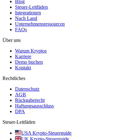
Blog
Steuer-Leitfäden
Integrationen
Nach Land
Unternehmensressourcen
FAQs
Über uns
Warum Kryptos
Karriere
Demo buchen
Kontakt
Rechtliches
Datenschutz
AGB
Rückgaberecht
Haftungsausschluss
DPA
Steuer-Leitfäden
USA Krypto-Steuerguide
UK Krypto-Steuerguide