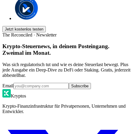
Jetzt kostenlos testen
The Reconciled · Newsletter
Krypto-Steuernews, in deinem Posteingang.
Zweimal im Monat.
Was sich regulatorisch tut und wie es deine Steuerlast bewegt. Plus
jede Ausgabe ein Deep-Dive zu DeFi oder Staking. Gratis, jederzeit
abbestellbar.
Email
Subscribe
Kryptos
Krypto-Finanzinfrastruktur für Privatpersonen, Unternehmen und
Entwickler.