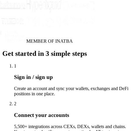
MEMBER OF INATBA
Get started in 3 simple steps
1
Sign in / sign up
Create an account and sync your wallets, exchanges and DeFi
positions in one place.
2
Connect your accounts
5,500+ integrations across CEXs, DEXs, wallets and chains.