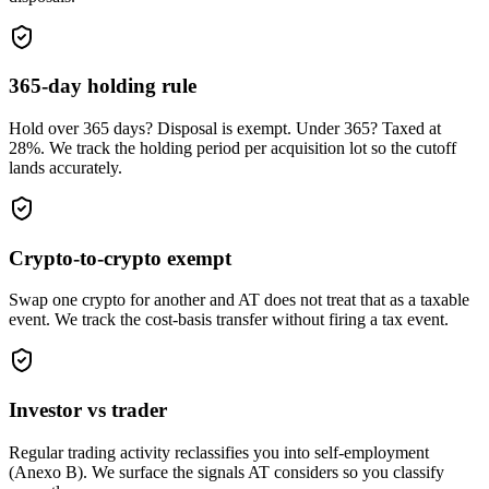
365-day holding rule
Hold over 365 days? Disposal is exempt. Under 365? Taxed at
28%. We track the holding period per acquisition lot so the cutoff
lands accurately.
Crypto-to-crypto exempt
Swap one crypto for another and AT does not treat that as a taxable
event. We track the cost-basis transfer without firing a tax event.
Investor vs trader
Regular trading activity reclassifies you into self-employment
(Anexo B). We surface the signals AT considers so you classify