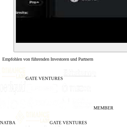
Empfohlen von führenden Investoren und Partnern
GATE VENTURES
MEMBER
INATBA
GATE VENTURES