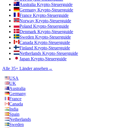
Australia Krypto-Steuerguide
Germany Krypto-Steuerguide
France Krypto-Steuerguide
Norway Krypto-Steuerguide
Poland Krypto-Steuerguide
Denmark Krypto-Steuerguide
Sweden Krypto-Steuerguide
Canada Krypto-Steuerguide
Finland Krypto-Steuerguide
Netherlands Krypto-Steuerguide
Japan Krypto-Steuerguide
Alle 35+ Länder ansehen
→
USA
UK
Australia
Germany
France
Canada
India
Spain
Netherlands
Sweden