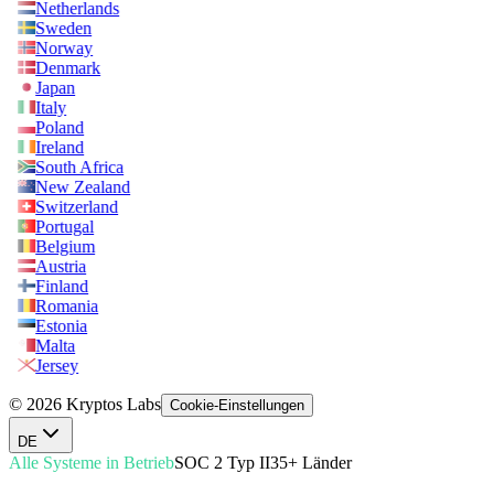
Netherlands
Sweden
Norway
Denmark
Japan
Italy
Poland
Ireland
South Africa
New Zealand
Switzerland
Portugal
Belgium
Austria
Finland
Romania
Estonia
Malta
Jersey
© 2026 Kryptos Labs
Cookie-Einstellungen
DE
Alle Systeme in Betrieb
SOC 2 Typ II
35+ Länder