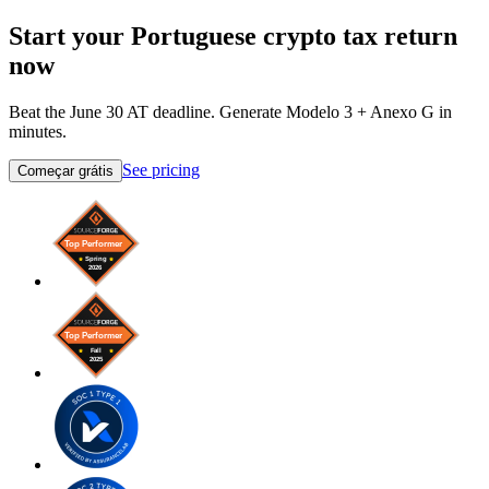
Start your Portuguese crypto tax return
now
Beat the June 30 AT deadline. Generate Modelo 3 + Anexo G in
minutes.
See pricing
Começar grátis