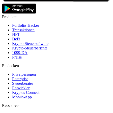
Produkte
Portfolio Tracker
Transaktionen
NFT
DeFi
Krypto-Steuersoftware
Krypto-Steuerberichte
1099-DA
Preise
Entdecken
Privatpersonen
Enterprise
Steuerberater
Entwickler
Kryptos Connect
Mobile-App
Ressourcen