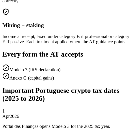
correctly.
Mining + staking
Income at receipt, taxed under category B if professional or category
E if passive. Each treatment applied where the AT guidance points.
Every form the AT accepts
Modelo 3 (IRS declaration)
Anexo G (capital gains)
Important Portuguese crypto tax dates
(2025 to 2026)
1
Apr
2026
Portal das Finanças opens Modelo 3 for the 2025 tax year.