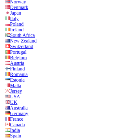
Norway
Denmark
Japan
Italy
Poland
Ireland
South Africa
New Zealand
Switzerland
Portugal
Belgium
Austria
Finland
Romania
Estonia
Malta
Jersey
USA
UK
Australia
Germany
France
Canada
India
Spain