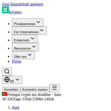
Zum Hauptinhalt springen
Kryptos
Privatpersonen
Für Unternehmen
Entwickeln
Ressourcen
Über uns
Preise
DE
Anmelden
Kostenlos starten
Portugal crypto tax deadline · June
30
·
326
Tage
·
13
Std
·
53
Min
·
14
Sek
Start