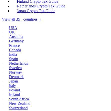
Finland Crypto Tax Guide
Netherlands Crypto Tax Guide
Japan Crypto Tax Guide
View all 35+ countries
→
USA
UK
Australia
Germany
France
Canada
India
Spain
Netherlands
Sweden
Norway
Denmark
Japan
Italy
Poland
Ireland
South Africa
New Zealand
Switzerland