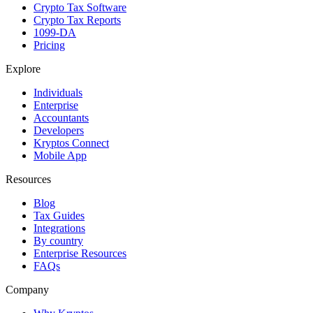
Crypto Tax Software
Crypto Tax Reports
1099-DA
Pricing
Explore
Individuals
Enterprise
Accountants
Developers
Kryptos Connect
Mobile App
Resources
Blog
Tax Guides
Integrations
By country
Enterprise Resources
FAQs
Company