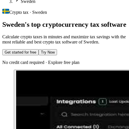
Sweden
Crypto tax · Sweden
Sweden's top cryptocurrency tax software
Calculate crypto taxes in minutes and maximize tax savings with the
most reliable and best crypto tax software of Sweden.
Get started for free
Try Now
No credit card required · Explore free plan