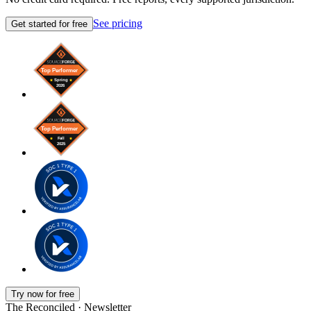
See pricing
Get started for free
Try now for free
The Reconciled · Newsletter