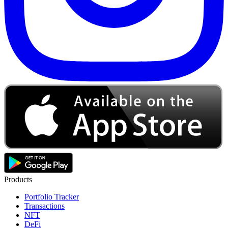
Products
Portfolio Tracker
Transactions
NFT
DeFi