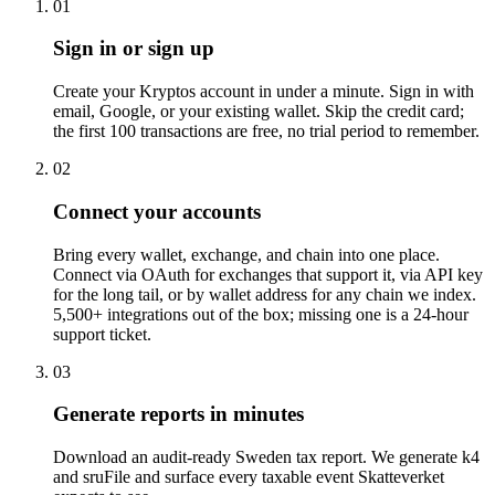
01
Sign in or sign up
Create your Kryptos account in under a minute. Sign in with
email, Google, or your existing wallet. Skip the credit card;
the first 100 transactions are free, no trial period to remember.
02
Connect your accounts
Bring every wallet, exchange, and chain into one place.
Connect via OAuth for exchanges that support it, via API key
for the long tail, or by wallet address for any chain we index.
5,500+ integrations out of the box; missing one is a 24-hour
support ticket.
03
Generate reports in minutes
Download an audit-ready Sweden tax report. We generate k4
and sruFile and surface every taxable event Skatteverket