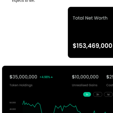
expects to see.