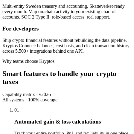
Multi-entity Sweden treasury and accounting, Skatteverket-ready
every month. Map on-chain activity to your existing chart of
accounts. SOC 2 Type II, role-based access, real support.
For developers
Ship crypto-financial features without rebuilding the data pipeline.
Kryptos Connect: balances, cost basis, and clean transaction history
across 5,500+ integrations behind one API.
Why teams choose Kryptos
Smart features to handle your crypto
taxes
Capability matrix · v2026
All systems · 100% coverage
01
Automated gain & loss calculations
Track your entire portfolio, PnL and tax liability in one place.