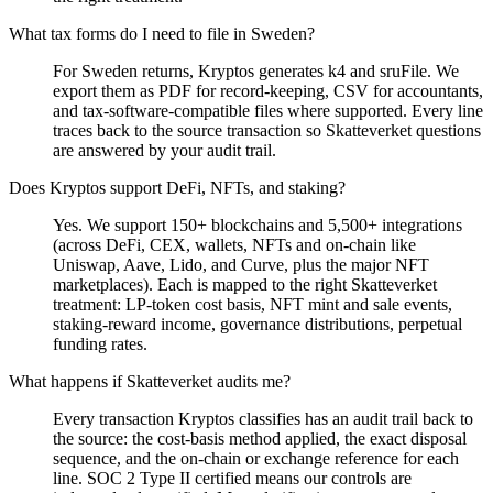
What tax forms do I need to file in Sweden?
For Sweden returns, Kryptos generates k4 and sruFile. We
export them as PDF for record-keeping, CSV for accountants,
and tax-software-compatible files where supported. Every line
traces back to the source transaction so Skatteverket questions
are answered by your audit trail.
Does Kryptos support DeFi, NFTs, and staking?
Yes. We support 150+ blockchains and 5,500+ integrations
(across DeFi, CEX, wallets, NFTs and on-chain like
Uniswap, Aave, Lido, and Curve, plus the major NFT
marketplaces). Each is mapped to the right Skatteverket
treatment: LP-token cost basis, NFT mint and sale events,
staking-reward income, governance distributions, perpetual
funding rates.
What happens if Skatteverket audits me?
Every transaction Kryptos classifies has an audit trail back to
the source: the cost-basis method applied, the exact disposal
sequence, and the on-chain or exchange reference for each
line. SOC 2 Type II certified means our controls are