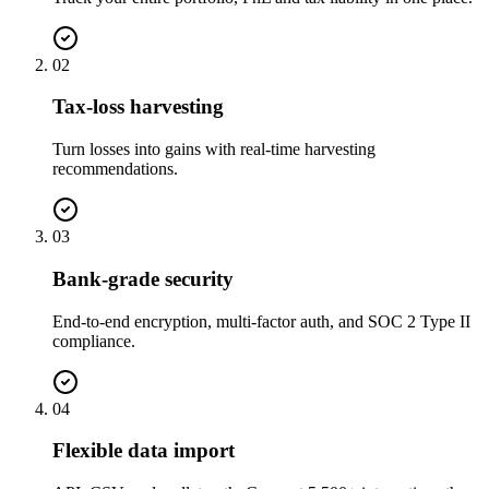
02
Tax-loss harvesting
Turn losses into gains with real-time harvesting
recommendations.
03
Bank-grade security
End-to-end encryption, multi-factor auth, and SOC 2 Type II
compliance.
04
Flexible data import