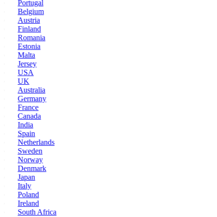
Portugal
Belgium
Austria
Finland
Romania
Estonia
Malta
Jersey
USA
UK
Australia
Germany
France
Canada
India
Spain
Netherlands
Sweden
Norway
Denmark
Japan
Italy
Poland
Ireland
South Africa