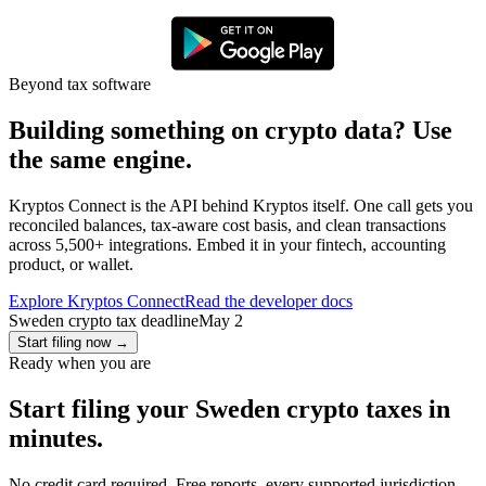
Beyond tax software
Building something on crypto data? Use
the same engine.
Kryptos Connect is the API behind Kryptos itself. One call gets you
reconciled balances, tax-aware cost basis, and clean transactions
across 5,500+ integrations. Embed it in your fintech, accounting
product, or wallet.
Explore Kryptos Connect
Read the developer docs
Sweden crypto tax deadline
May 2
Start filing now
→
Ready when you are
Start filing your Sweden crypto taxes in
minutes.
No credit card required. Free reports, every supported jurisdiction.