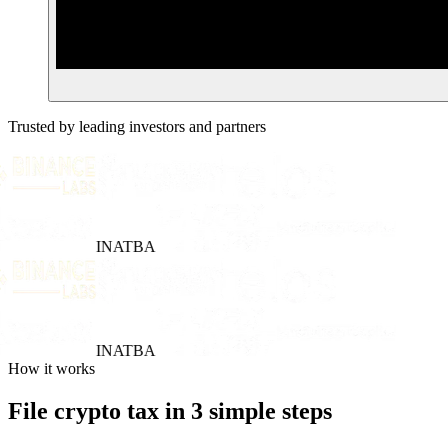
Trusted by leading investors and partners
INATBA
INATBA
How it works
File crypto tax in 3 simple steps