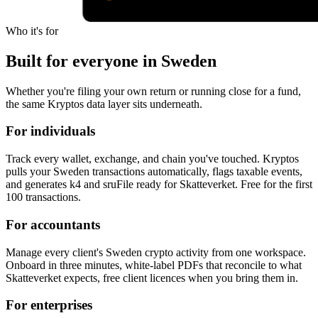
Who it's for
Built for everyone in Sweden
Whether you're filing your own return or running close for a fund,
the same Kryptos data layer sits underneath.
For individuals
Track every wallet, exchange, and chain you've touched. Kryptos
pulls your Sweden transactions automatically, flags taxable events,
and generates k4 and sruFile ready for Skatteverket. Free for the first
100 transactions.
For accountants
Manage every client's Sweden crypto activity from one workspace.
Onboard in three minutes, white-label PDFs that reconcile to what
Skatteverket expects, free client licences when you bring them in.
For enterprises