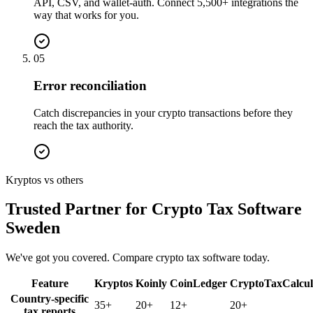
API, CSV, and wallet-auth. Connect 5,500+ integrations the
way that works for you.
05
Error reconciliation
Catch discrepancies in your crypto transactions before they
reach the tax authority.
Kryptos vs others
Trusted Partner for Crypto Tax Software
Sweden
We've got you covered. Compare crypto tax software today.
Feature
Kryptos
Koinly
CoinLedger
CryptoTaxCalcul
Country-specific
35+
20+
12+
20+
tax reports