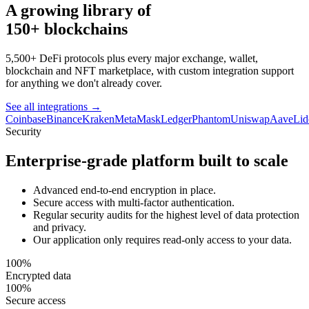
A growing library of
150+ blockchains
5,500+ DeFi protocols plus every major exchange, wallet,
blockchain and NFT marketplace, with custom integration support
for anything we don't already cover.
See all integrations
→
Coinbase
Binance
Kraken
MetaMask
Ledger
Phantom
Uniswap
Aave
Lid
Security
Enterprise-grade platform built to scale
Advanced end-to-end encryption in place.
Secure access with multi-factor authentication.
Regular security audits for the highest level of data protection
and privacy.
Our application only requires read-only access to your data.
100%
Encrypted data
100%
Secure access