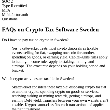
SOC 2
Type II certified
MFA
Multi-factor auth
Questions
FAQs on Crypto Tax Software Sweden
Do I have to pay tax on crypto in Sweden?
Yes. Skatteverket treats most crypto disposals as taxable
events: selling for fiat, swapping one coin for another,
spending on goods, or earning yield. Capital-gains rules apply
to trading; income rules apply to staking, mining, and
airdrops. The exact rate depends on your holding period and
bracket.
Which crypto activities are taxable in Sweden?
Skatteverket considers these taxable: disposing crypto for fiat
or another crypto, spending crypto on goods or services,
receiving staking or mining rewards, getting airdrops, and
earning DeFi yield. Transfers between your own wallets aren't
taxable. Kryptos auto-classifies each transaction and applies
the right treatment.