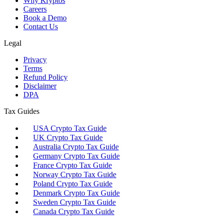
Why Kryptos
Careers
Book a Demo
Contact Us
Legal
Privacy
Terms
Refund Policy
Disclaimer
DPA
Tax Guides
USA Crypto Tax Guide
UK Crypto Tax Guide
Australia Crypto Tax Guide
Germany Crypto Tax Guide
France Crypto Tax Guide
Norway Crypto Tax Guide
Poland Crypto Tax Guide
Denmark Crypto Tax Guide
Sweden Crypto Tax Guide
Canada Crypto Tax Guide