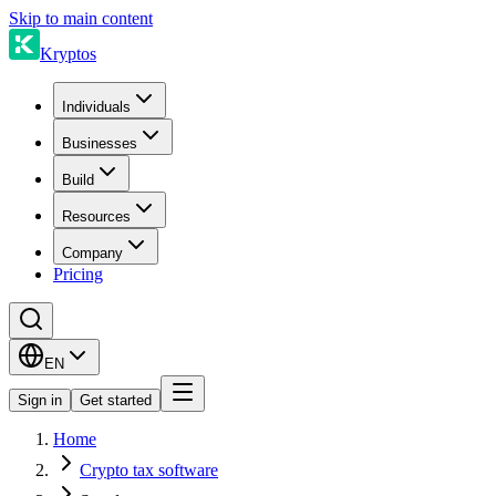
Skip to main content
Kryptos
Individuals
Businesses
Build
Resources
Company
Pricing
EN
Sign in
Get started
Home
Crypto tax software