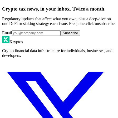
Crypto tax news, in your inbox. Twice a month.
Regulatory updates that affect what you owe, plus a deep-dive on
one DeFi or staking strategy each issue. Free, one-click unsubscribe.
Email
Subscribe
Kryptos
Crypto financial data infrastructure for individuals, businesses, and
developers.