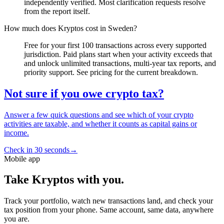
independently verified. Most clarification requests resolve
from the report itself.
How much does Kryptos cost in Sweden?
Free for your first 100 transactions across every supported
jurisdiction. Paid plans start when your activity exceeds that
and unlock unlimited transactions, multi-year tax reports, and
priority support. See pricing for the current breakdown.
Not sure if you owe crypto tax?
Answer a few quick questions and see which of your crypto
activities are taxable, and whether it counts as capital gains or
income.
Check in 30 seconds
→
Mobile app
Take Kryptos with you.
Track your portfolio, watch new transactions land, and check your
tax position from your phone. Same account, same data, anywhere
you are.