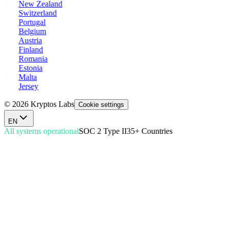
New Zealand
Switzerland
Portugal
Belgium
Austria
Finland
Romania
Estonia
Malta
Jersey
© 2026 Kryptos Labs
Cookie settings
EN
All systems operational
SOC 2 Type II
35+ Countries