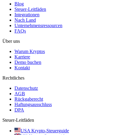
Blog
Steuer-Leitfäden
Integrationen
Nach Land
Unternehmensressourcen
FAQs
Über uns
Warum Kryptos
Karriere
Demo buchen
Kontakt
Rechtliches
Datenschutz
AGB
Rückgaberecht
Haftungsausschluss
DPA
Steuer-Leitfäden
USA Krypto-Steuerguide