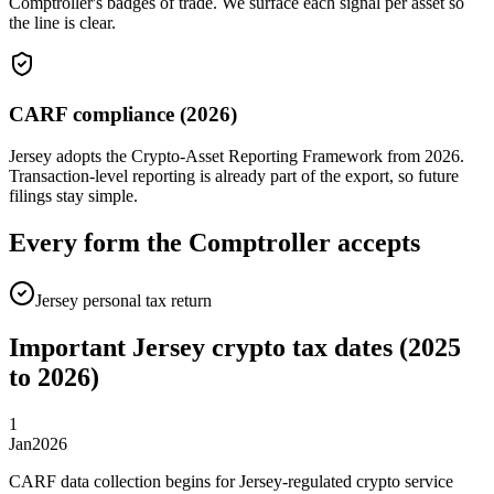
Comptroller's badges of trade. We surface each signal per asset so
the line is clear.
CARF compliance (2026)
Jersey adopts the Crypto-Asset Reporting Framework from 2026.
Transaction-level reporting is already part of the export, so future
filings stay simple.
Every form the Comptroller accepts
Jersey personal tax return
Important Jersey crypto tax dates (2025
to 2026)
1
Jan
2026
CARF data collection begins for Jersey-regulated crypto service