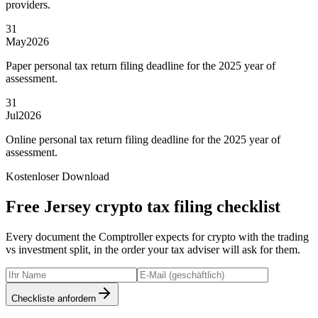
providers.
31
May
2026
Paper personal tax return filing deadline for the 2025 year of
assessment.
31
Jul
2026
Online personal tax return filing deadline for the 2025 year of
assessment.
Kostenloser Download
Free Jersey crypto tax filing checklist
Every document the Comptroller expects for crypto with the trading
vs investment split, in the order your tax adviser will ask for them.
Checkliste anfordern