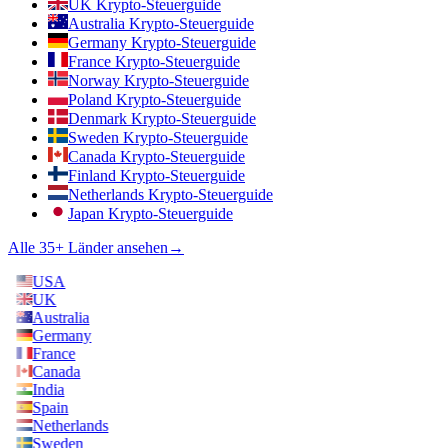
UK Krypto-Steuerguide
Australia Krypto-Steuerguide
Germany Krypto-Steuerguide
France Krypto-Steuerguide
Norway Krypto-Steuerguide
Poland Krypto-Steuerguide
Denmark Krypto-Steuerguide
Sweden Krypto-Steuerguide
Canada Krypto-Steuerguide
Finland Krypto-Steuerguide
Netherlands Krypto-Steuerguide
Japan Krypto-Steuerguide
Alle 35+ Länder ansehen
→
USA
UK
Australia
Germany
France
Canada
India
Spain
Netherlands
Sweden