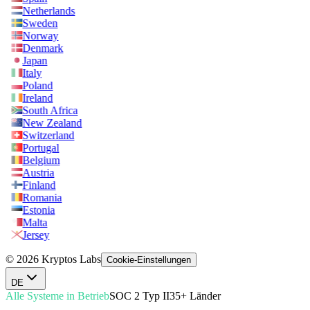
Netherlands
Sweden
Norway
Denmark
Japan
Italy
Poland
Ireland
South Africa
New Zealand
Switzerland
Portugal
Belgium
Austria
Finland
Romania
Estonia
Malta
Jersey
© 2026 Kryptos Labs
Cookie-Einstellungen
DE
Alle Systeme in Betrieb
SOC 2 Typ II
35+ Länder