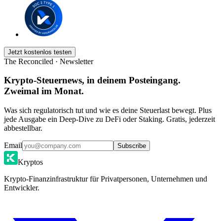
Jetzt kostenlos testen
The Reconciled · Newsletter
Krypto-Steuernews, in deinem Posteingang.
Zweimal im Monat.
Was sich regulatorisch tut und wie es deine Steuerlast bewegt. Plus
jede Ausgabe ein Deep-Dive zu DeFi oder Staking. Gratis, jederzeit
abbestellbar.
Email
Subscribe
Kryptos
Krypto-Finanzinfrastruktur für Privatpersonen, Unternehmen und
Entwickler.