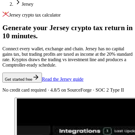
Jersey
Jersey crypto tax calculator
Generate your Jersey crypto tax
return in
10 minutes.
Connect every wallet, exchange and chain. Jersey has no capital
gains tax, but trading profits are taxed as income at the 20% standard
rate. Kryptos draws the trading vs investment line and produces a
Comptroller-ready schedule.
Read the Jersey guide
Get started free
No credit card required · 4.8/5 on SourceForge · SOC 2 Type II