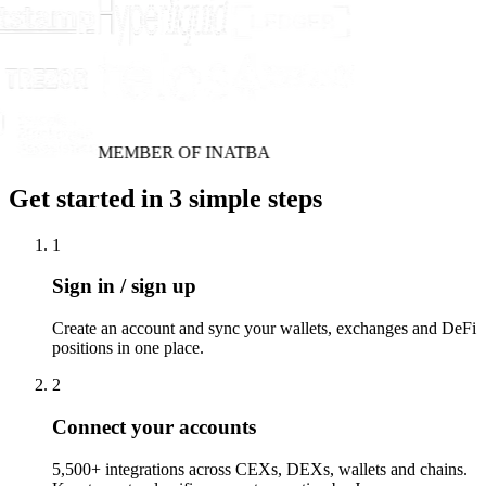
MEMBER OF INATBA
Get started in 3 simple steps
1
Sign in / sign up
Create an account and sync your wallets, exchanges and DeFi
positions in one place.
2
Connect your accounts
5,500+ integrations across CEXs, DEXs, wallets and chains.