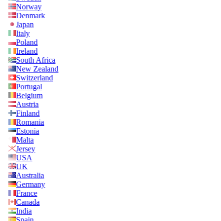
Norway
Denmark
Japan
Italy
Poland
Ireland
South Africa
New Zealand
Switzerland
Portugal
Belgium
Austria
Finland
Romania
Estonia
Malta
Jersey
USA
UK
Australia
Germany
France
Canada
India
Spain