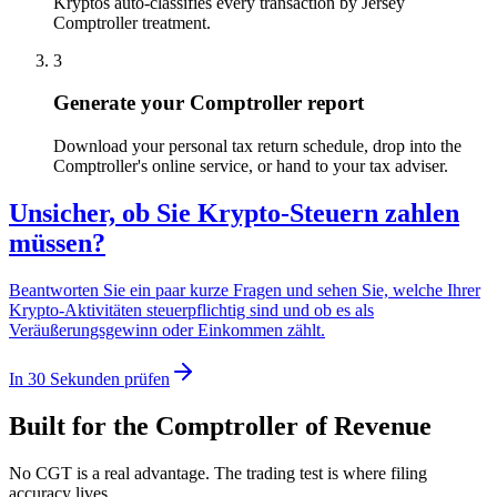
Kryptos auto-classifies every transaction by Jersey
Comptroller treatment.
3
Generate your Comptroller report
Download your personal tax return schedule, drop into the
Comptroller's online service, or hand to your tax adviser.
Unsicher, ob Sie Krypto-Steuern zahlen
müssen?
Beantworten Sie ein paar kurze Fragen und sehen Sie, welche Ihrer
Krypto-Aktivitäten steuerpflichtig sind und ob es als
Veräußerungsgewinn oder Einkommen zählt.
In 30 Sekunden prüfen
Built for the Comptroller of Revenue
No CGT is a real advantage. The trading test is where filing
accuracy lives.