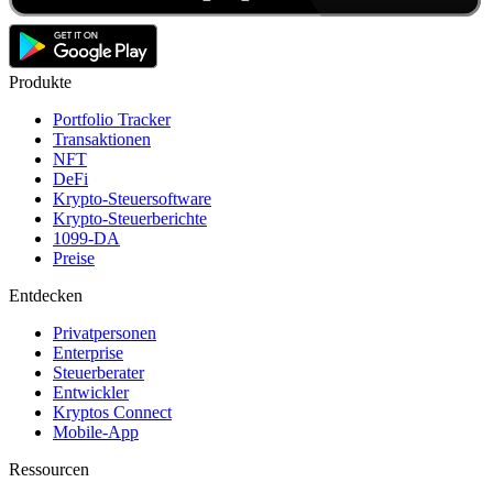
Produkte
Portfolio Tracker
Transaktionen
NFT
DeFi
Krypto-Steuersoftware
Krypto-Steuerberichte
1099-DA
Preise
Entdecken
Privatpersonen
Enterprise
Steuerberater
Entwickler
Kryptos Connect
Mobile-App
Ressourcen