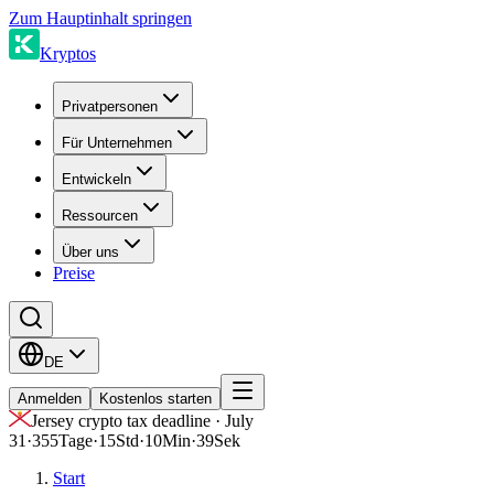
Zum Hauptinhalt springen
Kryptos
Privatpersonen
Für Unternehmen
Entwickeln
Ressourcen
Über uns
Preise
DE
Anmelden
Kostenlos starten
Jersey crypto tax deadline · July
31
·
355
Tage
·
15
Std
·
10
Min
·
39
Sek
Start