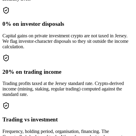
0% on investor disposals
Capital gains on private investment crypto are not taxed in Jersey.
We flag investor-character disposals so they sit outside the income
calculation.
20% on trading income
Trading profits taxed at the Jersey standard rate. Crypto-derived
income (mining, staking, regular trading) computed against the
standard rate.
Trading vs investment
Frequency, holding period, organisation, financing. The