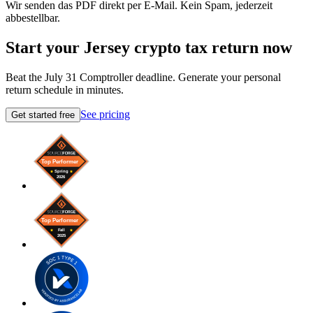
Wir senden das PDF direkt per E-Mail. Kein Spam, jederzeit
abbestellbar.
Start your Jersey crypto tax return now
Beat the July 31 Comptroller deadline. Generate your personal
return schedule in minutes.
See pricing
Get started free