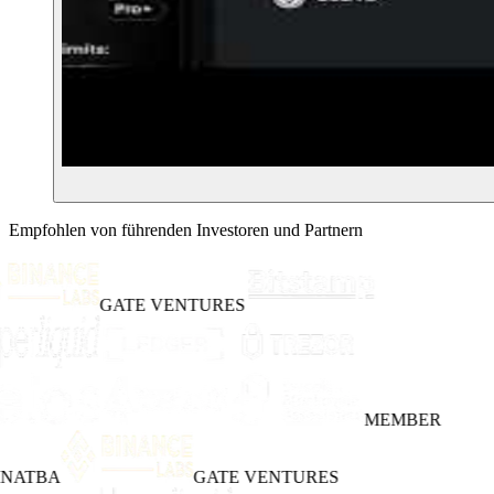
Empfohlen von führenden Investoren und Partnern
GATE VENTURES
MEMBER
INATBA
GATE VENTURES