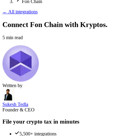
Fon Chain
←
All integrations
Connect Fon Chain
with Kryptos.
5
min read
Written by
Sukesh Tedla
Founder & CEO
File your crypto tax in minutes
5,500+ integrations