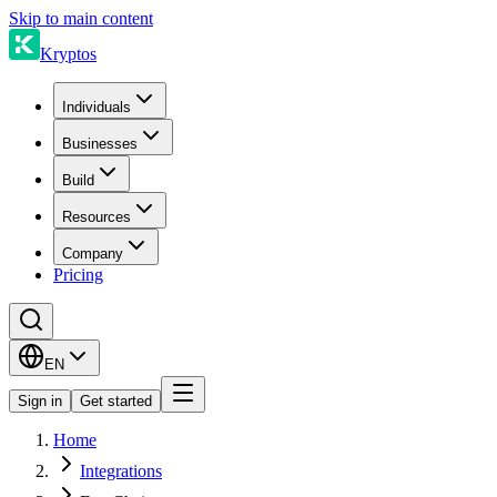
Skip to main content
Kryptos
Individuals
Businesses
Build
Resources
Company
Pricing
EN
Sign in
Get started
Home
Integrations