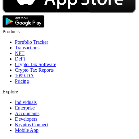
Products
Portfolio Tracker
Transactions
NFT
DeFi
Crypto Tax Software
Crypto Tax Reports
1099-DA
Pricing
Explore
Individuals
Enterprise
Accountants
Developers
Kryptos Connect
Mobile App