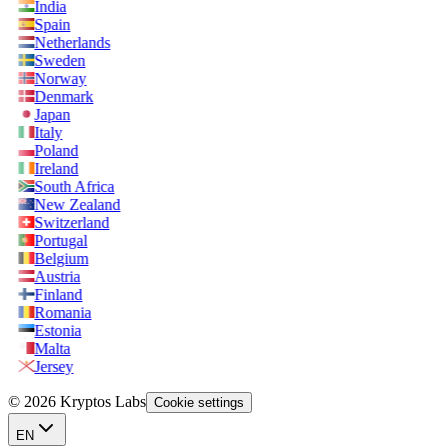
India
Spain
Netherlands
Sweden
Norway
Denmark
Japan
Italy
Poland
Ireland
South Africa
New Zealand
Switzerland
Portugal
Belgium
Austria
Finland
Romania
Estonia
Malta
Jersey
© 2026 Kryptos Labs
Cookie settings
EN