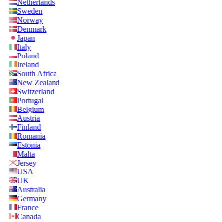
Netherlands
Sweden
Norway
Denmark
Japan
Italy
Poland
Ireland
South Africa
New Zealand
Switzerland
Portugal
Belgium
Austria
Finland
Romania
Estonia
Malta
Jersey
USA
UK
Australia
Germany
France
Canada