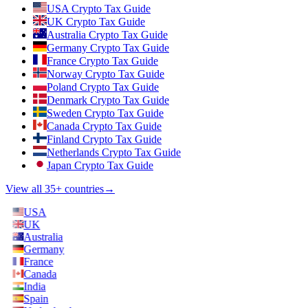
USA Crypto Tax Guide
UK Crypto Tax Guide
Australia Crypto Tax Guide
Germany Crypto Tax Guide
France Crypto Tax Guide
Norway Crypto Tax Guide
Poland Crypto Tax Guide
Denmark Crypto Tax Guide
Sweden Crypto Tax Guide
Canada Crypto Tax Guide
Finland Crypto Tax Guide
Netherlands Crypto Tax Guide
Japan Crypto Tax Guide
View all 35+ countries
→
USA
UK
Australia
Germany
France
Canada
India
Spain