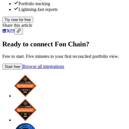
Portfolio tracking
Lightning-fast reports
Try now for free
Share this article
Ready to connect Fon Chain?
Free to start. Five minutes to your first reconciled portfolio view.
Browse all integrations
Start free