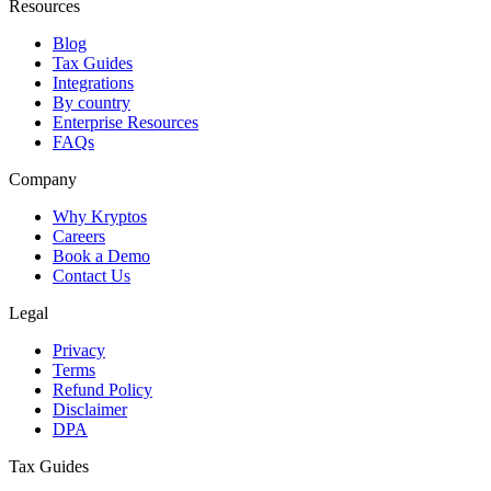
Resources
Blog
Tax Guides
Integrations
By country
Enterprise Resources
FAQs
Company
Why Kryptos
Careers
Book a Demo
Contact Us
Legal
Privacy
Terms
Refund Policy
Disclaimer
DPA
Tax Guides