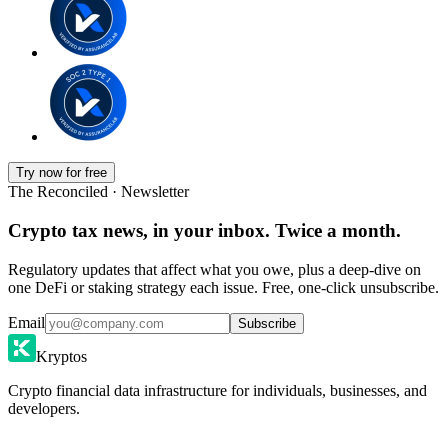
Try now for free
The Reconciled · Newsletter
Crypto tax news, in your inbox. Twice a month.
Regulatory updates that affect what you owe, plus a deep-dive on
one DeFi or staking strategy each issue. Free, one-click unsubscribe.
Email
Subscribe
Kryptos
Crypto financial data infrastructure for individuals, businesses, and
developers.