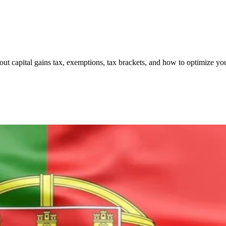
ut capital gains tax, exemptions, tax brackets, and how to optimize you