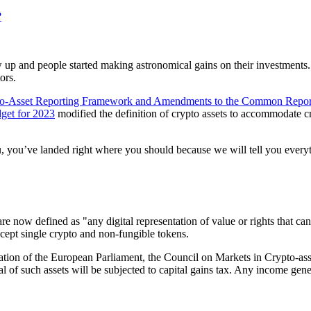
?
ew up and people started making astronomical gains on their investments.
ors.
o-Asset Reporting Framework and Amendments to the Common Repor
get for 2023
modified the definition of crypto assets to accommodate cr
, you’ve landed right where you should because we will tell you everyt
now defined as "any digital representation of value or rights that can b
xcept single crypto and non-fungible tokens.
lation of the European Parliament, the Council on Markets in Crypto-a
l of such assets will be subjected to capital gains tax. Any income gen