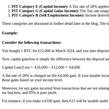
PIT Category E (Capital Income):
A Tax rate of 28% applies
PIT Category G (Capital Gains Income):
The Tax rate ranges
PIT Category B (Self Employment Income):
Income derived 
These categories are discussed in further detail later in the blog. The
Example:
Consider the following transactions:
You bought 1 BTC for €12,000 in March 2024, and you later disposed
Now capital gain/loss is simply the difference between the disposal am
Capital Gain/Loss = €16,000 - €12,000 = €4,000
A flat rate of 28% is charged on this €4,000 gain. If your taxable in
those gains based on your income level.
Moreover, for any gains incurred from transactions that are not minin
tax brackets, and 85% is pure profit.
For instance, if you make a €100 gain, then €15 will be taxable under 