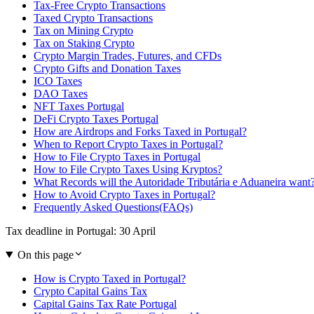
Tax-Free Crypto Transactions
Taxed Crypto Transactions
Tax on Mining Crypto
Tax on Staking Crypto
Crypto Margin Trades, Futures, and CFDs
Crypto Gifts and Donation Taxes
ICO Taxes
DAO Taxes
NFT Taxes Portugal
DeFi Crypto Taxes Portugal
How are Airdrops and Forks Taxed in Portugal?
When to Report Crypto Taxes in Portugal?
How to File Crypto Taxes in Portugal
How to File Crypto Taxes Using Kryptos?
What Records will the Autoridade Tributária e Aduaneira want
How to Avoid Crypto Taxes in Portugal?
Frequently Asked Questions(FAQs)
Tax deadline in Portugal: 30 April
On this page
How is Crypto Taxed in Portugal?
Crypto Capital Gains Tax
Capital Gains Tax Rate Portugal