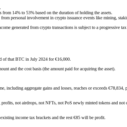
.
 from 14% to 53% based on the duration of holding the assets.
from personal involvement in crypto issuance events like mining, stak
 income generated from crypto transactions is subject to a progressive t
 of that BTC in July 2024 for €16,000.
ount and the cost basis (the amount paid for acquiring the asset).
come, including aggregate gains and losses, reaches or exceeds €78,834, 
g profits, not airdrops, not NFTs, not PoS newly minted tokens and not 
existing income tax brackets and the rest €85 will be profit.