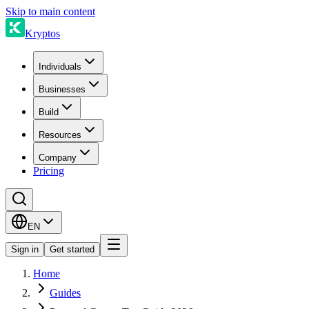
Skip to main content
Kryptos
Individuals
Businesses
Build
Resources
Company
Pricing
EN
Sign in
Get started
Home
Guides