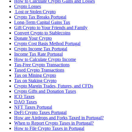
How to Calculate Crypto Gains and Losses
Crypto Losses
‍ Lost or Stolen Crypto
Crypto Tax Breaks Portugal
Long-Term Capital Gains Tax
Gift Crypto to Your Friends and Family
Convert Crypto to Stablecoins
Donate Your Crypto
Crypto Cost Basis Method Portugal
Crypto Income Tax Portugal
Income Tax Rate Portugal
How to Calculate Crypto Income
Tax-Free Crypto Transactions
Taxed Crypto Transactions
Tax on Mining Crypto
Tax on Staking Crypto
Crypto Margin Trades, Futures, and CFDs
Crypto Gifts and Donation Taxes
ICO Taxes
DAO Taxes
NFT Taxes Portugal
DeFi Crypto Taxes Portugal
How are Airdrops and Forks Taxed in Portugal?
When to Report Crypto Taxes in Portugal?
How to File Crypto Taxes in Portugal