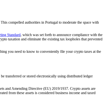
 This compelled authorities in Portugal to moderate the space with
ting Standard
, which was set forth to announce compliance with the
ypto taxation and eliminate the existing tax loopholes that prevented
hing you need to know to conveniently file your crypto taxes at the
e transferred or stored electronically using distributed ledger
ssets and Amending Directive (EU) 2019/1937. Crypto assets are
erated from these assets is considered business income and taxed