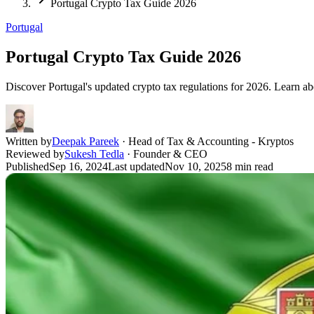
Portugal Crypto Tax Guide 2026
Portugal
Portugal Crypto Tax Guide 2026
Discover Portugal's updated crypto tax regulations for 2026. Learn abo
Written by
Deepak Pareek
·
Head of Tax & Accounting - Kryptos
Reviewed by
Sukesh Tedla
·
Founder & CEO
Published
Sep 16, 2024
Last updated
Nov 10, 2025
8
min read