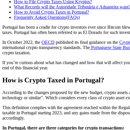
How to File Crypto Taxes Using Kryptos?
What Records will the Autoridade Tributária e Aduaneira want
How to Avoid Crypto Taxes in Portugal?
Frequently Asked Questions(FAQs)
Portugal has been a cradle for crypto investors ever since Bitcoin bl
taxes. Portugal has often been referred to as El Dorado for such invest
In October 2022, the
OECD
published its final guidance on the
Crypt
international crypto transparency standards. The
Portuguese State Bud
crypto taxation.
If you’re curious about what has changed and how that will affect you
end of this financial year.
How is Crypto Taxed in Portugal?
According to the changes proposed by the new budget, crypto assets are 
technology or similar". Which considers every class of crypto asset e
This definition complies with the agreement reached within the Regu
taxable in Portugal starting 2023, and any gains made from the disposa
accordingly.
In Portugal, there are three categories for crypto transactions: