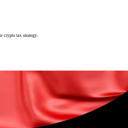
r crypto tax strategy.