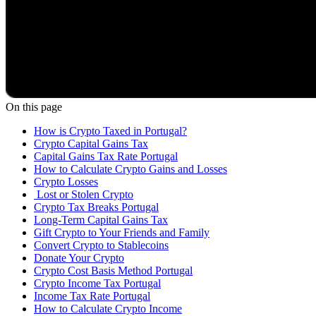
On this page
How is Crypto Taxed in Portugal?
Crypto Capital Gains Tax
Capital Gains Tax Rate Portugal
How to Calculate Crypto Gains and Losses
Crypto Losses
‍ Lost or Stolen Crypto
Crypto Tax Breaks Portugal
Long-Term Capital Gains Tax
Gift Crypto to Your Friends and Family
Convert Crypto to Stablecoins
Donate Your Crypto
Crypto Cost Basis Method Portugal
Crypto Income Tax Portugal
Income Tax Rate Portugal
How to Calculate Crypto Income