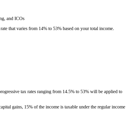
ing, and ICOs
ax rate that varies from 14% to 53% based on your total income.
progressive tax rates ranging from 14.5% to 53% will be applied to
capital gains, 15% of the income is taxable under the regular income