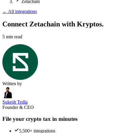
Zetachain
←
All integrations
Connect Zetachain
with Kryptos.
5
min read
Written by
Sukesh Tedla
Founder & CEO
File your crypto tax in minutes
5,500+ integrations