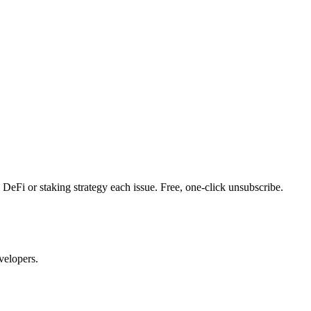
DeFi or staking strategy each issue. Free, one-click unsubscribe.
velopers.