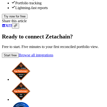
Portfolio tracking
Lightning-fast reports
Try now for free
Share this article
Ready to connect Zetachain?
Free to start. Five minutes to your first reconciled portfolio view.
Browse all integrations
Start free