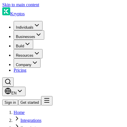
Skip to main content
Kryptos
Individuals
Businesses
Build
Resources
Company
Pricing
EN
Sign in
Get started
Home
Integrations