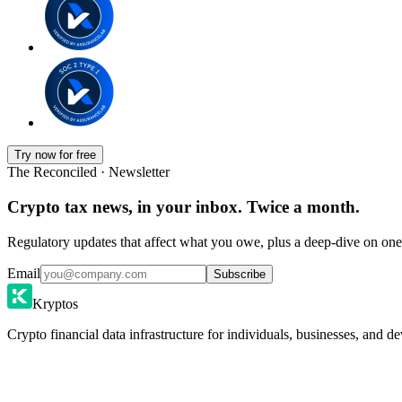
Try now for free
The Reconciled · Newsletter
Crypto tax news, in your inbox. Twice a month.
Regulatory updates that affect what you owe, plus a deep-dive on one 
Email
Subscribe
Kryptos
Crypto financial data infrastructure for individuals, businesses, and de