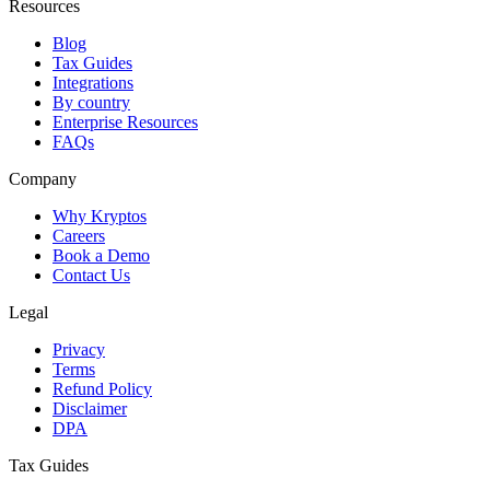
Resources
Blog
Tax Guides
Integrations
By country
Enterprise Resources
FAQs
Company
Why Kryptos
Careers
Book a Demo
Contact Us
Legal
Privacy
Terms
Refund Policy
Disclaimer
DPA
Tax Guides