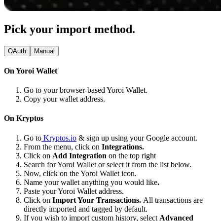
Pick your import method.
OAuth
Manual
On Yoroi Wallet
Go to your browser-based Yoroi Wallet.
Copy your wallet address.
On Kryptos
Go to
Kryptos.io
& sign up using your Google account.
From the menu, click on
Integrations.
Click on
Add Integration
on the top right
Search for Yoroi Wallet or select it from the list below.
Now, click on the Yoroi Wallet icon.
Name your wallet anything you would like
.
Paste your Yoroi Wallet address.
Click on
Import Your Transactions.
All transactions are
directly imported and tagged by default.
If you wish to import custom history, select
Advanced