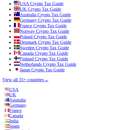
USA Crypto Tax Guide
UK Crypto Tax Guide
Australia Crypto Tax Guide
Germany Crypto Tax Guide
France Crypto Tax Guide
Norway Crypto Tax Guide
Poland Crypto Tax Guide
Denmark Crypto Tax Guide
Sweden Crypto Tax Guide
Canada Crypto Tax Guide
Finland Crypto Tax Guide
Netherlands Crypto Tax Guide
Japan Crypto Tax Guide
View all 35+ countries
→
USA
UK
Australia
Germany
France
Canada
India
Spain