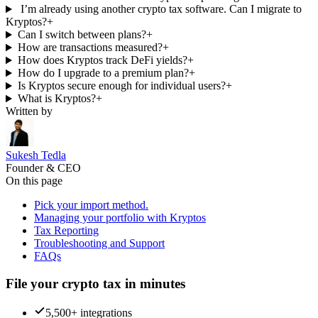
I’m already using another crypto tax software. Can I migrate to
Kryptos?
+
Can I switch between plans?
+
How are transactions measured?
+
How does Kryptos track DeFi yields?
+
How do I upgrade to a premium plan?
+
Is Kryptos secure enough for individual users?
+
What is Kryptos?
+
Written by
Sukesh Tedla
Founder & CEO
On this page
Pick your import method.
Managing your portfolio with Kryptos
Tax Reporting
Troubleshooting and Support
FAQs
File your crypto tax in minutes
5,500+ integrations