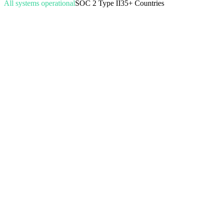
All systems operational
SOC 2 Type II
35+ Countries