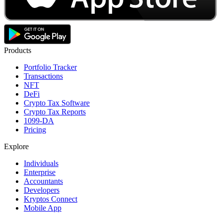
Products
Portfolio Tracker
Transactions
NFT
DeFi
Crypto Tax Software
Crypto Tax Reports
1099-DA
Pricing
Explore
Individuals
Enterprise
Accountants
Developers
Kryptos Connect
Mobile App