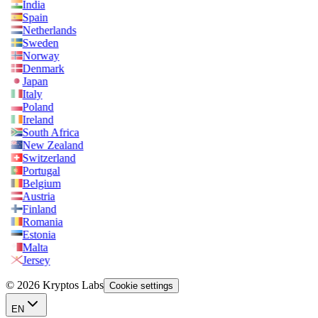
India
Spain
Netherlands
Sweden
Norway
Denmark
Japan
Italy
Poland
Ireland
South Africa
New Zealand
Switzerland
Portugal
Belgium
Austria
Finland
Romania
Estonia
Malta
Jersey
© 2026 Kryptos Labs
Cookie settings
EN