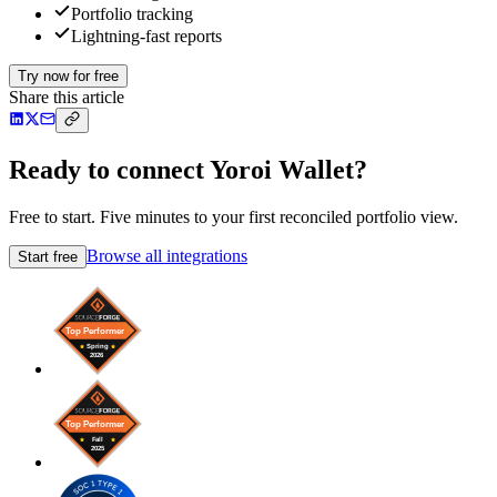
Portfolio tracking
Lightning-fast reports
Try now for free
Share this article
Ready to connect Yoroi Wallet?
Free to start. Five minutes to your first reconciled portfolio view.
Browse all integrations
Start free