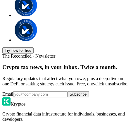
Try now for free
The Reconciled · Newsletter
Crypto tax news, in your inbox. Twice a month.
Regulatory updates that affect what you owe, plus a deep-dive on
one DeFi or staking strategy each issue. Free, one-click unsubscribe.
Email
Subscribe
Kryptos
Crypto financial data infrastructure for individuals, businesses, and
developers.