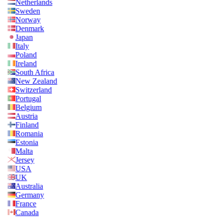
Netherlands
Sweden
Norway
Denmark
Japan
Italy
Poland
Ireland
South Africa
New Zealand
Switzerland
Portugal
Belgium
Austria
Finland
Romania
Estonia
Malta
Jersey
USA
UK
Australia
Germany
France
Canada