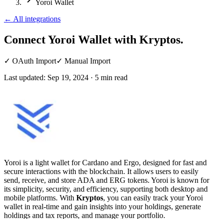
Yoroi Wallet
←
All integrations
Connect Yoroi Wallet
with Kryptos.
✓
OAuth Import
✓
Manual Import
Last updated:
Sep 19, 2024
·
5
min read
Yoroi is a light wallet for Cardano and Ergo, designed for fast and
secure interactions with the blockchain. It allows users to easily
send, receive, and store ADA and ERG tokens. Yoroi is known for
its simplicity, security, and efficiency, supporting both desktop and
mobile platforms. With
Kryptos
, you can easily track your Yoroi
wallet in real-time and gain insights into your holdings, generate
holdings and tax reports, and manage your portfolio.