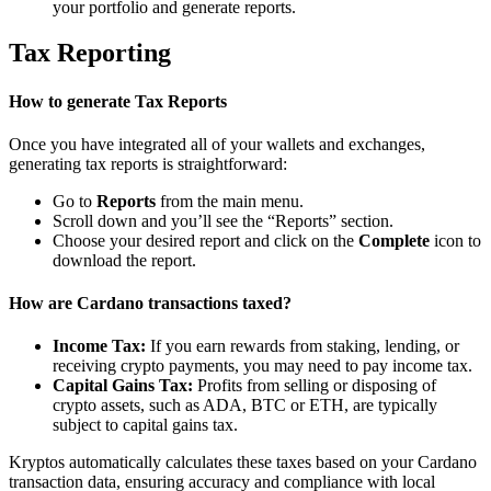
your portfolio and generate reports.
Tax Reporting
How to generate Tax Reports
Once you have integrated all of your wallets and exchanges,
generating tax reports is straightforward:
Go to
Reports
from the main menu.
Scroll down and you’ll see the “Reports” section.
Choose your desired report and click on the
Complete
icon to
download the report.
How are Cardano transactions taxed?
Income Tax:
If you earn rewards from staking, lending, or
receiving crypto payments, you may need to pay income tax.
Capital Gains Tax:
Profits from selling or disposing of
crypto assets, such as ADA, BTC or ETH, are typically
subject to capital gains tax.
Kryptos automatically calculates these taxes based on your Cardano
transaction data, ensuring accuracy and compliance with local