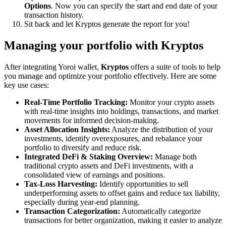
Options
. Now you can specify the start and end date of your
transaction history.
Sit back and let Kryptos generate the report for you!
Managing your portfolio with Kryptos
After integrating Yoroi wallet,
Kryptos
offers a suite of tools to help
you manage and optimize your portfolio effectively. Here are some
key use cases:
Real-Time Portfolio Tracking:
Monitor your crypto assets
with real-time insights into holdings, transactions, and market
movements for informed decision-making.
Asset Allocation Insights:
Analyze the distribution of your
investments, identify overexposures, and rebalance your
portfolio to diversify and reduce risk.
Integrated DeFi & Staking Overview:
Manage both
traditional crypto assets and DeFi investments, with a
consolidated view of earnings and positions.
Tax-Loss Harvesting:
Identify opportunities to sell
underperforming assets to offset gains and reduce tax liability,
especially during year-end planning.
Transaction Categorization:
Automatically categorize
transactions for better organization, making it easier to analyze