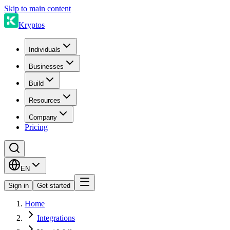
Skip to main content
Kryptos
Individuals
Businesses
Build
Resources
Company
Pricing
EN
Sign in
Get started
Home
Integrations