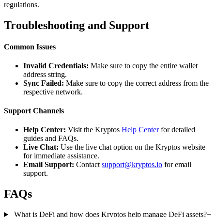
regulations.
Troubleshooting and Support
Common Issues
Invalid Credentials:
Make sure to copy the entire wallet
address string.
Sync Failed:
Make sure to copy the correct address from the
respective network.
Support Channels
Help Center:
Visit the Kryptos
Help Center
for detailed
guides and FAQs.
Live Chat:
Use the live chat option on the Kryptos website
for immediate assistance.
Email Support:
Contact
support@kryptos.io
for email
support.
FAQs
What is DeFi and how does Kryptos help manage DeFi assets?
+