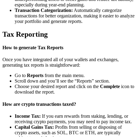
especially during year-end planning.
Transaction Categorization:
Automatically categorize
transactions for better organization, making it easier to analyze
your portfolio and generate reports.
Tax Reporting
How to generate Tax Reports
Once you have integrated all of your wallets and exchanges,
generating tax reports is straightforward:
Go to
Reports
from the main menu.
Scroll down and you’ll see the “Reports” section.
Choose your desired report and click on the
Complete
icon to
download the report.
How are crypto transactions taxed?
Income Tax:
If you earn rewards from staking, lending, or
receiving crypto payments, you may need to pay income tax.
Capital Gains Tax:
Profits from selling or disposing of
crypto assets, such as SOL, BTC or ETH, are typically