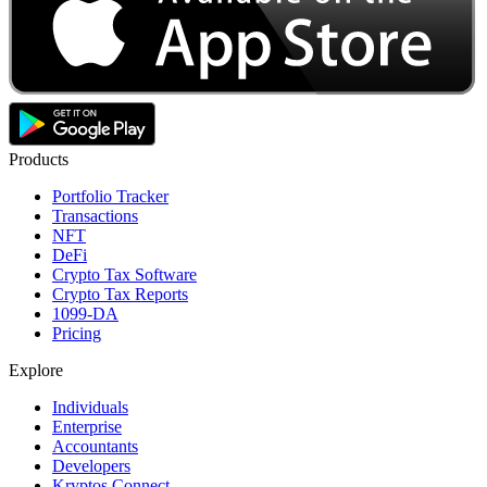
Products
Portfolio Tracker
Transactions
NFT
DeFi
Crypto Tax Software
Crypto Tax Reports
1099-DA
Pricing
Explore
Individuals
Enterprise
Accountants
Developers
Kryptos Connect