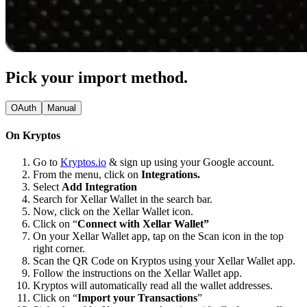
Pick your import method.
OAuth
Manual
On Kryptos
Go to
Kryptos.io
& sign up using your Google account.
From the menu, click on
Integrations.
Select
Add Integration
Search for Xellar Wallet in the search bar.
Now, click on the Xellar Wallet icon.
Click on “
Connect with Xellar Wallet”
On your Xellar Wallet app, tap on the Scan icon in the top
right corner.
Scan the QR Code on Kryptos using your Xellar Wallet app.
Follow the instructions on the Xellar Wallet app.
Kryptos will automatically read all the wallet addresses.
Click on “
Import your Transactions
”