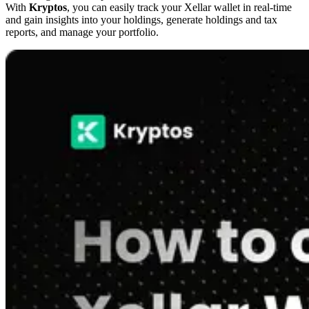
With
Kryptos
, you can easily track your Xellar wallet in real-time
and gain insights into your holdings, generate holdings and tax
reports, and manage your portfolio.