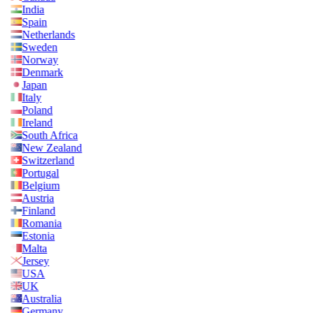
India
Spain
Netherlands
Sweden
Norway
Denmark
Japan
Italy
Poland
Ireland
South Africa
New Zealand
Switzerland
Portugal
Belgium
Austria
Finland
Romania
Estonia
Malta
Jersey
USA
UK
Australia
Germany