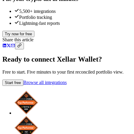
5,500+ integrations
Portfolio tracking
Lightning-fast reports
Try now for free
Share this article
Ready to connect Xellar Wallet?
Free to start. Five minutes to your first reconciled portfolio view.
Browse all integrations
Start free