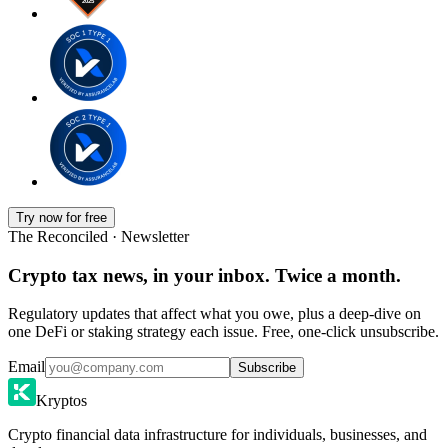
Try now for free
The Reconciled · Newsletter
Crypto tax news, in your inbox. Twice a month.
Regulatory updates that affect what you owe, plus a deep-dive on
one DeFi or staking strategy each issue. Free, one-click unsubscribe.
Email
Subscribe
Kryptos
Crypto financial data infrastructure for individuals, businesses, and