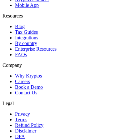
Mobile App
Resources
Blog
Tax Guides
Integrations
By country
Enterprise Resources
FAQs
Company
Why Kryptos
Careers
Book a Demo
Contact Us
Legal
Privacy
Terms
Refund Policy
Disclaimer
DPA