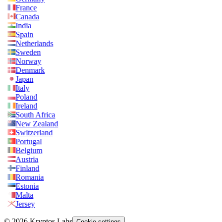
France
Canada
India
Spain
Netherlands
Sweden
Norway
Denmark
Japan
Italy
Poland
Ireland
South Africa
New Zealand
Switzerland
Portugal
Belgium
Austria
Finland
Romania
Estonia
Malta
Jersey
© 2026 Kryptos Labs
Cookie settings