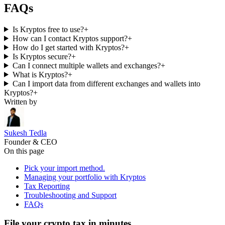
FAQs
Is Kryptos free to use?
+
How can I contact Kryptos support?
+
How do I get started with Kryptos?
+
Is Kryptos secure?
+
Can I connect multiple wallets and exchanges?
+
What is Kryptos?
+
Can I import data from different exchanges and wallets into
Kryptos?
+
Written by
Sukesh Tedla
Founder & CEO
On this page
Pick your import method.
Managing your portfolio with Kryptos
Tax Reporting
Troubleshooting and Support
FAQs
File your crypto tax in minutes