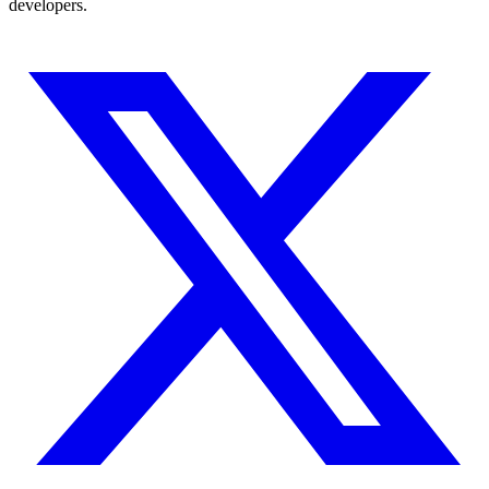
developers.