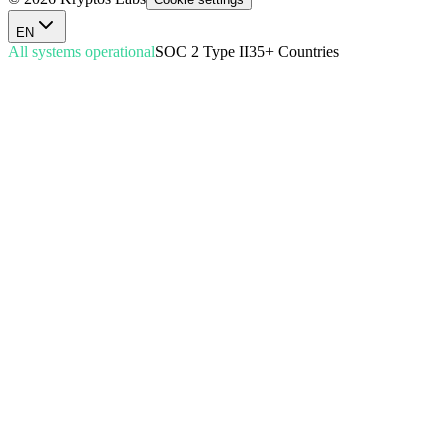
EN
All systems operational
SOC 2 Type II
35+ Countries