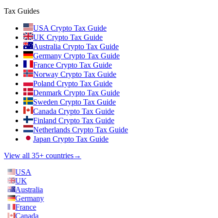
Tax Guides
USA Crypto Tax Guide
UK Crypto Tax Guide
Australia Crypto Tax Guide
Germany Crypto Tax Guide
France Crypto Tax Guide
Norway Crypto Tax Guide
Poland Crypto Tax Guide
Denmark Crypto Tax Guide
Sweden Crypto Tax Guide
Canada Crypto Tax Guide
Finland Crypto Tax Guide
Netherlands Crypto Tax Guide
Japan Crypto Tax Guide
View all 35+ countries
→
USA
UK
Australia
Germany
France
Canada