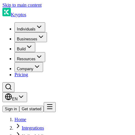
Skip to main content
Kryptos
Individuals
Businesses
Build
Resources
Company
Pricing
EN
Sign in
Get started
Home
Integrations