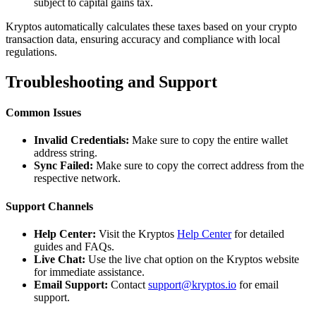
subject to capital gains tax.
Kryptos automatically calculates these taxes based on your crypto
transaction data, ensuring accuracy and compliance with local
regulations.
Troubleshooting and Support
Common Issues
Invalid Credentials:
Make sure to copy the entire wallet
address string.
Sync Failed:
Make sure to copy the correct address from the
respective network.
Support Channels
Help Center:
Visit the Kryptos
Help Center
for detailed
guides and FAQs.
Live Chat:
Use the live chat option on the Kryptos website
for immediate assistance.
Email Support:
Contact
support@kryptos.io
for email
support.