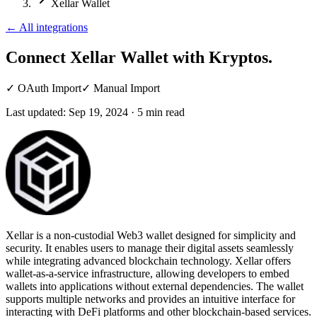
Xellar Wallet
←
All integrations
Connect Xellar Wallet
with Kryptos.
✓
OAuth Import
✓
Manual Import
Last updated:
Sep 19, 2024
·
5
min read
Xellar is a non-custodial Web3 wallet designed for simplicity and
security. It enables users to manage their digital assets seamlessly
while integrating advanced blockchain technology. Xellar offers
wallet-as-a-service infrastructure, allowing developers to embed
wallets into applications without external dependencies. The wallet
supports multiple networks and provides an intuitive interface for
interacting with DeFi platforms and other blockchain-based services.