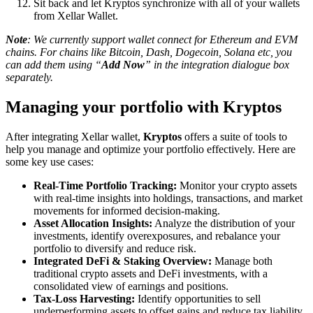
Sit back and let Kryptos synchronize with all of your wallets
from Xellar Wallet.
Note
: We currently support wallet connect for Ethereum and EVM
chains. For chains like Bitcoin, Dash, Dogecoin, Solana etc, you
can add them using “
Add Now
” in the integration dialogue box
separately.
Managing your portfolio with Kryptos
After integrating Xellar wallet,
Kryptos
offers a suite of tools to
help you manage and optimize your portfolio effectively. Here are
some key use cases:
Real-Time Portfolio Tracking:
Monitor your crypto assets
with real-time insights into holdings, transactions, and market
movements for informed decision-making.
Asset Allocation Insights:
Analyze the distribution of your
investments, identify overexposures, and rebalance your
portfolio to diversify and reduce risk.
Integrated DeFi & Staking Overview:
Manage both
traditional crypto assets and DeFi investments, with a
consolidated view of earnings and positions.
Tax-Loss Harvesting:
Identify opportunities to sell
underperforming assets to offset gains and reduce tax liability,