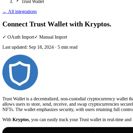
Trust Wallet
←
All integrations
Connect Trust Wallet
with Kryptos.
✓
OAuth Import
✓
Manual Import
Last updated:
Sep 18, 2024
·
5
min read
Trust Wallet is a decentralized, non-custodial cryptocurrency wallet t
allows users to store, send, receive, and swap cryptocurrencies secure
NFTs. The wallet emphasizes security, with users retaining full control
With
Kryptos
, you can easily track your Trust wallet in real-time an