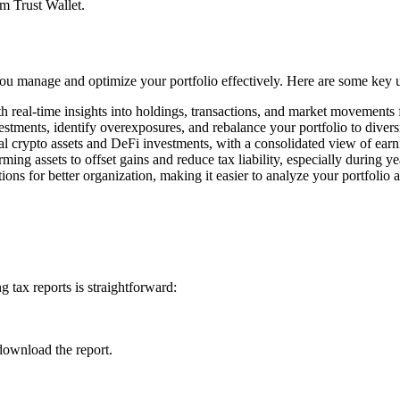
om Trust Wallet.
 you manage and optimize your portfolio effectively. Here are some key 
h real-time insights into holdings, transactions, and market movements
estments, identify overexposures, and rebalance your portfolio to divers
l crypto assets and DeFi investments, with a consolidated view of earn
rming assets to offset gains and reduce tax liability, especially during y
ons for better organization, making it easier to analyze your portfolio 
 tax reports is straightforward:
download the report.