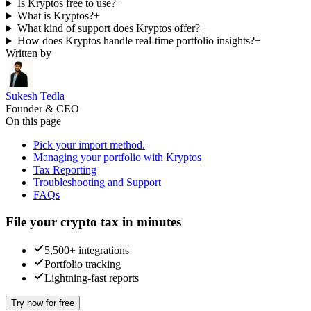
Is Kryptos free to use?
+
What is Kryptos?
+
What kind of support does Kryptos offer?
+
How does Kryptos handle real-time portfolio insights?
+
Written by
Sukesh Tedla
Founder & CEO
On this page
Pick your import method.
Managing your portfolio with Kryptos
Tax Reporting
Troubleshooting and Support
FAQs
File your crypto tax in minutes
5,500+ integrations
Portfolio tracking
Lightning-fast reports
Try now for free