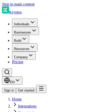
Skip to main content
Kryptos
Individuals
Businesses
Build
Resources
Company
Pricing
EN
Sign in
Get started
Home
Integrations