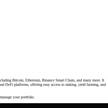
, including Bitcoin, Ethereum, Binance Smart Chain, and many more. It
and DeFi platforms, offering easy access to staking, yield farming, and
d manage your portfolio.