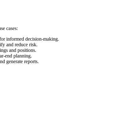
use cases:
 for informed decision-making.
ify and reduce risk.
ings and positions.
ear-end planning.
and generate reports.