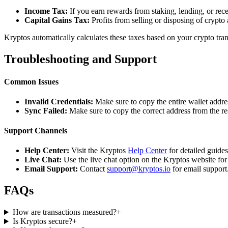
Income Tax:
If you earn rewards from staking, lending, or re
Capital Gains Tax:
Profits from selling or disposing of crypto
Kryptos automatically calculates these taxes based on your crypto tra
Troubleshooting and Support
Common Issues
Invalid Credentials:
Make sure to copy the entire wallet addres
Sync Failed:
Make sure to copy the correct address from the r
Support Channels
Help Center:
Visit the Kryptos
Help Center
for detailed guide
Live Chat:
Use the live chat option on the Kryptos website for
Email Support:
Contact
support@kryptos.io
for email support
FAQs
How are transactions measured?
+
Is Kryptos secure?
+