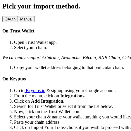
Pick your import method.
OAuth
Manual
On Trust Wallet
Open Trust Wallet app.
Select your chain.
We currently support Arbitrum, Avalanche, Bitcoin, BNB Chain, Ce
Copy your wallet address belonging to that particular chain.
On Kryptos
Go to
Kryptos.io
& signup using your Google account.
From the menu, click on
Integrations.
Click on
Add Integration.
Search for Trust Wallet or select it from the list below.
Now, click on the Trust Wallet icon.
Select your chain & name your wallet anything you would like
.
Paste your chain address.
Click on Import Your Transactions
if you wish to proceed with 