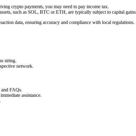
ceiving crypto payments, you may need to pay income tax.
 assets, such as SOL, BTC or ETH, are typically subject to capital gains
nsaction data, ensuring accuracy and compliance with local regulations.
s string.
espective network.
s and FAQs.
 immediate assistance.
.