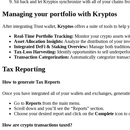
Sit back and let Kryptos synchronize with all of your chains fr
Managing your portfolio with Kryptos
After integrating Trust wallet,
Kryptos
offers a suite of tools to help
Real-Time Portfolio Tracking:
Monitor your crypto assets wit
Asset Allocation Insights:
Analyze the distribution of your inv
Integrated DeFi & Staking Overview:
Manage both traditiona
Tax-Loss Harvesting:
Identify opportunities to sell underperfo
Transaction Categorization:
Automatically categorize transacti
Tax Reporting
How to generate Tax Reports
Once you have integrated all of your wallets and exchanges, generating
Go to
Reports
from the main menu.
Scroll down and you’ll see the “Reports” section.
Choose your desired report and click on the
Complete
icon to 
How are crypto transactions taxed?