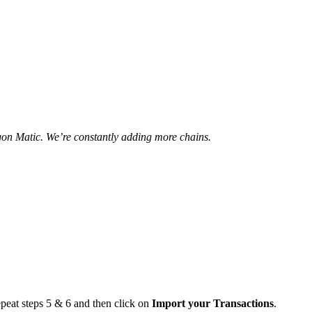
n Matic. We’re constantly adding more chains.
epeat steps 5 & 6 and then click on
Import your Transactions
.