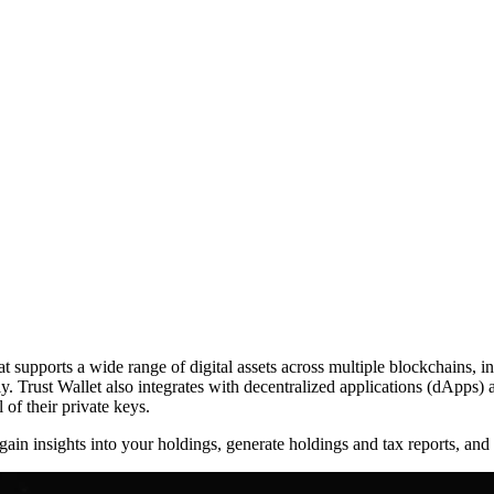
hat supports a wide range of digital assets across multiple blockchains
ly. Trust Wallet also integrates with decentralized applications (dApps) 
 of their private keys.
d gain insights into your holdings, generate holdings and tax reports, an