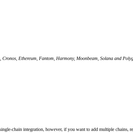
lo, Cronos, Ethereum, Fantom, Harmony, Moonbeam, Solana and Polygo
single-chain integration, however, if you want to add multiple chains, r