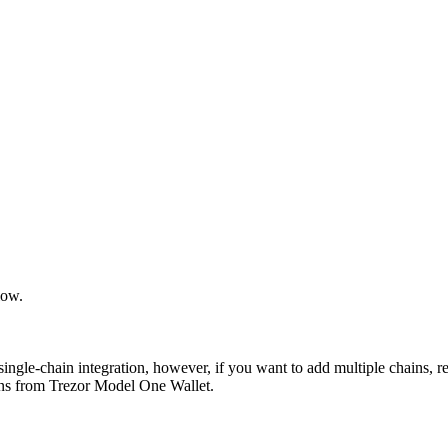
low.
single-chain integration, however, if you want to add multiple chains, r
ions from Trezor Model One Wallet.