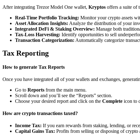
After integrating Trezor Model One wallet,
Kryptos
offers a suite of
Real-Time Portfolio Tracking:
Monitor your crypto assets wit
Asset Allocation Insights:
Analyze the distribution of your inv
Integrated DeFi & Staking Overview:
Manage both traditiona
Tax-Loss Harvesting:
Identify opportunities to sell underperfo
Transaction Categorization:
Automatically categorize transacti
Tax Reporting
How to generate Tax Reports
Once you have integrated all of your wallets and exchanges, generating
Go to
Reports
from the main menu.
Scroll down and you’ll see the “Reports” section.
Choose your desired report and click on the
Complete
icon to 
How are crypto transactions taxed?
Income Tax:
If you earn rewards from staking, lending, or re
Capital Gains Tax:
Profits from selling or disposing of crypto