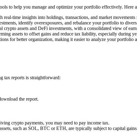
 tools to help you manage and optimize your portfolio effectively. Here 
h real-time insights into holdings, transactions, and market movements
estments, identify overexposures, and rebalance your portfolio to divers
l crypto assets and DeFi investments, with a consolidated view of earn
rming assets to offset gains and reduce tax liability, especially during y
ons for better organization, making it easier to analyze your portfolio 
 tax reports is straightforward:
download the report.
ceiving crypto payments, you may need to pay income tax.
 assets, such as SOL, BTC or ETH, are typically subject to capital gains