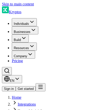
Skip to main content
Kryptos
Individuals
Businesses
Build
Resources
Company
Pricing
EN
Sign in
Get started
Home
Integrations