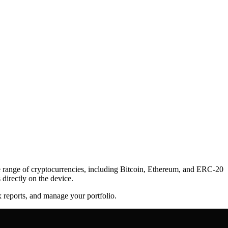
de range of cryptocurrencies, including Bitcoin, Ethereum, and ERC-20
directly on the device.
x reports, and manage your portfolio.