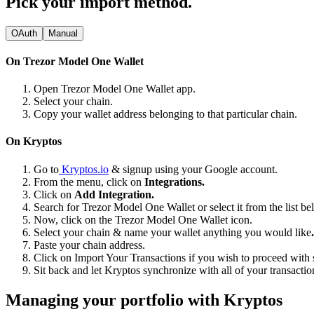
Pick your import method.
OAuth
Manual
On Trezor Model One Wallet
Open Trezor Model One Wallet app.
Select your chain.
Copy your wallet address belonging to that particular chain.
On Kryptos
Go to
Kryptos.io
& signup using your Google account.
From the menu, click on
Integrations.
Click on
Add Integration.
Search for Trezor Model One Wallet or select it from the list be
Now, click on the Trezor Model One Wallet icon.
Select your chain & name your wallet anything you would like
.
Paste your chain address.
Click on Import Your Transactions
if you wish to proceed with 
Sit back and let Kryptos synchronize with all of your transact
Managing your portfolio with Kryptos