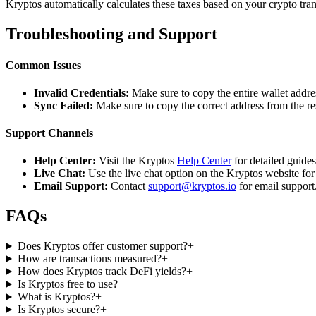
Kryptos automatically calculates these taxes based on your crypto tra
Troubleshooting and Support
Common Issues
Invalid Credentials:
Make sure to copy the entire wallet addres
Sync Failed:
Make sure to copy the correct address from the r
Support Channels
Help Center:
Visit the Kryptos
Help Center
for detailed guide
Live Chat:
Use the live chat option on the Kryptos website for
Email Support:
Contact
support@kryptos.io
for email support
FAQs
Does Kryptos offer customer support?
+
How are transactions measured?
+
How does Kryptos track DeFi yields?
+
Is Kryptos free to use?
+
What is Kryptos?
+
Is Kryptos secure?
+