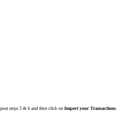
epeat steps 5 & 6 and then click on
Import your Transactions
.