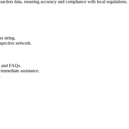
nsaction data, ensuring accuracy and compliance with local regulations.
s string.
espective network.
s and FAQs.
 immediate assistance.
.