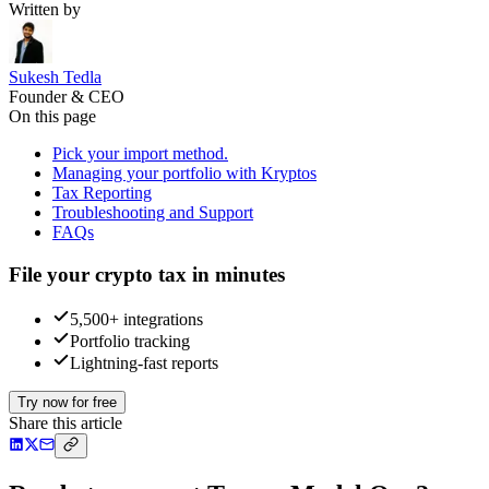
Written by
Sukesh Tedla
Founder & CEO
On this page
Pick your import method.
Managing your portfolio with Kryptos
Tax Reporting
Troubleshooting and Support
FAQs
File your crypto tax in minutes
5,500+ integrations
Portfolio tracking
Lightning-fast reports
Try now for free
Share this article