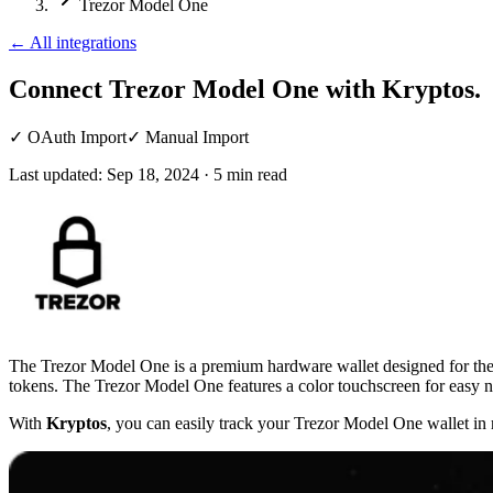
Trezor Model One
←
All integrations
Connect Trezor Model One
with Kryptos.
✓
OAuth Import
✓
Manual Import
Last updated:
Sep 18, 2024
·
5
min read
The Trezor Model One is a premium hardware wallet designed for the s
tokens. The Trezor Model One features a color touchscreen for easy na
With
Kryptos
, you can easily track your Trezor Model One wallet in 