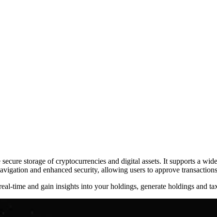
ecure storage of cryptocurrencies and digital assets. It supports a wi
vigation and enhanced security, allowing users to approve transactions 
real-time and gain insights into your holdings, generate holdings and ta