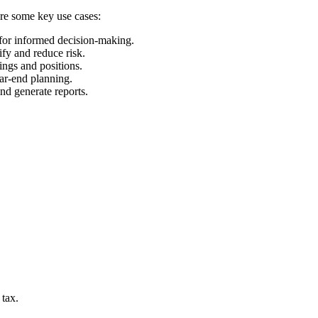
are some key use cases:
 for informed decision-making.
ify and reduce risk.
ings and positions.
ear-end planning.
and generate reports.
 tax.