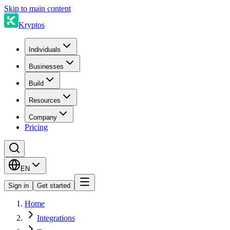
Skip to main content
Kryptos
Individuals
Businesses
Build
Resources
Company
Pricing
EN
Sign in
Get started
Home
Integrations