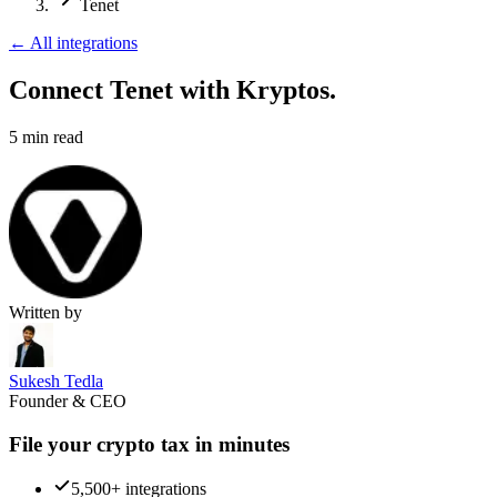
Tenet
←
All integrations
Connect Tenet
with Kryptos.
5
min read
Written by
Sukesh Tedla
Founder & CEO
File your crypto tax in minutes
5,500+ integrations