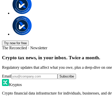
Try now for free
The Reconciled · Newsletter
Crypto tax news, in your inbox. Twice a month.
Regulatory updates that affect what you owe, plus a deep-dive on one 
Email
Subscribe
Kryptos
Crypto financial data infrastructure for individuals, businesses, and de