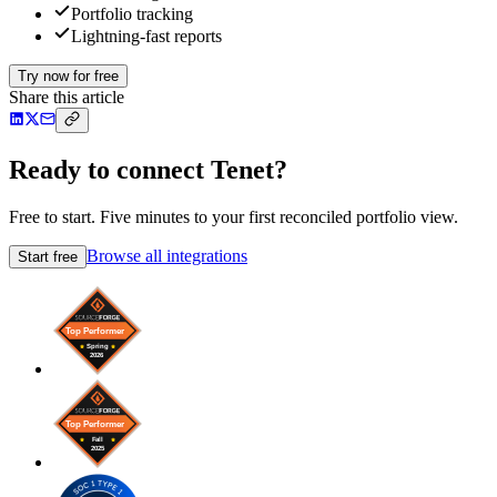
Portfolio tracking
Lightning-fast reports
Try now for free
Share this article
Ready to connect Tenet?
Free to start. Five minutes to your first reconciled portfolio view.
Browse all integrations
Start free