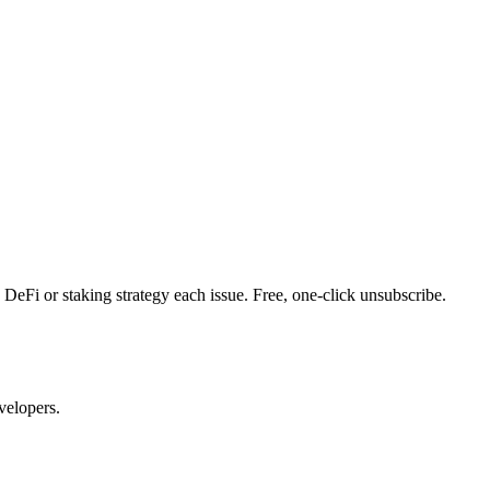
DeFi or staking strategy each issue. Free, one-click unsubscribe.
velopers.