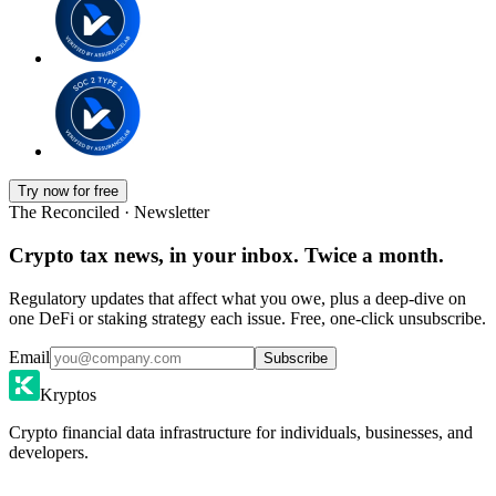
Try now for free
The Reconciled · Newsletter
Crypto tax news, in your inbox. Twice a month.
Regulatory updates that affect what you owe, plus a deep-dive on
one DeFi or staking strategy each issue. Free, one-click unsubscribe.
Email
Subscribe
Kryptos
Crypto financial data infrastructure for individuals, businesses, and
developers.