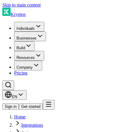
Skip to main content
Kryptos
Individuals
Businesses
Build
Resources
Company
Pricing
EN
Sign in
Get started
Home
Integrations