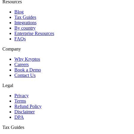
Resources
Blog
Tax Guides
Integrations
By country
Enterprise Resources
FAQs
Company
Why Kryptos
Careers
Book a Demo
Contact Us
Legal
Privacy
Terms
Refund Policy
Disclaimer
DPA
Tax Guides