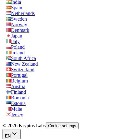
India
Spain
Netherlands
Sweden
Norway
Denmark
Japan
Italy
Poland
Ireland
South Africa
New Zealand
Switzerland
Portugal
Belgium
Austria
Finland
Romania
Estonia
Malta
Jersey
© 2026 Kryptos Labs
Cookie settings
EN