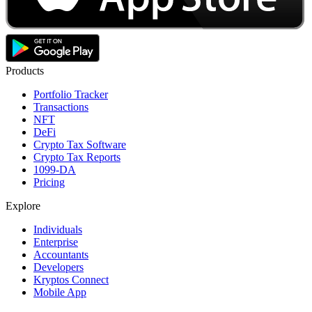
Products
Portfolio Tracker
Transactions
NFT
DeFi
Crypto Tax Software
Crypto Tax Reports
1099-DA
Pricing
Explore
Individuals
Enterprise
Accountants
Developers
Kryptos Connect
Mobile App