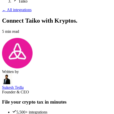
Taiko
←
All integrations
Connect Taiko
with Kryptos.
5
min read
Written by
Sukesh Tedla
Founder & CEO
File your crypto tax in minutes
5,500+ integrations