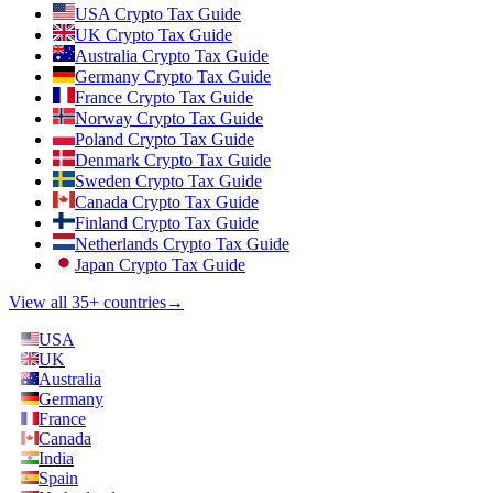
USA Crypto Tax Guide
UK Crypto Tax Guide
Australia Crypto Tax Guide
Germany Crypto Tax Guide
France Crypto Tax Guide
Norway Crypto Tax Guide
Poland Crypto Tax Guide
Denmark Crypto Tax Guide
Sweden Crypto Tax Guide
Canada Crypto Tax Guide
Finland Crypto Tax Guide
Netherlands Crypto Tax Guide
Japan Crypto Tax Guide
View all 35+ countries
→
USA
UK
Australia
Germany
France
Canada
India
Spain