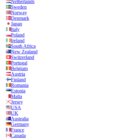
Netherlands
Sweden
Norway
Denmark
Japan
Italy
Poland
Ireland
South Africa
New Zealand
Switzerland
Portugal
Belgium
Austria
Finland
Romania
Estonia
Malta
Jersey
USA
UK
Australia
Germany
France
Canada