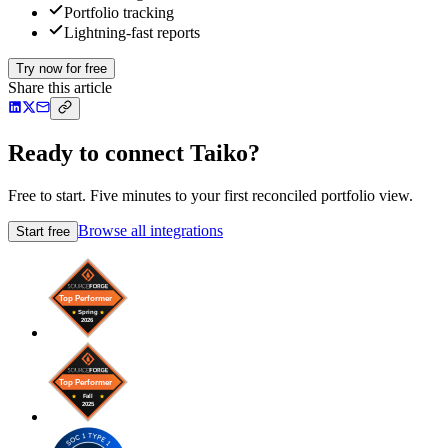
Portfolio tracking
Lightning-fast reports
Try now for free
Share this article
Ready to connect Taiko?
Free to start. Five minutes to your first reconciled portfolio view.
Browse all integrations
Start free