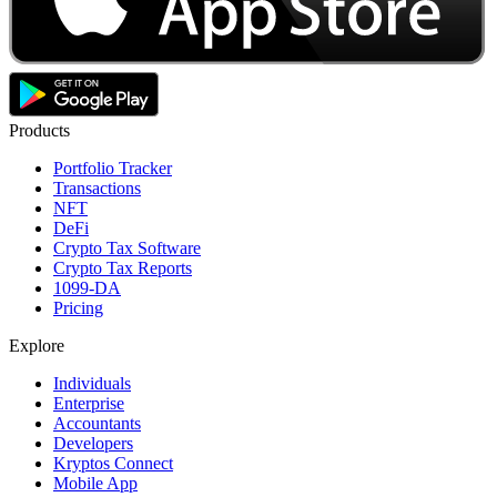
Products
Portfolio Tracker
Transactions
NFT
DeFi
Crypto Tax Software
Crypto Tax Reports
1099-DA
Pricing
Explore
Individuals
Enterprise
Accountants
Developers
Kryptos Connect
Mobile App