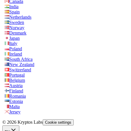
Canada
India
Spain
Netherlands
Sweden
Norway
Denmark
Japan
Italy
Poland
Ireland
South Africa
New Zealand
Switzerland
Portugal
Belgium
Austria
Finland
Romania
Estonia
Malta
Jersey
© 2026 Kryptos Labs
Cookie settings