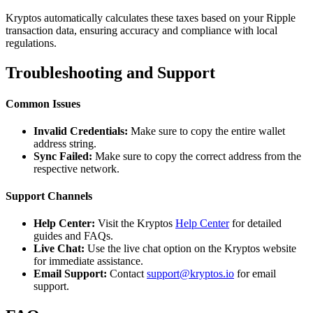
Kryptos automatically calculates these taxes based on your Ripple
transaction data, ensuring accuracy and compliance with local
regulations.
Troubleshooting and Support
Common Issues
Invalid Credentials:
Make sure to copy the entire wallet
address string.
Sync Failed:
Make sure to copy the correct address from the
respective network.
Support Channels
Help Center:
Visit the Kryptos
Help Center
for detailed
guides and FAQs.
Live Chat:
Use the live chat option on the Kryptos website
for immediate assistance.
Email Support:
Contact
support@kryptos.io
for email
support.