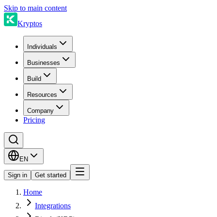
Skip to main content
Kryptos
Individuals
Businesses
Build
Resources
Company
Pricing
EN
Sign in
Get started
Home
Integrations