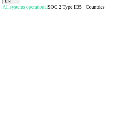
EN
All systems operational
SOC 2 Type II
35+ Countries