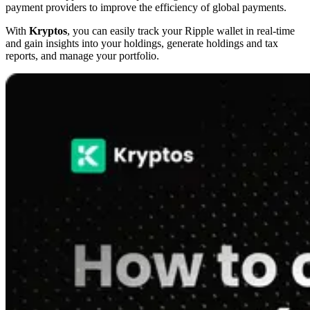
payment providers to improve the efficiency of global payments.
With
Kryptos
, you can easily track your Ripple wallet in real-time
and gain insights into your holdings, generate holdings and tax
reports, and manage your portfolio.