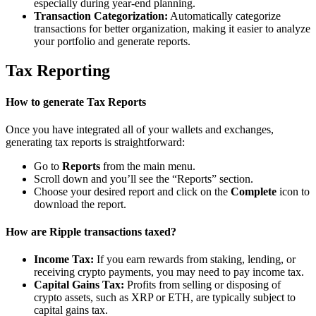
especially during year-end planning.
Transaction Categorization:
Automatically categorize
transactions for better organization, making it easier to analyze
your portfolio and generate reports.
Tax Reporting
How to generate Tax Reports
Once you have integrated all of your wallets and exchanges,
generating tax reports is straightforward:
Go to
Reports
from the main menu.
Scroll down and you’ll see the “Reports” section.
Choose your desired report and click on the
Complete
icon to
download the report.
How are Ripple transactions taxed?
Income Tax:
If you earn rewards from staking, lending, or
receiving crypto payments, you may need to pay income tax.
Capital Gains Tax:
Profits from selling or disposing of
crypto assets, such as XRP or ETH, are typically subject to
capital gains tax.