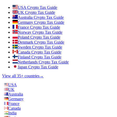
USA Crypto Tax Guide
UK Crypto Tax Guide
Australia Crypto Tax Guide
Germany Crypto Tax Guide
France Crypto Tax Guide
Norway Crypto Tax Guide
Poland Crypto Tax Guide
Denmark Crypto Tax Guide
Sweden Crypto Tax Guide
Canada Crypto Tax Guide
Finland Crypto Tax Guide
Netherlands Crypto Tax Guide
Japan Crypto Tax Guide
View all 35+ countries
→
USA
UK
Australia
Germany
France
Canada
India