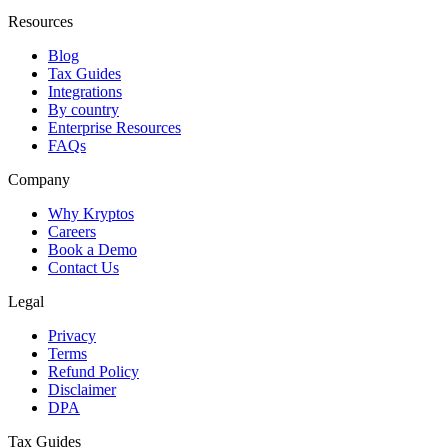
Resources
Blog
Tax Guides
Integrations
By country
Enterprise Resources
FAQs
Company
Why Kryptos
Careers
Book a Demo
Contact Us
Legal
Privacy
Terms
Refund Policy
Disclaimer
DPA
Tax Guides