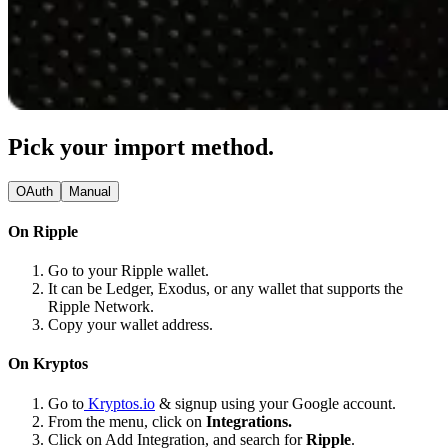
Pick your import method.
OAuth
Manual
On Ripple
Go to your Ripple wallet.
It can be Ledger, Exodus, or any wallet that supports the
Ripple Network.
Copy your wallet address.
On Kryptos
Go to
Kryptos.io
& signup using your Google account.
From the menu, click on
Integrations.
Click on Add Integration, and search for
Ripple
.