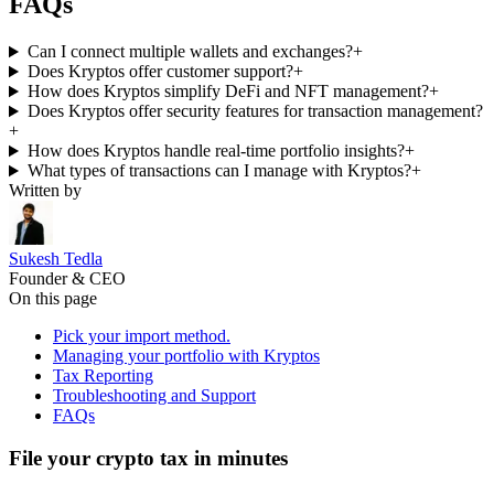
FAQs
Can I connect multiple wallets and exchanges?
+
Does Kryptos offer customer support?
+
How does Kryptos simplify DeFi and NFT management?
+
Does Kryptos offer security features for transaction management?
+
How does Kryptos handle real-time portfolio insights?
+
What types of transactions can I manage with Kryptos?
+
Written by
Sukesh Tedla
Founder & CEO
On this page
Pick your import method.
Managing your portfolio with Kryptos
Tax Reporting
Troubleshooting and Support
FAQs
File your crypto tax in minutes