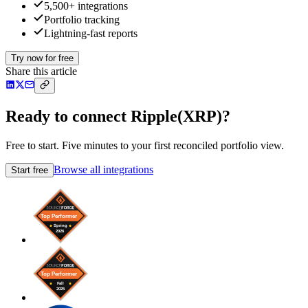
5,500+ integrations
Portfolio tracking
Lightning-fast reports
Try now for free
Share this article
Ready to connect Ripple(XRP)?
Free to start. Five minutes to your first reconciled portfolio view.
Browse all integrations
Start free