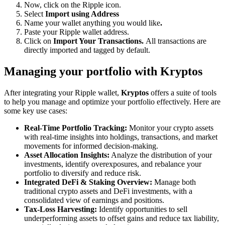
Now, click on the Ripple icon.
Select
Import using Address
Name your wallet anything you would like
.
Paste your Ripple wallet address.
Click on
Import Your Transactions.
All transactions are
directly imported and tagged by default.
Managing your portfolio with Kryptos
After integrating your Ripple wallet,
Kryptos
offers a suite of tools
to help you manage and optimize your portfolio effectively. Here are
some key use cases:
Real-Time Portfolio Tracking:
Monitor your crypto assets
with real-time insights into holdings, transactions, and market
movements for informed decision-making.
Asset Allocation Insights:
Analyze the distribution of your
investments, identify overexposures, and rebalance your
portfolio to diversify and reduce risk.
Integrated DeFi & Staking Overview:
Manage both
traditional crypto assets and DeFi investments, with a
consolidated view of earnings and positions.
Tax-Loss Harvesting:
Identify opportunities to sell
underperforming assets to offset gains and reduce tax liability,