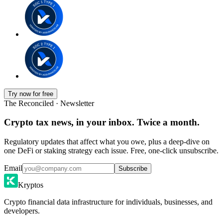
Try now for free
The Reconciled · Newsletter
Crypto tax news, in your inbox. Twice a month.
Regulatory updates that affect what you owe, plus a deep-dive on
one DeFi or staking strategy each issue. Free, one-click unsubscribe.
Email
Subscribe
Kryptos
Crypto financial data infrastructure for individuals, businesses, and
developers.