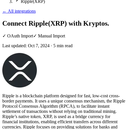
Ripple(XRP)
←
All integrations
Connect Ripple(XRP)
with Kryptos.
✓
OAuth Import
✓
Manual Import
Last updated:
Oct 7, 2024
·
5
min read
Ripple is a blockchain platform designed for fast, low-cost cross-
border payments. It uses a unique consensus mechanism, the Ripple
Protocol Consensus Algorithm (RPCA), to facilitate instant
settlement of transactions without relying on traditional mining.
Ripple’s native token, XRP, is used as a bridge currency for
financial institutions, enabling efficient transfers across different
currencies. Ripple focuses on providing solutions for banks and