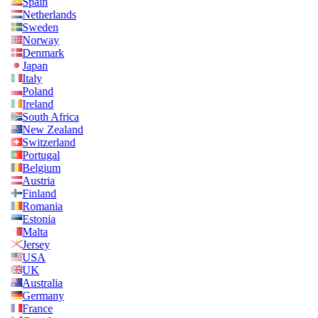
Spain
Netherlands
Sweden
Norway
Denmark
Japan
Italy
Poland
Ireland
South Africa
New Zealand
Switzerland
Portugal
Belgium
Austria
Finland
Romania
Estonia
Malta
Jersey
USA
UK
Australia
Germany
France