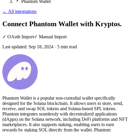
Phantom Wallet
←
All integrations
Connect Phantom Wallet
with Kryptos.
✓
OAuth Import
✓
Manual Import
Last updated:
Sep 18, 2024
·
5
min read
Phantom Wallet is a popular non-custodial wallet specifically
designed for the Solana blockchain. It allows users to store, send,
receive, and swap SOL tokens and Solana-based SPL tokens.
Phantom integrates seamlessly with decentralized applications
(dApps) on the Solana network, including DeFi platforms and NFT
marketplaces. It also supports staking, enabling users to earn
rewards by staking SOL directly from the wallet. Phantom