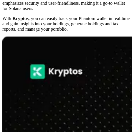
emphasizes security and user-friendliness, making it a go-to wallet
for Solana users.
With
Kryptos
, you can easily track your Phantom wallet in real-time
and gain insights into your holdings, generate holdings and tax
reports, and manage your portfolio.