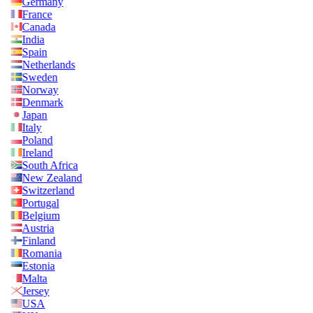
Germany
France
Canada
India
Spain
Netherlands
Sweden
Norway
Denmark
Japan
Italy
Poland
Ireland
South Africa
New Zealand
Switzerland
Portugal
Belgium
Austria
Finland
Romania
Estonia
Malta
Jersey
USA