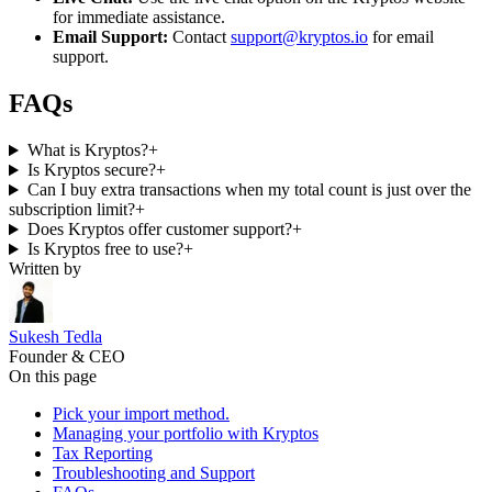
for immediate assistance.
Email Support:
Contact
support@kryptos.io
for email
support.
FAQs
What is Kryptos?
+
Is Kryptos secure?
+
Can I buy extra transactions when my total count is just over the
subscription limit?
+
Does Kryptos offer customer support?
+
Is Kryptos free to use?
+
Written by
Sukesh Tedla
Founder & CEO
On this page
Pick your import method.
Managing your portfolio with Kryptos
Tax Reporting
Troubleshooting and Support