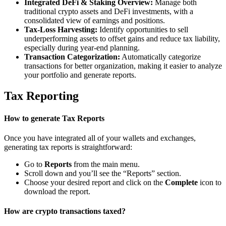
Integrated DeFi & Staking Overview:
Manage both
traditional crypto assets and DeFi investments, with a
consolidated view of earnings and positions.
Tax-Loss Harvesting:
Identify opportunities to sell
underperforming assets to offset gains and reduce tax liability,
especially during year-end planning.
Transaction Categorization:
Automatically categorize
transactions for better organization, making it easier to analyze
your portfolio and generate reports.
Tax Reporting
How to generate Tax Reports
Once you have integrated all of your wallets and exchanges,
generating tax reports is straightforward:
Go to
Reports
from the main menu.
Scroll down and you’ll see the “Reports” section.
Choose your desired report and click on the
Complete
icon to
download the report.
How are crypto transactions taxed?