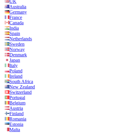
UK
Australia
Germany
France
Canada
India
Spain
Netherlands
Sweden
Norway
Denmark
Japan
Italy
Poland
Ireland
South Africa
New Zealand
Switzerland
Portugal
Belgium
Austria
Finland
Romania
Estonia
Malta