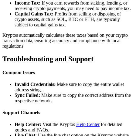
Income Tax:
If you earn rewards from staking, lending, or
receiving crypto payments, you may need to pay income tax.
Capital Gains Tax:
Profits from selling or disposing of
crypto assets, such as SOL, BTC or ETH, are typically
subject to capital gains tax.
Kryptos automatically calculates these taxes based on your crypto
transaction data, ensuring accuracy and compliance with local
regulations.
Troubleshooting and Support
Common Issues
Invalid Credentials:
Make sure to copy the entire wallet
address string.
Sync Failed:
Make sure to copy the correct address from the
respective network.
Support Channels
Help Center:
Visit the Kryptos
Help Center
for detailed
guides and FAQs.
Live Chat:
Use the live chat option on the Kryptos website