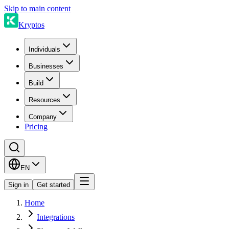
Skip to main content
Kryptos
Individuals
Businesses
Build
Resources
Company
Pricing
EN
Sign in
Get started
Home
Integrations