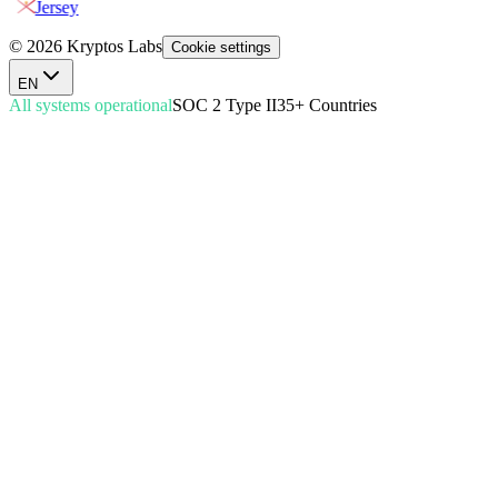
Jersey
© 2026 Kryptos Labs
Cookie settings
EN
All systems operational
SOC 2 Type II
35+ Countries