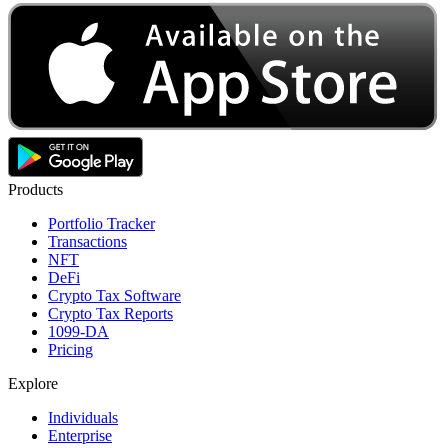
Products
Portfolio Tracker
Transactions
NFT
DeFi
Crypto Tax Software
Crypto Tax Reports
1099-DA
Pricing
Explore
Individuals
Enterprise