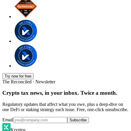
Try now for free
The Reconciled · Newsletter
Crypto tax news, in your inbox. Twice a month.
Regulatory updates that affect what you owe, plus a deep-dive on
one DeFi or staking strategy each issue. Free, one-click unsubscribe.
Email
Subscribe
Kryptos