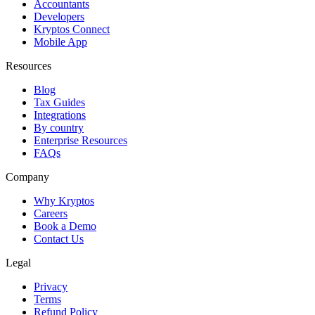
Accountants
Developers
Kryptos Connect
Mobile App
Resources
Blog
Tax Guides
Integrations
By country
Enterprise Resources
FAQs
Company
Why Kryptos
Careers
Book a Demo
Contact Us
Legal
Privacy
Terms
Refund Policy