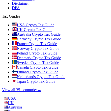
Disclaimer
DPA
Tax Guides
USA Crypto Tax Guide
UK Crypto Tax Guide
Australia Crypto Tax Guide
Germany Crypto Tax Guide
France Crypto Tax Guide
Norway Crypto Tax Guide
Poland Crypto Tax Guide
Denmark Crypto Tax Guide
Sweden Crypto Tax Guide
Canada Crypto Tax Guide
Finland Crypto Tax Guide
Netherlands Crypto Tax Guide
Japan Crypto Tax Guide
View all 35+ countries
→
USA
UK
Australia