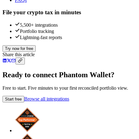
FAQs
File your crypto tax in minutes
5,500+ integrations
Portfolio tracking
Lightning-fast reports
Try now for free
Share this article
Ready to connect Phantom Wallet?
Free to start. Five minutes to your first reconciled portfolio view.
Browse all integrations
Start free