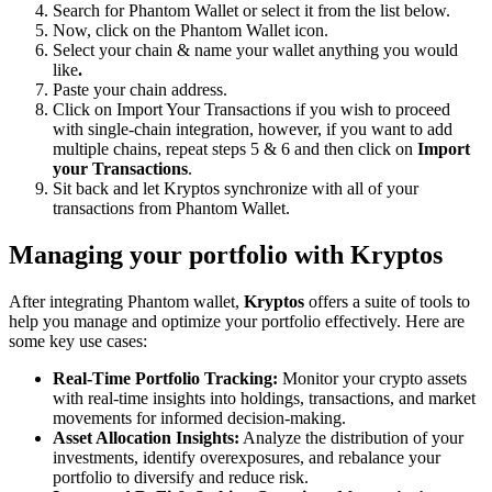
Search for Phantom Wallet or select it from the list below.
Now, click on the Phantom Wallet icon.
Select your chain & name your wallet anything you would
like
.
Paste your chain address.
Click on Import Your Transactions
if you wish to proceed
with single-chain integration, however, if you want to add
multiple chains, repeat steps 5 & 6 and then click on
Import
your Transactions
.
Sit back and let Kryptos synchronize with all of your
transactions from Phantom Wallet.
Managing your portfolio with Kryptos
After integrating Phantom wallet,
Kryptos
offers a suite of tools to
help you manage and optimize your portfolio effectively. Here are
some key use cases:
Real-Time Portfolio Tracking:
Monitor your crypto assets
with real-time insights into holdings, transactions, and market
movements for informed decision-making.
Asset Allocation Insights:
Analyze the distribution of your
investments, identify overexposures, and rebalance your
portfolio to diversify and reduce risk.