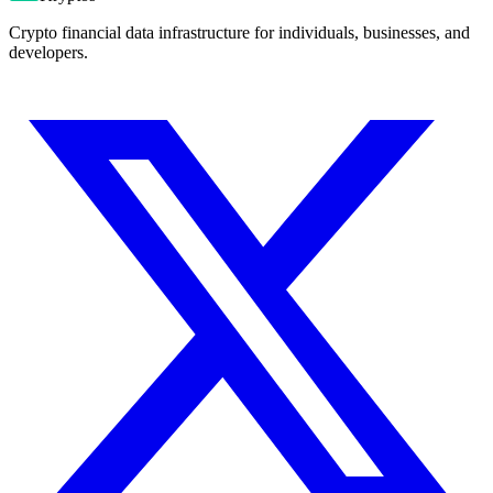
Crypto financial data infrastructure for individuals, businesses, and
developers.