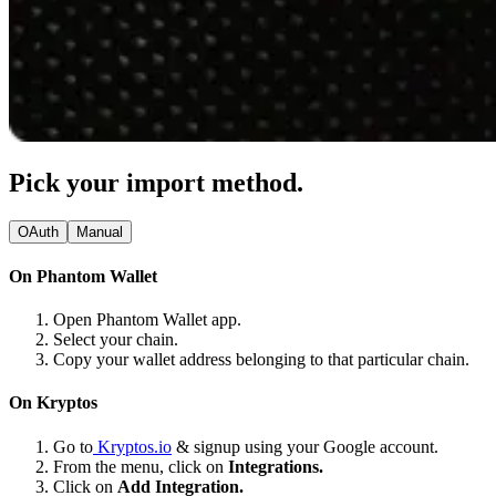
Pick your import method.
OAuth
Manual
On Phantom Wallet
Open Phantom Wallet app.
Select your chain.
Copy your wallet address belonging to that particular chain.
On Kryptos
Go to
Kryptos.io
& signup using your Google account.
From the menu, click on
Integrations.
Click on
Add Integration.