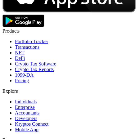
Products
Portfolio Tracker
Transactions
NFT
DeFi
Crypto Tax Software
Crypto Tax Reports
1099-DA
Pricing
Explore
Individuals
Enterprise
Accountants
Developers
Kryptos Connect
Mobile App