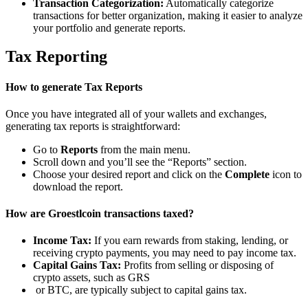
Transaction Categorization:
Automatically categorize
transactions for better organization, making it easier to analyze
your portfolio and generate reports.
Tax Reporting
How to generate Tax Reports
Once you have integrated all of your wallets and exchanges,
generating tax reports is straightforward:
Go to
Reports
from the main menu.
Scroll down and you’ll see the “Reports” section.
Choose your desired report and click on the
Complete
icon to
download the report.
How are Groestlcoin transactions taxed?
Income Tax:
If you earn rewards from staking, lending, or
receiving crypto payments, you may need to pay income tax.
Capital Gains Tax:
Profits from selling or disposing of
crypto assets, such as GRS
or BTC, are typically subject to capital gains tax.