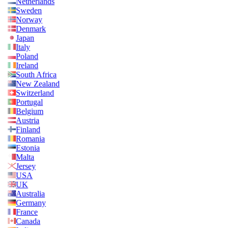
Netherlands
Sweden
Norway
Denmark
Japan
Italy
Poland
Ireland
South Africa
New Zealand
Switzerland
Portugal
Belgium
Austria
Finland
Romania
Estonia
Malta
Jersey
USA
UK
Australia
Germany
France
Canada