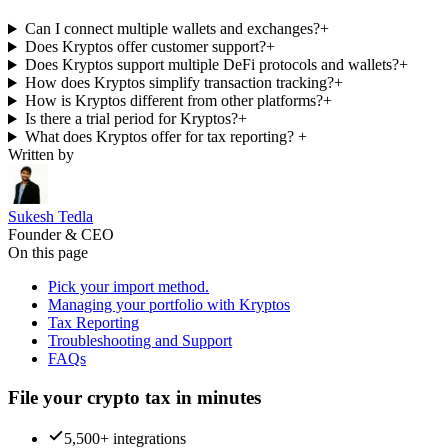
Can I connect multiple wallets and exchanges?
+
Does Kryptos offer customer support?
+
Does Kryptos support multiple DeFi protocols and wallets?
+
How does Kryptos simplify transaction tracking?
+
How is Kryptos different from other platforms?
+
Is there a trial period for Kryptos?
+
What does Kryptos offer for tax reporting?
+
Written by
Sukesh Tedla
Founder & CEO
On this page
Pick your import method.
Managing your portfolio with Kryptos
Tax Reporting
Troubleshooting and Support
FAQs
File your crypto tax in minutes
5,500+ integrations