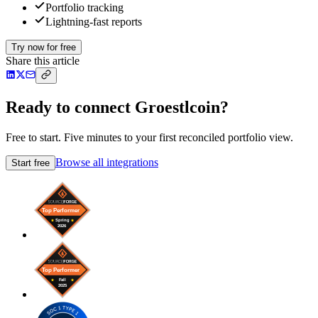
Portfolio tracking
Lightning-fast reports
Try now for free
Share this article
Ready to connect Groestlcoin?
Free to start. Five minutes to your first reconciled portfolio view.
Browse all integrations
Start free