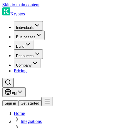
Skip to main content
Kryptos
Individuals
Businesses
Build
Resources
Company
Pricing
EN
Sign in
Get started
Home
Integrations