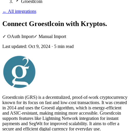
Groestlcoin
←
All integrations
Connect Groestlcoin
with Kryptos.
✓
OAuth Import
✓
Manual Import
Last updated:
Oct 9, 2024
·
5
min read
Groestlcoin (GRS) is a decentralized, proof-of-work cryptocurrency
known for its focus on fast and low-cost transactions. It was created
in 2014 and uses the Groestl algorithm, which is energy-efficient
and ASIC-resistant, making mining more accessible. Groestlcoin
supports features like Lightning Network integration for instant
payments and SegWit for improved scalability. It aims to offer a
secure and efficient digital currency for everyday use.