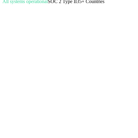
All systems operational
SOC 2 Type II
35+ Countries