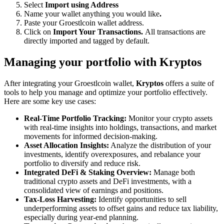
Select
Import using Address
Name your wallet anything you would like
.
Paste your Groestlcoin wallet address.
Click on
Import Your Transactions.
All transactions are
directly imported and tagged by default.
Managing your portfolio with Kryptos
After integrating your Groestlcoin wallet,
Kryptos
offers a suite of
tools to help you manage and optimize your portfolio effectively.
Here are some key use cases:
Real-Time Portfolio Tracking:
Monitor your crypto assets
with real-time insights into holdings, transactions, and market
movements for informed decision-making.
Asset Allocation Insights:
Analyze the distribution of your
investments, identify overexposures, and rebalance your
portfolio to diversify and reduce risk.
Integrated DeFi & Staking Overview:
Manage both
traditional crypto assets and DeFi investments, with a
consolidated view of earnings and positions.
Tax-Loss Harvesting:
Identify opportunities to sell
underperforming assets to offset gains and reduce tax liability,
especially during year-end planning.