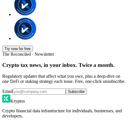
Try now for free
The Reconciled · Newsletter
Crypto tax news, in your inbox. Twice a month.
Regulatory updates that affect what you owe, plus a deep-dive on
one DeFi or staking strategy each issue. Free, one-click unsubscribe.
Email
Subscribe
Kryptos
Crypto financial data infrastructure for individuals, businesses, and
developers.