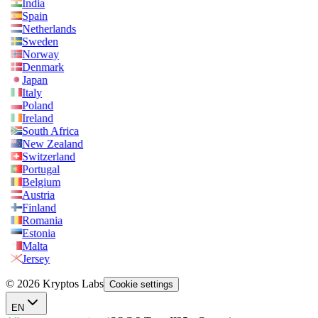
India
Spain
Netherlands
Sweden
Norway
Denmark
Japan
Italy
Poland
Ireland
South Africa
New Zealand
Switzerland
Portugal
Belgium
Austria
Finland
Romania
Estonia
Malta
Jersey
© 2026 Kryptos Labs
Cookie settings
EN