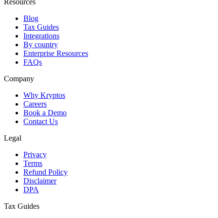
Resources
Blog
Tax Guides
Integrations
By country
Enterprise Resources
FAQs
Company
Why Kryptos
Careers
Book a Demo
Contact Us
Legal
Privacy
Terms
Refund Policy
Disclaimer
DPA
Tax Guides