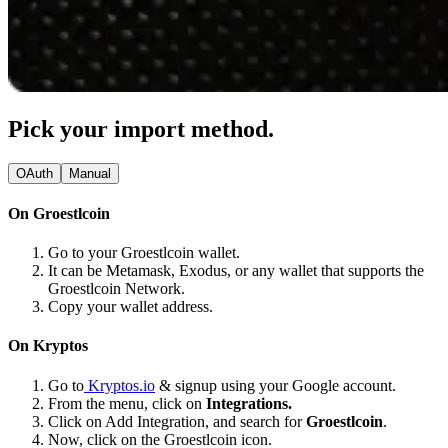
Pick your import method.
OAuth
Manual
On Groestlcoin
Go to your Groestlcoin wallet.
It can be Metamask, Exodus, or any wallet that supports the
Groestlcoin Network.
Copy your wallet address.
On Kryptos
Go to
Kryptos.io
& signup using your Google account.
From the menu, click on
Integrations.
Click on Add Integration, and search for
Groestlcoin
.
Now, click on the Groestlcoin icon.