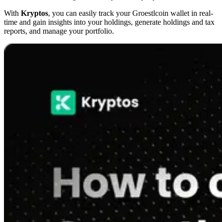
With
Kryptos
, you can easily track your Groestlcoin wallet in real-
time and gain insights into your holdings, generate holdings and tax
reports, and manage your portfolio.