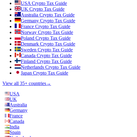
USA Crypto Tax Guide
UK Crypto Tax Guide
Australia Crypto Tax Guide
Germany Crypto Tax Guide
France Crypto Tax Guide
Norway Crypto Tax Guide
Poland Crypto Tax Guide
Denmark Crypto Tax Guide
Sweden Crypto Tax Guide
Canada Crypto Tax Guide
Finland Crypto Tax Guide
Netherlands Crypto Tax Guide
Japan Crypto Tax Guide
View all 35+ countries
→
USA
UK
Australia
Germany
France
Canada
India
Spain