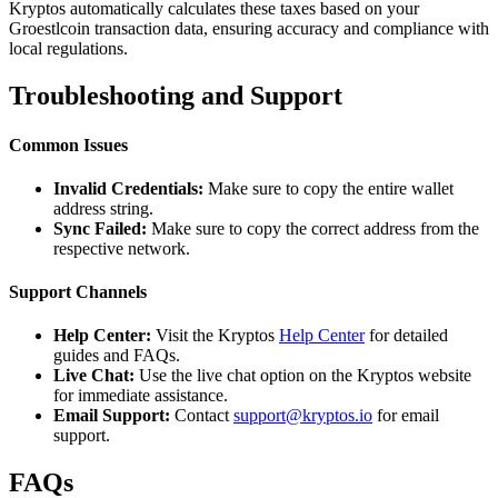
Kryptos automatically calculates these taxes based on your
Groestlcoin transaction data, ensuring accuracy and compliance with
local regulations.
Troubleshooting and Support
Common Issues
Invalid Credentials:
Make sure to copy the entire wallet
address string.
Sync Failed:
Make sure to copy the correct address from the
respective network.
Support Channels
Help Center:
Visit the Kryptos
Help Center
for detailed
guides and FAQs.
Live Chat:
Use the live chat option on the Kryptos website
for immediate assistance.
Email Support:
Contact
support@kryptos.io
for email
support.
FAQs