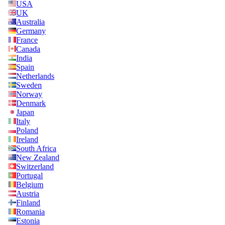
USA
UK
Australia
Germany
France
Canada
India
Spain
Netherlands
Sweden
Norway
Denmark
Japan
Italy
Poland
Ireland
South Africa
New Zealand
Switzerland
Portugal
Belgium
Austria
Finland
Romania
Estonia