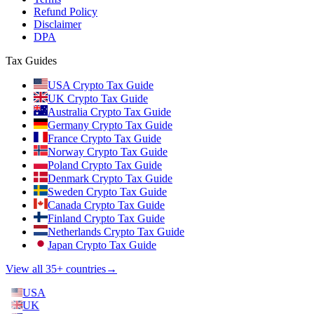
Refund Policy
Disclaimer
DPA
Tax Guides
USA Crypto Tax Guide
UK Crypto Tax Guide
Australia Crypto Tax Guide
Germany Crypto Tax Guide
France Crypto Tax Guide
Norway Crypto Tax Guide
Poland Crypto Tax Guide
Denmark Crypto Tax Guide
Sweden Crypto Tax Guide
Canada Crypto Tax Guide
Finland Crypto Tax Guide
Netherlands Crypto Tax Guide
Japan Crypto Tax Guide
View all 35+ countries
→
USA
UK