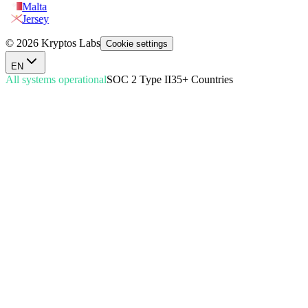
Malta
Jersey
© 2026 Kryptos Labs
Cookie settings
EN
All systems operational
SOC 2 Type II
35+ Countries