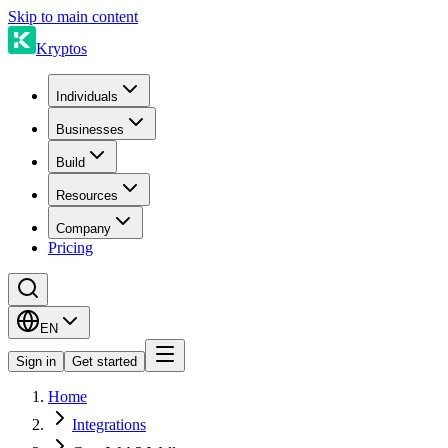
Skip to main content
Kryptos
Individuals
Businesses
Build
Resources
Company
Pricing
EN
Sign in
Get started
Home
Integrations