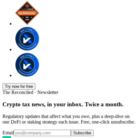
Try now for free
The Reconciled · Newsletter
Crypto tax news, in your inbox. Twice a month.
Regulatory updates that affect what you owe, plus a deep-dive on
one DeFi or staking strategy each issue. Free, one-click unsubscribe.
Email
Subscribe