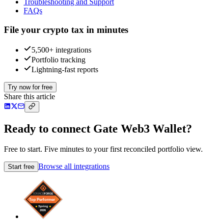
Troubleshooting and Support
FAQs
File your crypto tax in minutes
5,500+ integrations
Portfolio tracking
Lightning-fast reports
Try now for free
Share this article
Ready to connect Gate Web3 Wallet?
Free to start. Five minutes to your first reconciled portfolio view.
Browse all integrations
Start free