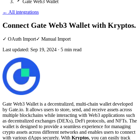
Gate Web3 Wallet
←
All integrations
Connect Gate Web3 Wallet
with Kryptos.
✓
OAuth Import
✓
Manual Import
Last updated:
Sep 19, 2024
·
5
min read
Gate Web3 Wallet is a decentralized, multi-chain wallet developed
by Gate.io. It allows users to store, send, and receive assets across
multiple blockchains while interacting with Web3 applications such
as decentralized exchanges (DEXs), DeFi protocols, and NFTs. The
wallet is designed to provide a seamless experience for managing
crypto assets across different networks and enables users to connect
with various dApps securely. With
Kryptos
, you can easily track