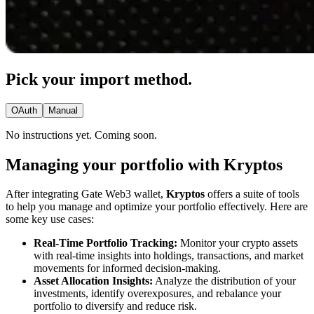
Pick your import method.
OAuth
Manual
No instructions yet. Coming soon.
Managing your portfolio with Kryptos
After integrating Gate Web3 wallet,
Kryptos
offers a suite of tools
to help you manage and optimize your portfolio effectively. Here are
some key use cases:
Real-Time Portfolio Tracking:
Monitor your crypto assets
with real-time insights into holdings, transactions, and market
movements for informed decision-making.
Asset Allocation Insights:
Analyze the distribution of your
investments, identify overexposures, and rebalance your
portfolio to diversify and reduce risk.