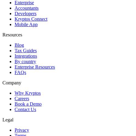
Enterprise
Accountants
Developers
Kryptos Connect
Mobile App
Resources
Blog
Tax Guides
Integrations
By country
Enterprise Resources
FAQs
Company
Why Kryptos
Careers
Book a Demo
Contact Us
Legal
Privacy
Terms