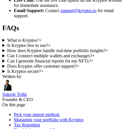
Live Chat:
Use the live chat option on the Kryptos website
for immediate assistance.
Email Support:
Contact
support@kryptos.io
for email
support.
FAQs
What is Kryptos?
+
Is Kryptos free to use?
+
How does Kryptos handle real-time portfolio insights?
+
Can I connect multiple wallets and exchanges?
+
Can I generate financial reports for my NFTs?
+
Does Kryptos offer customer support?
+
Is Kryptos secure?
+
Written by
Sukesh Tedla
Founder & CEO
On this page
Pick your import method.
Managing your portfolio with Kryptos
Tax Reporting