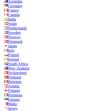
Australia
Germany
France
Canada
India
Spain
Netherlands
Sweden
Norway
Denmark
Japan
Italy
Poland
Ireland
South Africa
New Zealand
Switzerland
Portugal
Belgium
Austria
Finland
Romania
Estonia
Malta
Jersey