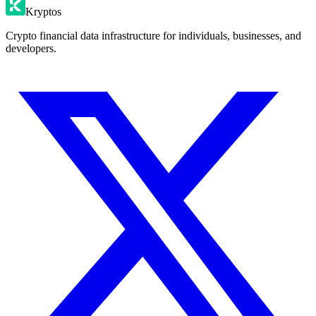
Kryptos
Crypto financial data infrastructure for individuals, businesses, and
developers.