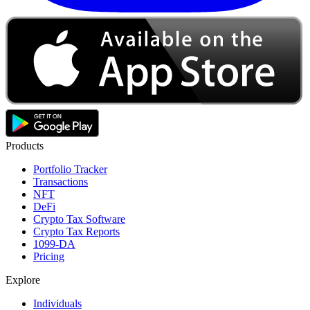
Products
Portfolio Tracker
Transactions
NFT
DeFi
Crypto Tax Software
Crypto Tax Reports
1099-DA
Pricing
Explore
Individuals