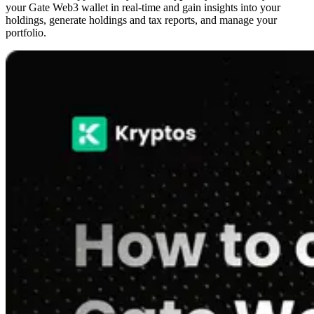
your Gate Web3 wallet in real-time and gain insights into your
holdings, generate holdings and tax reports, and manage your
portfolio.