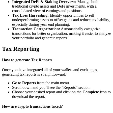
Integrated DeFi & Staking Overview:
Manage both
traditional crypto assets and DeFi investments, with a
consolidated view of earnings and positions.
Tax-Loss Harvesting:
Identify opportunities to sell
underperforming assets to offset gains and reduce tax liability,
especially during year-end planning.
Transaction Categorization:
Automatically categorize
transactions for better organization, making it easier to analyze
your portfolio and generate reports.
Tax Reporting
How to generate Tax Reports
Once you have integrated all of your wallets and exchanges,
generating tax reports is straightforward:
Go to
Reports
from the main menu.
Scroll down and you’ll see the “Reports” section.
Choose your desired report and click on the
Complete
icon to
download the report.
How are crypto transactions taxed?