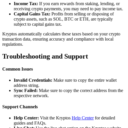
Income Tax:
If you earn rewards from staking, lending, or
receiving crypto payments, you may need to pay income tax.
Capital Gains Tax:
Profits from selling or disposing of
crypto assets, such as SOL, BTC or ETH, are typically
subject to capital gains tax.
Kryptos automatically calculates these taxes based on your crypto
transaction data, ensuring accuracy and compliance with local
regulations.
Troubleshooting and Support
Common Issues
Invalid Credentials:
Make sure to copy the entire wallet
address string.
Sync Failed:
Make sure to copy the correct address from the
respective network.
Support Channels
Help Center:
Visit the Kryptos
Help Center
for detailed
guides and FAQs.