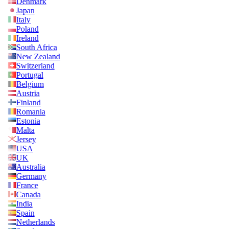
Denmark
Japan
Italy
Poland
Ireland
South Africa
New Zealand
Switzerland
Portugal
Belgium
Austria
Finland
Romania
Estonia
Malta
Jersey
USA
UK
Australia
Germany
France
Canada
India
Spain
Netherlands