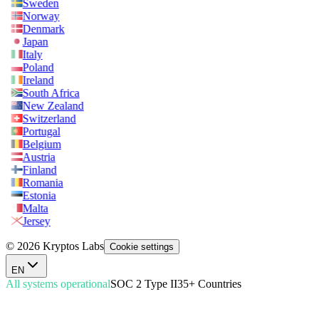
Sweden
Norway
Denmark
Japan
Italy
Poland
Ireland
South Africa
New Zealand
Switzerland
Portugal
Belgium
Austria
Finland
Romania
Estonia
Malta
Jersey
© 2026 Kryptos Labs
Cookie settings
EN
All systems operational
SOC 2 Type II
35+ Countries