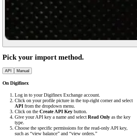
Pick your import method.
API
Manual
On Digifinex
Log in to your Digifinex Exchange account.
Click on your profile picture in the top-right corner and select
API
from the dropdown menu.
Click on the
Create API Key
button.
Give your API key a name and select
Read Only
as the key
type.
Choose the specific permissions for the read-only API key,
such as “view balance” and “view orders.”