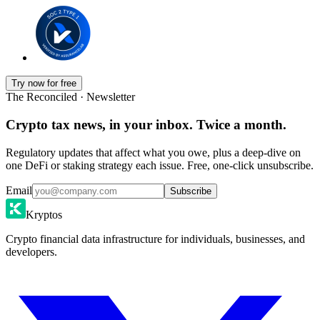
Try now for free
The Reconciled · Newsletter
Crypto tax news, in your inbox. Twice a month.
Regulatory updates that affect what you owe, plus a deep-dive on
one DeFi or staking strategy each issue. Free, one-click unsubscribe.
Email
Subscribe
Kryptos
Crypto financial data infrastructure for individuals, businesses, and
developers.