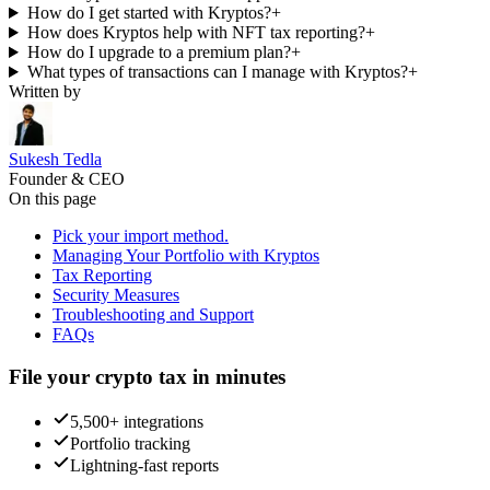
How do I get started with Kryptos?
+
How does Kryptos help with NFT tax reporting?
+
How do I upgrade to a premium plan?
+
What types of transactions can I manage with Kryptos?
+
Written by
Sukesh Tedla
Founder & CEO
On this page
Pick your import method.
Managing Your Portfolio with Kryptos
Tax Reporting
Security Measures
Troubleshooting and Support
FAQs
File your crypto tax in minutes
5,500+ integrations
Portfolio tracking
Lightning-fast reports