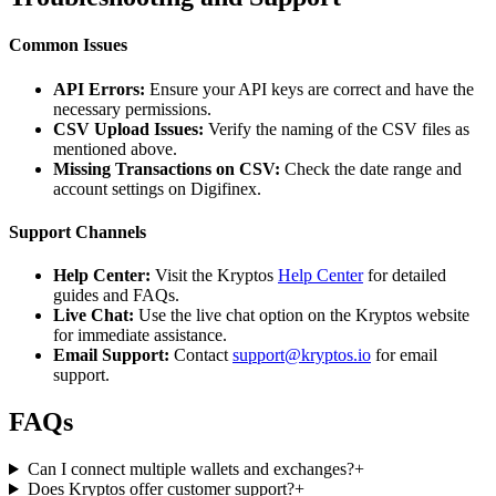
Common Issues
API Errors:
Ensure your API keys are correct and have the
necessary permissions.
CSV Upload Issues:
Verify the naming of the CSV files as
mentioned above.
Missing Transactions on CSV:
Check the date range and
account settings on Digifinex.
Support Channels
Help Center:
Visit the Kryptos
Help Center
for detailed
guides and FAQs.
Live Chat:
Use the live chat option on the Kryptos website
for immediate assistance.
Email Support:
Contact
support@kryptos.io
for email
support.
FAQs
Can I connect multiple wallets and exchanges?
+
Does Kryptos offer customer support?
+