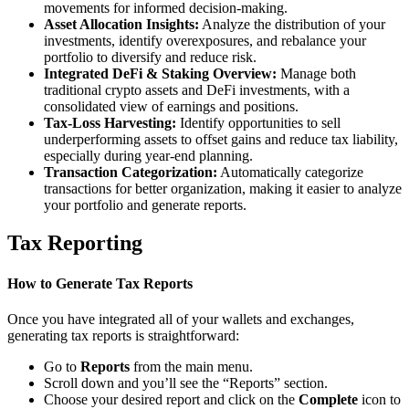
movements for informed decision-making.
Asset Allocation Insights:
Analyze the distribution of your
investments, identify overexposures, and rebalance your
portfolio to diversify and reduce risk.
Integrated DeFi & Staking Overview:
Manage both
traditional crypto assets and DeFi investments, with a
consolidated view of earnings and positions.
Tax-Loss Harvesting:
Identify opportunities to sell
underperforming assets to offset gains and reduce tax liability,
especially during year-end planning.
Transaction Categorization:
Automatically categorize
transactions for better organization, making it easier to analyze
your portfolio and generate reports.
Tax Reporting
How to Generate Tax Reports
Once you have integrated all of your wallets and exchanges,
generating tax reports is straightforward:
Go to
Reports
from the main menu.
Scroll down and you’ll see the “Reports” section.
Choose your desired report and click on the
Complete
icon to