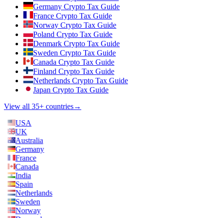
Germany Crypto Tax Guide
France Crypto Tax Guide
Norway Crypto Tax Guide
Poland Crypto Tax Guide
Denmark Crypto Tax Guide
Sweden Crypto Tax Guide
Canada Crypto Tax Guide
Finland Crypto Tax Guide
Netherlands Crypto Tax Guide
Japan Crypto Tax Guide
View all 35+ countries
→
USA
UK
Australia
Germany
France
Canada
India
Spain
Netherlands
Sweden
Norway