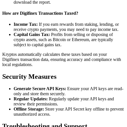
download the report.
How are Digifinex Transactions Taxed?
Income Tax:
If you earn rewards from staking, lending, or
receive crypto payments, you may need to pay income tax.
Capital Gains Tax:
Profits from selling or disposing of
crypto assets, such as Bitcoin or Ethereum, are typically
subject to capital gains tax.
Kryptos automatically calculates these taxes based on your
Digifinex transaction data, ensuring accuracy and compliance with
local regulations.
Security Measures
Generate Secure API Keys:
Ensure your API keys are read-
only and store them securely.
Regular Updates:
Regularly update your API keys and
review their permissions.
Offline Storage:
Store your API Secret key offline to prevent
unauthorized access.
Troubleshooting and Support