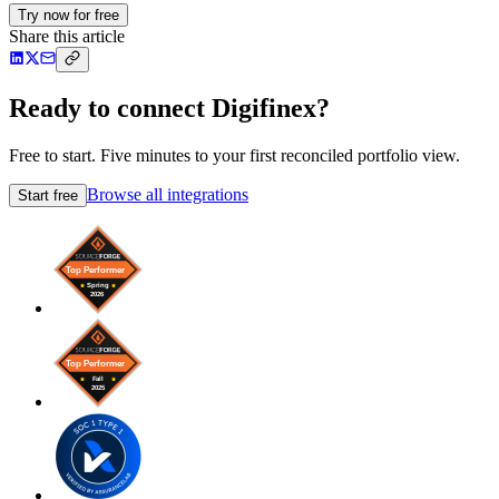
Try now for free
Share this article
Ready to connect Digifinex?
Free to start. Five minutes to your first reconciled portfolio view.
Browse all integrations
Start free