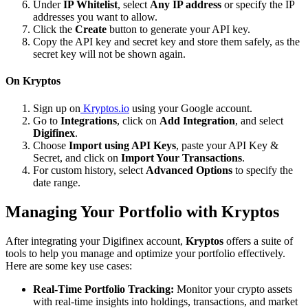
Under
IP Whitelist
, select
Any IP address
or specify the IP
addresses you want to allow.
Click the
Create
button to generate your API key.
Copy the API key and secret key and store them safely, as the
secret key will not be shown again.
On Kryptos
Sign up on
Kryptos.io
using your Google account.
Go to
Integrations
, click on
Add Integration
, and select
Digifinex
.
Choose
Import using API Keys
, paste your API Key &
Secret, and click on
Import Your Transactions
.
For custom history, select
Advanced Options
to specify the
date range.
Managing Your Portfolio with Kryptos
After integrating your Digifinex account,
Kryptos
offers a suite of
tools to help you manage and optimize your portfolio effectively.
Here are some key use cases:
Real-Time Portfolio Tracking:
Monitor your crypto assets
with real-time insights into holdings, transactions, and market