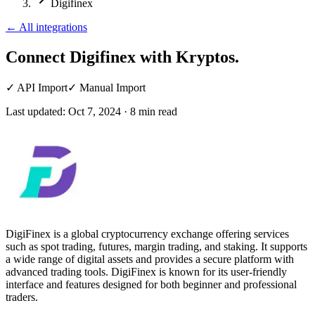
Digifinex
←
All integrations
Connect Digifinex
with Kryptos.
✓
API Import
✓
Manual Import
Last updated:
Oct 7, 2024
·
8
min read
DigiFinex is a global cryptocurrency exchange offering services
such as spot trading, futures, margin trading, and staking. It supports
a wide range of digital assets and provides a secure platform with
advanced trading tools. DigiFinex is known for its user-friendly
interface and features designed for both beginner and professional
traders.