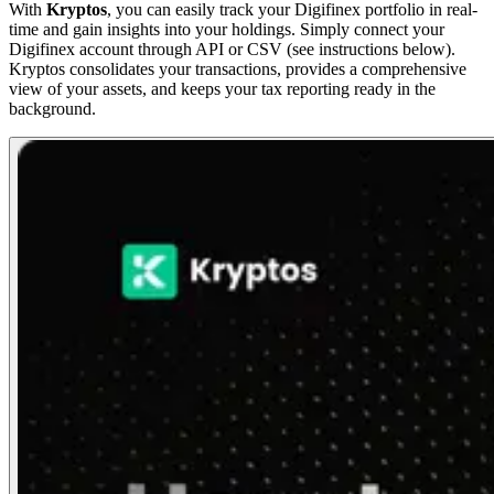
With
Kryptos
, you can easily track your Digifinex portfolio in real-
time and gain insights into your holdings. Simply connect your
Digifinex account through API or CSV (see instructions below).
Kryptos consolidates your transactions, provides a comprehensive
view of your assets, and keeps your tax reporting ready in the
background.