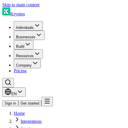
Skip to main content
Kryptos
Individuals
Businesses
Build
Resources
Company
Pricing
EN
Sign in
Get started
Home
Integrations