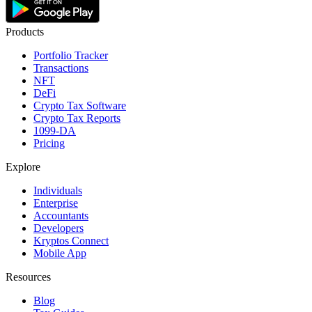
Products
Portfolio Tracker
Transactions
NFT
DeFi
Crypto Tax Software
Crypto Tax Reports
1099-DA
Pricing
Explore
Individuals
Enterprise
Accountants
Developers
Kryptos Connect
Mobile App
Resources
Blog