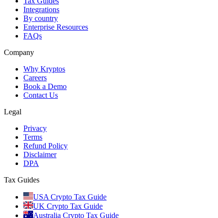
Tax Guides
Integrations
By country
Enterprise Resources
FAQs
Company
Why Kryptos
Careers
Book a Demo
Contact Us
Legal
Privacy
Terms
Refund Policy
Disclaimer
DPA
Tax Guides
USA Crypto Tax Guide
UK Crypto Tax Guide
Australia Crypto Tax Guide