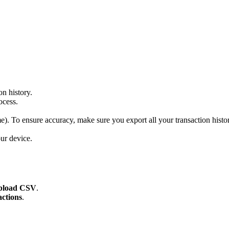
on history.
ocess.
me). To ensure accuracy, make sure you export all your transaction histor
ur device.
pload CSV
.
ctions
.