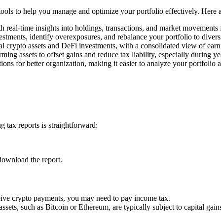
 tools to help you manage and optimize your portfolio effectively. Here
h real-time insights into holdings, transactions, and market movements
estments, identify overexposures, and rebalance your portfolio to divers
l crypto assets and DeFi investments, with a consolidated view of earn
rming assets to offset gains and reduce tax liability, especially during y
ons for better organization, making it easier to analyze your portfolio 
 tax reports is straightforward:
download the report.
ceive crypto payments, you may need to pay income tax.
assets, such as Bitcoin or Ethereum, are typically subject to capital gains