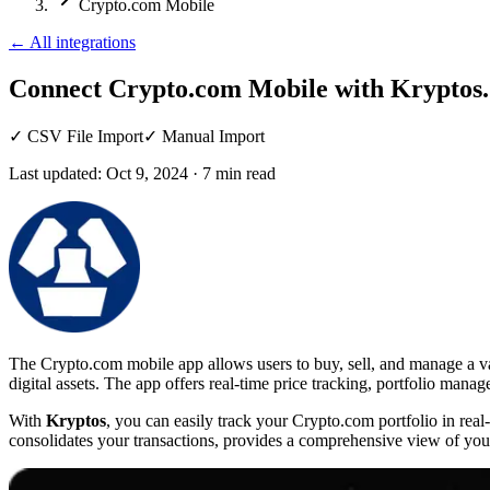
Crypto.com Mobile
←
All integrations
Connect Crypto.com Mobile
with Kryptos.
✓
CSV File Import
✓
Manual Import
Last updated:
Oct 9, 2024
·
7
min read
The Crypto.com mobile app allows users to buy, sell, and manage a vari
digital assets. The app offers real-time price tracking, portfolio mana
With
Kryptos
, you can easily track your Crypto.com portfolio in rea
consolidates your transactions, provides a comprehensive view of your