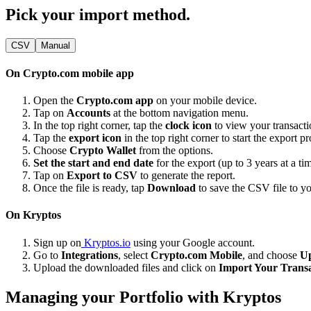
Pick your import method.
CSV
Manual
On Crypto.com mobile app
Open the
Crypto.com app
on your mobile device.
Tap on
Accounts
at the bottom navigation menu.
In the top right corner, tap the
clock icon
to view your transacti
Tap the
export icon
in the top right corner to start the export pr
Choose
Crypto Wallet
from the options.
Set the start and end date
for the export (up to 3 years at a ti
Tap on
Export to CSV
to generate the report.
Once the file is ready, tap
Download
to save the CSV file to yo
On Kryptos
Sign up on
Kryptos.io
using your Google account.
Go to
Integrations
, select
Crypto.com Mobile
, and choose
U
Upload the downloaded files and click on
Import Your Transa
Managing your Portfolio with Kryptos