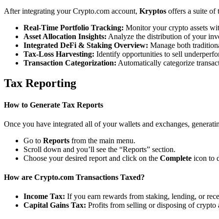
After integrating your Crypto.com account,
Kryptos
offers a suite of
Real-Time Portfolio Tracking:
Monitor your crypto assets wit
Asset Allocation Insights:
Analyze the distribution of your inv
Integrated DeFi & Staking Overview:
Manage both traditiona
Tax-Loss Harvesting:
Identify opportunities to sell underperfo
Transaction Categorization:
Automatically categorize transacti
Tax Reporting
How to Generate Tax Reports
Once you have integrated all of your wallets and exchanges, generating
Go to
Reports
from the main menu.
Scroll down and you’ll see the “Reports” section.
Choose your desired report and click on the
Complete
icon to 
How are Crypto.com Transactions Taxed?
Income Tax:
If you earn rewards from staking, lending, or re
Capital Gains Tax:
Profits from selling or disposing of crypto 