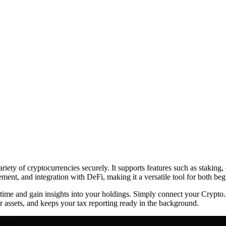
ety of cryptocurrencies securely. It supports features such as staking, 
gement, and integration with DeFi, making it a versatile tool for both be
l-time and gain insights into your holdings. Simply connect your Crypt
 assets, and keeps your tax reporting ready in the background.