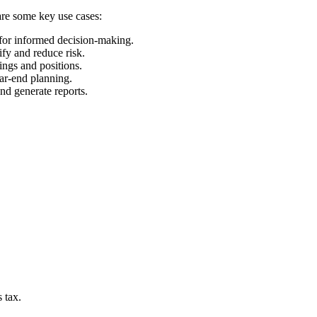
 are some key use cases:
 for informed decision-making.
ify and reduce risk.
ings and positions.
ear-end planning.
and generate reports.
 tax.