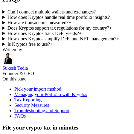
Can I connect multiple wallets and exchanges?
+
How does Kryptos handle real-time portfolio insights?
+
How are transactions measured?
+
Does Kryptos support tax regulations for my country?
+
How does Kryptos track DeFi yields?
+
How does Kryptos simplify DeFi and NFT management?
+
Is Kryptos free to use?
+
Written by
Sukesh Tedla
Founder & CEO
On this page
Pick your import method.
Managing your Portfolio with Kryptos
Tax Reporting
Security Measures
Troubleshooting and Support
FAQs
File your crypto tax in minutes