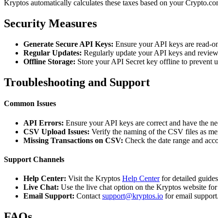
Kryptos automatically calculates these taxes based on your Crypto.com
Security Measures
Generate Secure API Keys:
Ensure your API keys are read-on
Regular Updates:
Regularly update your API keys and review 
Offline Storage:
Store your API Secret key offline to prevent 
Troubleshooting and Support
Common Issues
API Errors:
Ensure your API keys are correct and have the ne
CSV Upload Issues:
Verify the naming of the CSV files as me
Missing Transactions on CSV:
Check the date range and acco
Support Channels
Help Center:
Visit the Kryptos
Help Center
for detailed guide
Live Chat:
Use the live chat option on the Kryptos website for
Email Support:
Contact
support@kryptos.io
for email support
FAQs