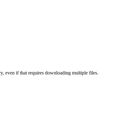
y, even if that requires downloading multiple files.