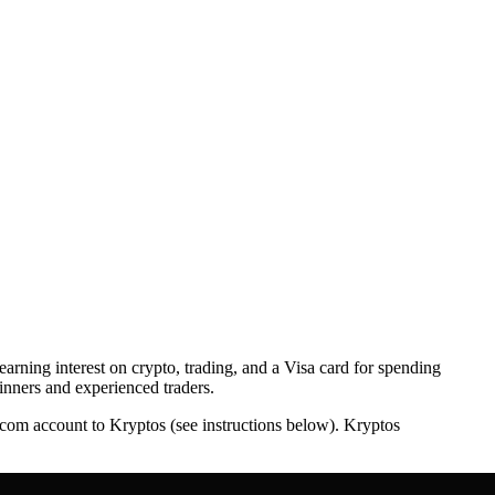
earning interest on crypto, trading, and a Visa card for spending
ginners and experienced traders.
o.com account to Kryptos (see instructions below). Kryptos