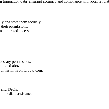
 transaction data, ensuring accuracy and compliance with local regulat
ly and store them securely.
their permissions.
unauthorized access.
cessary permissions.
ntioned above.
unt settings on Crypto.com.
s and FAQs.
 immediate assistance.
.