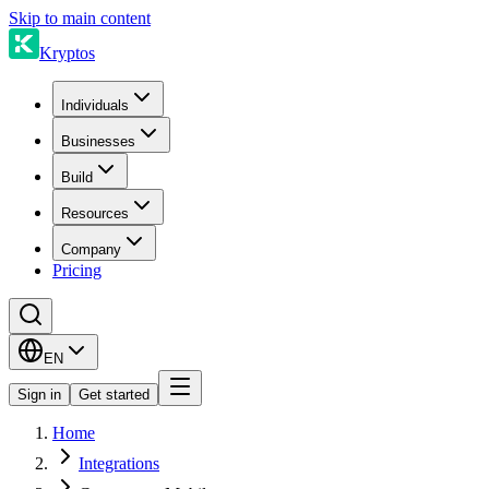
Skip to main content
Kryptos
Individuals
Businesses
Build
Resources
Company
Pricing
EN
Sign in
Get started
Home
Integrations