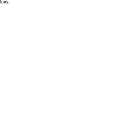
ions.