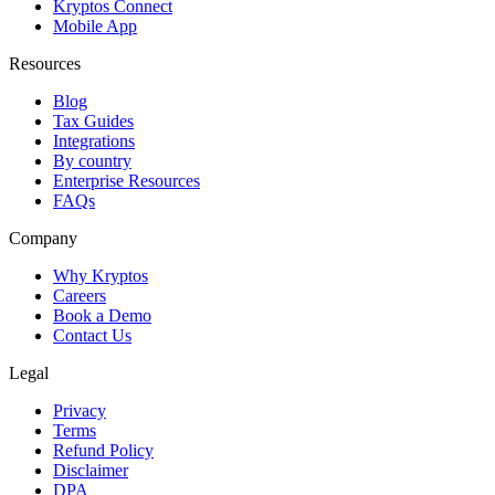
Kryptos Connect
Mobile App
Resources
Blog
Tax Guides
Integrations
By country
Enterprise Resources
FAQs
Company
Why Kryptos
Careers
Book a Demo
Contact Us
Legal
Privacy
Terms
Refund Policy
Disclaimer
DPA