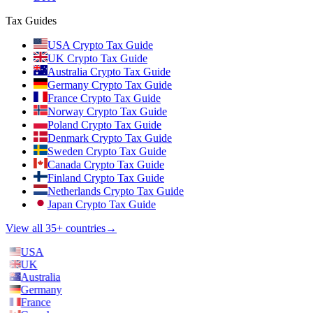
Tax Guides
USA Crypto Tax Guide
UK Crypto Tax Guide
Australia Crypto Tax Guide
Germany Crypto Tax Guide
France Crypto Tax Guide
Norway Crypto Tax Guide
Poland Crypto Tax Guide
Denmark Crypto Tax Guide
Sweden Crypto Tax Guide
Canada Crypto Tax Guide
Finland Crypto Tax Guide
Netherlands Crypto Tax Guide
Japan Crypto Tax Guide
View all 35+ countries
→
USA
UK
Australia
Germany
France