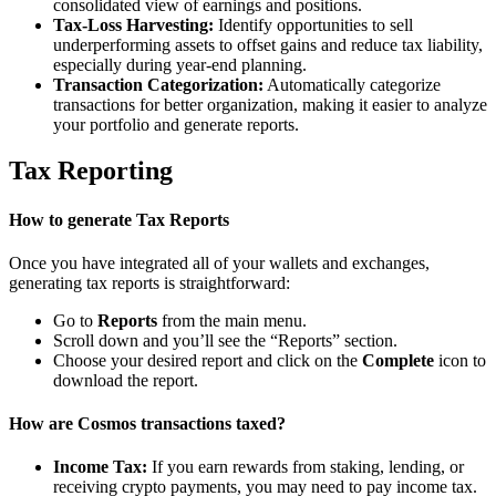
consolidated view of earnings and positions.
Tax-Loss Harvesting:
Identify opportunities to sell
underperforming assets to offset gains and reduce tax liability,
especially during year-end planning.
Transaction Categorization:
Automatically categorize
transactions for better organization, making it easier to analyze
your portfolio and generate reports.
Tax Reporting
How to generate Tax Reports
Once you have integrated all of your wallets and exchanges,
generating tax reports is straightforward:
Go to
Reports
from the main menu.
Scroll down and you’ll see the “Reports” section.
Choose your desired report and click on the
Complete
icon to
download the report.
How are Cosmos transactions taxed?
Income Tax:
If you earn rewards from staking, lending, or
receiving crypto payments, you may need to pay income tax.