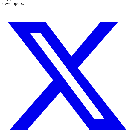
developers.