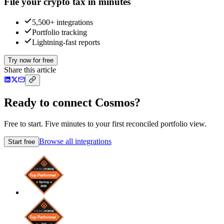
File your crypto tax in minutes
5,500+ integrations
Portfolio tracking
Lightning-fast reports
Try now for free
Share this article
Ready to connect Cosmos?
Free to start. Five minutes to your first reconciled portfolio view.
Browse all integrations
Start free