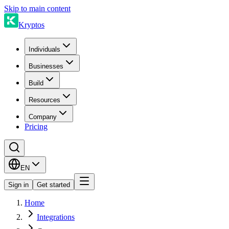
Skip to main content
Kryptos
Individuals
Businesses
Build
Resources
Company
Pricing
EN
Sign in
Get started
Home
Integrations