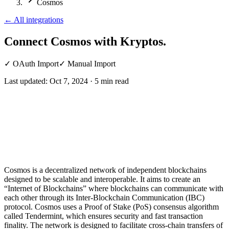
Cosmos
←
All integrations
Connect Cosmos
with Kryptos.
✓
OAuth Import
✓
Manual Import
Last updated:
Oct 7, 2024
·
5
min read
Cosmos is a decentralized network of independent blockchains
designed to be scalable and interoperable. It aims to create an
“Internet of Blockchains” where blockchains can communicate with
each other through its Inter-Blockchain Communication (IBC)
protocol. Cosmos uses a Proof of Stake (PoS) consensus algorithm
called Tendermint, which ensures security and fast transaction
finality. The network is designed to facilitate cross-chain transfers of