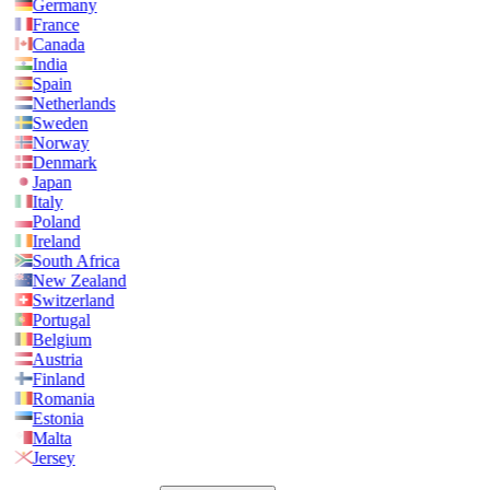
Germany
France
Canada
India
Spain
Netherlands
Sweden
Norway
Denmark
Japan
Italy
Poland
Ireland
South Africa
New Zealand
Switzerland
Portugal
Belgium
Austria
Finland
Romania
Estonia
Malta
Jersey