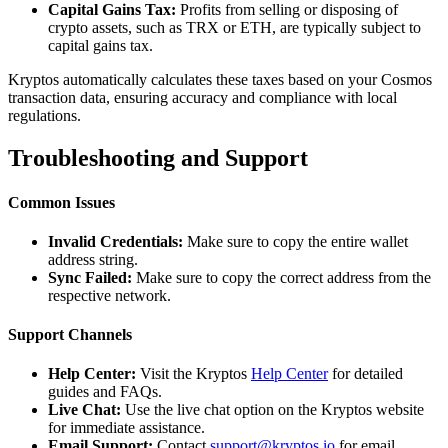
Capital Gains Tax:
Profits from selling or disposing of
crypto assets, such as TRX or ETH, are typically subject to
capital gains tax.
Kryptos automatically calculates these taxes based on your Cosmos
transaction data, ensuring accuracy and compliance with local
regulations.
Troubleshooting and Support
Common Issues
Invalid Credentials:
Make sure to copy the entire wallet
address string.
Sync Failed:
Make sure to copy the correct address from the
respective network.
Support Channels
Help Center:
Visit the Kryptos
Help Center
for detailed
guides and FAQs.
Live Chat:
Use the live chat option on the Kryptos website
for immediate assistance.
Email Support:
Contact
support@kryptos.io
for email