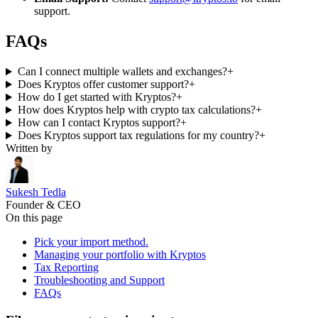
support.
FAQs
Can I connect multiple wallets and exchanges?
+
Does Kryptos offer customer support?
+
How do I get started with Kryptos?
+
How does Kryptos help with crypto tax calculations?
+
How can I contact Kryptos support?
+
Does Kryptos support tax regulations for my country?
+
Written by
Sukesh Tedla
Founder & CEO
On this page
Pick your import method.
Managing your portfolio with Kryptos
Tax Reporting
Troubleshooting and Support
FAQs