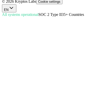
© 2026 Kryptos Labs
Cookie settings
EN
All systems operational
SOC 2 Type II
35+ Countries