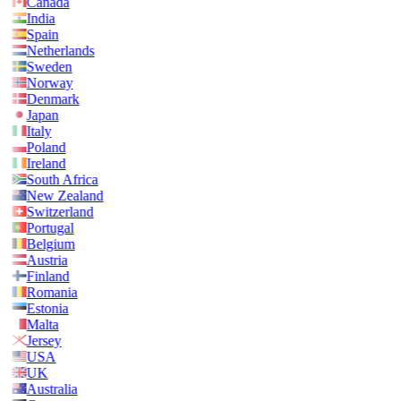
Canada
India
Spain
Netherlands
Sweden
Norway
Denmark
Japan
Italy
Poland
Ireland
South Africa
New Zealand
Switzerland
Portugal
Belgium
Austria
Finland
Romania
Estonia
Malta
Jersey
USA
UK
Australia