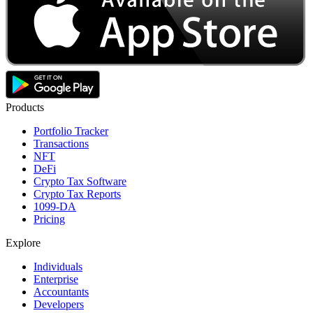
Products
Portfolio Tracker
Transactions
NFT
DeFi
Crypto Tax Software
Crypto Tax Reports
1099-DA
Pricing
Explore
Individuals
Enterprise
Accountants
Developers