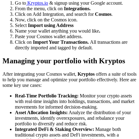
Go to
Kryptos.io
& signup using your Google account.
From the menu, click on
Integrations.
Click on Add Integration, and search for
Cosmos
.
Now, click on the Cosmos icon.
Select
Import using Address
Name your wallet anything you would like
.
Paste your Cosmos wallet address.
Click on
Import Your Transactions.
All transactions are
directly imported and tagged by default.
Managing your portfolio with Kryptos
After integrating your Cosmos wallet,
Kryptos
offers a suite of tools
to help you manage and optimize your portfolio effectively. Here are
some key use cases:
Real-Time Portfolio Tracking:
Monitor your crypto assets
with real-time insights into holdings, transactions, and market
movements for informed decision-making.
Asset Allocation Insights:
Analyze the distribution of your
investments, identify overexposures, and rebalance your
portfolio to diversify and reduce risk.
Integrated DeFi & Staking Overview:
Manage both
traditional crypto assets and DeFi investments, with a