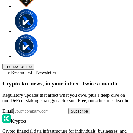
Try now for free
The Reconciled · Newsletter
Crypto tax news, in your inbox. Twice a month.
Regulatory updates that affect what you owe, plus a deep-dive on
one DeFi or staking strategy each issue. Free, one-click unsubscribe.
Email
Subscribe
Kryptos
Crypto financial data infrastructure for individuals, businesses, and