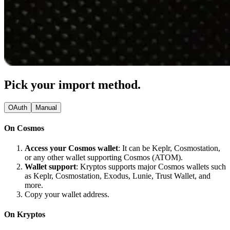
Pick your import method.
OAuth
Manual
On Cosmos
Access your Cosmos wallet
: It can be Keplr, Cosmostation,
or any other wallet supporting Cosmos (ATOM).
Wallet support
: Kryptos supports major Cosmos wallets such
as Keplr, Cosmostation, Exodus, Lunie, Trust Wallet, and
more.
Copy your wallet address.
On Kryptos