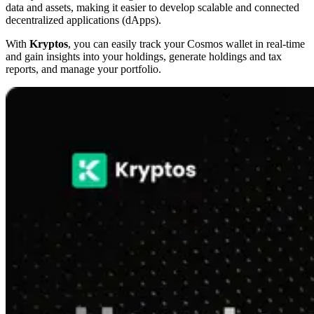
data and assets, making it easier to develop scalable and connected
decentralized applications (dApps).
With
Kryptos
, you can easily track your Cosmos wallet in real-time
and gain insights into your holdings, generate holdings and tax
reports, and manage your portfolio.