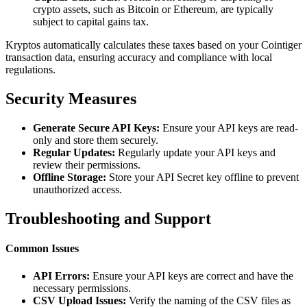
crypto assets, such as Bitcoin or Ethereum, are typically
subject to capital gains tax.
Kryptos automatically calculates these taxes based on your Cointiger
transaction data, ensuring accuracy and compliance with local
regulations.
Security Measures
Generate Secure API Keys:
Ensure your API keys are read-
only and store them securely.
Regular Updates:
Regularly update your API keys and
review their permissions.
Offline Storage:
Store your API Secret key offline to prevent
unauthorized access.
Troubleshooting and Support
Common Issues
API Errors:
Ensure your API keys are correct and have the
necessary permissions.
CSV Upload Issues:
Verify the naming of the CSV files as