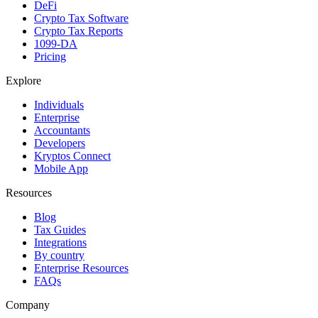
DeFi
Crypto Tax Software
Crypto Tax Reports
1099-DA
Pricing
Explore
Individuals
Enterprise
Accountants
Developers
Kryptos Connect
Mobile App
Resources
Blog
Tax Guides
Integrations
By country
Enterprise Resources
FAQs
Company