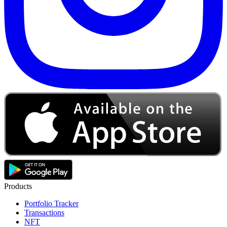
Products
Portfolio Tracker
Transactions
NFT