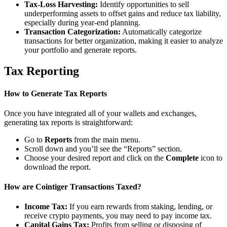
Tax-Loss Harvesting:
Identify opportunities to sell
underperforming assets to offset gains and reduce tax liability,
especially during year-end planning.
Transaction Categorization:
Automatically categorize
transactions for better organization, making it easier to analyze
your portfolio and generate reports.
Tax Reporting
How to Generate Tax Reports
Once you have integrated all of your wallets and exchanges,
generating tax reports is straightforward:
Go to
Reports
from the main menu.
Scroll down and you’ll see the “Reports” section.
Choose your desired report and click on the
Complete
icon to
download the report.
How are Cointiger Transactions Taxed?
Income Tax:
If you earn rewards from staking, lending, or
receive crypto payments, you may need to pay income tax.
Capital Gains Tax:
Profits from selling or disposing of