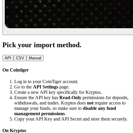
Pick your import method.
API
CSV
Manual
On Cointiger
Log in to your CoinTiger account.
Go to the
API Settings
page.
Create a new API key specifically for Kryptos.
Ensure the API key has
Read-Only
permissions for deposits,
withdrawals, and trades. Kryptos does
not
require access to
manage your funds, so make sure to
disable any fund
management permissions
.
Copy your API Key and API Secret and store them securely.
On Kryptos