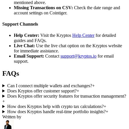
mentioned above.
Missing Transactions on CSV:
Check the date range and
account settings on Cointiger.
Support Channels
Help Center:
Visit the Kryptos
Help Center
for detailed
guides and FAQs.
Live Chat:
Use the live chat option on the Kryptos website
for immediate assistance.
Email Support:
Contact
support@kryptos.io
for email
support.
FAQs
Can I connect multiple wallets and exchanges?
+
Does Kryptos offer customer support?
+
Does Kryptos offer security features for transaction management?
+
How does Kryptos help with crypto tax calculations?
+
How does Kryptos handle real-time portfolio insights?
+
Written by