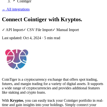
Cointiger
←
All integrations
Connect Cointiger
with Kryptos.
✓
API Import
✓
CSV File Import
✓
Manual Import
Last updated:
Oct 4, 2024
·
5
min read
CoinTiger is a cryptocurrency exchange that offers spot trading,
futures, and margin trading for a variety of digital assets. It supports
a wide range of cryptocurrencies and provides additional features
like staking and crypto loans.
With
Kryptos
, you can easily track your Cointiger portfolio in real-
time and gain insights into your holdings. Simply connect your