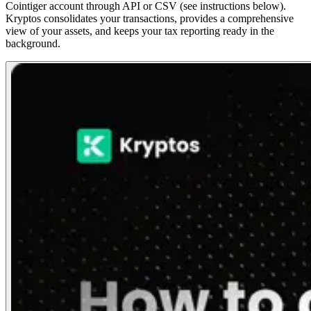
Cointiger account through API or CSV (see instructions below).
Kryptos consolidates your transactions, provides a comprehensive
view of your assets, and keeps your tax reporting ready in the
background.