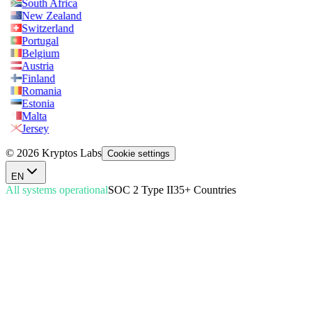
South Africa
New Zealand
Switzerland
Portugal
Belgium
Austria
Finland
Romania
Estonia
Malta
Jersey
© 2026 Kryptos Labs
Cookie settings
EN
All systems operational
SOC 2 Type II
35+ Countries