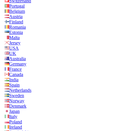
Switzerland
Portugal
Belgium
Austria
Finland
Romania
Estonia
Malta
Jersey
USA
UK
Australia
Germany
France
Canada
India
Spain
Netherlands
Sweden
Norway
Denmark
Japan
Italy
Poland
Ireland