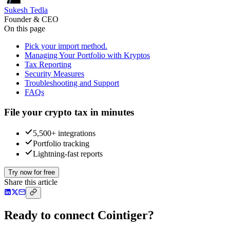
Sukesh Tedla
Founder & CEO
On this page
Pick your import method.
Managing Your Portfolio with Kryptos
Tax Reporting
Security Measures
Troubleshooting and Support
FAQs
File your crypto tax in minutes
5,500+ integrations
Portfolio tracking
Lightning-fast reports
Try now for free
Share this article
Ready to connect Cointiger?