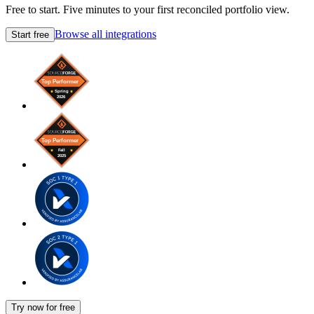
Free to start. Five minutes to your first reconciled portfolio view.
Browse all integrations
Start free
Try now for free