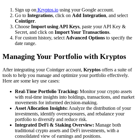
Sign up on
Kryptos.io
using your Google account.
Go to
Integrations
, click on
Add Integration
, and select
Cointiger
.
Choose
Import using API Keys
, paste your API Key &
Secret, and click on
Import Your Transactions
.
For custom history, select
Advanced Options
to specify the
date range.
Managing Your Portfolio with Kryptos
After integrating your Cointiger account,
Kryptos
offers a suite of
tools to help you manage and optimize your portfolio effectively.
Here are some key use cases:
Real-Time Portfolio Tracking:
Monitor your crypto assets
with real-time insights into holdings, transactions, and market
movements for informed decision-making.
Asset Allocation Insights:
Analyze the distribution of your
investments, identify overexposures, and rebalance your
portfolio to diversify and reduce risk.
Integrated DeFi & Staking Overview:
Manage both
traditional crypto assets and DeFi investments, with a
consolidated view of earnings and positions.