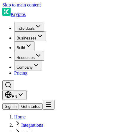
Skip to main content
Kryptos
Individuals
Businesses
Build
Resources
Company
Pricing
EN
Sign in
Get started
Home
Integrations