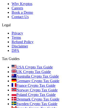
Why Kryptos
Careers
Book a Demo
Contact Us
Legal
Privacy
Terms
Refund Policy
Disclaimer
DPA
Tax Guides
USA Crypto Tax Guide
UK Crypto Tax Guide
Australia Crypto Tax Guide
Germany Crypto Tax Guide
France Crypto Tax Guide
Norway Crypto Tax Guide
Poland Crypto Tax Guide
Denmark Crypto Tax Guide
Sweden Crypto Tax Guide