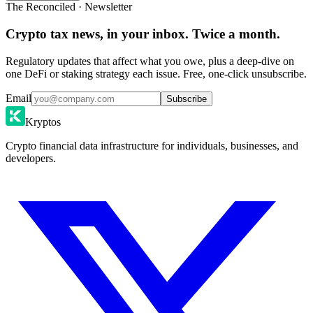
The Reconciled · Newsletter
Crypto tax news, in your inbox. Twice a month.
Regulatory updates that affect what you owe, plus a deep-dive on
one DeFi or staking strategy each issue. Free, one-click unsubscribe.
Email
Subscribe
Kryptos
Crypto financial data infrastructure for individuals, businesses, and
developers.