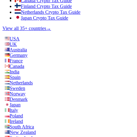
Canada Crypto Tax Guide
Finland Crypto Tax Guide
Netherlands Crypto Tax Guide
Japan Crypto Tax Guide
View all 35+ countries
→
USA
UK
Australia
Germany
France
Canada
India
Spain
Netherlands
Sweden
Norway
Denmark
Japan
Italy
Poland
Ireland
South Africa
New Zealand