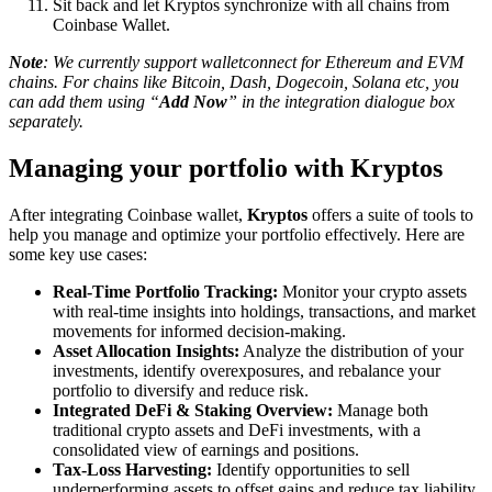
Sit back and let Kryptos synchronize with all chains from
Coinbase Wallet.
Note
: We currently support walletconnect for Ethereum and EVM
chains. For chains like Bitcoin, Dash, Dogecoin, Solana etc, you
can add them using “
Add Now
” in the integration dialogue box
separately.
Managing your portfolio with Kryptos
After integrating Coinbase wallet,
Kryptos
offers a suite of tools to
help you manage and optimize your portfolio effectively. Here are
some key use cases:
Real-Time Portfolio Tracking:
Monitor your crypto assets
with real-time insights into holdings, transactions, and market
movements for informed decision-making.
Asset Allocation Insights:
Analyze the distribution of your
investments, identify overexposures, and rebalance your
portfolio to diversify and reduce risk.
Integrated DeFi & Staking Overview:
Manage both
traditional crypto assets and DeFi investments, with a
consolidated view of earnings and positions.
Tax-Loss Harvesting:
Identify opportunities to sell
underperforming assets to offset gains and reduce tax liability,