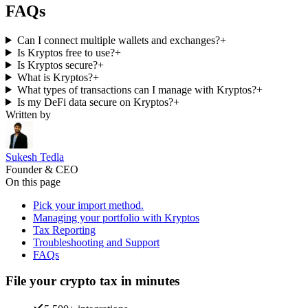
FAQs
Can I connect multiple wallets and exchanges?
+
Is Kryptos free to use?
+
Is Kryptos secure?
+
What is Kryptos?
+
What types of transactions can I manage with Kryptos?
+
Is my DeFi data secure on Kryptos?
+
Written by
Sukesh Tedla
Founder & CEO
On this page
Pick your import method.
Managing your portfolio with Kryptos
Tax Reporting
Troubleshooting and Support
FAQs
File your crypto tax in minutes