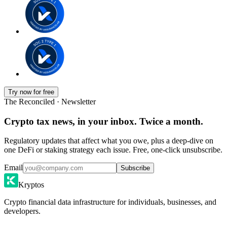
Try now for free
The Reconciled · Newsletter
Crypto tax news, in your inbox. Twice a month.
Regulatory updates that affect what you owe, plus a deep-dive on
one DeFi or staking strategy each issue. Free, one-click unsubscribe.
Email
Subscribe
Kryptos
Crypto financial data infrastructure for individuals, businesses, and
developers.