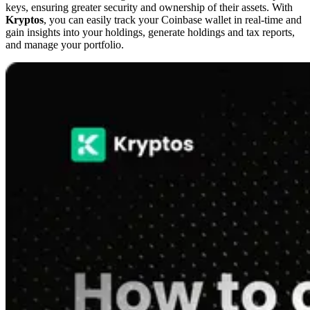
keys, ensuring greater security and ownership of their assets. With
Kryptos
, you can easily track your Coinbase wallet in real-time and
gain insights into your holdings, generate holdings and tax reports,
and manage your portfolio.