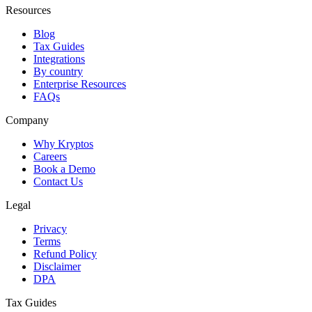
Resources
Blog
Tax Guides
Integrations
By country
Enterprise Resources
FAQs
Company
Why Kryptos
Careers
Book a Demo
Contact Us
Legal
Privacy
Terms
Refund Policy
Disclaimer
DPA
Tax Guides