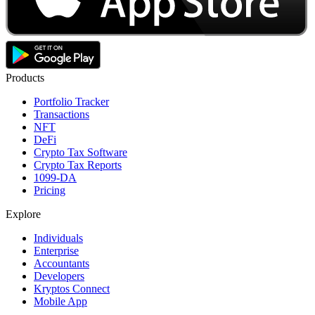
Products
Portfolio Tracker
Transactions
NFT
DeFi
Crypto Tax Software
Crypto Tax Reports
1099-DA
Pricing
Explore
Individuals
Enterprise
Accountants
Developers
Kryptos Connect
Mobile App