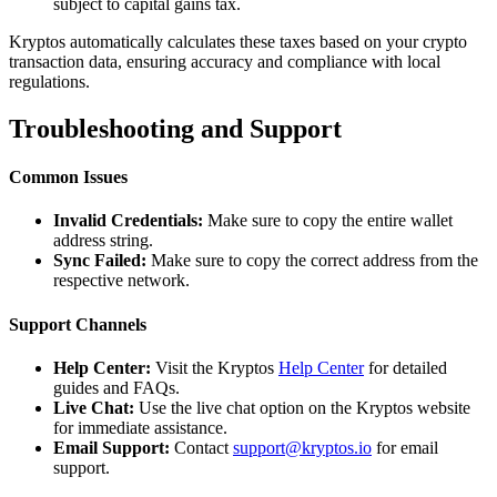
subject to capital gains tax.
Kryptos automatically calculates these taxes based on your crypto
transaction data, ensuring accuracy and compliance with local
regulations.
Troubleshooting and Support
Common Issues
Invalid Credentials:
Make sure to copy the entire wallet
address string.
Sync Failed:
Make sure to copy the correct address from the
respective network.
Support Channels
Help Center:
Visit the Kryptos
Help Center
for detailed
guides and FAQs.
Live Chat:
Use the live chat option on the Kryptos website
for immediate assistance.
Email Support:
Contact
support@kryptos.io
for email
support.