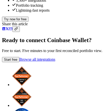
5,500+ integrations
Portfolio tracking
Lightning-fast reports
Try now for free
Share this article
Ready to connect Coinbase Wallet?
Free to start. Five minutes to your first reconciled portfolio view.
Browse all integrations
Start free