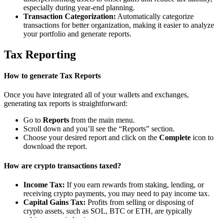
especially during year-end planning.
Transaction Categorization:
Automatically categorize
transactions for better organization, making it easier to analyze
your portfolio and generate reports.
Tax Reporting
How to generate Tax Reports
Once you have integrated all of your wallets and exchanges,
generating tax reports is straightforward:
Go to
Reports
from the main menu.
Scroll down and you’ll see the “Reports” section.
Choose your desired report and click on the
Complete
icon to
download the report.
How are crypto transactions taxed?
Income Tax:
If you earn rewards from staking, lending, or
receiving crypto payments, you may need to pay income tax.
Capital Gains Tax:
Profits from selling or disposing of
crypto assets, such as SOL, BTC or ETH, are typically