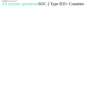
All systems operational
SOC 2 Type II
35+ Countries