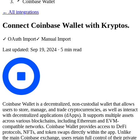
Coinbase Wallet
←
All integrations
Connect Coinbase Wallet
with Kryptos.
✓
OAuth Import
✓
Manual Import
Last updated:
Sep 19, 2024
·
5
min read
Coinbase Wallet is a decentralized, non-custodial wallet that allows
users to store, manage, and trade cryptocurrencies, as well as interact
with decentralized applications (dApps). It supports multiple assets
across various blockchains, including Ethereum and EVM-
compatible networks. Coinbase Wallet provides access to DeFi
protocols, NFTs, and token swaps directly within the app. Unlike
the main Coinbase exchange, users retain full control of their private