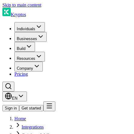
Skip to main content
Kryptos
Individuals
Businesses
Build
Resources
Company
Pricing
EN
Sign in
Get started
Home
Integrations