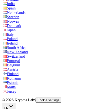
India
Spain
Netherlands
Sweden
Norway
Denmark
Japan
Italy
Poland
Ireland
South Africa
New Zealand
Switzerland
Portugal
Belgium
Austria
Finland
Romania
Estonia
Malta
Jersey
© 2026 Kryptos Labs
Cookie settings
EN