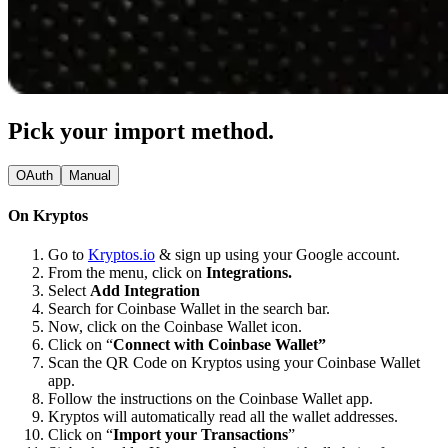
Pick your import method.
OAuth
Manual
On Kryptos
Go to
Kryptos.io
& sign up using your Google account.
From the menu, click on
Integrations.
Select
Add Integration
Search for Coinbase Wallet in the search bar.
Now, click on the Coinbase Wallet icon.
Click on “
Connect with Coinbase Wallet”
Scan the QR Code on Kryptos using your Coinbase Wallet
app.
Follow the instructions on the Coinbase Wallet app.
Kryptos will automatically read all the wallet addresses.
Click on “
Import your Transactions
”