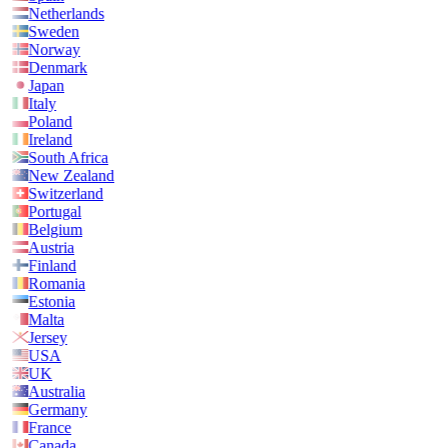
Netherlands
Sweden
Norway
Denmark
Japan
Italy
Poland
Ireland
South Africa
New Zealand
Switzerland
Portugal
Belgium
Austria
Finland
Romania
Estonia
Malta
Jersey
USA
UK
Australia
Germany
France
Canada