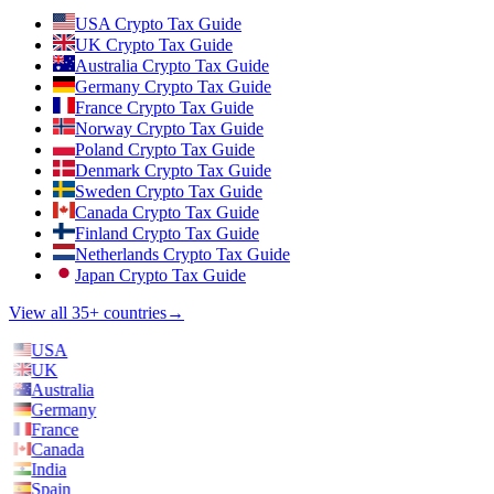
USA Crypto Tax Guide
UK Crypto Tax Guide
Australia Crypto Tax Guide
Germany Crypto Tax Guide
France Crypto Tax Guide
Norway Crypto Tax Guide
Poland Crypto Tax Guide
Denmark Crypto Tax Guide
Sweden Crypto Tax Guide
Canada Crypto Tax Guide
Finland Crypto Tax Guide
Netherlands Crypto Tax Guide
Japan Crypto Tax Guide
View all 35+ countries
→
USA
UK
Australia
Germany
France
Canada
India
Spain