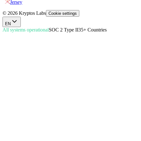
Jersey
© 2026 Kryptos Labs
Cookie settings
EN
All systems operational
SOC 2 Type II
35+ Countries