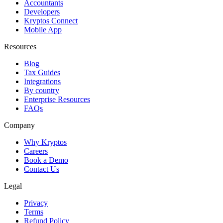
Accountants
Developers
Kryptos Connect
Mobile App
Resources
Blog
Tax Guides
Integrations
By country
Enterprise Resources
FAQs
Company
Why Kryptos
Careers
Book a Demo
Contact Us
Legal
Privacy
Terms
Refund Policy