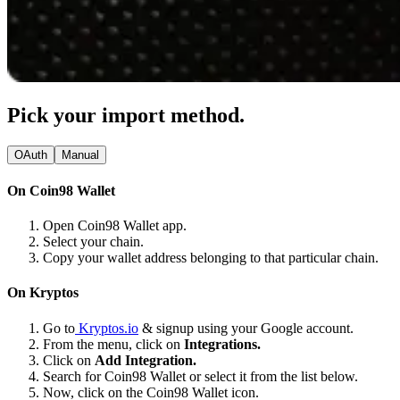
Pick your import method.
OAuth
Manual
On Coin98 Wallet
Open Coin98 Wallet app.
Select your chain.
Copy your wallet address belonging to that particular chain.
On Kryptos
Go to
Kryptos.io
& signup using your Google account.
From the menu, click on
Integrations.
Click on
Add Integration.
Search for Coin98 Wallet or select it from the list below.
Now, click on the Coin98 Wallet icon.