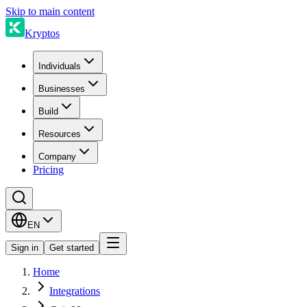
Skip to main content
Kryptos
Individuals
Businesses
Build
Resources
Company
Pricing
EN
Sign in
Get started
Home
Integrations