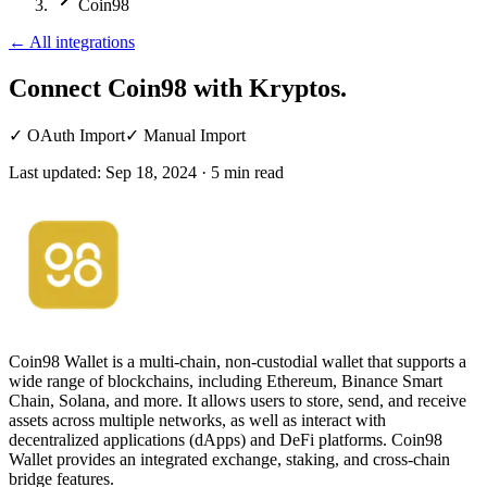
Coin98
←
All integrations
Connect Coin98
with Kryptos.
✓
OAuth Import
✓
Manual Import
Last updated:
Sep 18, 2024
·
5
min read
Coin98 Wallet is a multi-chain, non-custodial wallet that supports a
wide range of blockchains, including Ethereum, Binance Smart
Chain, Solana, and more. It allows users to store, send, and receive
assets across multiple networks, as well as interact with
decentralized applications (dApps) and DeFi platforms. Coin98
Wallet provides an integrated exchange, staking, and cross-chain
bridge features.