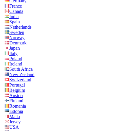
Germany
France
Canada
India
Spain
Netherlands
Sweden
Norway
Denmark
Japan
Italy
Poland
Ireland
South Africa
New Zealand
Switzerland
Portugal
Belgium
Austria
Finland
Romania
Estonia
Malta
Jersey
USA