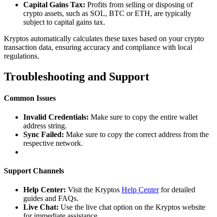
Capital Gains Tax:
Profits from selling or disposing of
crypto assets, such as SOL, BTC or ETH, are typically
subject to capital gains tax.
Kryptos automatically calculates these taxes based on your crypto
transaction data, ensuring accuracy and compliance with local
regulations.
Troubleshooting and Support
Common Issues
Invalid Credentials:
Make sure to copy the entire wallet
address string.
Sync Failed:
Make sure to copy the correct address from the
respective network.
Support Channels
Help Center:
Visit the Kryptos
Help Center
for detailed
guides and FAQs.
Live Chat:
Use the live chat option on the Kryptos website
for immediate assistance.