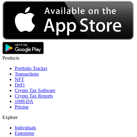
Products
Portfolio Tracker
Transactions
NFT
DeFi
Crypto Tax Software
Crypto Tax Reports
1099-DA
Pricing
Explore
Individuals
Enterprise