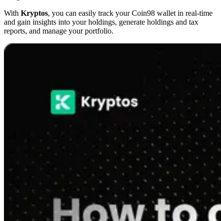
With
Kryptos
, you can easily track your Coin98 wallet in real-time
and gain insights into your holdings, generate holdings and tax
reports, and manage your portfolio.