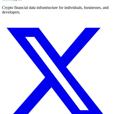
Crypto financial data infrastructure for individuals, businesses, and
developers.