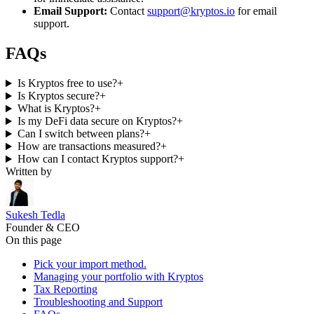
Email Support:
Contact
support@kryptos.io
for email
support.
FAQs
Is Kryptos free to use?
+
Is Kryptos secure?
+
What is Kryptos?
+
Is my DeFi data secure on Kryptos?
+
Can I switch between plans?
+
How are transactions measured?
+
How can I contact Kryptos support?
+
Written by
Sukesh Tedla
Founder & CEO
On this page
Pick your import method.
Managing your portfolio with Kryptos
Tax Reporting
Troubleshooting and Support