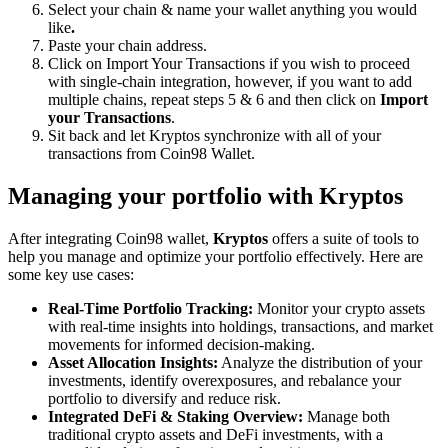
Select your chain & name your wallet anything you would
like
.
Paste your chain address.
Click on Import Your Transactions
if you wish to proceed
with single-chain integration, however, if you want to add
multiple chains, repeat steps 5 & 6 and then click on
Import
your Transactions
.
Sit back and let Kryptos synchronize with all of your
transactions from Coin98 Wallet.
Managing your portfolio with Kryptos
After integrating Coin98 wallet,
Kryptos
offers a suite of tools to
help you manage and optimize your portfolio effectively. Here are
some key use cases:
Real-Time Portfolio Tracking:
Monitor your crypto assets
with real-time insights into holdings, transactions, and market
movements for informed decision-making.
Asset Allocation Insights:
Analyze the distribution of your
investments, identify overexposures, and rebalance your
portfolio to diversify and reduce risk.
Integrated DeFi & Staking Overview:
Manage both
traditional crypto assets and DeFi investments, with a