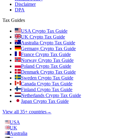
Disclaimer
DPA
Tax Guides
USA Crypto Tax Guide
UK Crypto Tax Guide
Australia Crypto Tax Guide
Germany Crypto Tax Guide
France Crypto Tax Guide
Norway Crypto Tax Guide
Poland Crypto Tax Guide
Denmark Crypto Tax Guide
Sweden Crypto Tax Guide
Canada Crypto Tax Guide
Finland Crypto Tax Guide
Netherlands Crypto Tax Guide
Japan Crypto Tax Guide
View all 35+ countries
→
USA
UK
Australia