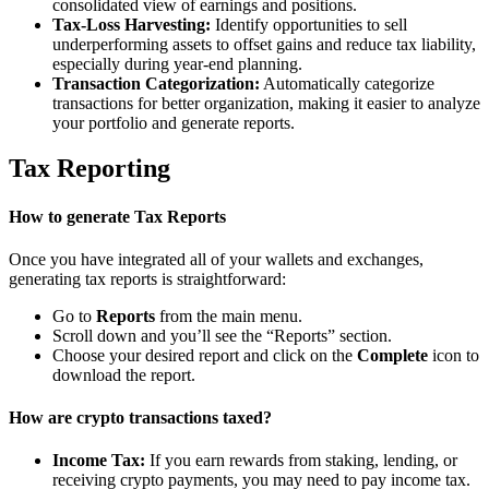
consolidated view of earnings and positions.
Tax-Loss Harvesting:
Identify opportunities to sell
underperforming assets to offset gains and reduce tax liability,
especially during year-end planning.
Transaction Categorization:
Automatically categorize
transactions for better organization, making it easier to analyze
your portfolio and generate reports.
Tax Reporting
How to generate Tax Reports
Once you have integrated all of your wallets and exchanges,
generating tax reports is straightforward:
Go to
Reports
from the main menu.
Scroll down and you’ll see the “Reports” section.
Choose your desired report and click on the
Complete
icon to
download the report.
How are crypto transactions taxed?
Income Tax:
If you earn rewards from staking, lending, or
receiving crypto payments, you may need to pay income tax.