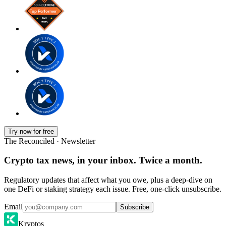
Try now for free
The Reconciled · Newsletter
Crypto tax news, in your inbox. Twice a month.
Regulatory updates that affect what you owe, plus a deep-dive on
one DeFi or staking strategy each issue. Free, one-click unsubscribe.
Email
Subscribe
Kryptos