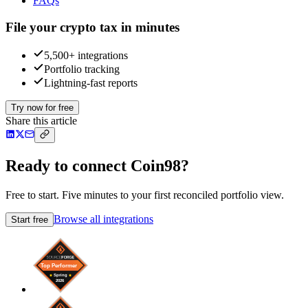
FAQs
File your crypto tax in minutes
5,500+ integrations
Portfolio tracking
Lightning-fast reports
Try now for free
Share this article
Ready to connect Coin98?
Free to start. Five minutes to your first reconciled portfolio view.
Browse all integrations
Start free