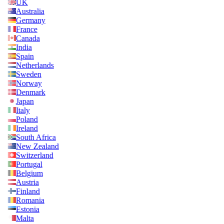
UK
Australia
Germany
France
Canada
India
Spain
Netherlands
Sweden
Norway
Denmark
Japan
Italy
Poland
Ireland
South Africa
New Zealand
Switzerland
Portugal
Belgium
Austria
Finland
Romania
Estonia
Malta