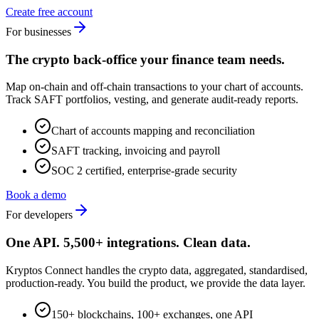
Create free account
For businesses
The crypto back-office your finance team needs.
Map on-chain and off-chain transactions to your chart of accounts.
Track SAFT portfolios, vesting, and generate audit-ready reports.
Chart of accounts mapping and reconciliation
SAFT tracking, invoicing and payroll
SOC 2 certified, enterprise-grade security
Book a demo
For developers
One API. 5,500+ integrations. Clean data.
Kryptos Connect handles the crypto data, aggregated, standardised,
production-ready. You build the product, we provide the data layer.
150+ blockchains, 100+ exchanges, one API