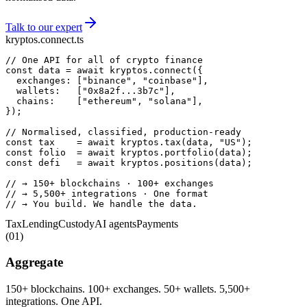
Talk to our expert
kryptos.connect.ts
// One API for all of crypto finance
const
 data = 
await
 kryptos.
connect
  exchanges: [
"binance"
, 
"coinbase"
  wallets:   [
"0x8a2f...3b7c"
  chains:    [
"ethereum"
, 
"solana"
});

// Normalised, classified, production-ready
const
 tax    = 
await
 kryptos.
tax
(data, 
"US"
const
 folio  = 
await
 kryptos.
portfolio
const
 defi   = 
await
 kryptos.
positions
(data);

// → 150+ blockchains · 100+ exchanges
// → 5,500+ integrations · One format
// → You build. We handle the data.
Tax
Lending
Custody
AI agents
Payments
(
01
)
Aggregate
150+ blockchains. 100+ exchanges. 50+ wallets. 5,500+
integrations. One API.