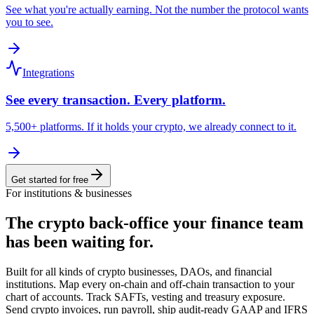
See what you're actually earning. Not the number the protocol wants
you to see.
Integrations
See every transaction. Every platform.
5,500+ platforms. If it holds your crypto, we already connect to it.
Get started for free
For institutions & businesses
The crypto back-office
your finance team
has been waiting for.
Built for all kinds of crypto businesses, DAOs, and financial
institutions. Map every on-chain and off-chain transaction to your
chart of accounts. Track SAFTs, vesting and treasury exposure.
Send crypto invoices, run payroll, ship audit-ready GAAP and IFRS