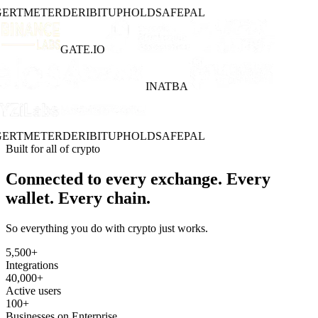
ERT
METER
DERIBIT
UPHOLD
SAFEPAL
GATE.IO
INATBA
ERT
METER
DERIBIT
UPHOLD
SAFEPAL
Built for all of crypto
Connected to every exchange. Every
wallet. Every chain.
So everything you do with crypto just works.
5,500
+
Integrations
40,000
+
Active users
100
+
Businesses on Enterprise