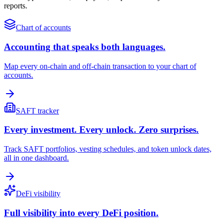
reports.
Chart of accounts
Accounting that speaks both languages.
Map every on-chain and off-chain transaction to your chart of
accounts.
SAFT tracker
Every investment. Every unlock. Zero surprises.
Track SAFT portfolios, vesting schedules, and token unlock dates,
all in one dashboard.
DeFi visibility
Full visibility into every DeFi position.