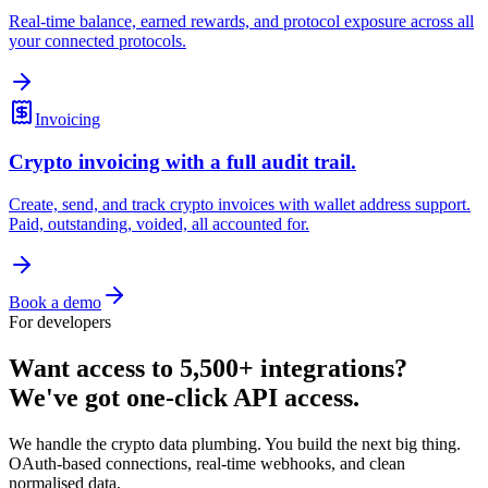
Real-time balance, earned rewards, and protocol exposure across all
your connected protocols.
Invoicing
Crypto invoicing with a full audit trail.
Create, send, and track crypto invoices with wallet address support.
Paid, outstanding, voided, all accounted for.
Book a demo
For developers
Want access to 5,500+ integrations?
We've got one-click API access.
We handle the crypto data plumbing. You build the next big thing.
OAuth-based connections, real-time webhooks, and clean
normalised data.