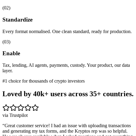
(
02
)
Standardize
Every format normalised. One clean standard, ready for production.
(
03
)
Enable
Tax, lending, AI agents, payments, custody. Your product, our data
layer.
#1 choice for thousands of crypto investors
Loved by 40k+ users
across 35+ countries.
via Trustpilot
“
Great customer service! I had an issue with uploading transactions
and generating my tax forms, and the Kryptos rep was so helpful.