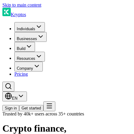
Skip to main content
Kryptos
Individuals
Businesses
Build
Resources
Company
Pricing
EN
Sign in
Get started
Trusted by 40k+ users across 35+ countries
Crypto finance,