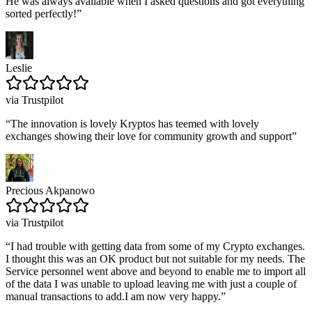
He was always available when I asked questions and got everything
sorted perfectly!
”
Leslie
via Trustpilot
“
The innovation is lovely Kryptos has teemed with lovely
exchanges showing their love for community growth and support
”
Precious Akpanowo
via Trustpilot
“
I had trouble with getting data from some of my Crypto exchanges.
I thought this was an OK product but not suitable for my needs. The
Service personnel went above and beyond to enable me to import all
of the data I was unable to upload leaving me with just a couple of
manual transactions to add.I am now very happy.
”