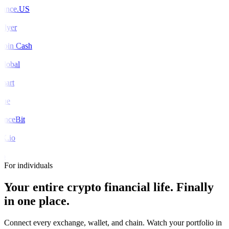
ance.US
Flyer
coin Cash
global
mart
rue
nceBit
X.io
o
For individuals
Your entire crypto financial life.
Finally
in one place.
Connect every exchange, wallet, and chain. Watch your portfolio in