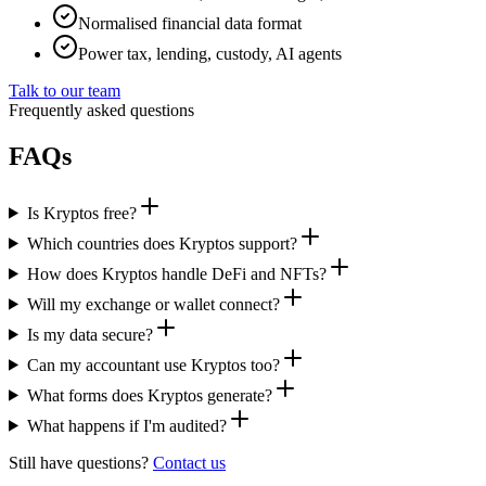
Normalised financial data format
Power tax, lending, custody, AI agents
Talk to our team
Frequently asked questions
FAQs
Is Kryptos free?
Which countries does Kryptos support?
How does Kryptos handle DeFi and NFTs?
Will my exchange or wallet connect?
Is my data secure?
Can my accountant use Kryptos too?
What forms does Kryptos generate?
What happens if I'm audited?
Still have questions?
Contact us