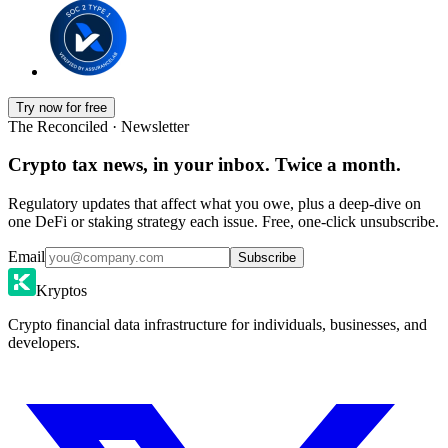
Try now for free
The Reconciled · Newsletter
Crypto tax news, in your inbox. Twice a month.
Regulatory updates that affect what you owe, plus a deep-dive on
one DeFi or staking strategy each issue. Free, one-click unsubscribe.
Email
Subscribe
Kryptos
Crypto financial data infrastructure for individuals, businesses, and
developers.