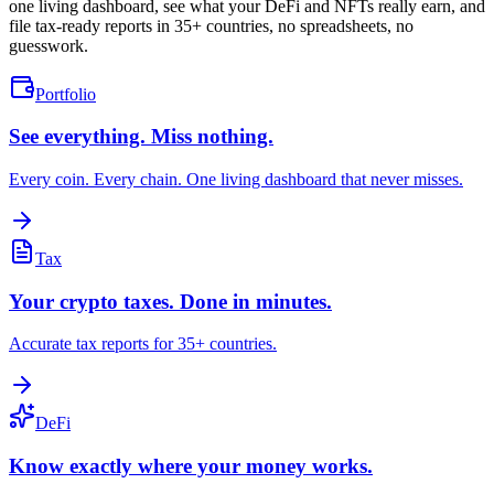
one living dashboard, see what your DeFi and NFTs really earn, and
file tax-ready reports in 35+ countries, no spreadsheets, no
guesswork.
Portfolio
See everything. Miss nothing.
Every coin. Every chain. One living dashboard that never misses.
Tax
Your crypto taxes. Done in minutes.
Accurate tax reports for 35+ countries.
DeFi
Know exactly where your money works.