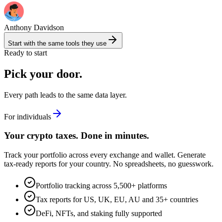
Anthony Davidson
Start with the same tools they use
Ready to start
Pick your door.
Every path leads to the same data layer.
For individuals
Your crypto taxes. Done in minutes.
Track your portfolio across every exchange and wallet. Generate
tax-ready reports for your country. No spreadsheets, no guesswork.
Portfolio tracking across 5,500+ platforms
Tax reports for US, UK, EU, AU and 35+ countries
DeFi, NFTs, and staking fully supported