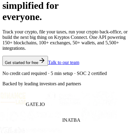
simplified for
everyone.
Track your crypto, file your taxes, run your crypto back-office, or
build the next big thing on Kryptos Connect. One API powering
150+ blockchains, 100+ exchanges, 50+ wallets, and 5,500+
integrations.
Talk to our team
Get started for free
No credit card required · 5 min setup · SOC 2 certified
Backed by leading investors and partners
GATE.IO
INATBA