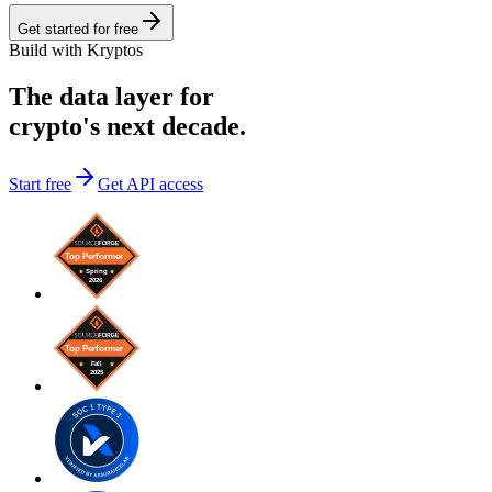
Get started for free
Build with Kryptos
The data layer for
crypto's next decade.
Start free
Get API access